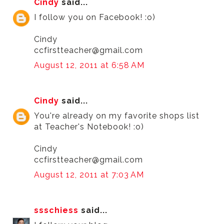
Cindy
said...
I follow you on Facebook! :o)
Cindy
ccfirstteacher@gmail.com
August 12, 2011 at 6:58 AM
Cindy
said...
You're already on my favorite shops list
at Teacher's Notebook! :o)
Cindy
ccfirstteacher@gmail.com
August 12, 2011 at 7:03 AM
ssschiess
said...