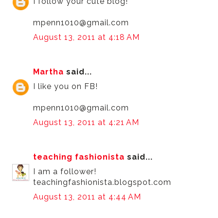
I follow your cute blog!
mpenn1010@gmail.com
August 13, 2011 at 4:18 AM
Martha
said...
I like you on FB!
mpenn1010@gmail.com
August 13, 2011 at 4:21 AM
teaching fashionista
said...
I am a follower!
teachingfashionista.blogspot.com
August 13, 2011 at 4:44 AM