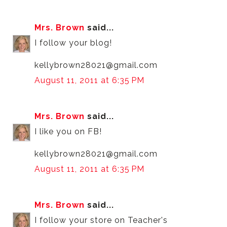
Mrs. Brown
said...
I follow your blog!
kellybrown28021@gmail.com
August 11, 2011 at 6:35 PM
Mrs. Brown
said...
I like you on FB!
kellybrown28021@gmail.com
August 11, 2011 at 6:35 PM
Mrs. Brown
said...
I follow your store on Teacher's