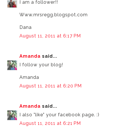
I am a follower!!
Www.mrsregg.blogspot.com
Dana
August 11, 2011 at 6:17 PM
Amanda
said...
I follow your blog!
Amanda
August 11, 2011 at 6:20 PM
Amanda
said...
I also "like" your facebook page. :)
August 11, 2011 at 6:21 PM