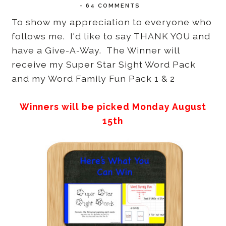
-
64 COMMENTS
To show my appreciation to everyone who
follows me. I'd like to say THANK YOU and
have a Give-A-Way. The Winner will
receive my Super Star Sight Word Pack
and my Word Family Fun Pack 1 & 2
Winners will be picked Monday August
15th