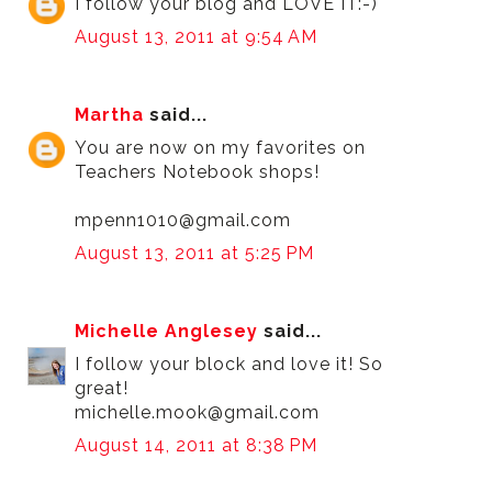
I follow your blog and LOVE IT:-)
August 13, 2011 at 9:54 AM
Martha
said...
You are now on my favorites on
Teachers Notebook shops!
mpenn1010@gmail.com
August 13, 2011 at 5:25 PM
Michelle Anglesey
said...
I follow your block and love it! So
great!
michelle.mook@gmail.com
August 14, 2011 at 8:38 PM