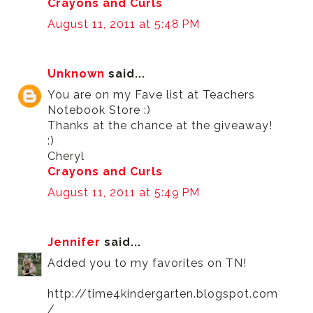
Crayons and Curls
August 11, 2011 at 5:48 PM
Unknown
said...
You are on my Fave list at Teachers
Notebook Store :)
Thanks at the chance at the giveaway!
:)
Cheryl
Crayons and Curls
August 11, 2011 at 5:49 PM
Jennifer
said...
Added you to my favorites on TN!
http://time4kindergarten.blogspot.com
/