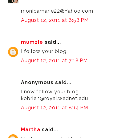
monicamarie22@Yahoo.com
August 12, 2011 at 6:58 PM
mumzie
said...
I follow your blog.
August 12, 2011 at 7:18 PM
Anonymous said...
I now follow your blog.
kobrien@royal.wednet.edu
August 12, 2011 at 8:14 PM
Martha
said...