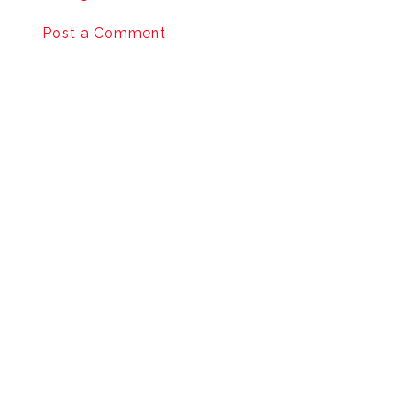
Post a Comment