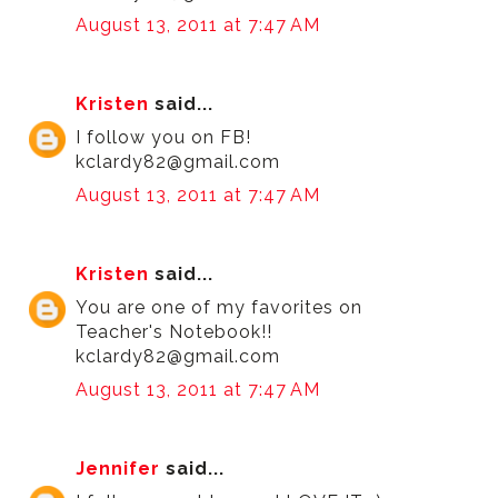
August 13, 2011 at 7:47 AM
Kristen
said...
I follow you on FB!
kclardy82@gmail.com
August 13, 2011 at 7:47 AM
Kristen
said...
You are one of my favorites on
Teacher's Notebook!!
kclardy82@gmail.com
August 13, 2011 at 7:47 AM
Jennifer
said...