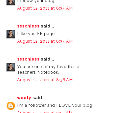
I follow your blog.
August 12, 2011 at 8:34 AM
ssschiess
said...
I like you FB page
August 12, 2011 at 8:34 AM
ssschiess
said...
You are one of my favorites at
Teachers Notebook.
August 12, 2011 at 8:36 AM
weety
said...
I'm a follower and I LOVE your blog!
August 12, 2011 at 9:55 AM