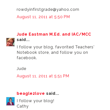
rowdyinfirstgrade@yahoo.com
August 11, 2011 at 5:50 PM
Jude Eastman M.Ed. and IAC/MCC
said...
I follow your blog, favorited Teachers'
Notebook store, and follow you on
facebook.
Jude
August 11, 2011 at 5:51 PM
beagle2love
said...
I follow your blog!
Cathy