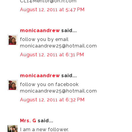
CL14Mentor@oh.rr.com
August 12, 2011 at 5:47 PM
monicaandrew
said...
follow you by email
monicaandrew25@hotmail.com
August 12, 2011 at 6:31 PM
monicaandrew
said...
follow you on facebook
monicaandrew25@hotmail.com
August 12, 2011 at 6:32 PM
Mrs. G
said...
I am a new follower.