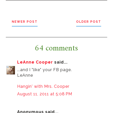
NEWER POST
OLDER POST
64 comments
LeAnne Cooper
said...
...and I "like" your FB page.
LeAnne
Hangin' with Mrs. Cooper
August 11, 2011 at 5:08 PM
Anonymous said...