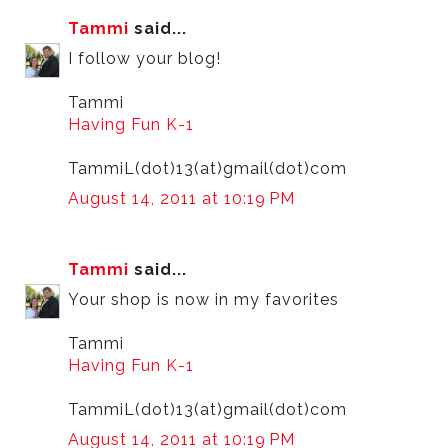
Tammi
said...
I follow your blog!
Tammi
Having Fun K-1
TammiL(dot)13(at)gmail(dot)com
August 14, 2011 at 10:19 PM
Tammi
said...
Your shop is now in my favorites
Tammi
Having Fun K-1
TammiL(dot)13(at)gmail(dot)com
August 14, 2011 at 10:19 PM