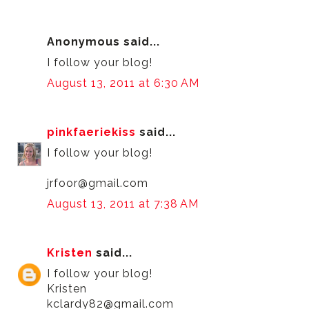
Anonymous said...
I follow your blog!
August 13, 2011 at 6:30 AM
pinkfaeriekiss
said...
I follow your blog!
jrfoor@gmail.com
August 13, 2011 at 7:38 AM
Kristen
said...
I follow your blog!
Kristen
kclardy82@gmail.com