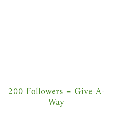
200 Followers = Give-A-
Way