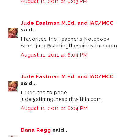
August 11, 2011 at 6:03 PM
Jude Eastman M.Ed. and IAC/MCC
said...
I favorited the Teacher's Notebook
Store jude@stirringthespiritwithin.com
August 11, 2011 at 6:04 PM
Jude Eastman M.Ed. and IAC/MCC
said...
I liked the fb page
jude@stirringthespiritwithin.com
August 11, 2011 at 6:04 PM
Dana Regg
said...