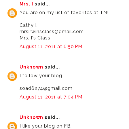
Mrs. I
said...
You are on my list of favorites at TN!
Cathy I.
mrsirwinsclass@gmail.com
Mrs. I's Class
August 11, 2011 at 6:50 PM
Unknown
said...
I follow your blog
soad6274@gmail.com
August 11, 2011 at 7:04 PM
Unknown
said...
I like your blog on FB.