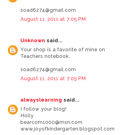
soad6274@gmail.com
August 11, 2011 at 7:05 PM
Unknown
said...
Your shop is a favorite of mine on
Teachers notebook.
soad6274@gmail.com
August 11, 2011 at 7:05 PM
alwayslearning
said...
I follow your blog!
Holly
bearcom1000@msn.com
www.joyofkindergarten.blogspot.com