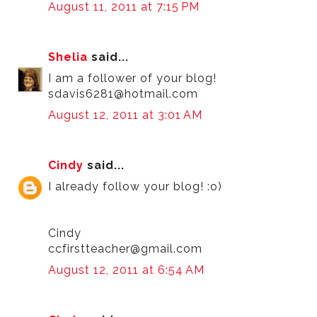
August 11, 2011 at 7:15 PM
Shelia
said...
I am a follower of your blog!
sdavis6281@hotmail.com
August 12, 2011 at 3:01 AM
Cindy
said...
I already follow your blog! :o)
Cindy
ccfirstteacher@gmail.com
August 12, 2011 at 6:54 AM