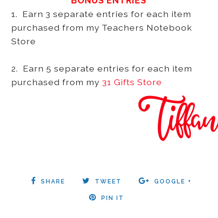
BONUS ENTRIES
1. Earn 3 separate entries for each item
purchased from my Teachers Notebook
Store
2. Earn 5 separate entries for each item
purchased from my
31 Gifts Store
SHARE
TWEET
GOOGLE +
PIN IT