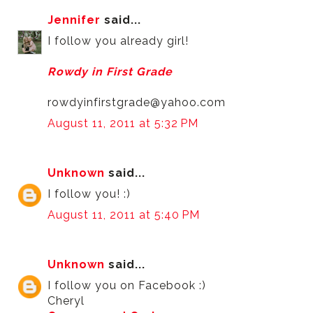
Jennifer
said...
I follow you already girl!
Rowdy in First Grade
rowdyinfirstgrade@yahoo.com
August 11, 2011 at 5:32 PM
Unknown
said...
I follow you! :)
August 11, 2011 at 5:40 PM
Unknown
said...
I follow you on Facebook :)
Cheryl