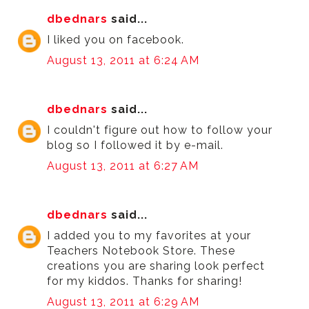
dbednars
said...
I liked you on facebook.
August 13, 2011 at 6:24 AM
dbednars
said...
I couldn't figure out how to follow your
blog so I followed it by e-mail.
August 13, 2011 at 6:27 AM
dbednars
said...
I added you to my favorites at your
Teachers Notebook Store. These
creations you are sharing look perfect
for my kiddos. Thanks for sharing!
August 13, 2011 at 6:29 AM