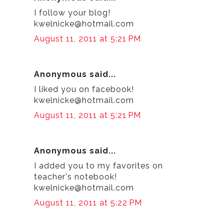
I follow your blog!
kwelnicke@hotmail.com
August 11, 2011 at 5:21 PM
Anonymous said...
I liked you on facebook!
kwelnicke@hotmail.com
August 11, 2011 at 5:21 PM
Anonymous said...
I added you to my favorites on
teacher's notebook!
kwelnicke@hotmail.com
August 11, 2011 at 5:22 PM