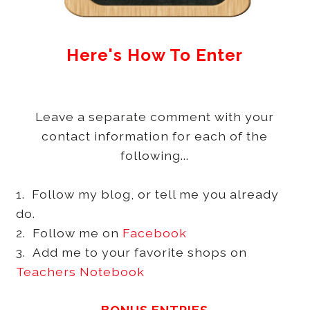
Here's How To Enter
Leave a separate comment with your
contact information for each of the
following...
1. Follow my blog, or tell me you already
do.
2. Follow me on
Facebook
3. Add me to your favorite shops on
Teachers Notebook