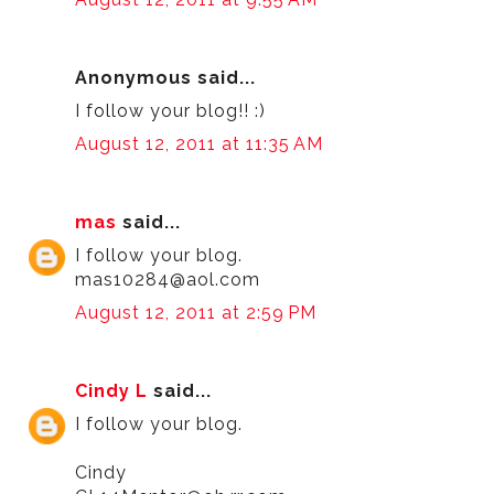
Anonymous said...
I follow your blog!! :)
August 12, 2011 at 11:35 AM
mas
said...
I follow your blog.
mas10284@aol.com
August 12, 2011 at 2:59 PM
Cindy L
said...
I follow your blog.
Cindy