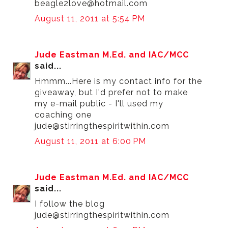
beagle2love@hotmail.com
August 11, 2011 at 5:54 PM
Jude Eastman M.Ed. and IAC/MCC
said...
Hmmm...Here is my contact info for the
giveaway, but I'd prefer not to make
my e-mail public - I'll used my
coaching one
jude@stirringthespiritwithin.com
August 11, 2011 at 6:00 PM
Jude Eastman M.Ed. and IAC/MCC
said...
I follow the blog
jude@stirringthespiritwithin.com