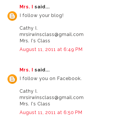
Mrs. I
said...
I follow your blog!
Cathy I.
mrsirwinsclass@gmail.com
Mrs. I's Class
August 11, 2011 at 6:49 PM
Mrs. I
said...
I follow you on Facebook.
Cathy I.
mrsirwinsclass@gmail.com
Mrs. I's Class
August 11, 2011 at 6:50 PM