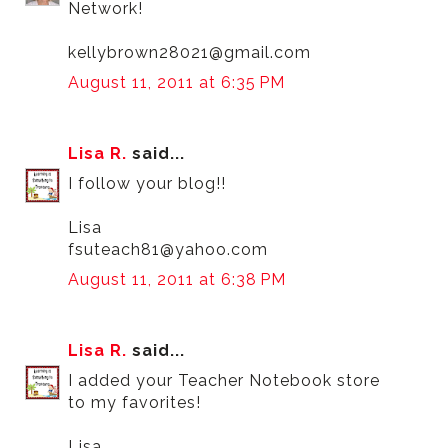
Network!
kellybrown28021@gmail.com
August 11, 2011 at 6:35 PM
Lisa R.
said...
I follow your blog!!
Lisa
fsuteach81@yahoo.com
August 11, 2011 at 6:38 PM
Lisa R.
said...
I added your Teacher Notebook store
to my favorites!
Lisa