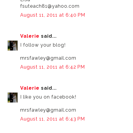
fsuteach81@yahoo.com
August 11, 2011 at 6:40 PM
Valerie
said...
I follow your blog!
mrsfawley@gmail.com
August 11, 2011 at 6:42 PM
Valerie
said...
I like you on facebook!
mrsfawley@gmail.com
August 11, 2011 at 6:43 PM