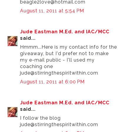
beagle2love@hotmail.com
August 11, 2011 at 5:54 PM
Jude Eastman M.Ed. and IAC/MCC
said...
Hmmm...Here is my contact info for the
giveaway, but I'd prefer not to make
my e-mail public - I'll used my
coaching one
jude@stirringthespiritwithin.com
August 11, 2011 at 6:00 PM
Jude Eastman M.Ed. and IAC/MCC
said...
I follow the blog
jude@stirringthespiritwithin.com