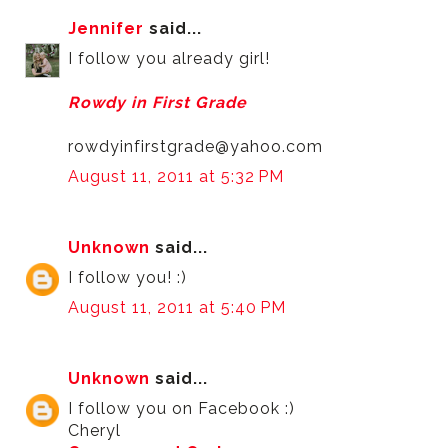
Jennifer
said...
I follow you already girl!
Rowdy in First Grade
rowdyinfirstgrade@yahoo.com
August 11, 2011 at 5:32 PM
Unknown
said...
I follow you! :)
August 11, 2011 at 5:40 PM
Unknown
said...
I follow you on Facebook :)
Cheryl