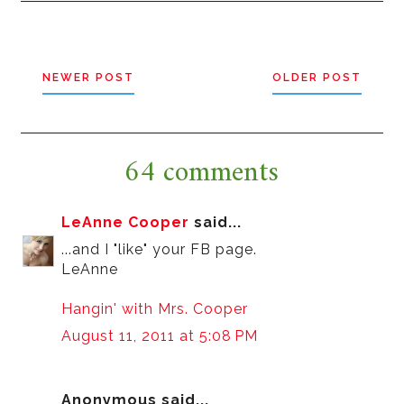
NEWER POST
OLDER POST
64 comments
LeAnne Cooper
said...
...and I "like" your FB page.
LeAnne
Hangin' with Mrs. Cooper
August 11, 2011 at 5:08 PM
Anonymous said...