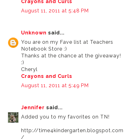
Crayons and Curls
August 11, 2011 at 5:48 PM
Unknown
said...
You are on my Fave list at Teachers
Notebook Store :)
Thanks at the chance at the giveaway!
:)
Cheryl
Crayons and Curls
August 11, 2011 at 5:49 PM
Jennifer
said...
Added you to my favorites on TN!
http://time4kindergarten.blogspot.com
/