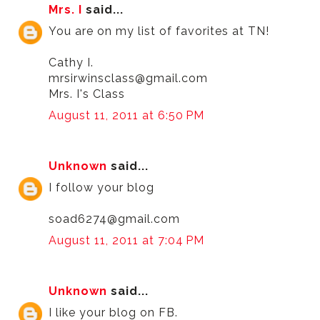
Mrs. I
said...
You are on my list of favorites at TN!
Cathy I.
mrsirwinsclass@gmail.com
Mrs. I's Class
August 11, 2011 at 6:50 PM
Unknown
said...
I follow your blog
soad6274@gmail.com
August 11, 2011 at 7:04 PM
Unknown
said...
I like your blog on FB.