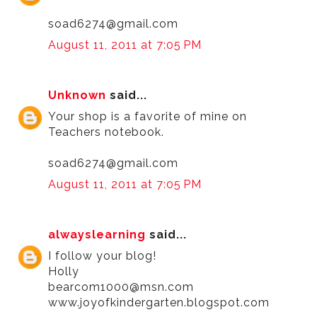
soad6274@gmail.com
August 11, 2011 at 7:05 PM
Unknown
said...
Your shop is a favorite of mine on
Teachers notebook.
soad6274@gmail.com
August 11, 2011 at 7:05 PM
alwayslearning
said...
I follow your blog!
Holly
bearcom1000@msn.com
www.joyofkindergarten.blogspot.com