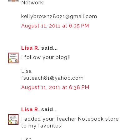
Network!
kellybrown28021@gmail.com
August 11, 2011 at 6:35 PM
Lisa R.
said...
I follow your blog!!
Lisa
fsuteach81@yahoo.com
August 11, 2011 at 6:38 PM
Lisa R.
said...
I added your Teacher Notebook store
to my favorites!
Lisa