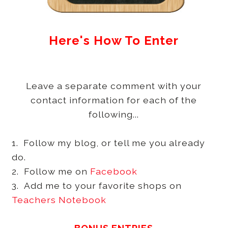
Here's How To Enter
Leave a separate comment with your
contact information for each of the
following...
1. Follow my blog, or tell me you already
do.
2. Follow me on
Facebook
3. Add me to your favorite shops on
Teachers Notebook