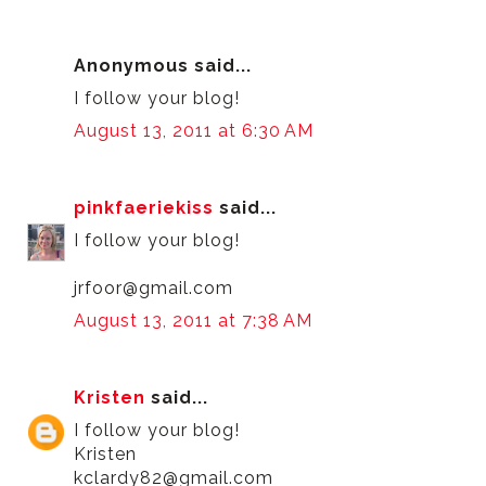
Anonymous said...
I follow your blog!
August 13, 2011 at 6:30 AM
pinkfaeriekiss
said...
I follow your blog!
jrfoor@gmail.com
August 13, 2011 at 7:38 AM
Kristen
said...
I follow your blog!
Kristen
kclardy82@gmail.com