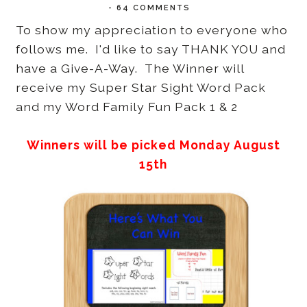
-
64 COMMENTS
To show my appreciation to everyone who
follows me. I'd like to say THANK YOU and
have a Give-A-Way. The Winner will
receive my Super Star Sight Word Pack
and my Word Family Fun Pack 1 & 2
Winners will be picked Monday August
15th