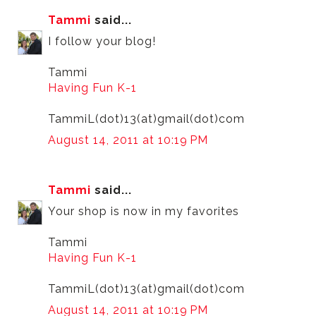
Tammi
said...
I follow your blog!
Tammi
Having Fun K-1
TammiL(dot)13(at)gmail(dot)com
August 14, 2011 at 10:19 PM
Tammi
said...
Your shop is now in my favorites
Tammi
Having Fun K-1
TammiL(dot)13(at)gmail(dot)com
August 14, 2011 at 10:19 PM