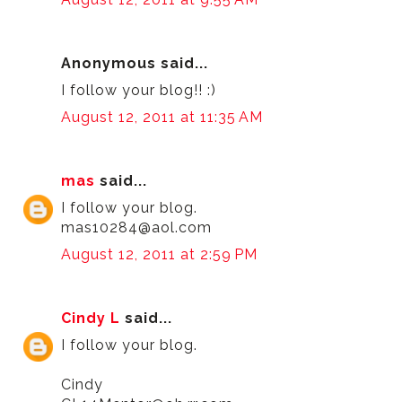
Anonymous said...
I follow your blog!! :)
August 12, 2011 at 11:35 AM
mas
said...
I follow your blog.
mas10284@aol.com
August 12, 2011 at 2:59 PM
Cindy L
said...
I follow your blog.
Cindy