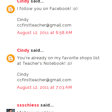
Cindy
said...
I follow you on Facebook! :o)
Cindy
ccfirstteacher@gmail.com
August 12, 2011 at 6:58 AM
Cindy
said...
You're already on my favorite shops list
at Teacher's Notebook! :o)
Cindy
ccfirstteacher@gmail.com
August 12, 2011 at 7:03 AM
ssschiess
said...