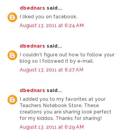
dbednars
said...
I liked you on facebook.
August 13, 2011 at 6:24 AM
dbednars
said...
I couldn't figure out how to follow your
blog so I followed it by e-mail.
August 13, 2011 at 6:27 AM
dbednars
said...
I added you to my favorites at your
Teachers Notebook Store. These
creations you are sharing look perfect
for my kiddos. Thanks for sharing!
August 13, 2011 at 6:29 AM