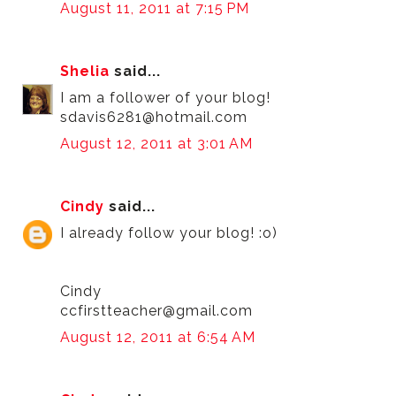
August 11, 2011 at 7:15 PM
Shelia
said...
I am a follower of your blog!
sdavis6281@hotmail.com
August 12, 2011 at 3:01 AM
Cindy
said...
I already follow your blog! :o)
Cindy
ccfirstteacher@gmail.com
August 12, 2011 at 6:54 AM