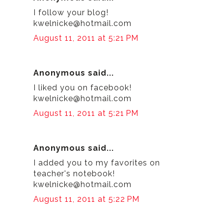
I follow your blog!
kwelnicke@hotmail.com
August 11, 2011 at 5:21 PM
Anonymous said...
I liked you on facebook!
kwelnicke@hotmail.com
August 11, 2011 at 5:21 PM
Anonymous said...
I added you to my favorites on
teacher's notebook!
kwelnicke@hotmail.com
August 11, 2011 at 5:22 PM