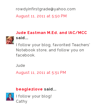
rowdyinfirstgrade@yahoo.com
August 11, 2011 at 5:50 PM
Jude Eastman M.Ed. and IAC/MCC
said...
I follow your blog, favorited Teachers'
Notebook store, and follow you on
facebook.
Jude
August 11, 2011 at 5:51 PM
beagle2love
said...
I follow your blog!
Cathy