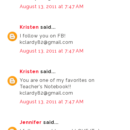
August 13, 2011 at 7:47 AM
Kristen
said...
I follow you on FB!
kclardy82@gmail.com
August 13, 2011 at 7:47 AM
Kristen
said...
You are one of my favorites on
Teacher's Notebook!!
kclardy82@gmail.com
August 13, 2011 at 7:47 AM
Jennifer
said...