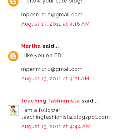
I follow your cute blog!
mpenn1010@gmail.com
August 13, 2011 at 4:18 AM
Martha
said...
I like you on FB!
mpenn1010@gmail.com
August 13, 2011 at 4:21 AM
teaching fashionista
said...
I am a follower!
teachingfashionista.blogspot.com
August 13, 2011 at 4:44 AM