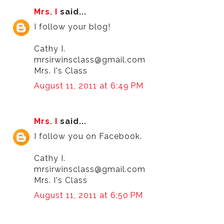
Mrs. I
said...
I follow your blog!
Cathy I.
mrsirwinsclass@gmail.com
Mrs. I's Class
August 11, 2011 at 6:49 PM
Mrs. I
said...
I follow you on Facebook.
Cathy I.
mrsirwinsclass@gmail.com
Mrs. I's Class
August 11, 2011 at 6:50 PM