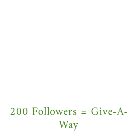
200 Followers = Give-A-
Way