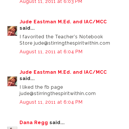
August 11, 2011 at 6:03 PM
Jude Eastman M.Ed. and IAC/MCC
said...
I favorited the Teacher's Notebook
Store jude@stirringthespiritwithin.com
August 11, 2011 at 6:04 PM
Jude Eastman M.Ed. and IAC/MCC
said...
I liked the fb page
jude@stirringthespiritwithin.com
August 11, 2011 at 6:04 PM
Dana Regg
said...