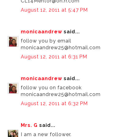
CL14Mentor@oh.rr.com
August 12, 2011 at 5:47 PM
monicaandrew
said...
follow you by email
monicaandrew25@hotmail.com
August 12, 2011 at 6:31 PM
monicaandrew
said...
follow you on facebook
monicaandrew25@hotmail.com
August 12, 2011 at 6:32 PM
Mrs. G
said...
I am a new follower.