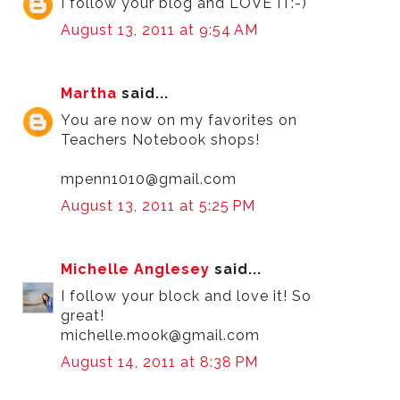
I follow your blog and LOVE IT:-)
August 13, 2011 at 9:54 AM
Martha
said...
You are now on my favorites on
Teachers Notebook shops!
mpenn1010@gmail.com
August 13, 2011 at 5:25 PM
Michelle Anglesey
said...
I follow your block and love it! So
great!
michelle.mook@gmail.com
August 14, 2011 at 8:38 PM