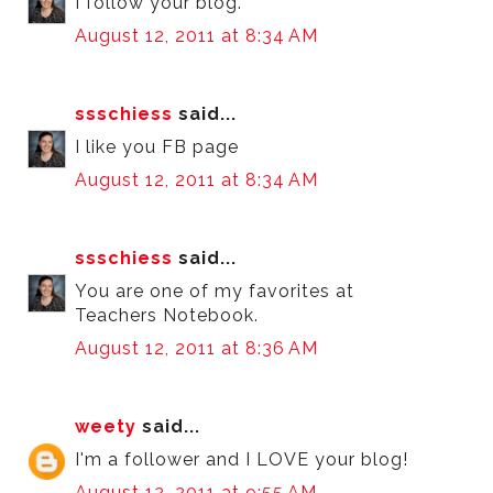
I follow your blog.
August 12, 2011 at 8:34 AM
ssschiess
said...
I like you FB page
August 12, 2011 at 8:34 AM
ssschiess
said...
You are one of my favorites at
Teachers Notebook.
August 12, 2011 at 8:36 AM
weety
said...
I'm a follower and I LOVE your blog!
August 12, 2011 at 9:55 AM