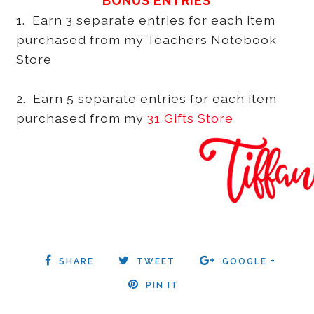
BONUS ENTRIES
1. Earn 3 separate entries for each item
purchased from my Teachers Notebook
Store
2. Earn 5 separate entries for each item
purchased from my
31 Gifts Store
SHARE
TWEET
GOOGLE +
PIN IT