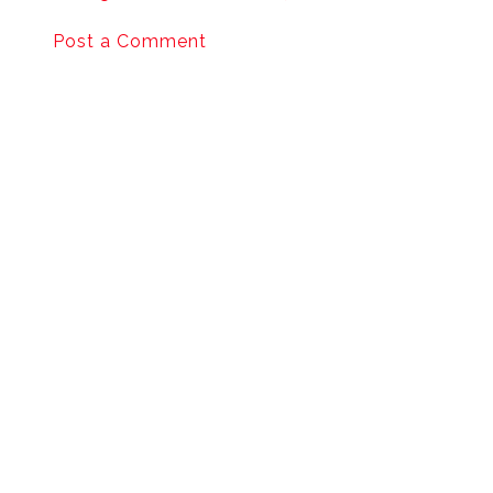
Post a Comment