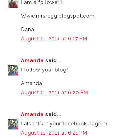
I am a follower!!
Www.mrsregg.blogspot.com
Dana
August 11, 2011 at 6:17 PM
Amanda
said...
I follow your blog!
Amanda
August 11, 2011 at 6:20 PM
Amanda
said...
I also "like" your facebook page. :)
August 11, 2011 at 6:21 PM