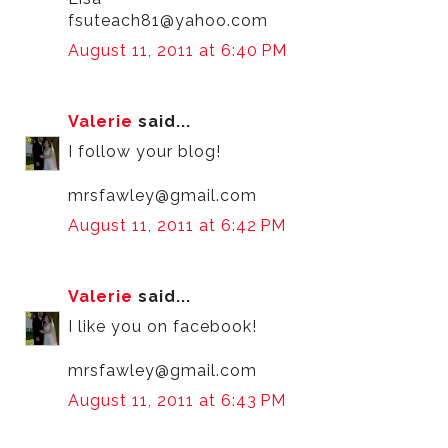
fsuteach81@yahoo.com
August 11, 2011 at 6:40 PM
Valerie
said...
I follow your blog!
mrsfawley@gmail.com
August 11, 2011 at 6:42 PM
Valerie
said...
I like you on facebook!
mrsfawley@gmail.com
August 11, 2011 at 6:43 PM