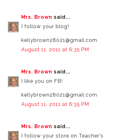
Mrs. Brown
said...
I follow your blog!
kellybrown28021@gmail.com
August 11, 2011 at 6:35 PM
Mrs. Brown
said...
I like you on FB!
kellybrown28021@gmail.com
August 11, 2011 at 6:35 PM
Mrs. Brown
said...
I follow your store on Teacher's