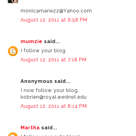
monicamarie22@Yahoo.com
August 12, 2011 at 6:58 PM
mumzie
said...
I follow your blog.
August 12, 2011 at 7:18 PM
Anonymous said...
I now follow your blog.
kobrien@royal.wednet.edu
August 12, 2011 at 8:14 PM
Martha
said...