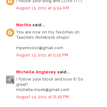
I follow your blog and LOVE IT:-)
August 13, 2011 at 9:54 AM
Martha
said...
You are now on my favorites on
Teachers Notebook shops!
mpenn1010@gmail.com
August 13, 2011 at 5:25 PM
Michelle Anglesey
said...
I follow your block and love it! So
great!
michelle.mook@gmail.com
August 14, 2011 at 8:38 PM