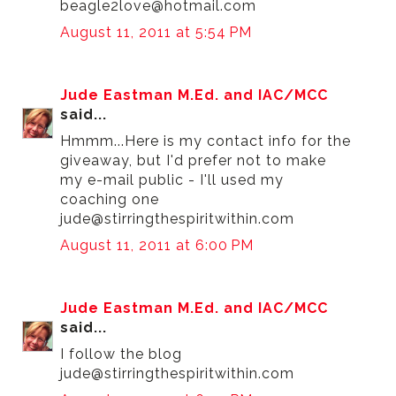
beagle2love@hotmail.com
August 11, 2011 at 5:54 PM
Jude Eastman M.Ed. and IAC/MCC
said...
Hmmm...Here is my contact info for the
giveaway, but I'd prefer not to make
my e-mail public - I'll used my
coaching one
jude@stirringthespiritwithin.com
August 11, 2011 at 6:00 PM
Jude Eastman M.Ed. and IAC/MCC
said...
I follow the blog
jude@stirringthespiritwithin.com