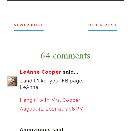
NEWER POST
OLDER POST
64 comments
LeAnne Cooper
said...
...and I "like" your FB page.
LeAnne
Hangin' with Mrs. Cooper
August 11, 2011 at 5:08 PM
Anonymous said...