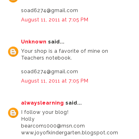
soad6274@gmail.com
August 11, 2011 at 7:05 PM
Unknown
said...
Your shop is a favorite of mine on
Teachers notebook.
soad6274@gmail.com
August 11, 2011 at 7:05 PM
alwayslearning
said...
I follow your blog!
Holly
bearcom1000@msn.com
www.joyofkindergarten.blogspot.com