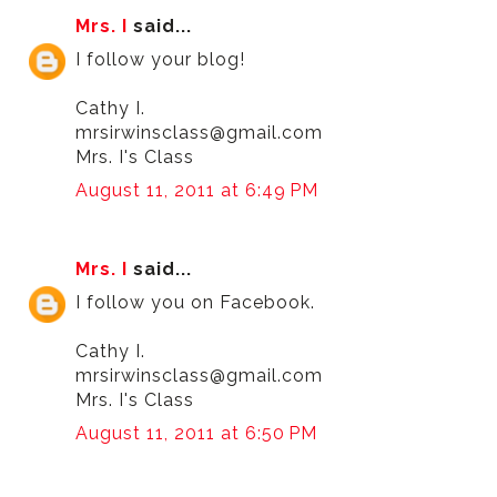
Mrs. I
said...
I follow your blog!
Cathy I.
mrsirwinsclass@gmail.com
Mrs. I's Class
August 11, 2011 at 6:49 PM
Mrs. I
said...
I follow you on Facebook.
Cathy I.
mrsirwinsclass@gmail.com
Mrs. I's Class
August 11, 2011 at 6:50 PM