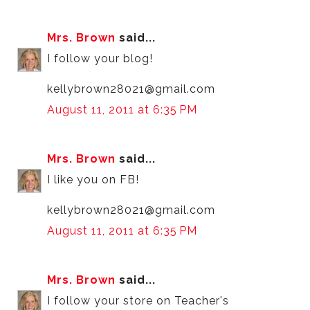
Mrs. Brown
said...
I follow your blog!
kellybrown28021@gmail.com
August 11, 2011 at 6:35 PM
Mrs. Brown
said...
I like you on FB!
kellybrown28021@gmail.com
August 11, 2011 at 6:35 PM
Mrs. Brown
said...
I follow your store on Teacher's