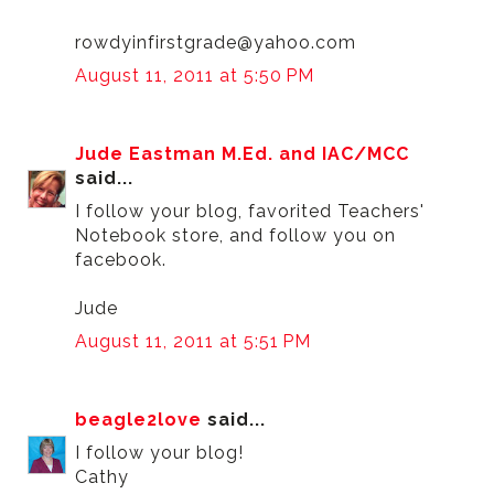
rowdyinfirstgrade@yahoo.com
August 11, 2011 at 5:50 PM
Jude Eastman M.Ed. and IAC/MCC
said...
I follow your blog, favorited Teachers'
Notebook store, and follow you on
facebook.
Jude
August 11, 2011 at 5:51 PM
beagle2love
said...
I follow your blog!
Cathy