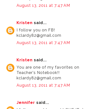
August 13, 2011 at 7:47 AM
Kristen
said...
I follow you on FB!
kclardy82@gmail.com
August 13, 2011 at 7:47 AM
Kristen
said...
You are one of my favorites on
Teacher's Notebook!!
kclardy82@gmail.com
August 13, 2011 at 7:47 AM
Jennifer
said...