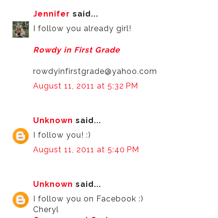
Jennifer
said...
I follow you already girl!
Rowdy in First Grade
rowdyinfirstgrade@yahoo.com
August 11, 2011 at 5:32 PM
Unknown
said...
I follow you! :)
August 11, 2011 at 5:40 PM
Unknown
said...
I follow you on Facebook :)
Cheryl