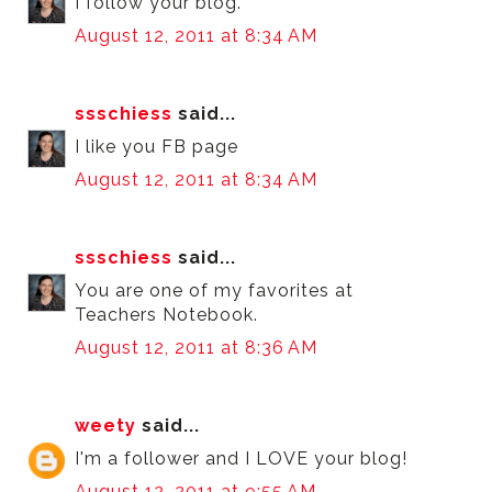
I follow your blog.
August 12, 2011 at 8:34 AM
ssschiess
said...
I like you FB page
August 12, 2011 at 8:34 AM
ssschiess
said...
You are one of my favorites at
Teachers Notebook.
August 12, 2011 at 8:36 AM
weety
said...
I'm a follower and I LOVE your blog!
August 12, 2011 at 9:55 AM