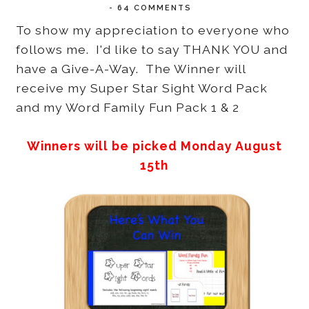
-
64 COMMENTS
To show my appreciation to everyone who
follows me. I'd like to say THANK YOU and
have a Give-A-Way. The Winner will
receive my Super Star Sight Word Pack
and my Word Family Fun Pack 1 & 2
Winners will be picked Monday August
15th