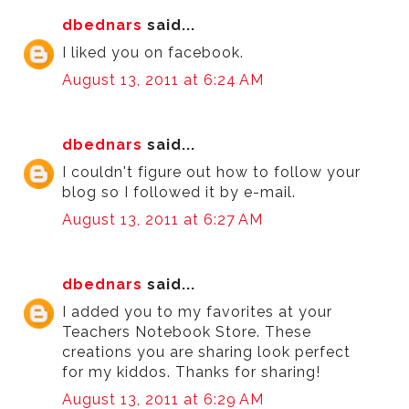
dbednars
said...
I liked you on facebook.
August 13, 2011 at 6:24 AM
dbednars
said...
I couldn't figure out how to follow your
blog so I followed it by e-mail.
August 13, 2011 at 6:27 AM
dbednars
said...
I added you to my favorites at your
Teachers Notebook Store. These
creations you are sharing look perfect
for my kiddos. Thanks for sharing!
August 13, 2011 at 6:29 AM