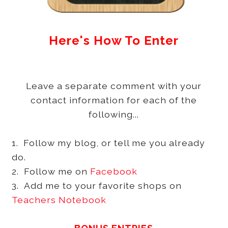
Here's How To Enter
Leave a separate comment with your
contact information for each of the
following...
1. Follow my blog, or tell me you already
do.
2. Follow me on
Facebook
3. Add me to your favorite shops on
Teachers Notebook