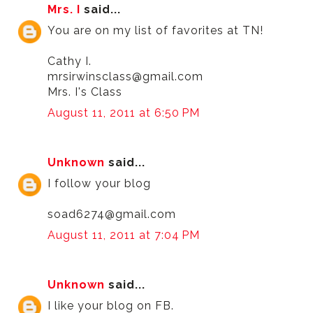
Mrs. I
said...
You are on my list of favorites at TN!
Cathy I.
mrsirwinsclass@gmail.com
Mrs. I's Class
August 11, 2011 at 6:50 PM
Unknown
said...
I follow your blog
soad6274@gmail.com
August 11, 2011 at 7:04 PM
Unknown
said...
I like your blog on FB.