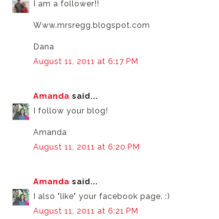
I am a follower!!
Www.mrsregg.blogspot.com
Dana
August 11, 2011 at 6:17 PM
Amanda
said...
I follow your blog!
Amanda
August 11, 2011 at 6:20 PM
Amanda
said...
I also "like" your facebook page. :)
August 11, 2011 at 6:21 PM