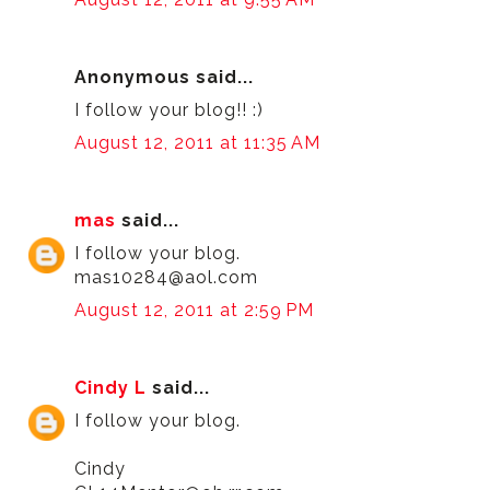
Anonymous said...
I follow your blog!! :)
August 12, 2011 at 11:35 AM
mas
said...
I follow your blog.
mas10284@aol.com
August 12, 2011 at 2:59 PM
Cindy L
said...
I follow your blog.
Cindy