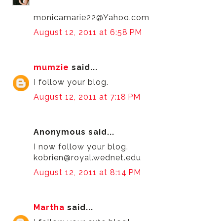
monicamarie22@Yahoo.com
August 12, 2011 at 6:58 PM
mumzie
said...
I follow your blog.
August 12, 2011 at 7:18 PM
Anonymous said...
I now follow your blog.
kobrien@royal.wednet.edu
August 12, 2011 at 8:14 PM
Martha
said...