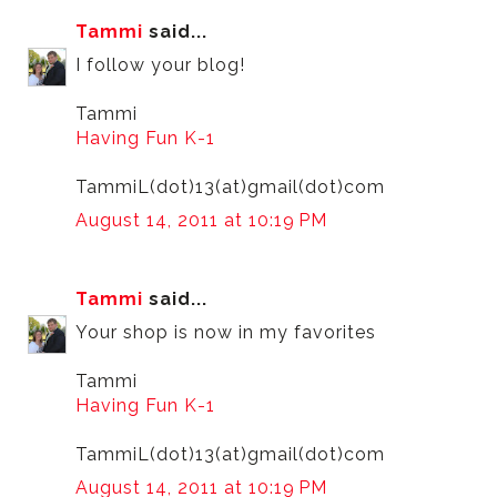
Tammi
said...
I follow your blog!
Tammi
Having Fun K-1
TammiL(dot)13(at)gmail(dot)com
August 14, 2011 at 10:19 PM
Tammi
said...
Your shop is now in my favorites
Tammi
Having Fun K-1
TammiL(dot)13(at)gmail(dot)com
August 14, 2011 at 10:19 PM