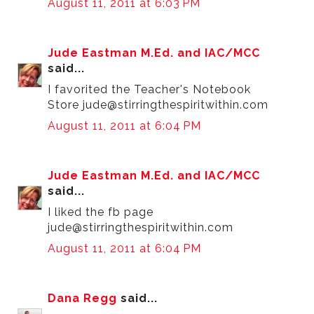
August 11, 2011 at 6:03 PM
Jude Eastman M.Ed. and IAC/MCC
said...
I favorited the Teacher's Notebook
Store jude@stirringthespiritwithin.com
August 11, 2011 at 6:04 PM
Jude Eastman M.Ed. and IAC/MCC
said...
I liked the fb page
jude@stirringthespiritwithin.com
August 11, 2011 at 6:04 PM
Dana Regg
said...