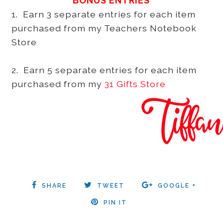
BONUS ENTRIES
1. Earn 3 separate entries for each item
purchased from my Teachers Notebook
Store
2. Earn 5 separate entries for each item
purchased from my
31 Gifts Store
SHARE
TWEET
GOOGLE +
PIN IT