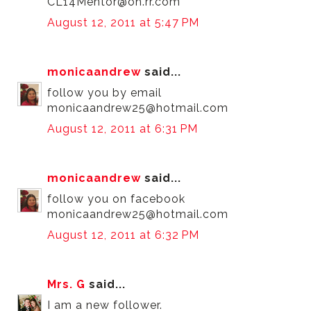
CL14Mentor@oh.rr.com
August 12, 2011 at 5:47 PM
monicaandrew
said...
follow you by email
monicaandrew25@hotmail.com
August 12, 2011 at 6:31 PM
monicaandrew
said...
follow you on facebook
monicaandrew25@hotmail.com
August 12, 2011 at 6:32 PM
Mrs. G
said...
I am a new follower.