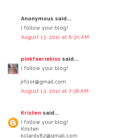
Anonymous said...
I follow your blog!
August 13, 2011 at 6:30 AM
pinkfaeriekiss
said...
I follow your blog!
jrfoor@gmail.com
August 13, 2011 at 7:38 AM
Kristen
said...
I follow your blog!
Kristen
kclardy82@gmail.com