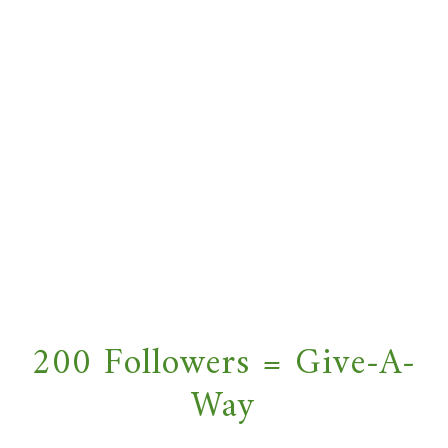
200 Followers = Give-A-
Way