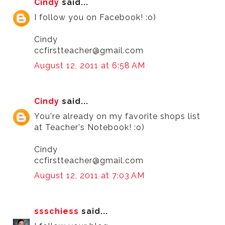
Cindy
said...
I follow you on Facebook! :o)
Cindy
ccfirstteacher@gmail.com
August 12, 2011 at 6:58 AM
Cindy
said...
You're already on my favorite shops list
at Teacher's Notebook! :o)
Cindy
ccfirstteacher@gmail.com
August 12, 2011 at 7:03 AM
ssschiess
said...