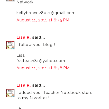
Network!
kellybrown28021@gmail.com
August 11, 2011 at 6:35 PM
Lisa R.
said...
I follow your blog!!
Lisa
fsuteach81@yahoo.com
August 11, 2011 at 6:38 PM
Lisa R.
said...
I added your Teacher Notebook store
to my favorites!
Lisa