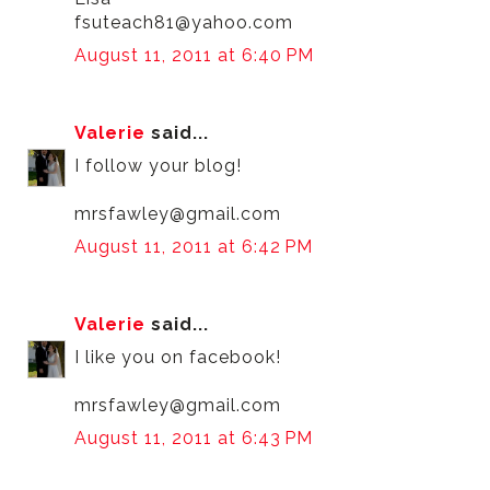
fsuteach81@yahoo.com
August 11, 2011 at 6:40 PM
Valerie
said...
I follow your blog!
mrsfawley@gmail.com
August 11, 2011 at 6:42 PM
Valerie
said...
I like you on facebook!
mrsfawley@gmail.com
August 11, 2011 at 6:43 PM