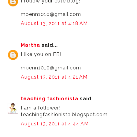
I follow your cute blog!
mpenn1010@gmail.com
August 13, 2011 at 4:18 AM
Martha
said...
I like you on FB!
mpenn1010@gmail.com
August 13, 2011 at 4:21 AM
teaching fashionista
said...
I am a follower!
teachingfashionista.blogspot.com
August 13, 2011 at 4:44 AM