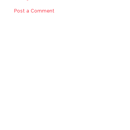
Post a Comment