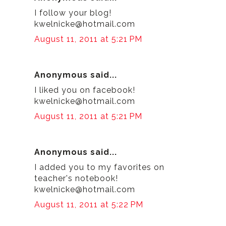
I follow your blog!
kwelnicke@hotmail.com
August 11, 2011 at 5:21 PM
Anonymous said...
I liked you on facebook!
kwelnicke@hotmail.com
August 11, 2011 at 5:21 PM
Anonymous said...
I added you to my favorites on
teacher's notebook!
kwelnicke@hotmail.com
August 11, 2011 at 5:22 PM