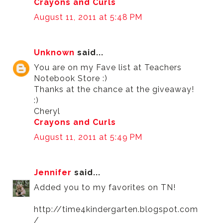
Crayons and Curls
August 11, 2011 at 5:48 PM
Unknown
said...
You are on my Fave list at Teachers
Notebook Store :)
Thanks at the chance at the giveaway!
:)
Cheryl
Crayons and Curls
August 11, 2011 at 5:49 PM
Jennifer
said...
Added you to my favorites on TN!
http://time4kindergarten.blogspot.com
/