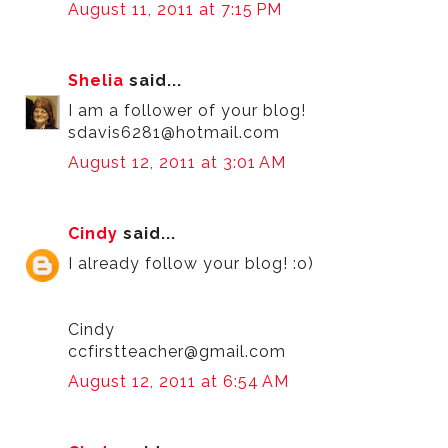
August 11, 2011 at 7:15 PM
Shelia
said...
I am a follower of your blog!
sdavis6281@hotmail.com
August 12, 2011 at 3:01 AM
Cindy
said...
I already follow your blog! :o)
Cindy
ccfirstteacher@gmail.com
August 12, 2011 at 6:54 AM