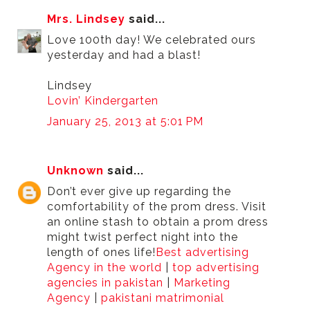
Mrs. Lindsey
said...
Love 100th day! We celebrated ours
yesterday and had a blast!
Lindsey
Lovin’ Kindergarten
January 25, 2013 at 5:01 PM
Unknown
said...
Don’t ever give up regarding the
comfortability of the prom dress. Visit
an online stash to obtain a prom dress
might twist perfect night into the
length of ones life!
Best advertising
Agency in the world
|
top advertising
agencies in pakistan
|
Marketing
Agency
|
pakistani matrimonial