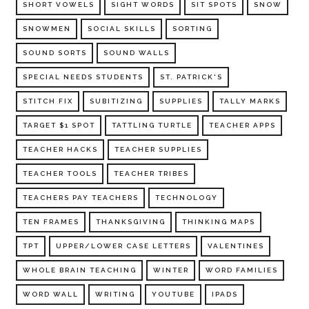
SHORT VOWELS
SIGHT WORDS
SIT SPOTS
SNOW
SNOWMEN
SOCIAL SKILLS
SORTING
SOUND SORTS
SOUND WALLS
SPECIAL NEEDS STUDENTS
ST. PATRICK'S
STITCH FIX
SUBITIZING
SUPPLIES
TALLY MARKS
TARGET $1 SPOT
TATTLING TURTLE
TEACHER APPS
TEACHER HACKS
TEACHER SUPPLIES
TEACHER TOOLS
TEACHER TRIBES
TEACHERS PAY TEACHERS
TECHNOLOGY
TEN FRAMES
THANKSGIVING
THINKING MAPS
TPT
UPPER/LOWER CASE LETTERS
VALENTINES
WHOLE BRAIN TEACHING
WINTER
WORD FAMILIES
WORD WALL
WRITING
YOUTUBE
IPADS