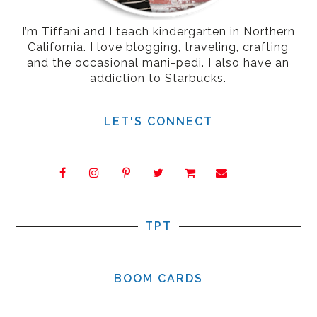
I’m Tiffani and I teach kindergarten in Northern
California. I love blogging, traveling, crafting
and the occasional mani-pedi. I also have an
addiction to Starbucks.
LET'S CONNECT
TPT
BOOM CARDS