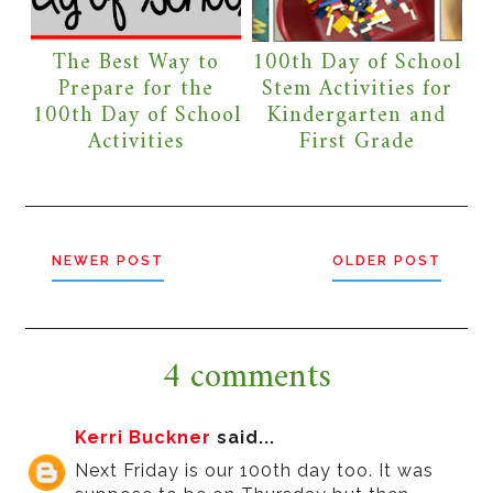
The Best Way to
100th Day of School
Prepare for the
Stem Activities for
100th Day of School
Kindergarten and
Activities
First Grade
NEWER POST
OLDER POST
4 comments
Kerri Buckner
said...
Next Friday is our 100th day too. It was