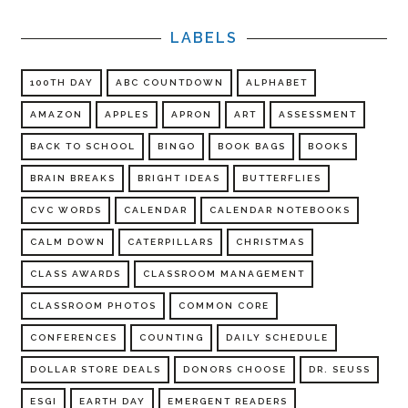
LABELS
100TH DAY
ABC COUNTDOWN
ALPHABET
AMAZON
APPLES
APRON
ART
ASSESSMENT
BACK TO SCHOOL
BINGO
BOOK BAGS
BOOKS
BRAIN BREAKS
BRIGHT IDEAS
BUTTERFLIES
CVC WORDS
CALENDAR
CALENDAR NOTEBOOKS
CALM DOWN
CATERPILLARS
CHRISTMAS
CLASS AWARDS
CLASSROOM MANAGEMENT
CLASSROOM PHOTOS
COMMON CORE
CONFERENCES
COUNTING
DAILY SCHEDULE
DOLLAR STORE DEALS
DONORS CHOOSE
DR. SEUSS
ESGI
EARTH DAY
EMERGENT READERS