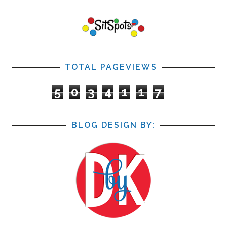
TOTAL PAGEVIEWS
5
0
3
4
1
1
7
BLOG DESIGN BY: