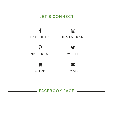
LET'S CONNECT
FACEBOOK
INSTAGRAM
PINTEREST
TWITTER
SHOP
EMAIL
FACEBOOK PAGE