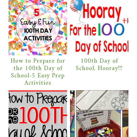
How to Prepare for
100th Day of
the 100th Day of
School, Hooray!!!
School-5 Easy Prep
Activities