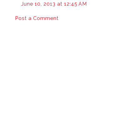
June 10, 2013 at 12:45 AM
Post a Comment