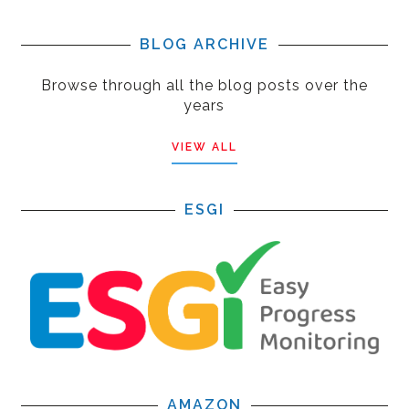
BLOG ARCHIVE
Browse through all the blog posts over the
years
VIEW ALL
ESGI
AMAZON