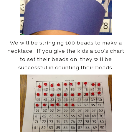
We will be stringing 100 beads to make a
necklace. If you give the kids a 100's chart
to set their beads on, they will be
successful in counting their beads.