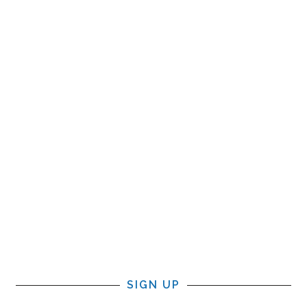
SIGN UP