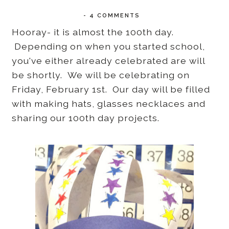
-
4 COMMENTS
Hooray- it is almost the 100th day.
Depending on when you started school,
you've either already celebrated are will
be shortly. We will be celebrating on
Friday, February 1st. Our day will be filled
with making hats, glasses necklaces and
sharing our 100th day projects.