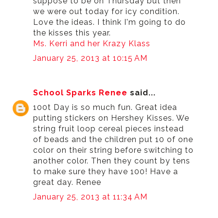
suppose to be on Thursday but then
we were out today for icy condition.
Love the ideas. I think I'm going to do
the kisses this year.
Ms. Kerri and her Krazy Klass
January 25, 2013 at 10:15 AM
School Sparks Renee
said...
100t Day is so much fun. Great idea
putting stickers on Hershey Kisses. We
string fruit loop cereal pieces instead
of beads and the children put 10 of one
color on their string before switching to
another color. Then they count by tens
to make sure they have 100! Have a
great day. Renee
January 25, 2013 at 11:34 AM