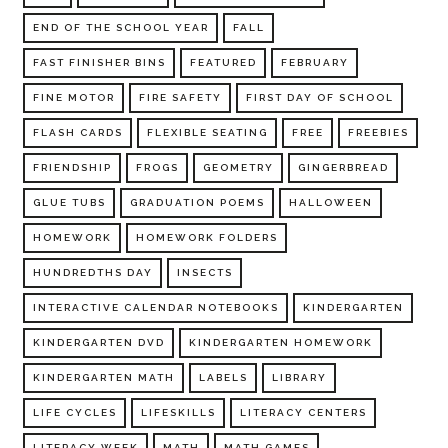
END OF THE SCHOOL YEAR
FALL
FAST FINISHER BINS
FEATURED
FEBRUARY
FINE MOTOR
FIRE SAFETY
FIRST DAY OF SCHOOL
FLASH CARDS
FLEXIBLE SEATING
FREE
FREEBIES
FRIENDSHIP
FROGS
GEOMETRY
GINGERBREAD
GLUE TUBS
GRADUATION POEMS
HALLOWEEN
HOMEWORK
HOMEWORK FOLDERS
HUNDREDTHS DAY
INSECTS
INTERACTIVE CALENDAR NOTEBOOKS
KINDERGARTEN
KINDERGARTEN DVD
KINDERGARTEN HOMEWORK
KINDERGARTEN MATH
LABELS
LIBRARY
LIFE CYCLES
LIFESKILLS
LITERACY CENTERS
LITERACY WEEK
MATH
MATH GAMES