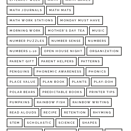
MATH JOURNALS
MATH MATS
MATH WORK STATIONS
MONDAY MUST HAVE
MORNING WORK
MOTHER'S DAY TEA
MUSIC
NUMBER PUZZLES
NUMBER SENSE
NUMBERS
NUMBERS 1-10
OPEN HOUSE NIGHT
ORGANIZATION
PARENT GIFT
PARENT HELPERS
PATTERNS
PENGUINS
PHONEMIC AWARENESS
PHONICS
PLACE VALUE
PLAN BOOK
PLANTS
PLAY-DOH
POLAR BEARS
PREDICTABLE BOOKS
PRINTER TIPS
PUMPKINS
RAINBOW FISH
RAINBOW WRITING
READ ALOUDS
RECIPE
RETENTION
RHYMING
STEM
SCHOLASTIC
SCIENCE
SHAPES