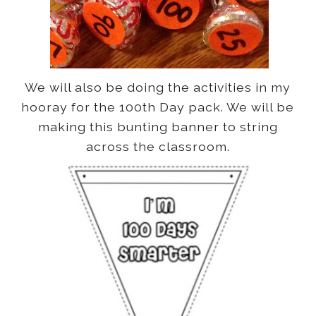
We will also be doing the activities in my
hooray for the 100th Day pack. We
will be
making this bunting banner to string
across the classroom.