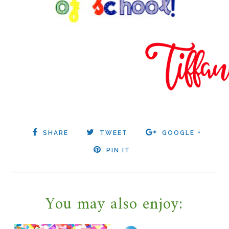
SHARE
TWEET
GOOGLE +
PIN IT
You may also enjoy: