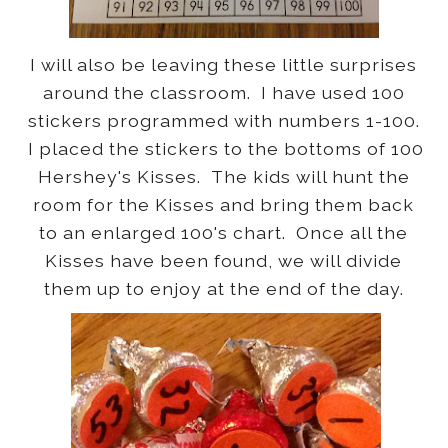
I will also be leaving these little surprises
around the classroom. I have used 100
stickers programmed with numbers 1-100.
I placed the stickers to the bottoms of 100
Hershey's Kisses. The kids will hunt the
room for the Kisses and bring them back
to an enlarged 100's chart. Once all the
Kisses have been found, we will divide
them up to enjoy at the end of the day.