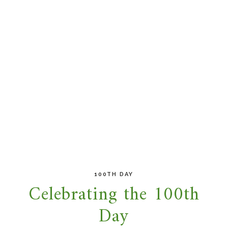
100TH DAY
Celebrating the 100th
Day