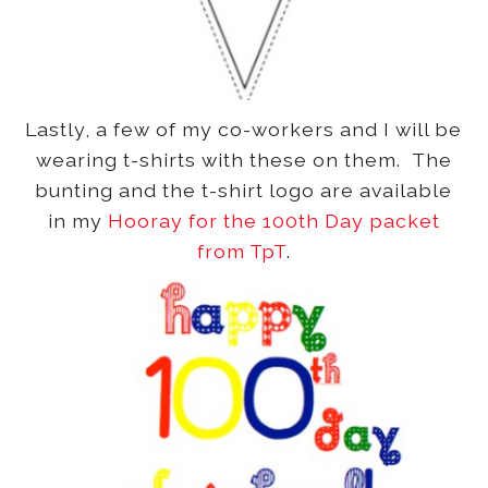
Lastly, a few of my co-workers and I will be
wearing t-shirts with these on them. The
bunting and the t-shirt logo are available
in my
Hooray for the 100th Day packet
from TpT
.