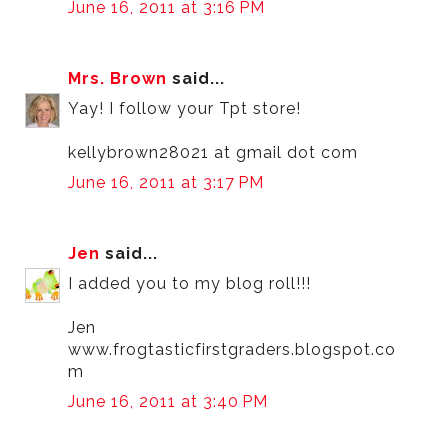
June 16, 2011 at 3:16 PM
Mrs. Brown
said...
Yay! I follow your Tpt store!
kellybrown28021 at gmail dot com
June 16, 2011 at 3:17 PM
Jen
said...
I added you to my blog roll!!!
Jen
www.frogtasticfirstgraders.blogspot.co
m
June 16, 2011 at 3:40 PM