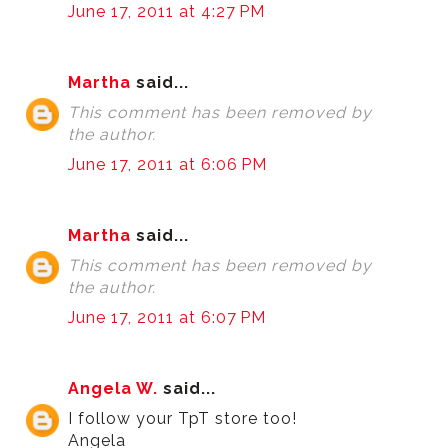
June 17, 2011 at 4:27 PM
Martha
said...
This comment has been removed by
the author.
June 17, 2011 at 6:06 PM
Martha
said...
This comment has been removed by
the author.
June 17, 2011 at 6:07 PM
Angela W.
said...
I follow your TpT store too!
Angela