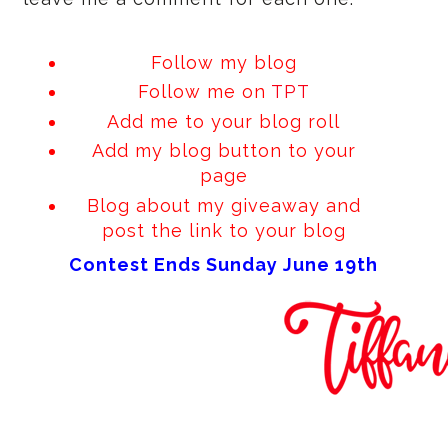
Follow my blog
Follow me on
TPT
Add me to your blog roll
Add my blog button to your
page
Blog about my giveaway and
post the link to your blog
Contest Ends Sunday June 19th