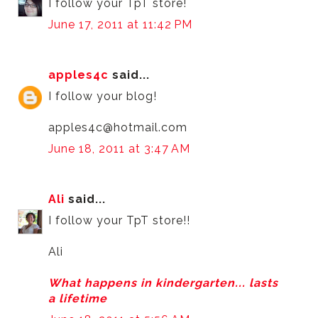
I follow your TpT store!
June 17, 2011 at 11:42 PM
apples4c
said...
I follow your blog!
apples4c@hotmail.com
June 18, 2011 at 3:47 AM
Ali
said...
I follow your TpT store!!
Ali
What happens in kindergarten... lasts
a lifetime