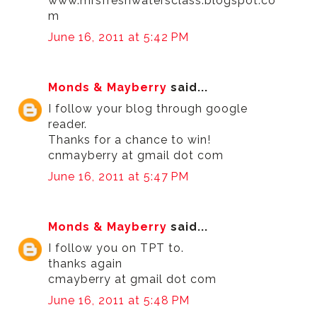
www.mrsfreshwatersclass.blogspot.co
m
June 16, 2011 at 5:42 PM
Monds & Mayberry
said...
I follow your blog through google
reader.
Thanks for a chance to win!
cnmayberry at gmail dot com
June 16, 2011 at 5:47 PM
Monds & Mayberry
said...
I follow you on TPT to.
thanks again
cmayberry at gmail dot com
June 16, 2011 at 5:48 PM