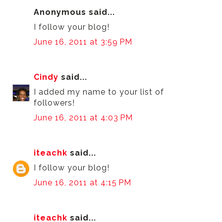
Anonymous said...
I follow your blog!
June 16, 2011 at 3:59 PM
Cindy
said...
I added my name to your list of
followers!
June 16, 2011 at 4:03 PM
iteachk
said...
I follow your blog!
June 16, 2011 at 4:15 PM
iteachk
said...