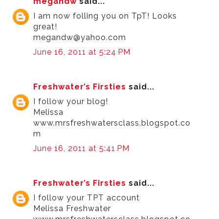
megandw
said...
I am now folling you on TpT! Looks
great!
megandw@yahoo.com
June 16, 2011 at 5:24 PM
Freshwater’s Firsties
said...
I follow your blog!
Melissa
www.mrsfreshwatersclass.blogspot.co
m
June 16, 2011 at 5:41 PM
Freshwater’s Firsties
said...
I follow your TPT account
Melissa Freshwater