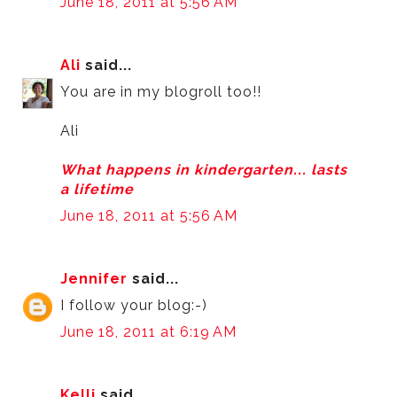
June 18, 2011 at 5:56 AM
Ali
said...
You are in my blogroll too!!
Ali
What happens in kindergarten... lasts
a lifetime
June 18, 2011 at 5:56 AM
Jennifer
said...
I follow your blog:-)
June 18, 2011 at 6:19 AM
Kelli
said...