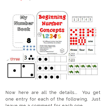
Now here are all the details... You get
one entry for each of the following. Just
leave me a comment for each one.