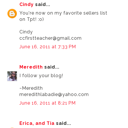
Cindy
said...
You're now on my favorite sellers list
on Tpt! :o)
Cindy
ccfirstteacher@gmail.com
June 16, 2011 at 7:33 PM
Meredith
said...
I follow your blog!
~Meredith
meredithlabadie@yahoo.com
June 16, 2011 at 8:21 PM
Erica, and Tia
said...