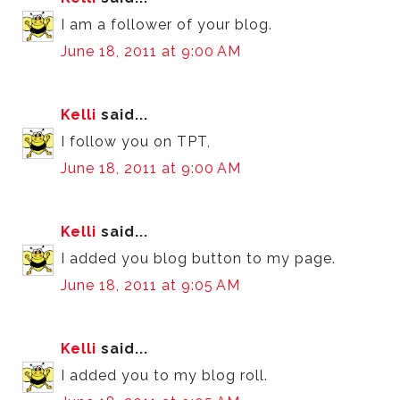
I am a follower of your blog.
June 18, 2011 at 9:00 AM
Kelli
said...
I follow you on TPT,
June 18, 2011 at 9:00 AM
Kelli
said...
I added you blog button to my page.
June 18, 2011 at 9:05 AM
Kelli
said...
I added you to my blog roll.