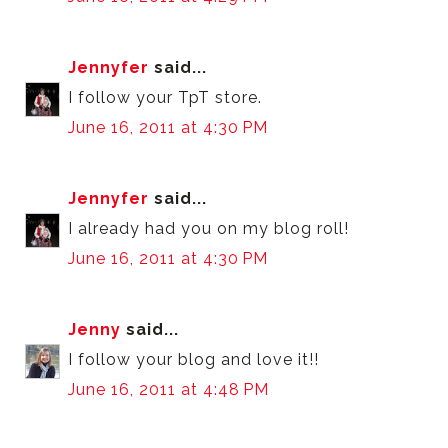
Jennyfer
said...
I follow your TpT store.
June 16, 2011 at 4:30 PM
Jennyfer
said...
I already had you on my blog roll!
June 16, 2011 at 4:30 PM
Jenny
said...
I follow your blog and love it!!
June 16, 2011 at 4:48 PM