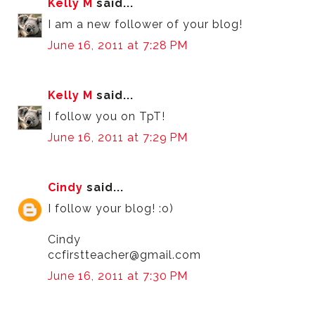
Kelly M
said...
I am a new follower of your blog!
June 16, 2011 at 7:28 PM
Kelly M
said...
I follow you on TpT!
June 16, 2011 at 7:29 PM
Cindy
said...
I follow your blog! :o)
Cindy
ccfirstteacher@gmail.com
June 16, 2011 at 7:30 PM