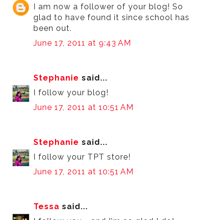
I am now a follower of your blog! So
glad to have found it since school has
been out.
June 17, 2011 at 9:43 AM
Stephanie
said...
I follow your blog!
June 17, 2011 at 10:51 AM
Stephanie
said...
I follow your TPT store!
June 17, 2011 at 10:51 AM
Tessa
said...