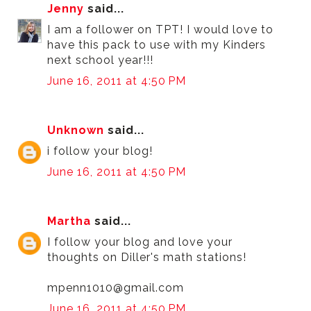
Jenny
said...
I am a follower on TPT! I would love to
have this pack to use with my Kinders
next school year!!!
June 16, 2011 at 4:50 PM
Unknown
said...
i follow your blog!
June 16, 2011 at 4:50 PM
Martha
said...
I follow your blog and love your
thoughts on Diller's math stations!
mpenn1010@gmail.com
June 16, 2011 at 4:50 PM