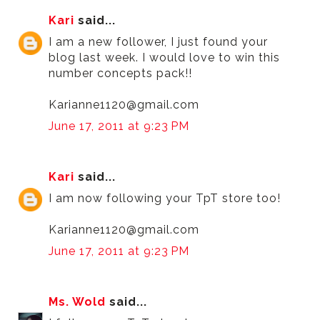
Kari
said...
I am a new follower, I just found your
blog last week. I would love to win this
number concepts pack!!
Karianne1120@gmail.com
June 17, 2011 at 9:23 PM
Kari
said...
I am now following your TpT store too!
Karianne1120@gmail.com
June 17, 2011 at 9:23 PM
Ms. Wold
said...