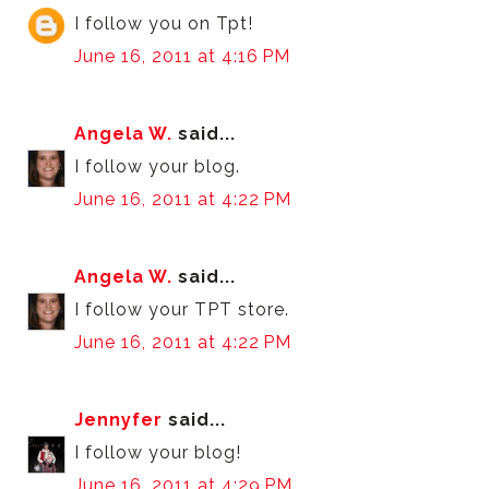
I follow you on Tpt!
June 16, 2011 at 4:16 PM
Angela W.
said...
I follow your blog.
June 16, 2011 at 4:22 PM
Angela W.
said...
I follow your TPT store.
June 16, 2011 at 4:22 PM
Jennyfer
said...
I follow your blog!
June 16, 2011 at 4:29 PM