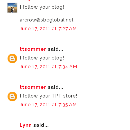
I follow your blog!
arcrow@sbcglobal.net
June 17, 2011 at 7:27 AM
ttsommer
said...
I follow your blog!
June 17, 2011 at 7:34 AM
ttsommer
said...
I follow your TPT store!
June 17, 2011 at 7:35 AM
Lynn
said...