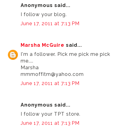
Anonymous said...
I follow your blog.
June 17, 2011 at 7:13 PM
Marsha McGuire
said...
I'm a follower. Pick me pick me pick
me....
Marsha
mmmoffitm@yahoo.com
June 17, 2011 at 7:13 PM
Anonymous said...
I follow your TPT store.
June 17, 2011 at 7:13 PM