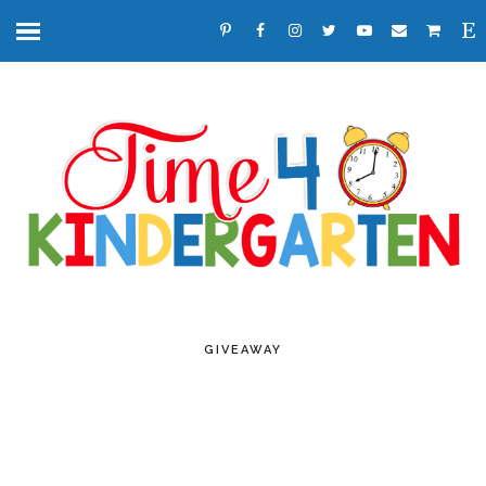
GIVEAWAY