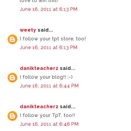
love to win this!
June 16, 2011 at 6:13 PM
weety
said...
I follow your tpt store, too!
June 16, 2011 at 6:13 PM
danikteacher2
said...
I follow your blog!! :-)
June 16, 2011 at 6:44 PM
danikteacher2
said...
I follow your TpT, too!!
June 16, 2011 at 6:46 PM