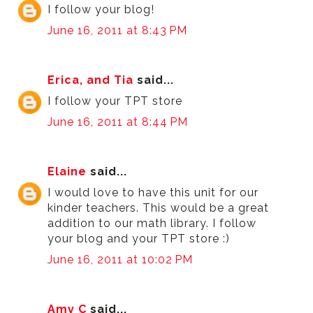
I follow your blog!
June 16, 2011 at 8:43 PM
Erica, and Tia
said...
I follow your TPT store
June 16, 2011 at 8:44 PM
Elaine
said...
I would love to have this unit for our
kinder teachers. This would be a great
addition to our math library. I follow
your blog and your TPT store :)
June 16, 2011 at 10:02 PM
Amy C
said...