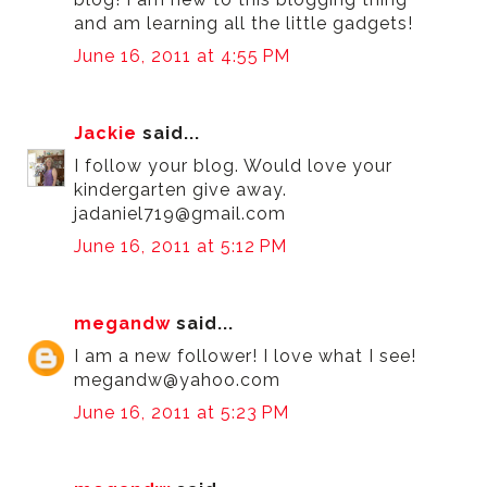
and am learning all the little gadgets!
June 16, 2011 at 4:55 PM
Jackie
said...
I follow your blog. Would love your
kindergarten give away.
jadaniel719@gmail.com
June 16, 2011 at 5:12 PM
megandw
said...
I am a new follower! I love what I see!
megandw@yahoo.com
June 16, 2011 at 5:23 PM