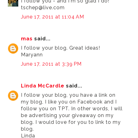
I follow you - and I'm so glad I do!
tschep@live.com
June 17, 2011 at 11:04 AM
mas
said...
I follow your blog. Great ideas!
Maryann
June 17, 2011 at 3:39 PM
Linda McCardle
said...
I follow your blog, you have a link on
my blog, I like you on Facebook and I
follow you on TPT. In other words, I will
be advertising your giveaway on my
blog. I would love for you to link to my
blog.
Linda