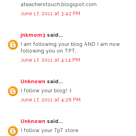
ateacherstouch.blogspot.com
June 17, 2011 at 3:42 PM
jnkmom3
said...
I am following your blog AND I am now
following you on TPT.
June 17, 2011 at 4:14 PM
Unknown
said...
I follow your blog! :)
June 17, 2011 at 4:26 PM
Unknown
said...
I follow your TpT store