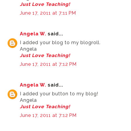
Just Love Teaching!
June 17, 2011 at 7:11 PM
Angela W.
said...
I added your blog to my blogroll.
Angela
Just Love Teaching!
June 17, 2011 at 7:12 PM
Angela W.
said...
I added your button to my blog!
Angela
Just Love Teaching!
June 17, 2011 at 7:12 PM