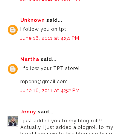
Unknown
said...
i follow you on tpt!
June 16, 2011 at 4:51 PM
Martha
said...
I follow your TPT store!
mpenn@gmail.com
June 16, 2011 at 4:52 PM
Jenny
said...
I just added you to my blog roll!!
Actually I just added a blogroll to my
blog! I am new to this blogging thing