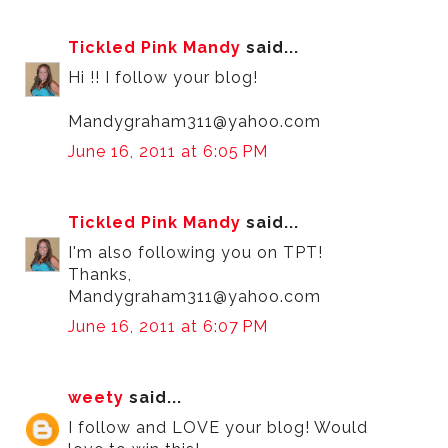
Tickled Pink Mandy
said...
Hi !! I follow your blog!
Mandygraham311@yahoo.com
June 16, 2011 at 6:05 PM
Tickled Pink Mandy
said...
I'm also following you on TPT!
Thanks,
Mandygraham311@yahoo.com
June 16, 2011 at 6:07 PM
weety
said...
I follow and LOVE your blog! Would