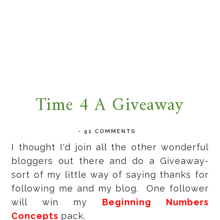
Time 4 A Giveaway
-
91 COMMENTS
I thought I'd join all the other wonderful
bloggers out there and do a Giveaway-
sort of my little way of saying thanks for
following me and my blog. One follower
will win my
Beginning Numbers
Concepts
pack.