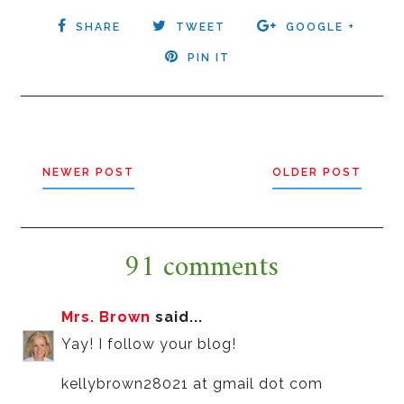
SHARE
TWEET
GOOGLE +
PIN IT
NEWER POST
OLDER POST
91 comments
Mrs. Brown
said...
Yay! I follow your blog!
kellybrown28021 at gmail dot com