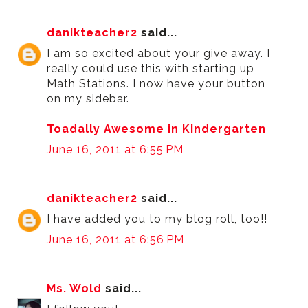
danikteacher2
said...
I am so excited about your give away. I
really could use this with starting up
Math Stations. I now have your button
on my sidebar.
Toadally Awesome in Kindergarten
June 16, 2011 at 6:55 PM
danikteacher2
said...
I have added you to my blog roll, too!!
June 16, 2011 at 6:56 PM
Ms. Wold
said...