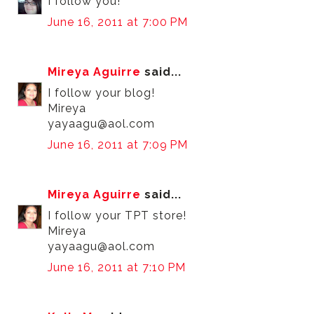
I follow you!
June 16, 2011 at 7:00 PM
Mireya Aguirre
said...
I follow your blog!
Mireya
yayaagu@aol.com
June 16, 2011 at 7:09 PM
Mireya Aguirre
said...
I follow your TPT store!
Mireya
yayaagu@aol.com
June 16, 2011 at 7:10 PM