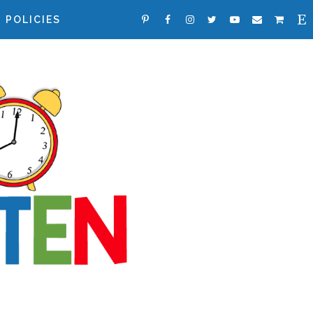
POLICIES