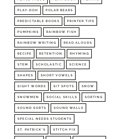
PLAY-DOH
POLAR BEARS
PREDICTABLE BOOKS
PRINTER TIPS
PUMPKINS
RAINBOW FISH
RAINBOW WRITING
READ ALOUDS
RECIPE
RETENTION
RHYMING
STEM
SCHOLASTIC
SCIENCE
SHAPES
SHORT VOWELS
SIGHT WORDS
SIT SPOTS
SNOW
SNOWMEN
SOCIAL SKILLS
SORTING
SOUND SORTS
SOUND WALLS
SPECIAL NEEDS STUDENTS
ST. PATRICK'S
STITCH FIX