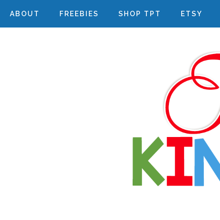
ABOUT
FREEBIES
SHOP TPT
ETSY