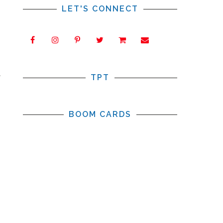
LET'S CONNECT
t
TPT
BOOM CARDS