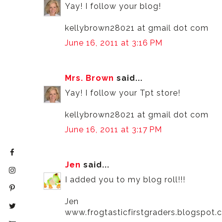
Yay! I follow your blog!
kellybrown28021 at gmail dot com
June 16, 2011 at 3:16 PM
Mrs. Brown
said...
Yay! I follow your Tpt store!
kellybrown28021 at gmail dot com
June 16, 2011 at 3:17 PM
Jen
said...
I added you to my blog roll!!!
Jen
www.frogtasticfirstgraders.blogspot