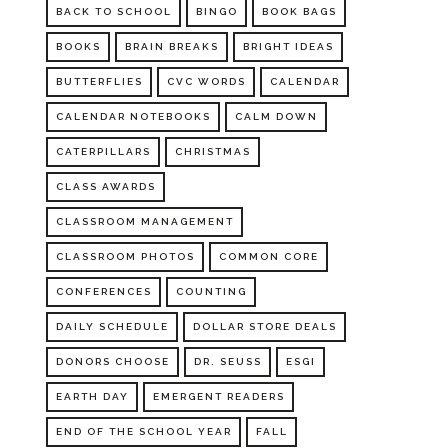
BACK TO SCHOOL
BINGO
BOOK BAGS
BOOKS
BRAIN BREAKS
BRIGHT IDEAS
BUTTERFLIES
CVC WORDS
CALENDAR
CALENDAR NOTEBOOKS
CALM DOWN
CATERPILLARS
CHRISTMAS
CLASS AWARDS
CLASSROOM MANAGEMENT
CLASSROOM PHOTOS
COMMON CORE
CONFERENCES
COUNTING
DAILY SCHEDULE
DOLLAR STORE DEALS
DONORS CHOOSE
DR. SEUSS
ESGI
EARTH DAY
EMERGENT READERS
END OF THE SCHOOL YEAR
FALL