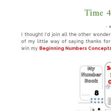
Time 4
-
I thought I'd join all the other wond
of my little way of saying thanks fo
win my
Beginning Numbers Concept