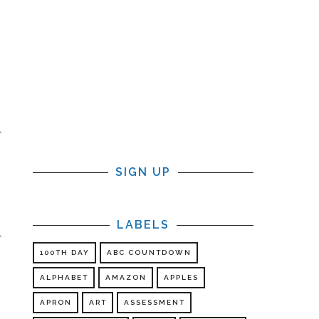
SIGN UP
LABELS
100TH DAY
ABC COUNTDOWN
ALPHABET
AMAZON
APPLES
APRON
ART
ASSESSMENT