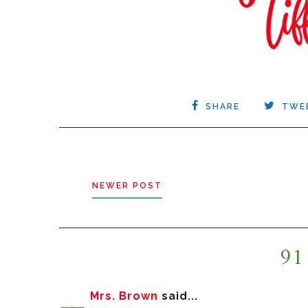
SHARE
TWE
NEWER POST
91
Mrs. Brown
said...