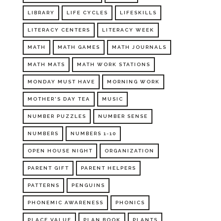
LIBRARY
LIFE CYCLES
LIFESKILLS
LITERACY CENTERS
LITERACY WEEK
MATH
MATH GAMES
MATH JOURNALS
MATH MATS
MATH WORK STATIONS
MONDAY MUST HAVE
MORNING WORK
MOTHER'S DAY TEA
MUSIC
NUMBER PUZZLES
NUMBER SENSE
NUMBERS
NUMBERS 1-10
OPEN HOUSE NIGHT
ORGANIZATION
PARENT GIFT
PARENT HELPERS
PATTERNS
PENGUINS
PHONEMIC AWARENESS
PHONICS
PLACE VALUE
PLAN BOOK
PLANTS