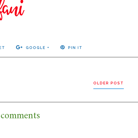
ET
GOOGLE +
PIN IT
OLDER POST
 comments