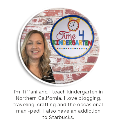
t
l
I’m Tiffani and I teach kindergarten in
Northern California. I love blogging,
traveling, crafting and the occasional
mani-pedi. I also have an addiction
to Starbucks.