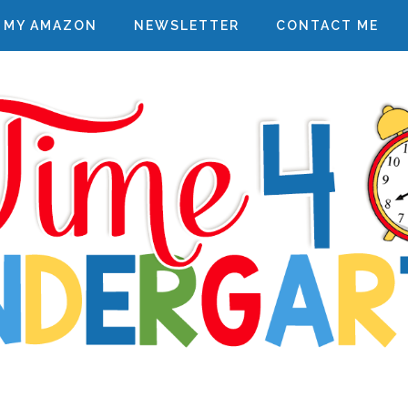
MY AMAZON
NEWSLETTER
CONTACT ME