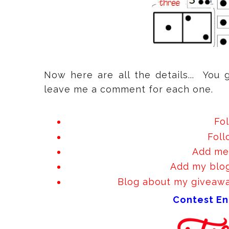
Now here are all the details... You 
leave me a comment for each one.
Fo
Fol
Add me 
Add my blog
Blog about my giveaway
Contest En