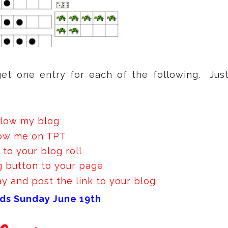
get one entry for each of the following. Jus
llow my blog
low me on
TPT
to your blog roll
 button to your page
 and post the link to your blog
ds Sunday June 19th