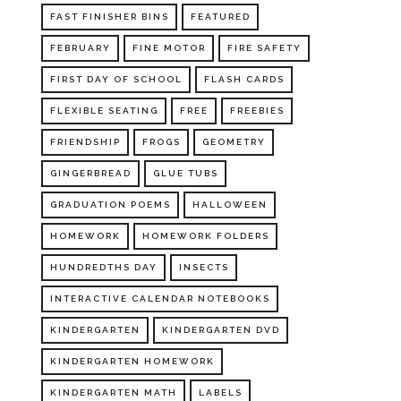
FAST FINISHER BINS
FEATURED
FEBRUARY
FINE MOTOR
FIRE SAFETY
FIRST DAY OF SCHOOL
FLASH CARDS
FLEXIBLE SEATING
FREE
FREEBIES
FRIENDSHIP
FROGS
GEOMETRY
GINGERBREAD
GLUE TUBS
GRADUATION POEMS
HALLOWEEN
HOMEWORK
HOMEWORK FOLDERS
HUNDREDTHS DAY
INSECTS
INTERACTIVE CALENDAR NOTEBOOKS
KINDERGARTEN
KINDERGARTEN DVD
KINDERGARTEN HOMEWORK
KINDERGARTEN MATH
LABELS