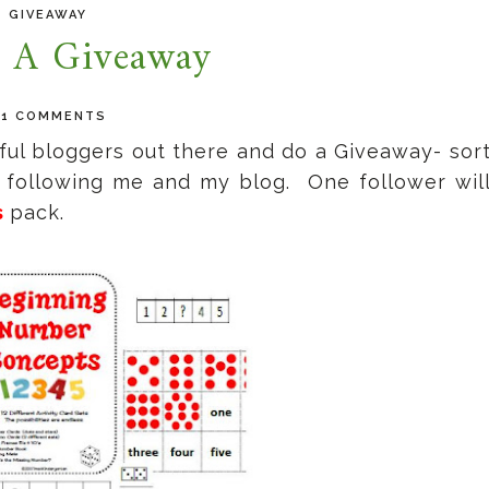
GIVEAWAY
 A Giveaway
91 COMMENTS
erful bloggers out there and do a Giveaway- sor
r following me and my blog. One follower wil
s
pack.