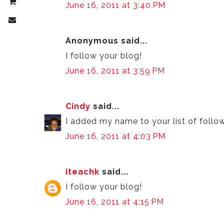
June 16, 2011 at 3:40 PM
Anonymous said...
I follow your blog!
June 16, 2011 at 3:59 PM
Cindy
said...
I added my name to your list of follo
June 16, 2011 at 4:03 PM
iteachk
said...
I follow your blog!
June 16, 2011 at 4:15 PM