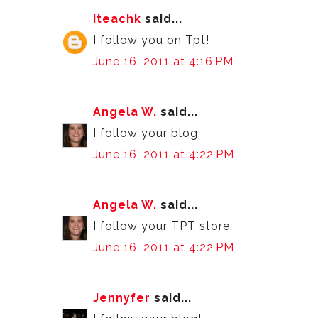
iteachk
said...
I follow you on Tpt!
June 16, 2011 at 4:16 PM
Angela W.
said...
I follow your blog.
June 16, 2011 at 4:22 PM
Angela W.
said...
I follow your TPT store.
June 16, 2011 at 4:22 PM
Jennyfer
said...