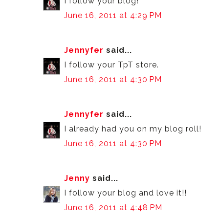
I follow your blog!
June 16, 2011 at 4:29 PM
Jennyfer
said...
I follow your TpT store.
June 16, 2011 at 4:30 PM
Jennyfer
said...
I already had you on my blog roll!
June 16, 2011 at 4:30 PM
Jenny
said...
I follow your blog and love it!!
June 16, 2011 at 4:48 PM