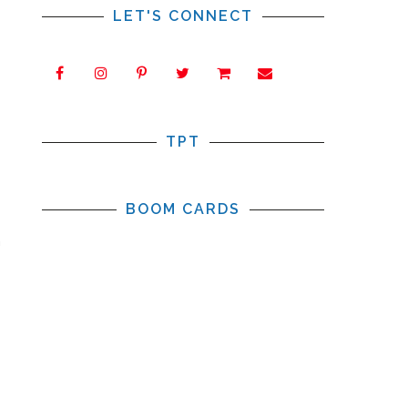
LET'S CONNECT
TPT
BOOM CARDS
m