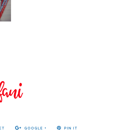
ET
GOOGLE +
PIN IT