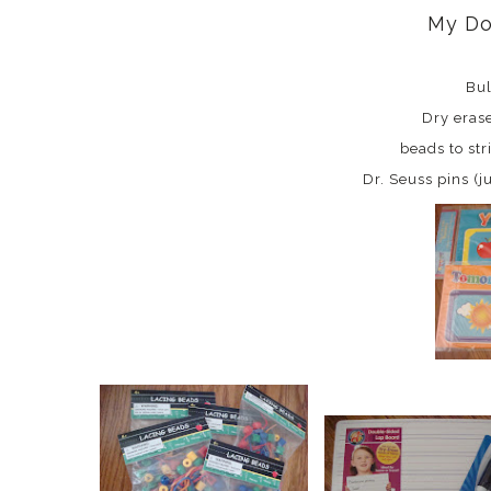
My Do
Bul
Dry eras
beads to str
Dr. Seuss pins (