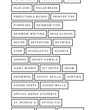
PLAY-DOH
POLAR BEARS
PREDICTABLE BOOKS
PRINTER TIPS
PUMPKINS
RAINBOW FISH
RAINBOW WRITING
READ ALOUDS
RECIPE
RETENTION
RHYMING
STEM
SCHOLASTIC
SCIENCE
SHAPES
SHORT VOWELS
SIGHT WORDS
SIT SPOTS
SNOW
SNOWMEN
SOCIAL SKILLS
SORTING
SOUND SORTS
SOUND WALLS
SPECIAL NEEDS STUDENTS
ST. PATRICK'S
STITCH FIX