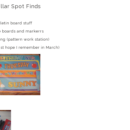
llar Spot Finds
letin board stuff
e boards and markerrs
ing (pattern work station)
just hope I remember in March)