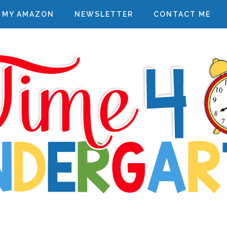
MY AMAZON
NEWSLETTER
CONTACT ME