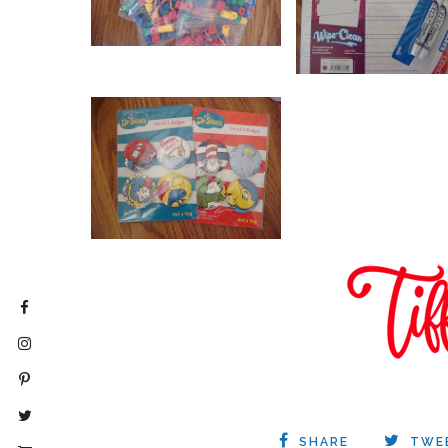
SHARE
TWE