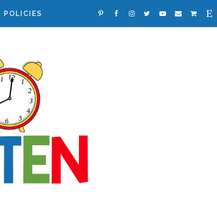
POLICIES