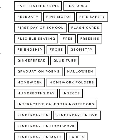
FAST FINISHER BINS
FEATURED
FEBRUARY
FINE MOTOR
FIRE SAFETY
FIRST DAY OF SCHOOL
FLASH CARDS
FLEXIBLE SEATING
FREE
FREEBIES
FRIENDSHIP
FROGS
GEOMETRY
GINGERBREAD
GLUE TUBS
GRADUATION POEMS
HALLOWEEN
HOMEWORK
HOMEWORK FOLDERS
HUNDREDTHS DAY
INSECTS
INTERACTIVE CALENDAR NOTEBOOKS
KINDERGARTEN
KINDERGARTEN DVD
KINDERGARTEN HOMEWORK
KINDERGARTEN MATH
LABELS