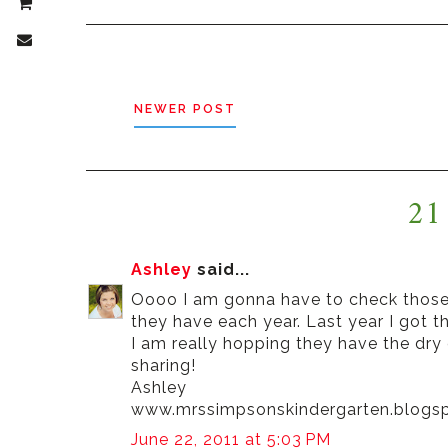
NEWER POST
21
Ashley
said...
Oooo I am gonna have to check those o
they have each year. Last year I got t
I am really hopping they have the dry
sharing!
Ashley
www.mrssimpsonskindergarten.blogs
June 22, 2011 at 5:03 PM