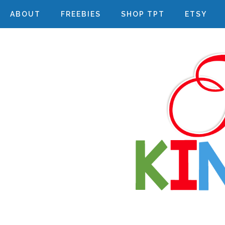
ABOUT
FREEBIES
SHOP TPT
ETSY