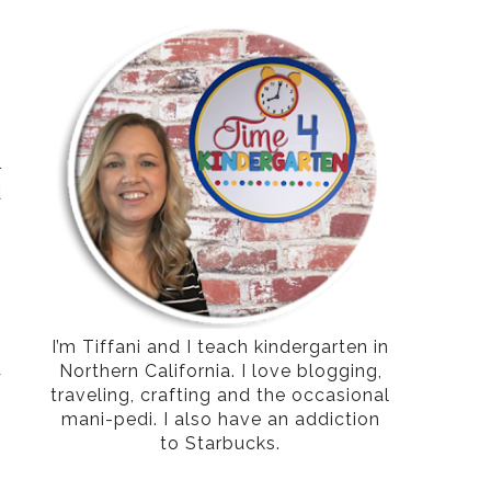
e
l
d
,
.
e
e
o
I’m Tiffani and I teach kindergarten in
Northern California. I love blogging,
r
traveling, crafting and the occasional
mani-pedi. I also have an addiction
to Starbucks.