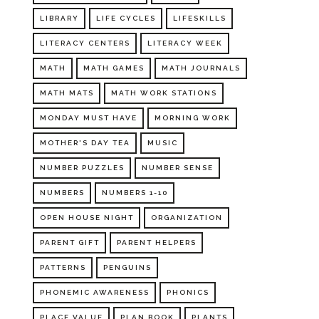
LIBRARY
LIFE CYCLES
LIFESKILLS
LITERACY CENTERS
LITERACY WEEK
MATH
MATH GAMES
MATH JOURNALS
MATH MATS
MATH WORK STATIONS
MONDAY MUST HAVE
MORNING WORK
MOTHER'S DAY TEA
MUSIC
NUMBER PUZZLES
NUMBER SENSE
NUMBERS
NUMBERS 1-10
OPEN HOUSE NIGHT
ORGANIZATION
PARENT GIFT
PARENT HELPERS
PATTERNS
PENGUINS
PHONEMIC AWARENESS
PHONICS
PLACE VALUE
PLAN BOOK
PLANTS