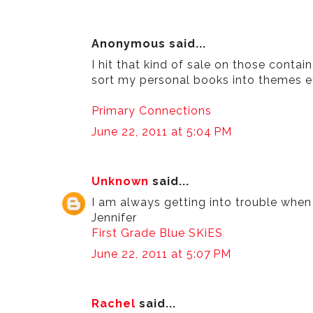
Anonymous said...
I hit that kind of sale on those contain
sort my personal books into themes etc
Primary Connections
June 22, 2011 at 5:04 PM
Unknown
said...
I am always getting into trouble when I
Jennifer
First Grade Blue SKiES
June 22, 2011 at 5:07 PM
Rachel
said...