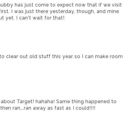
ubby has just come to expect now that if we visit
irst. I was just there yesterday, though, and mine
t yet. I can't wait for that!
to clear out old stuff this year so I can make room
e about Target! hahaha! Same thing happened to
hen ran...ran away as fast as I could!!!!