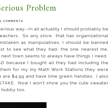
Serious Problem
21 COMMENTS
erious way--In all actuality I should probably b
teachers. So any store that has organizationa
 mistaken as manipulatives, I should be banne
ust to see what they had- the one nearest me
 next town seems to always have things I need
D because I bought all they had including th
 them for my my Math Work Stations they wer
e are $4.99 and have lime green handles. I als
ISTAKE. Now I won't show you the cute sweate
e hubby too.