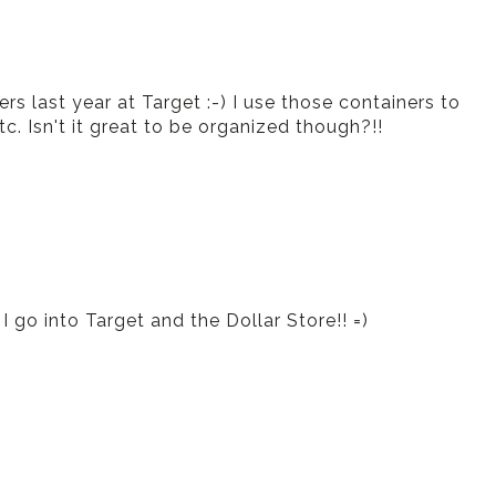
ers last year at Target :-) I use those containers to
. Isn't it great to be organized though?!!
 go into Target and the Dollar Store!! =)