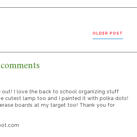
OLDER POST
 comments
ut! I love the back to school organizing stuff
he cutest lamp too and I painted it with polka dots!
 erase boards at my target too! Thank you for
pot.com