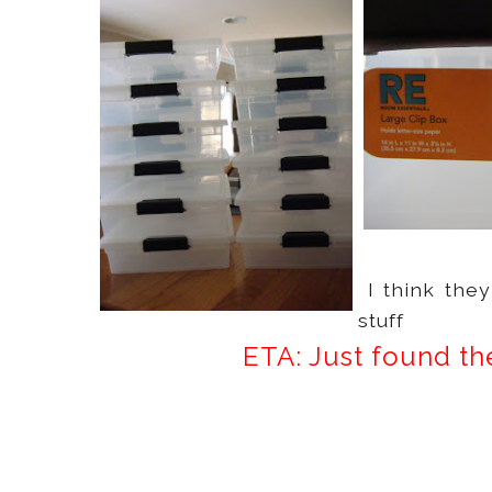
I think the
stuff
ETA: Just found th