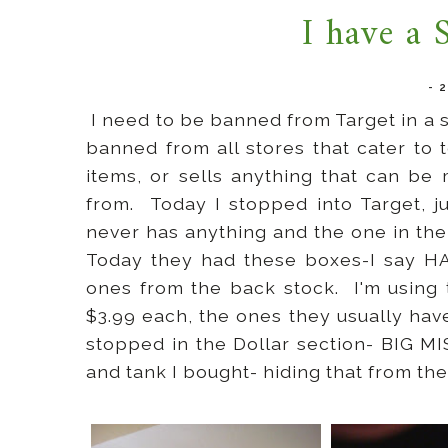
I have a 
-
I need to be banned from Target in a s
banned from all stores that cater to 
items, or sells anything that can be
from. Today I stopped into Target, j
never has anything and the one in the
Today they had these boxes-I say HA
ones from the back stock. I'm using
$3.99 each, the ones they usually hav
stopped in the Dollar section- BIG M
and tank I bought- hiding that from th