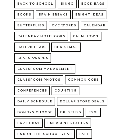
BACK TO SCHOOL
BINGO
BOOK BAGS
BOOKS
BRAIN BREAKS
BRIGHT IDEAS
BUTTERFLIES
CVC WORDS
CALENDAR
CALENDAR NOTEBOOKS
CALM DOWN
CATERPILLARS
CHRISTMAS
CLASS AWARDS
CLASSROOM MANAGEMENT
CLASSROOM PHOTOS
COMMON CORE
CONFERENCES
COUNTING
DAILY SCHEDULE
DOLLAR STORE DEALS
DONORS CHOOSE
DR. SEUSS
ESGI
EARTH DAY
EMERGENT READERS
END OF THE SCHOOL YEAR
FALL