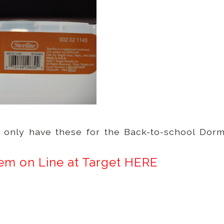
y only have these for the Back-to-school Dor
em on Line at Target
HERE