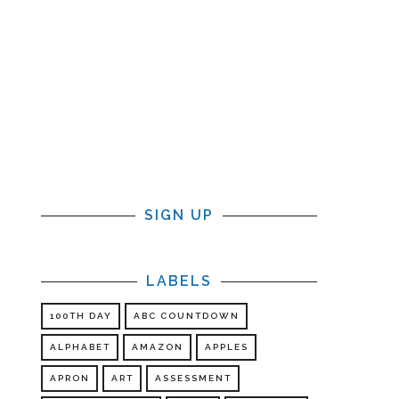
SIGN UP
LABELS
100TH DAY
ABC COUNTDOWN
ALPHABET
AMAZON
APPLES
APRON
ART
ASSESSMENT