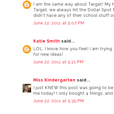
I am the same way about Target! My h
Target, we always hit the Dollar Spot f
didn't have any of their school stuff ou
June 22, 2011 at 5:07 PM
Katie Smith
said...
LOL, I know how you feel! i am trying 
for new ideas!
June 22, 2011 at 5:21 PM
Miss Kindergarten
said...
I just KNEW this post was going to b
me today! I only bought 4 things, and t
June 22, 2011 at 5:35 PM