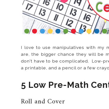
I love to use manipulatives with my
are, the bigger chance they will be 
don't have to be complicated. Low-pr
a printable, and a pencil or a few cray
5 Low Pre-Math Cen
Roll and Cover