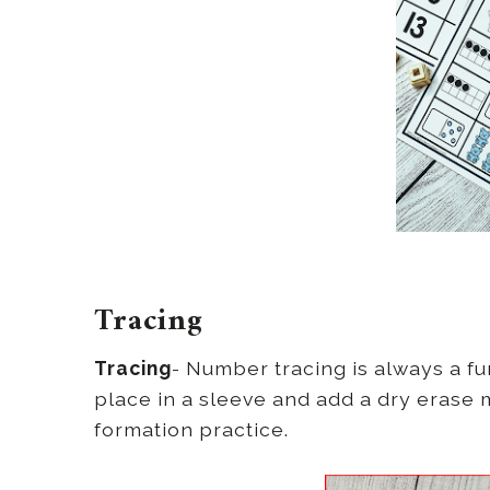
Tracing
Tracing
- Number tracing is always a fu
place in a sleeve and add a dry eras
formation practice.