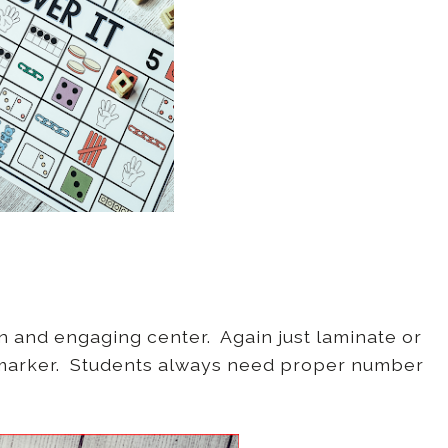
n and engaging center. Again just laminate or
e marker. Students always need proper number