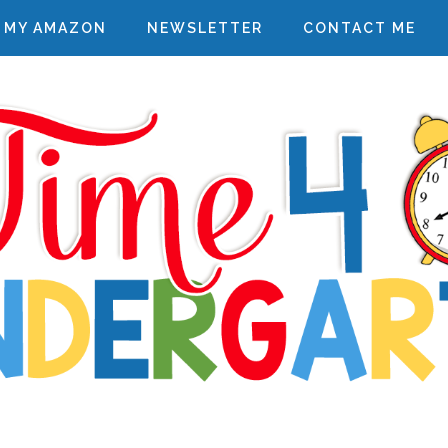
MY AMAZON
NEWSLETTER
CONTACT ME