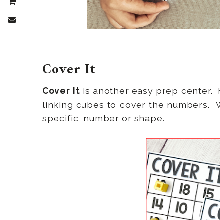
Cover It
Cover It
is another easy prep center. F
linking cubes to cover the numbers. W
specific, number or shape.