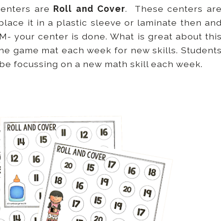
centers are
Roll and Cover
. These centers ar
place it in a plastic sleeve or laminate then an
- your center is done. What is great about thi
the game mat each week for new skills. Student
ll be focussing on a new math skill each week.