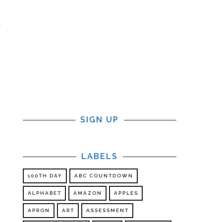
e
d
s
s
SIGN UP
LABELS
100TH DAY
ABC COUNTDOWN
ALPHABET
AMAZON
APPLES
APRON
ART
ASSESSMENT