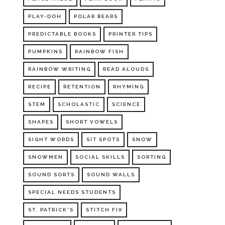
PLAY-DOH
POLAR BEARS
PREDICTABLE BOOKS
PRINTER TIPS
PUMPKINS
RAINBOW FISH
RAINBOW WRITING
READ ALOUDS
RECIPE
RETENTION
RHYMING
STEM
SCHOLASTIC
SCIENCE
SHAPES
SHORT VOWELS
SIGHT WORDS
SIT SPOTS
SNOW
SNOWMEN
SOCIAL SKILLS
SORTING
SOUND SORTS
SOUND WALLS
SPECIAL NEEDS STUDENTS
ST. PATRICK'S
STITCH FIX