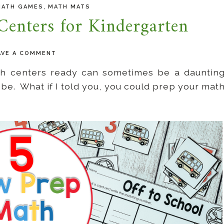
,
MATH GAMES
MATH MATS
enters for Kindergarten
AVE A COMMENT
ath centers ready can sometimes be a dauntin
to be. What if I told you, you could prep your mat