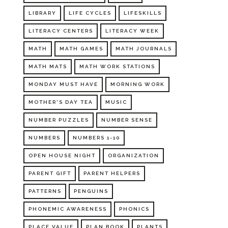
LIBRARY
LIFE CYCLES
LIFESKILLS
LITERACY CENTERS
LITERACY WEEK
MATH
MATH GAMES
MATH JOURNALS
MATH MATS
MATH WORK STATIONS
MONDAY MUST HAVE
MORNING WORK
MOTHER'S DAY TEA
MUSIC
NUMBER PUZZLES
NUMBER SENSE
NUMBERS
NUMBERS 1-10
OPEN HOUSE NIGHT
ORGANIZATION
PARENT GIFT
PARENT HELPERS
PATTERNS
PENGUINS
PHONEMIC AWARENESS
PHONICS
PLACE VALUE
PLAN BOOK
PLANTS