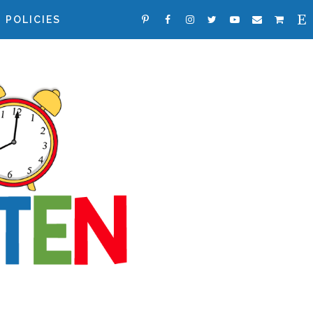
POLICIES