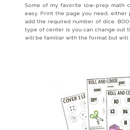
Some of my favorite low-prep math 
easy. Print the page you need, either 
add the required number of dice. BOOM
type of center is you can change out 
will be familiar with the format but wi