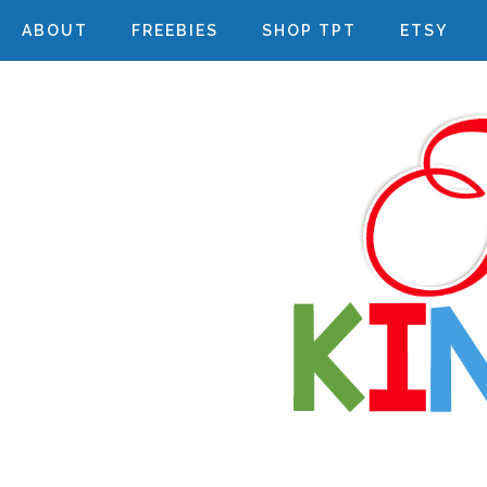
ABOUT
FREEBIES
SHOP TPT
ETSY