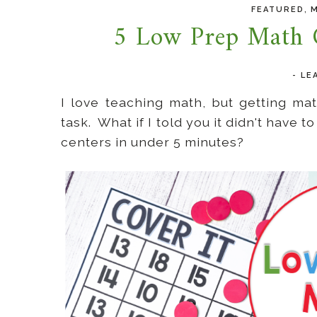
,
FEATURED
5 Low Prep Math C
-
LE
I love teaching math, but getting m
task. What if I told you it didn't have 
centers in under 5 minutes?