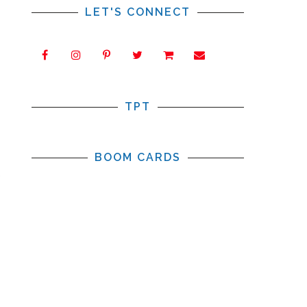
LET'S CONNECT
TPT
s
s
BOOM CARDS
,