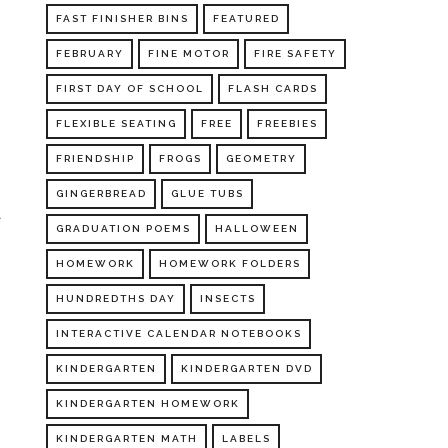
FAST FINISHER BINS
FEATURED
FEBRUARY
FINE MOTOR
FIRE SAFETY
FIRST DAY OF SCHOOL
FLASH CARDS
FLEXIBLE SEATING
FREE
FREEBIES
FRIENDSHIP
FROGS
GEOMETRY
e
GINGERBREAD
GLUE TUBS
a
GRADUATION POEMS
HALLOWEEN
HOMEWORK
HOMEWORK FOLDERS
HUNDREDTHS DAY
INSECTS
INTERACTIVE CALENDAR NOTEBOOKS
KINDERGARTEN
KINDERGARTEN DVD
KINDERGARTEN HOMEWORK
KINDERGARTEN MATH
LABELS