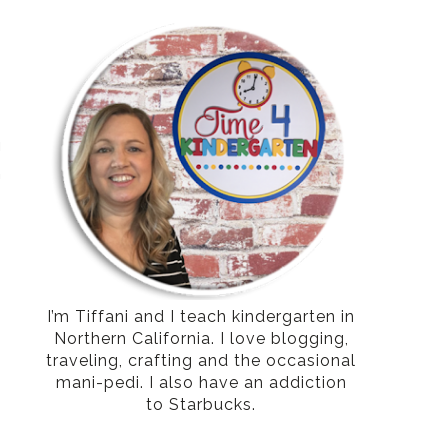
g
h
I’m Tiffani and I teach kindergarten in
Northern California. I love blogging,
traveling, crafting and the occasional
mani-pedi. I also have an addiction
to Starbucks.