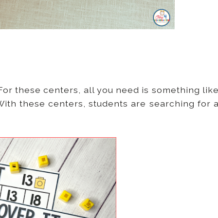
or these centers, all you need is something lik
ith these centers, students are searching for 