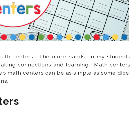
 math centers. The more hands-on my student
making connections and learning. Math center
ep math centers can be as simple as some dice
ons.
ters