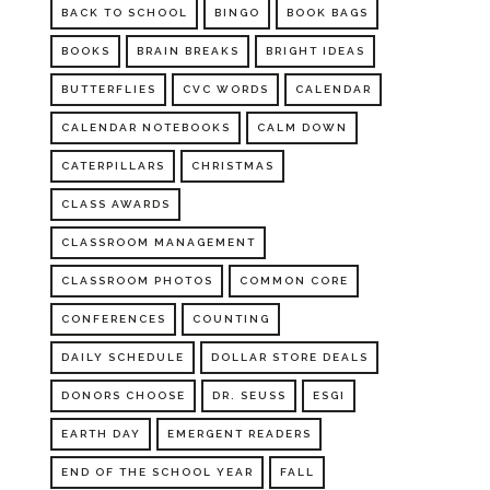
BACK TO SCHOOL
BINGO
BOOK BAGS
BOOKS
BRAIN BREAKS
BRIGHT IDEAS
BUTTERFLIES
CVC WORDS
CALENDAR
CALENDAR NOTEBOOKS
CALM DOWN
CATERPILLARS
CHRISTMAS
CLASS AWARDS
CLASSROOM MANAGEMENT
CLASSROOM PHOTOS
COMMON CORE
CONFERENCES
COUNTING
DAILY SCHEDULE
DOLLAR STORE DEALS
DONORS CHOOSE
DR. SEUSS
ESGI
EARTH DAY
EMERGENT READERS
END OF THE SCHOOL YEAR
FALL