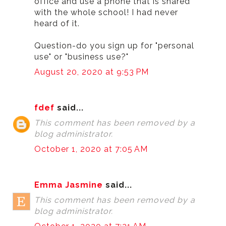
office and use a phone that is shared
with the whole school! I had never
heard of it.
Question-do you sign up for "personal
use" or "business use?"
August 20, 2020 at 9:53 PM
fdef
said...
This comment has been removed by a
blog administrator.
October 1, 2020 at 7:05 AM
Emma Jasmine
said...
This comment has been removed by a
blog administrator.