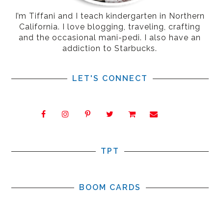
I’m Tiffani and I teach kindergarten in Northern
California. I love blogging, traveling, crafting
and the occasional mani-pedi. I also have an
addiction to Starbucks.
LET'S CONNECT
TPT
BOOM CARDS