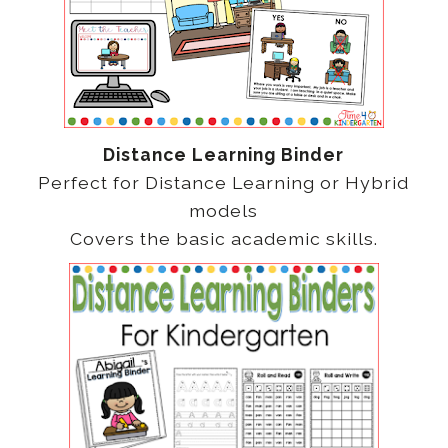
Distance Learning Binder
Perfect for Distance Learning or Hybrid
models
Covers the basic academic skills.