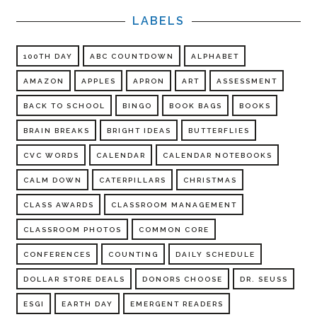
LABELS
100TH DAY
ABC COUNTDOWN
ALPHABET
AMAZON
APPLES
APRON
ART
ASSESSMENT
BACK TO SCHOOL
BINGO
BOOK BAGS
BOOKS
BRAIN BREAKS
BRIGHT IDEAS
BUTTERFLIES
CVC WORDS
CALENDAR
CALENDAR NOTEBOOKS
CALM DOWN
CATERPILLARS
CHRISTMAS
CLASS AWARDS
CLASSROOM MANAGEMENT
CLASSROOM PHOTOS
COMMON CORE
CONFERENCES
COUNTING
DAILY SCHEDULE
DOLLAR STORE DEALS
DONORS CHOOSE
DR. SEUSS
ESGI
EARTH DAY
EMERGENT READERS