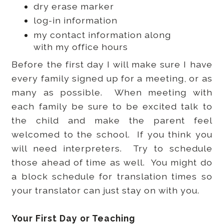
dry erase marker
log-in information
my contact information along
with my office hours
Before the first day I will make sure I have
every family signed up for a meeting, or as
many as possible. When meeting with
each family be sure to be excited talk to
the child and make the parent feel
welcomed to the school. If you think you
will need interpreters. Try to schedule
those ahead of time as well. You might do
a block schedule for translation times so
your translator can just stay on with you.
Your First Day or Teaching