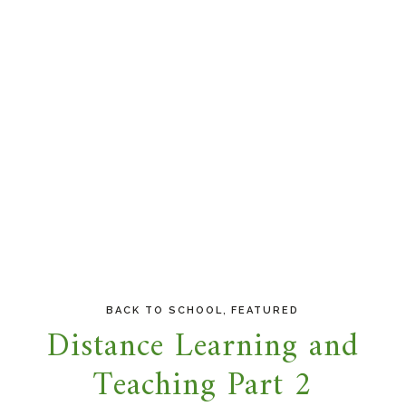
,
BACK TO SCHOOL
FEATURED
Distance Learning and
Teaching Part 2