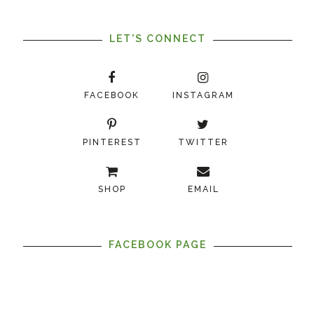
LET'S CONNECT
FACEBOOK
INSTAGRAM
PINTEREST
TWITTER
SHOP
EMAIL
FACEBOOK PAGE