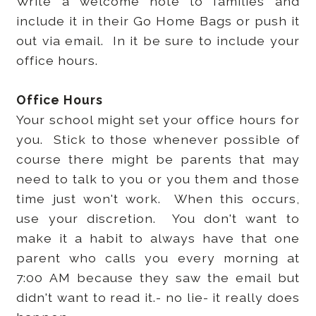
Write a welcome note to families and
include it in their Go Home Bags or push it
out via email. In it be sure to include your
office hours.
Office Hours
Your school might set your office hours for
you. Stick to those whenever possible of
course there might be parents that may
need to talk to you or you them and those
time just won't work. When this occurs,
use your discretion. You don't want to
make it a habit to always have that one
parent who calls you every morning at
7:00 AM because they saw the email but
didn't want to read it.- no lie- it really does