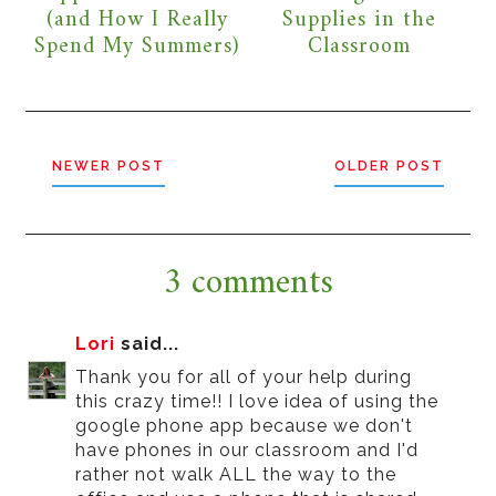
(and How I Really
Supplies in the
Spend My Summers)
Classroom
NEWER POST
OLDER POST
3 comments
Lori
said...
Thank you for all of your help during
this crazy time!! I love idea of using the
google phone app because we don't
have phones in our classroom and I'd
rather not walk ALL the way to the