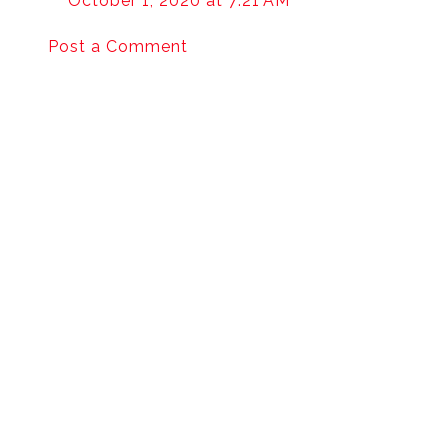
October 1, 2020 at 7:21 AM
Post a Comment