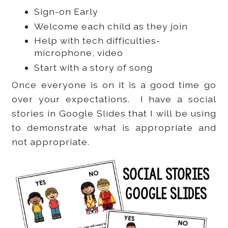
Sign-on Early
Welcome each child as they join
Help with tech difficulties-
microphone, video
Start with a story of song
Once everyone is on it is a good time go
over your expectations. I have a social
stories in Google Slides that I will be using
to demonstrate what is appropriate and
not appropriate.