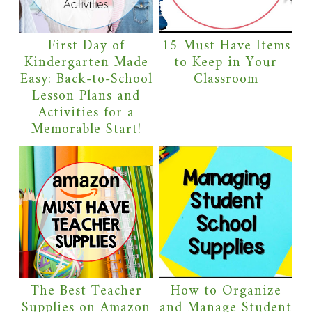
First Day of
15 Must Have Items
Kindergarten Made
to Keep in Your
Easy: Back-to-School
Classroom
Lesson Plans and
Activities for a
Memorable Start!
The Best Teacher
How to Organize
Supplies on Amazon
and Manage Student