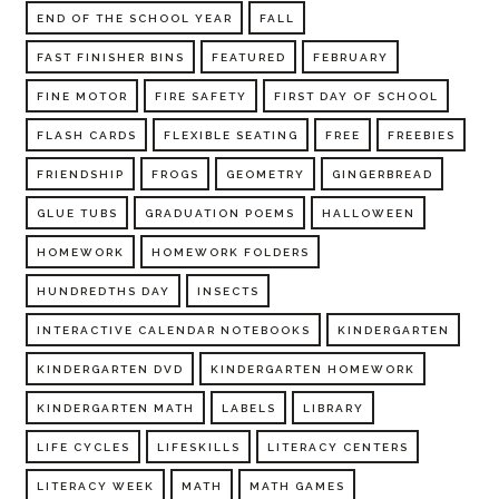
END OF THE SCHOOL YEAR
FALL
FAST FINISHER BINS
FEATURED
FEBRUARY
FINE MOTOR
FIRE SAFETY
FIRST DAY OF SCHOOL
FLASH CARDS
FLEXIBLE SEATING
FREE
FREEBIES
FRIENDSHIP
FROGS
GEOMETRY
GINGERBREAD
GLUE TUBS
GRADUATION POEMS
HALLOWEEN
HOMEWORK
HOMEWORK FOLDERS
HUNDREDTHS DAY
INSECTS
INTERACTIVE CALENDAR NOTEBOOKS
KINDERGARTEN
KINDERGARTEN DVD
KINDERGARTEN HOMEWORK
KINDERGARTEN MATH
LABELS
LIBRARY
LIFE CYCLES
LIFESKILLS
LITERACY CENTERS
LITERACY WEEK
MATH
MATH GAMES