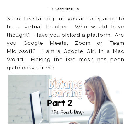
-
3 COMMENTS
School is starting and you are preparing to
be a Virtual Teacher. Who would have
thought? Have you picked a platform. Are
you Google Meets, Zoom or Team
Microsoft? I am a Google Girl in a Mac
World. Making the two mesh has been
quite easy for me.