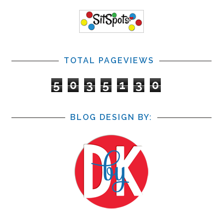
TOTAL PAGEVIEWS
5
0
3
5
1
3
0
BLOG DESIGN BY: