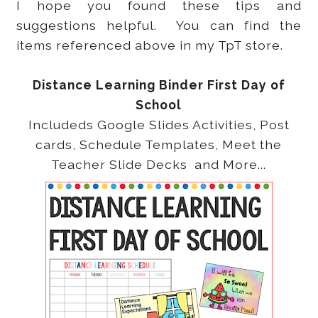
I hope you found these tips and
suggestions helpful. You can find the
items referenced above in my TpT store.
Distance Learning Binder First Day of
School
Includeds Google Slides Activities, Post
cards, Schedule Templates, Meet the
Teacher Slide Decks and More...