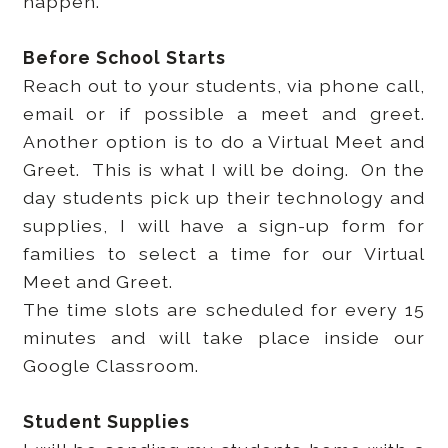
happen.
Before School Starts
Reach out to your students, via phone call,
email or if possible a meet and greet.
Another option is to do a Virtual Meet and
Greet. This is what I will be doing. On the
day students pick up their technology and
supplies, I will have a sign-up form for
families to select a time for our Virtual
Meet and Greet.
The time slots are scheduled for every 15
minutes and will take place inside our
Google Classroom.
Student Supplies