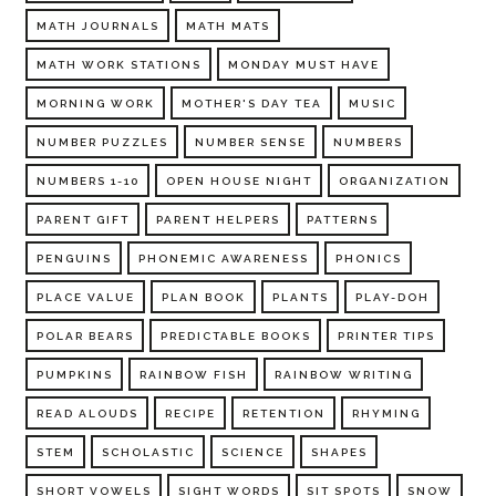
MATH JOURNALS
MATH MATS
MATH WORK STATIONS
MONDAY MUST HAVE
MORNING WORK
MOTHER'S DAY TEA
MUSIC
NUMBER PUZZLES
NUMBER SENSE
NUMBERS
NUMBERS 1-10
OPEN HOUSE NIGHT
ORGANIZATION
PARENT GIFT
PARENT HELPERS
PATTERNS
PENGUINS
PHONEMIC AWARENESS
PHONICS
PLACE VALUE
PLAN BOOK
PLANTS
PLAY-DOH
POLAR BEARS
PREDICTABLE BOOKS
PRINTER TIPS
PUMPKINS
RAINBOW FISH
RAINBOW WRITING
READ ALOUDS
RECIPE
RETENTION
RHYMING
STEM
SCHOLASTIC
SCIENCE
SHAPES
SHORT VOWELS
SIGHT WORDS
SIT SPOTS
SNOW