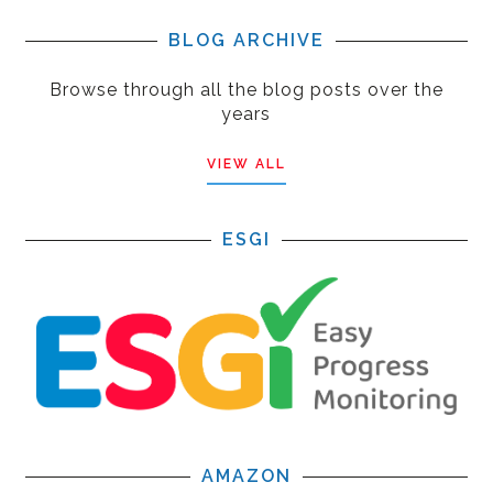
BLOG ARCHIVE
Browse through all the blog posts over the
years
VIEW ALL
ESGI
AMAZON