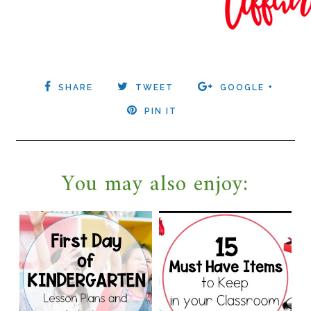
SHARE
TWEET
GOOGLE +
PIN IT
You may also enjoy: