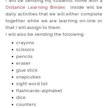
I will be sending my students home with a
Distance Learning Binder
. Inside will be
daily activities that we will either complete
together while we are learning on-line or
that I will assign to them.
I will also be sending the following
crayons
scissors
pencils
eraser
glue stick
snapcubes
sight word list
flashcards-alphabet
dice
counters