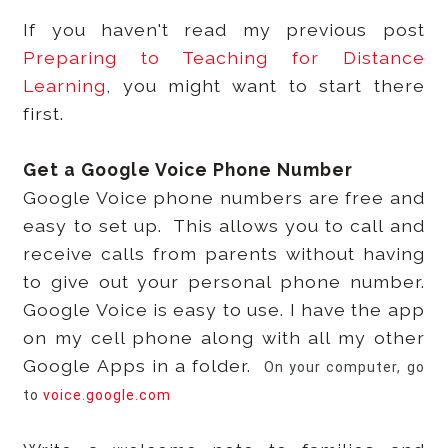
If you haven't read my previous post
Preparing to Teaching for Distance
Learning
, you might want to start there
first.
Get a Google Voice Phone Number
Google Voice phone numbers are free and
easy to set up. This allows you to call and
receive calls from parents without having
to give out your personal phone number.
Google Voice is easy to use. I have the app
on my cell phone along with all my other
Google Apps in a folder.
On your computer, go
to
voice.google.com