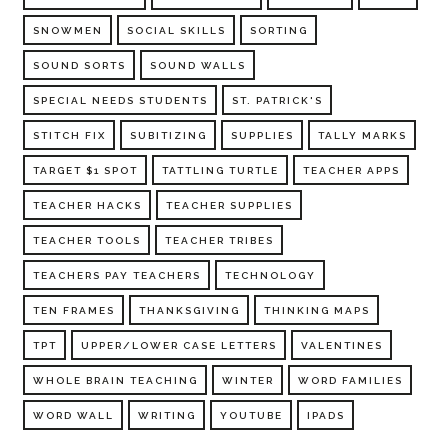
SNOWMEN
SOCIAL SKILLS
SORTING
SOUND SORTS
SOUND WALLS
SPECIAL NEEDS STUDENTS
ST. PATRICK'S
STITCH FIX
SUBITIZING
SUPPLIES
TALLY MARKS
TARGET $1 SPOT
TATTLING TURTLE
TEACHER APPS
TEACHER HACKS
TEACHER SUPPLIES
TEACHER TOOLS
TEACHER TRIBES
TEACHERS PAY TEACHERS
TECHNOLOGY
TEN FRAMES
THANKSGIVING
THINKING MAPS
TPT
UPPER/LOWER CASE LETTERS
VALENTINES
WHOLE BRAIN TEACHING
WINTER
WORD FAMILIES
WORD WALL
WRITING
YOUTUBE
IPADS