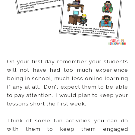
On your first day remember your students
will not have had too much experience
being in school, much less online learning
if any at all. Don't expect them to be able
to pay attention. I would plan to keep your
lessons short the first week.
Think of some fun activities you can do
with them to keep them engaged