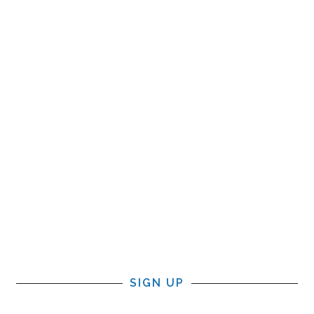
SIGN UP