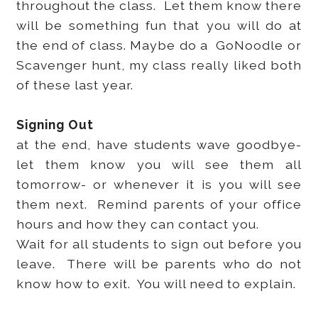
throughout the class. Let them know there
will be something fun that you will do at
the end of class. Maybe do a GoNoodle or
Scavenger hunt, my class really liked both
of these last year.
Signing Out
at the end, have students wave goodbye-
let them know you will see them all
tomorrow- or whenever it is you will see
them next. Remind parents of your office
hours and how they can contact you.
Wait for all students to sign out before you
leave. There will be parents who do not
know how to exit. You will need to explain.