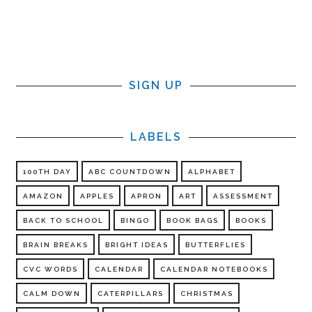
SIGN UP
LABELS
100TH DAY
ABC COUNTDOWN
ALPHABET
AMAZON
APPLES
APRON
ART
ASSESSMENT
BACK TO SCHOOL
BINGO
BOOK BAGS
BOOKS
BRAIN BREAKS
BRIGHT IDEAS
BUTTERFLIES
CVC WORDS
CALENDAR
CALENDAR NOTEBOOKS
CALM DOWN
CATERPILLARS
CHRISTMAS