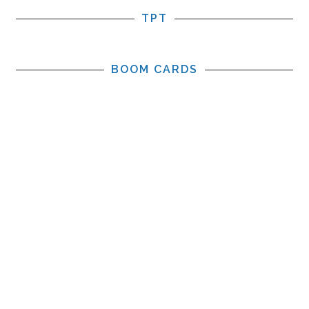
TPT
BOOM CARDS