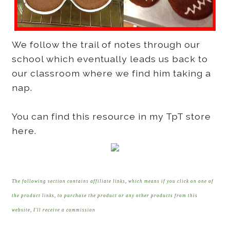
We follow the trail of notes through our
school which eventually leads us back to
our classroom where we find him taking a
nap.
You can find this resource in my TpT store
here.
The following section contains affiliate links, which means if you click on one of
the product links, to purchase the product or any other products from this
website, I'll receive a commission