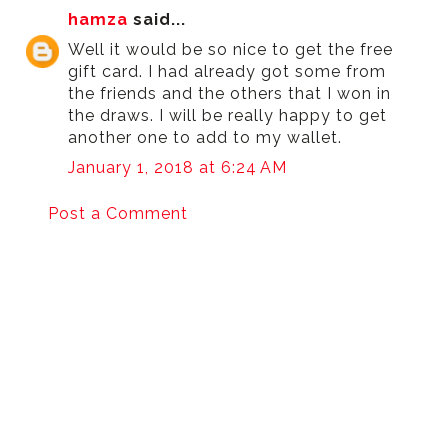
hamza
said...
Well it would be so nice to get the free
gift card. I had already got some from
the friends and the others that I won in
the draws. I will be really happy to get
another one to add to my wallet.
January 1, 2018 at 6:24 AM
Post a Comment