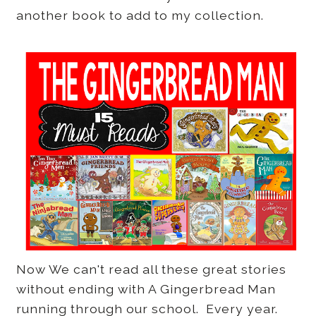
another book to add to my collection.
Now We can't read all these great stories
without ending with A Gingerbread Man
running through our school. Every year.