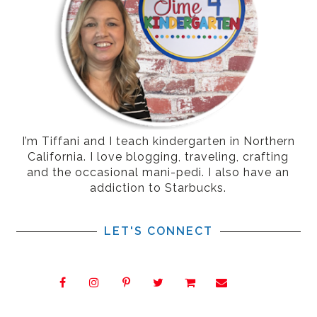
I’m Tiffani and I teach kindergarten in Northern
California. I love blogging, traveling, crafting
and the occasional mani-pedi. I also have an
addiction to Starbucks.
LET'S CONNECT