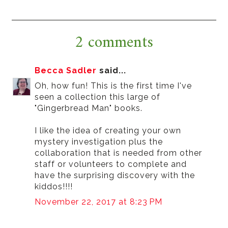
2 comments
Becca Sadler
said...
Oh, how fun! This is the first time I've
seen a collection this large of
"Gingerbread Man" books.
I like the idea of creating your own
mystery investigation plus the
collaboration that is needed from other
staff or volunteers to complete and
have the surprising discovery with the
kiddos!!!!
November 22, 2017 at 8:23 PM