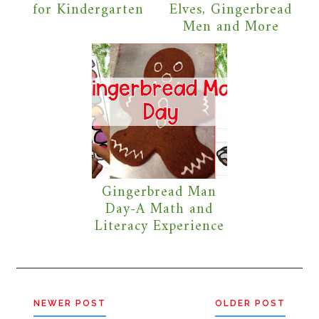
for Kindergarten
Elves, Gingerbread
Men and More
Gingerbread Man
Day-A Math and
Literacy Experience
NEWER POST
OLDER POST