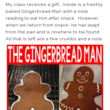
My class receives a gift. Inside is a freshly
baked Gingerbread Man with a note
reading to eat him after snack. However,
when we return from snack- he has leapt
from the pan and is nowhere to be found
All that is left are a few crumbs and a note.