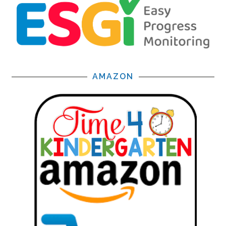
AMAZON