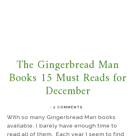
The Gingerbread Man
Books 15 Must Reads for
December
-
2 COMMENTS
With so many Gingerbread Man books
available, I barely have enough time to
read all of them. Each year I seem to find