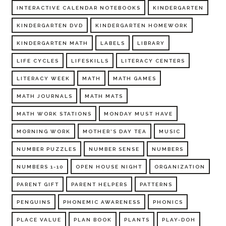
INTERACTIVE CALENDAR NOTEBOOKS
KINDERGARTEN
KINDERGARTEN DVD
KINDERGARTEN HOMEWORK
KINDERGARTEN MATH
LABELS
LIBRARY
LIFE CYCLES
LIFESKILLS
LITERACY CENTERS
LITERACY WEEK
MATH
MATH GAMES
MATH JOURNALS
MATH MATS
MATH WORK STATIONS
MONDAY MUST HAVE
MORNING WORK
MOTHER'S DAY TEA
MUSIC
NUMBER PUZZLES
NUMBER SENSE
NUMBERS
NUMBERS 1-10
OPEN HOUSE NIGHT
ORGANIZATION
PARENT GIFT
PARENT HELPERS
PATTERNS
PENGUINS
PHONEMIC AWARENESS
PHONICS
PLACE VALUE
PLAN BOOK
PLANTS
PLAY-DOH