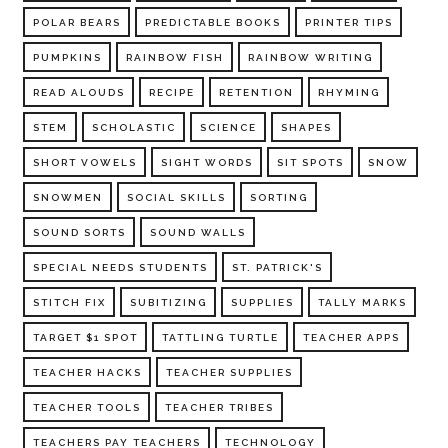
POLAR BEARS
PREDICTABLE BOOKS
PRINTER TIPS
PUMPKINS
RAINBOW FISH
RAINBOW WRITING
READ ALOUDS
RECIPE
RETENTION
RHYMING
STEM
SCHOLASTIC
SCIENCE
SHAPES
SHORT VOWELS
SIGHT WORDS
SIT SPOTS
SNOW
SNOWMEN
SOCIAL SKILLS
SORTING
SOUND SORTS
SOUND WALLS
SPECIAL NEEDS STUDENTS
ST. PATRICK'S
STITCH FIX
SUBITIZING
SUPPLIES
TALLY MARKS
TARGET $1 SPOT
TATTLING TURTLE
TEACHER APPS
TEACHER HACKS
TEACHER SUPPLIES
TEACHER TOOLS
TEACHER TRIBES
TEACHERS PAY TEACHERS
TECHNOLOGY