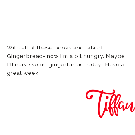
With all of these books and talk of
Gingerbread- now I'm a bit hungry. Maybe
I'll make some gingerbread today. Have a
great week.