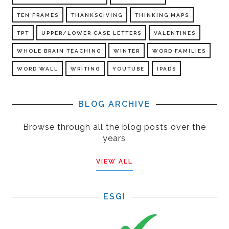
TEN FRAMES
THANKSGIVING
THINKING MAPS
TPT
UPPER/LOWER CASE LETTERS
VALENTINES
WHOLE BRAIN TEACHING
WINTER
WORD FAMILIES
WORD WALL
WRITING
YOUTUBE
IPADS
BLOG ARCHIVE
Browse through all the blog posts over the
years
VIEW ALL
ESGI