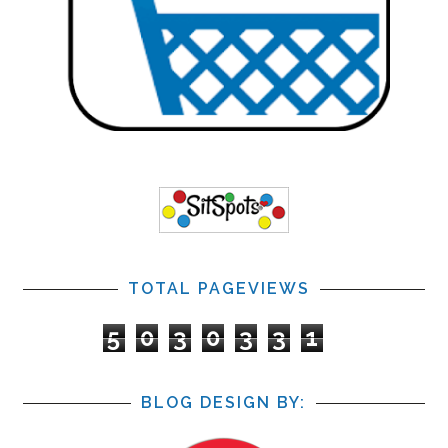
TOTAL PAGEVIEWS
5
0
3
0
3
3
1
BLOG DESIGN BY: