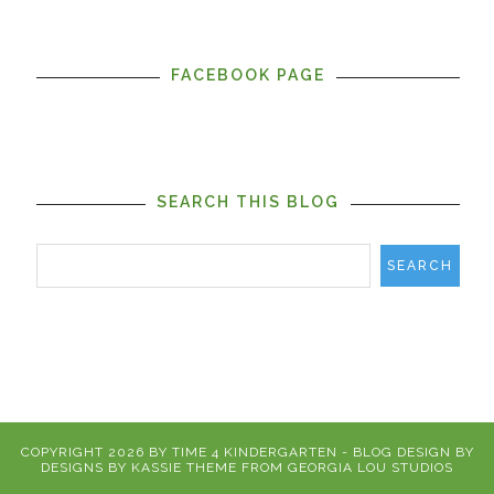
FACEBOOK PAGE
SEARCH THIS BLOG
COPYRIGHT
2026
BY
TIME 4 KINDERGARTEN
-
BLOG DESIGN BY
DESIGNS BY KASSIE
THEME FROM
GEORGIA LOU STUDIOS