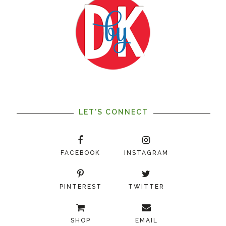
LET'S CONNECT
FACEBOOK
INSTAGRAM
PINTEREST
TWITTER
SHOP
EMAIL