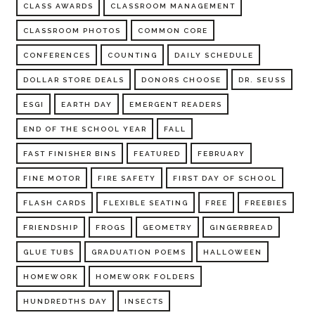
CLASS AWARDS
CLASSROOM MANAGEMENT
CLASSROOM PHOTOS
COMMON CORE
CONFERENCES
COUNTING
DAILY SCHEDULE
DOLLAR STORE DEALS
DONORS CHOOSE
DR. SEUSS
ESGI
EARTH DAY
EMERGENT READERS
END OF THE SCHOOL YEAR
FALL
FAST FINISHER BINS
FEATURED
FEBRUARY
FINE MOTOR
FIRE SAFETY
FIRST DAY OF SCHOOL
FLASH CARDS
FLEXIBLE SEATING
FREE
FREEBIES
FRIENDSHIP
FROGS
GEOMETRY
GINGERBREAD
GLUE TUBS
GRADUATION POEMS
HALLOWEEN
HOMEWORK
HOMEWORK FOLDERS
HUNDREDTHS DAY
INSECTS