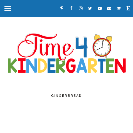
GINGERBREAD