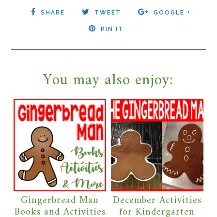
SHARE
TWEET
GOOGLE +
PIN IT
You may also enjoy:
Gingerbread Man
December Activities
Books and Activities
for Kindergarten