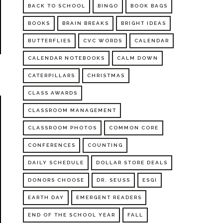
BACK TO SCHOOL
BINGO
BOOK BAGS
BOOKS
BRAIN BREAKS
BRIGHT IDEAS
BUTTERFLIES
CVC WORDS
CALENDAR
CALENDAR NOTEBOOKS
CALM DOWN
CATERPILLARS
CHRISTMAS
CLASS AWARDS
CLASSROOM MANAGEMENT
CLASSROOM PHOTOS
COMMON CORE
CONFERENCES
COUNTING
DAILY SCHEDULE
DOLLAR STORE DEALS
DONORS CHOOSE
DR. SEUSS
ESGI
EARTH DAY
EMERGENT READERS
END OF THE SCHOOL YEAR
FALL