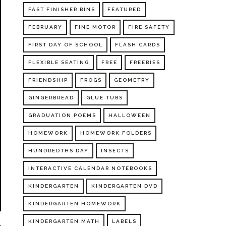
FAST FINISHER BINS
FEATURED
FEBRUARY
FINE MOTOR
FIRE SAFETY
FIRST DAY OF SCHOOL
FLASH CARDS
FLEXIBLE SEATING
FREE
FREEBIES
FRIENDSHIP
FROGS
GEOMETRY
GINGERBREAD
GLUE TUBS
GRADUATION POEMS
HALLOWEEN
HOMEWORK
HOMEWORK FOLDERS
HUNDREDTHS DAY
INSECTS
INTERACTIVE CALENDAR NOTEBOOKS
KINDERGARTEN
KINDERGARTEN DVD
KINDERGARTEN HOMEWORK
KINDERGARTEN MATH
LABELS