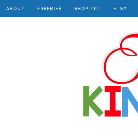
ABOUT
FREEBIES
SHOP TPT
ETSY