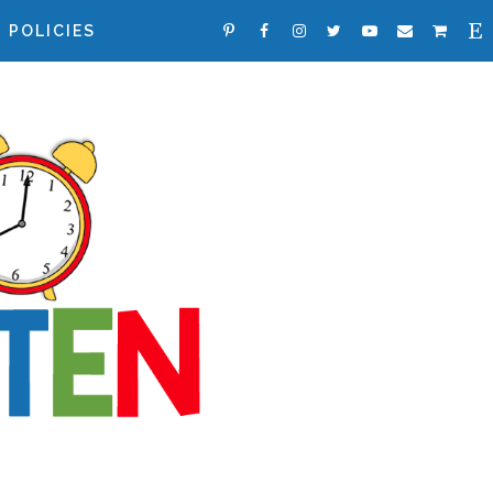
POLICIES