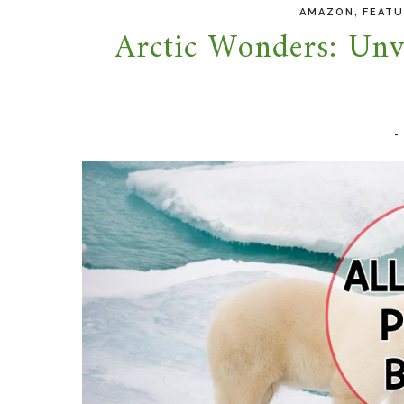
,
AMAZON
FEAT
Arctic Wonders: Unve