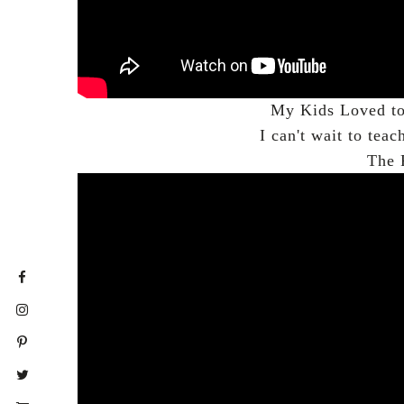
My Kids Loved to 
I can't wait to teac
The 