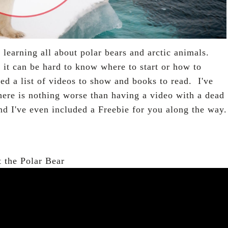
rt learning all about polar bears and arctic animals.
 it can be hard to know where to start or how to
led a list of videos to show and books to read. I've
here is nothing worse than having a video with a dead
and I've even included a Freebie for you along the way.
 the Polar Bear