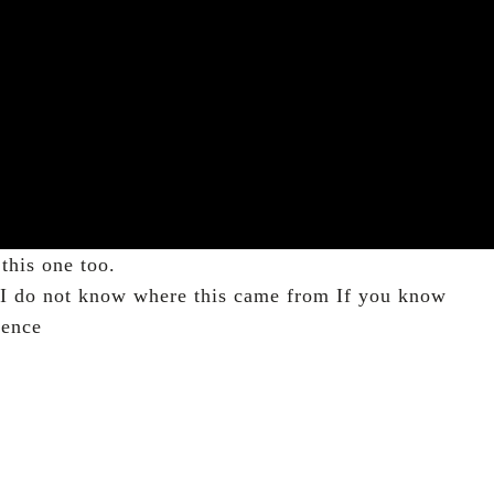
this one too.
. I do not know where this came from If you know
rence