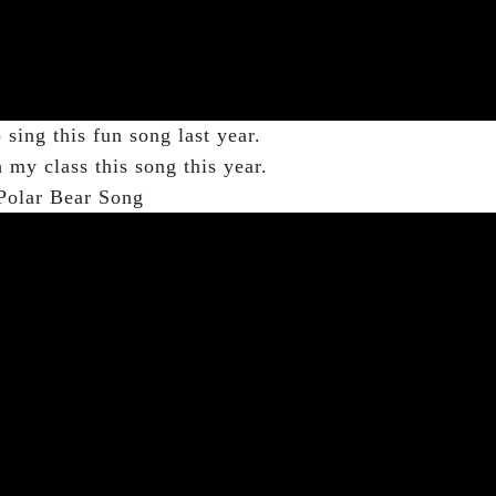
sing this fun song last year.
h my class this song this year.
Polar Bear Song