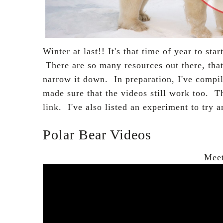
Winter at last!! It's that time of year to sta
There are so many resources out there, that
narrow it down. In
preparation
, I've compi
made sure that the videos still work too. T
link.
I've also listed an experiment to try 
Polar Bear Videos
Meet