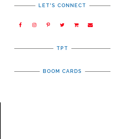
LET'S CONNECT
TPT
BOOM CARDS