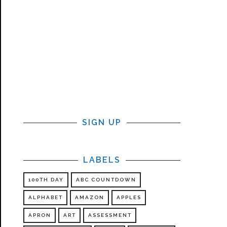
SIGN UP
LABELS
100TH DAY
ABC COUNTDOWN
ALPHABET
AMAZON
APPLES
APRON
ART
ASSESSMENT