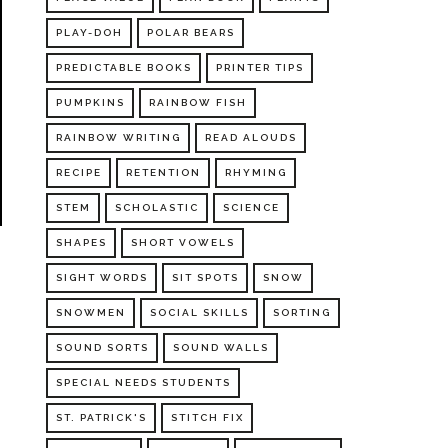
PLAY-DOH
POLAR BEARS
PREDICTABLE BOOKS
PRINTER TIPS
PUMPKINS
RAINBOW FISH
RAINBOW WRITING
READ ALOUDS
RECIPE
RETENTION
RHYMING
STEM
SCHOLASTIC
SCIENCE
SHAPES
SHORT VOWELS
SIGHT WORDS
SIT SPOTS
SNOW
SNOWMEN
SOCIAL SKILLS
SORTING
SOUND SORTS
SOUND WALLS
SPECIAL NEEDS STUDENTS
ST. PATRICK'S
STITCH FIX