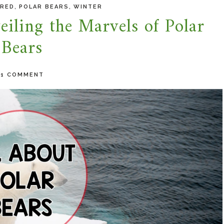
,
,
URED
POLAR BEARS
WINTER
iling the Marvels of Polar
Bears
-
1 COMMENT