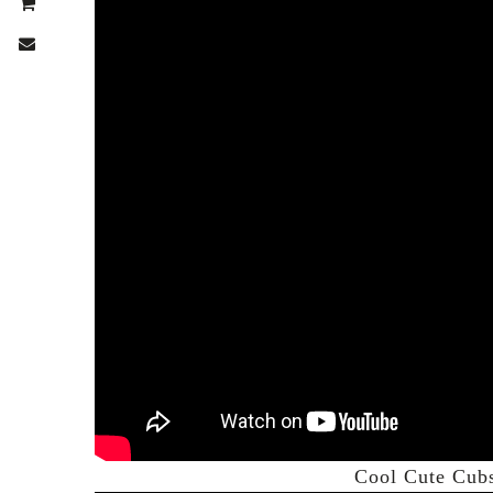
Cool Cute Cub