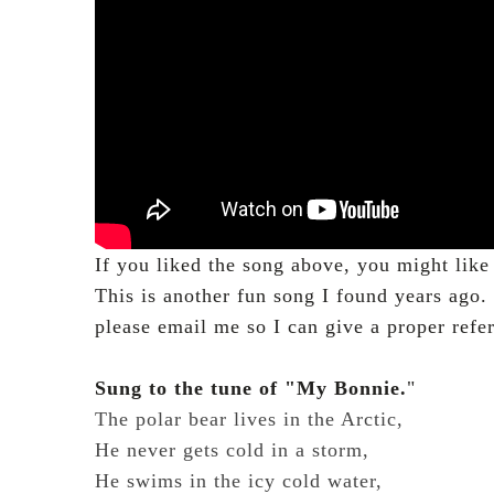
If you liked the song above, you might like 
This is another fun song I found years ago
please email me so I can give a proper refe
Sung to the tune of "My Bonnie.
"
The polar bear lives in the Arctic,
He never gets cold in a storm,
He swims in the icy cold water,