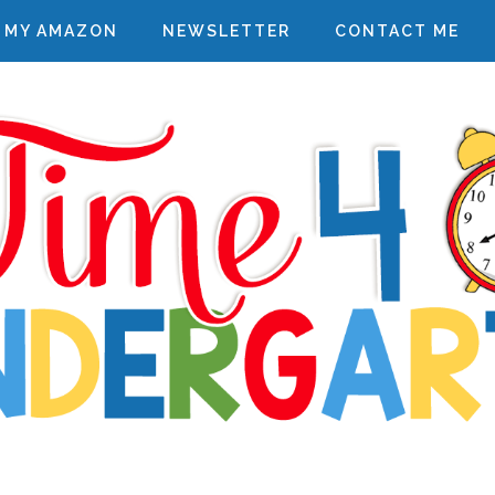
MY AMAZON
NEWSLETTER
CONTACT ME