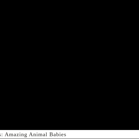
s: Amazing Animal Babies