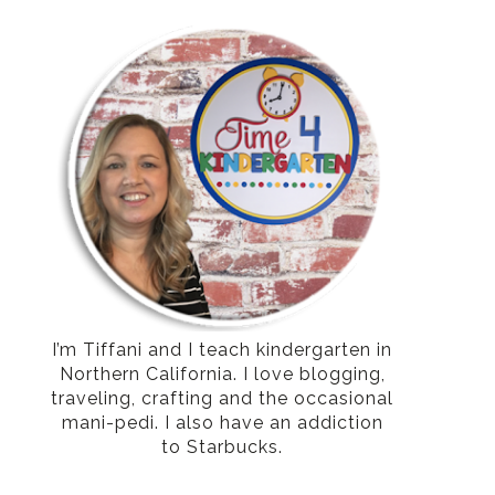
I’m Tiffani and I teach kindergarten in
Northern California. I love blogging,
traveling, crafting and the occasional
mani-pedi. I also have an addiction
to Starbucks.