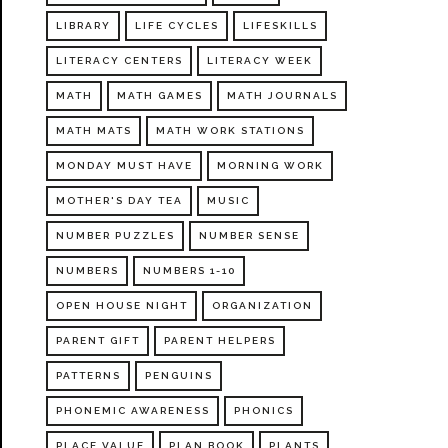
LIBRARY
LIFE CYCLES
LIFESKILLS
LITERACY CENTERS
LITERACY WEEK
MATH
MATH GAMES
MATH JOURNALS
MATH MATS
MATH WORK STATIONS
MONDAY MUST HAVE
MORNING WORK
MOTHER'S DAY TEA
MUSIC
NUMBER PUZZLES
NUMBER SENSE
NUMBERS
NUMBERS 1-10
OPEN HOUSE NIGHT
ORGANIZATION
PARENT GIFT
PARENT HELPERS
PATTERNS
PENGUINS
PHONEMIC AWARENESS
PHONICS
PLACE VALUE
PLAN BOOK
PLANTS