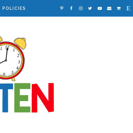
POLICIES