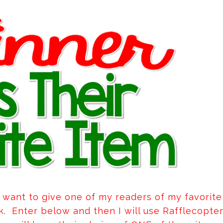
 I want to give one of my readers of my favorite
rk. Enter below and then I will use Rafflecopte