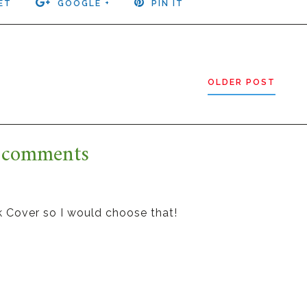
ET
GOOGLE +
PIN IT
OLDER POST
 comments
k Cover so I would choose that!