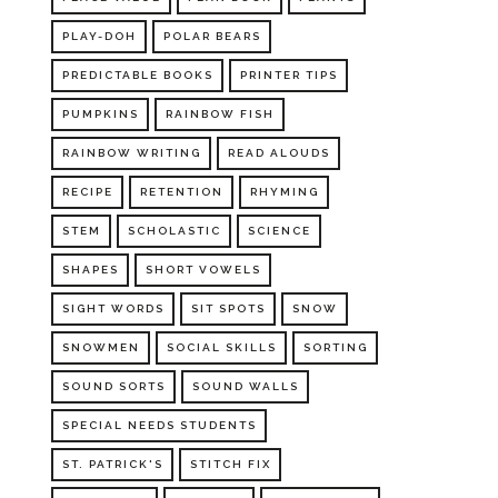
PLAY-DOH
POLAR BEARS
PREDICTABLE BOOKS
PRINTER TIPS
PUMPKINS
RAINBOW FISH
RAINBOW WRITING
READ ALOUDS
RECIPE
RETENTION
RHYMING
STEM
SCHOLASTIC
SCIENCE
SHAPES
SHORT VOWELS
SIGHT WORDS
SIT SPOTS
SNOW
SNOWMEN
SOCIAL SKILLS
SORTING
SOUND SORTS
SOUND WALLS
SPECIAL NEEDS STUDENTS
ST. PATRICK'S
STITCH FIX