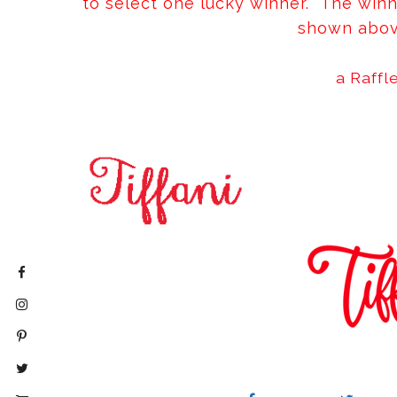
to select one lucky winner. The winn
shown abov
a Raffl