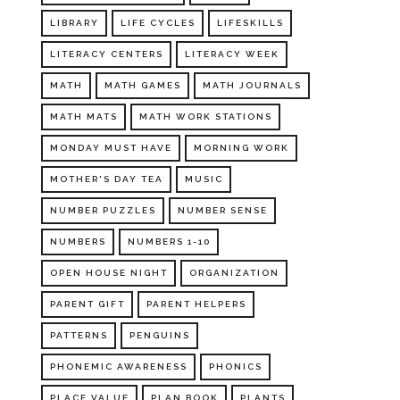
LIBRARY
LIFE CYCLES
LIFESKILLS
LITERACY CENTERS
LITERACY WEEK
MATH
MATH GAMES
MATH JOURNALS
MATH MATS
MATH WORK STATIONS
MONDAY MUST HAVE
MORNING WORK
MOTHER'S DAY TEA
MUSIC
NUMBER PUZZLES
NUMBER SENSE
NUMBERS
NUMBERS 1-10
OPEN HOUSE NIGHT
ORGANIZATION
PARENT GIFT
PARENT HELPERS
PATTERNS
PENGUINS
PHONEMIC AWARENESS
PHONICS
PLACE VALUE
PLAN BOOK
PLANTS