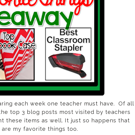
ring each week one teacher must have. Of all
he top 3 blog posts most visited by teachers
these items as well. It just so happens that
 are my favorite things too.