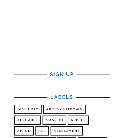
SIGN UP
LABELS
100TH DAY
ABC COUNTDOWN
ALPHABET
AMAZON
APPLES
r
APRON
ART
ASSESSMENT