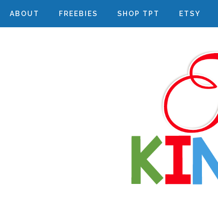
ABOUT
FREEBIES
SHOP TPT
ETSY