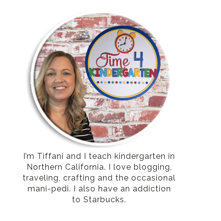
I’m Tiffani and I teach kindergarten in
Northern California. I love blogging,
traveling, crafting and the occasional
mani-pedi. I also have an addiction
to Starbucks.