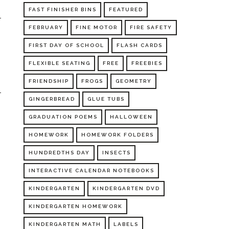
FAST FINISHER BINS
FEATURED
FEBRUARY
FINE MOTOR
FIRE SAFETY
FIRST DAY OF SCHOOL
FLASH CARDS
FLEXIBLE SEATING
FREE
FREEBIES
FRIENDSHIP
FROGS
GEOMETRY
GINGERBREAD
GLUE TUBS
GRADUATION POEMS
HALLOWEEN
HOMEWORK
HOMEWORK FOLDERS
HUNDREDTHS DAY
INSECTS
INTERACTIVE CALENDAR NOTEBOOKS
KINDERGARTEN
KINDERGARTEN DVD
KINDERGARTEN HOMEWORK
KINDERGARTEN MATH
LABELS