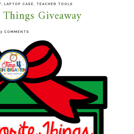
,
,
Y
LAPTOP CASE
TEACHER TOOLS
e Things Giveaway
23 COMMENTS