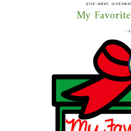
,
GIVE-AWAY
GIVEAWA
My Favorit
-