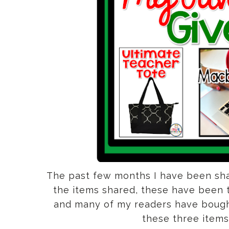
The past few months I have been sha
the items shared, these have been t
and many of my readers have bought 
these three items