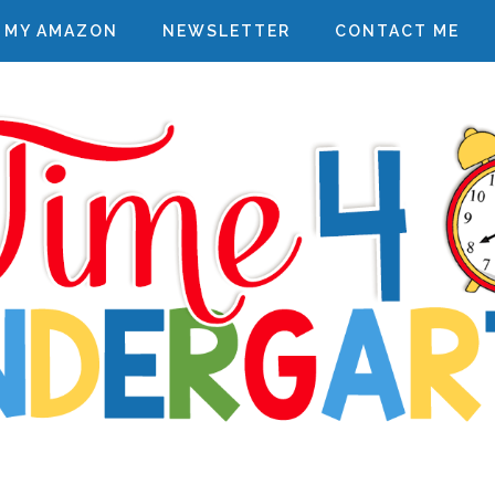
MY AMAZON
NEWSLETTER
CONTACT ME