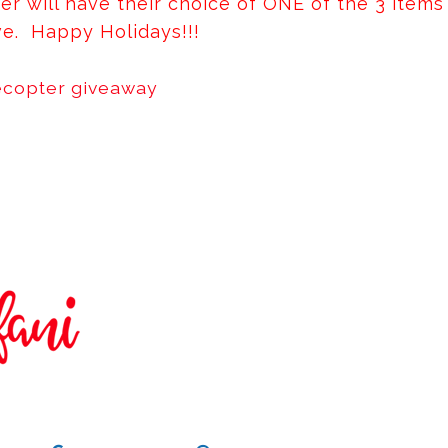
er will have their choice of ONE of the 3 items
e. Happy Holidays!!!
ecopter giveaway