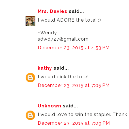
Mrs. Davies
said...
I would ADORE the tote! :)
~Wendy
sdwd727@gmail.com
December 23, 2015 at 4:53 PM
kathy
said...
I would pick the tote!
December 23, 2015 at 7:05 PM
Unknown
said...
I would love to win the stapler. Thank
December 23, 2015 at 7:09 PM