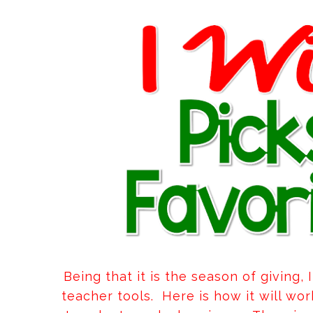
Being that it is the season of giving,
teacher tools. Here is how it will wo