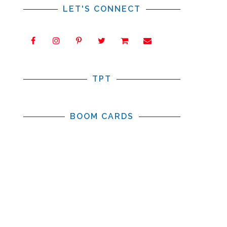
LET'S CONNECT
TPT
BOOM CARDS