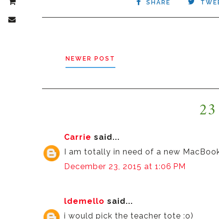
SHARE
TWE
NEWER POST
23
Carrie
said...
I am totally in need of a new MacBoo
December 23, 2015 at 1:06 PM
ldemello
said...
i would pick the teacher tote :o)