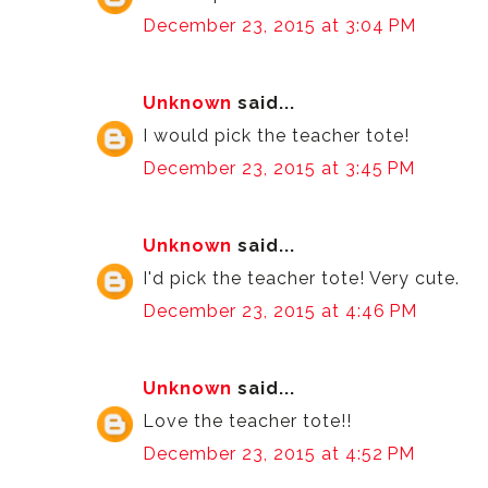
December 23, 2015 at 3:04 PM
Unknown
said...
I would pick the teacher tote!
December 23, 2015 at 3:45 PM
Unknown
said...
I'd pick the teacher tote! Very cute.
December 23, 2015 at 4:46 PM
Unknown
said...
Love the teacher tote!!
December 23, 2015 at 4:52 PM