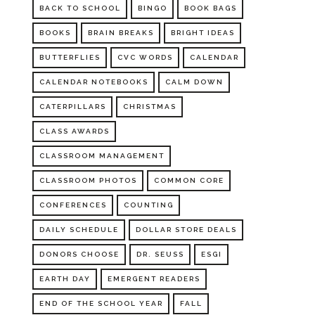
BACK TO SCHOOL
BINGO
BOOK BAGS
BOOKS
BRAIN BREAKS
BRIGHT IDEAS
BUTTERFLIES
CVC WORDS
CALENDAR
CALENDAR NOTEBOOKS
CALM DOWN
CATERPILLARS
CHRISTMAS
CLASS AWARDS
CLASSROOM MANAGEMENT
CLASSROOM PHOTOS
COMMON CORE
CONFERENCES
COUNTING
DAILY SCHEDULE
DOLLAR STORE DEALS
DONORS CHOOSE
DR. SEUSS
ESGI
EARTH DAY
EMERGENT READERS
END OF THE SCHOOL YEAR
FALL