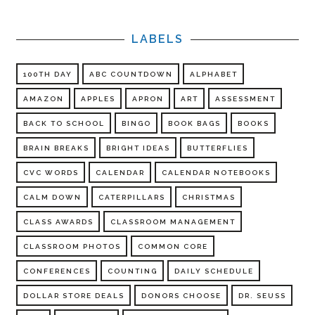
LABELS
100TH DAY
ABC COUNTDOWN
ALPHABET
AMAZON
APPLES
APRON
ART
ASSESSMENT
BACK TO SCHOOL
BINGO
BOOK BAGS
BOOKS
BRAIN BREAKS
BRIGHT IDEAS
BUTTERFLIES
CVC WORDS
CALENDAR
CALENDAR NOTEBOOKS
CALM DOWN
CATERPILLARS
CHRISTMAS
CLASS AWARDS
CLASSROOM MANAGEMENT
CLASSROOM PHOTOS
COMMON CORE
CONFERENCES
COUNTING
DAILY SCHEDULE
DOLLAR STORE DEALS
DONORS CHOOSE
DR. SEUSS