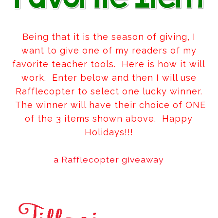
Being that it is the season of giving, I
want to give one of my readers of my
favorite teacher tools. Here is how it will
work. Enter below and then I will use
Rafflecopter to select one lucky winner.
The winner will have their choice of ONE
of the 3 items shown above. Happy
Holidays!!!
a Rafflecopter giveaway