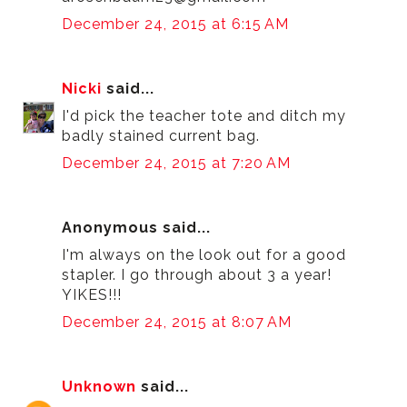
December 24, 2015 at 6:15 AM
Nicki
said...
I'd pick the teacher tote and ditch my
badly stained current bag.
December 24, 2015 at 7:20 AM
Anonymous said...
I'm always on the look out for a good
stapler. I go through about 3 a year!
YIKES!!!
December 24, 2015 at 8:07 AM
Unknown
said...