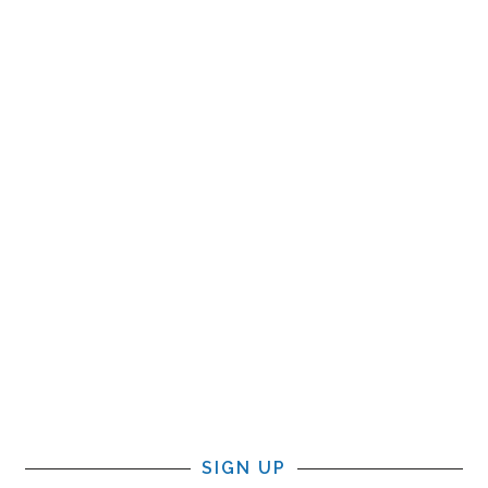
SIGN UP