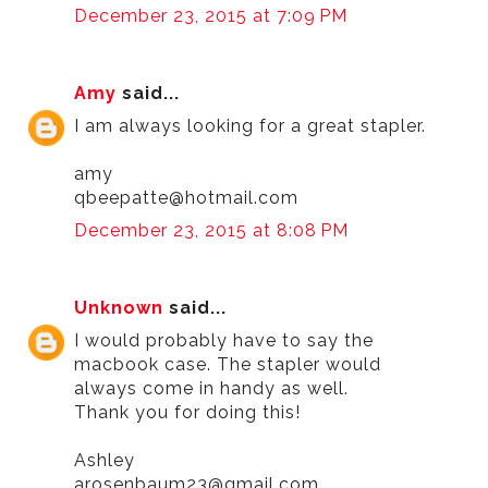
December 23, 2015 at 7:09 PM
Amy
said...
I am always looking for a great stapler.
amy
qbeepatte@hotmail.com
December 23, 2015 at 8:08 PM
Unknown
said...
I would probably have to say the
macbook case. The stapler would
always come in handy as well.
Thank you for doing this!
Ashley
arosenbaum23@gmail.com