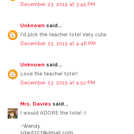
December 23, 2015 at 3:45 PM
Unknown
said...
I'd pick the teacher tote! Very cute.
December 23, 2015 at 4:46 PM
Unknown
said...
Love the teacher tote!!
December 23, 2015 at 4:52 PM
Mrs. Davies
said...
I would ADORE the tote! :)
~Wendy
sdwd727@gmail.com