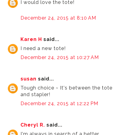
I would love the tote!
December 24, 2015 at 8:10 AM
Karen H
said...
I need a new tote!
December 24, 2015 at 10:27 AM
susan
said...
Tough choice ~ It's between the tote
and stapler!
December 24, 2015 at 12:22 PM
Cheryl R.
said...
I'm always in search of a better