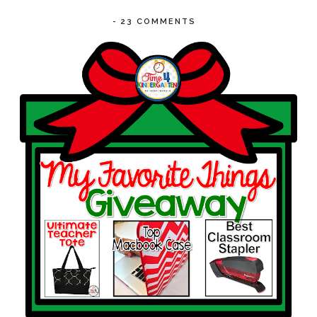
-
23 COMMENTS