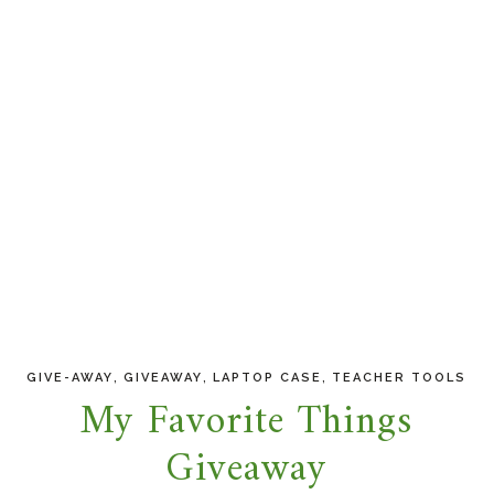
,
,
,
GIVE-AWAY
GIVEAWAY
LAPTOP CASE
TEACHER TOOLS
My Favorite Things
Giveaway