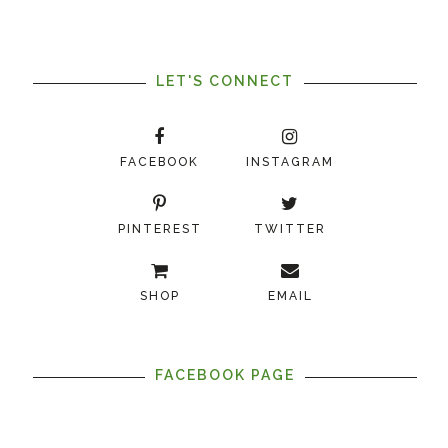
LET'S CONNECT
FACEBOOK
INSTAGRAM
PINTEREST
TWITTER
SHOP
EMAIL
FACEBOOK PAGE