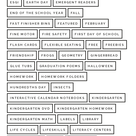
ESGI
EARTH DAY
EMERGENT READERS
END OF THE SCHOOL YEAR
FALL
FAST FINISHER BINS
FEATURED
FEBRUARY
FINE MOTOR
FIRE SAFETY
FIRST DAY OF SCHOOL
FLASH CARDS
FLEXIBLE SEATING
FREE
FREEBIES
FRIENDSHIP
FROGS
GEOMETRY
GINGERBREAD
GLUE TUBS
GRADUATION POEMS
HALLOWEEN
HOMEWORK
HOMEWORK FOLDERS
HUNDREDTHS DAY
INSECTS
INTERACTIVE CALENDAR NOTEBOOKS
KINDERGARTEN
KINDERGARTEN DVD
KINDERGARTEN HOMEWORK
KINDERGARTEN MATH
LABELS
LIBRARY
LIFE CYCLES
LIFESKILLS
LITERACY CENTERS