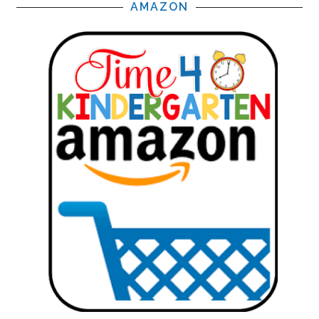
AMAZON