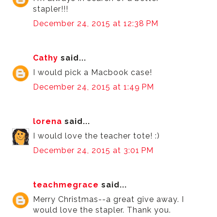
stapler!!!
December 24, 2015 at 12:38 PM
Cathy
said...
I would pick a Macbook case!
December 24, 2015 at 1:49 PM
lorena
said...
I would love the teacher tote! :)
December 24, 2015 at 3:01 PM
teachmegrace
said...
Merry Christmas--a great give away. I
would love the stapler. Thank you.