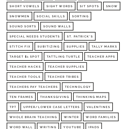
SHORT VOWELS
SIGHT WORDS
SIT SPOTS
SNOW
SNOWMEN
SOCIAL SKILLS
SORTING
SOUND SORTS
SOUND WALLS
SPECIAL NEEDS STUDENTS
ST. PATRICK'S
STITCH FIX
SUBITIZING
SUPPLIES
TALLY MARKS
TARGET $1 SPOT
TATTLING TURTLE
TEACHER APPS
TEACHER HACKS
TEACHER SUPPLIES
TEACHER TOOLS
TEACHER TRIBES
TEACHERS PAY TEACHERS
TECHNOLOGY
TEN FRAMES
THANKSGIVING
THINKING MAPS
TPT
UPPER/LOWER CASE LETTERS
VALENTINES
WHOLE BRAIN TEACHING
WINTER
WORD FAMILIES
WORD WALL
WRITING
YOUTUBE
IPADS