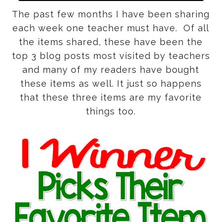
The past few months I have been sharing
each week one teacher must have. Of all
the items shared, these have been the
top 3 blog posts most visited by teachers
and many of my readers have bought
these items as well. It just so happens
that these three items are my favorite
things too.