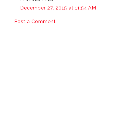
December 27, 2015 at 11:54 AM
Post a Comment