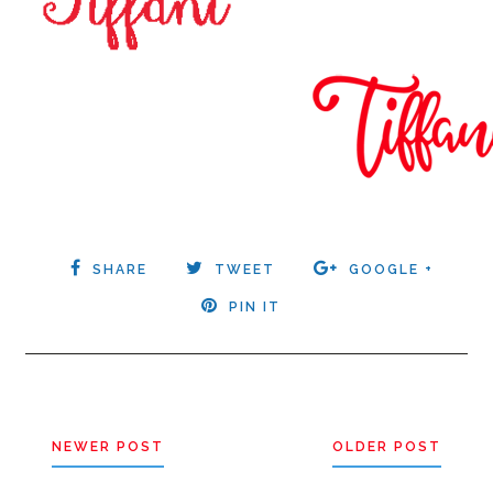
SHARE
TWEET
GOOGLE +
PIN IT
NEWER POST
OLDER POST