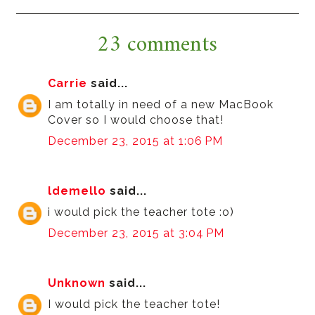
23 comments
Carrie
said...
I am totally in need of a new MacBook
Cover so I would choose that!
December 23, 2015 at 1:06 PM
ldemello
said...
i would pick the teacher tote :o)
December 23, 2015 at 3:04 PM
Unknown
said...
I would pick the teacher tote!