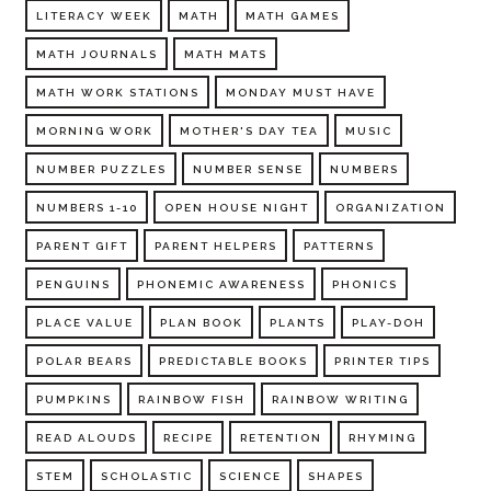
LITERACY WEEK
MATH
MATH GAMES
MATH JOURNALS
MATH MATS
MATH WORK STATIONS
MONDAY MUST HAVE
MORNING WORK
MOTHER'S DAY TEA
MUSIC
NUMBER PUZZLES
NUMBER SENSE
NUMBERS
NUMBERS 1-10
OPEN HOUSE NIGHT
ORGANIZATION
PARENT GIFT
PARENT HELPERS
PATTERNS
PENGUINS
PHONEMIC AWARENESS
PHONICS
PLACE VALUE
PLAN BOOK
PLANTS
PLAY-DOH
POLAR BEARS
PREDICTABLE BOOKS
PRINTER TIPS
PUMPKINS
RAINBOW FISH
RAINBOW WRITING
READ ALOUDS
RECIPE
RETENTION
RHYMING
STEM
SCHOLASTIC
SCIENCE
SHAPES