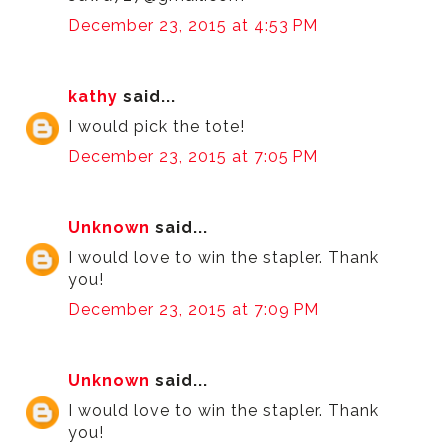
December 23, 2015 at 4:53 PM
kathy
said...
I would pick the tote!
December 23, 2015 at 7:05 PM
Unknown
said...
I would love to win the stapler. Thank
you!
December 23, 2015 at 7:09 PM
Unknown
said...
I would love to win the stapler. Thank
you!