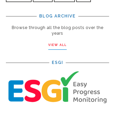
BLOG ARCHIVE
Browse through all the blog posts over the
years
VIEW ALL
ESGI