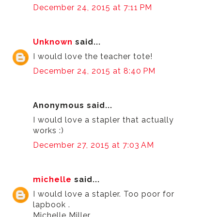
December 24, 2015 at 7:11 PM
Unknown
said...
I would love the teacher tote!
December 24, 2015 at 8:40 PM
Anonymous said...
I would love a stapler that actually
works :)
December 27, 2015 at 7:03 AM
michelle
said...
I would love a stapler. Too poor for
lapbook .
Michelle Miller