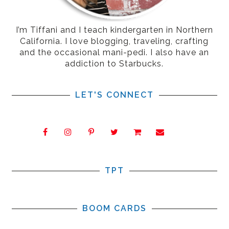
I’m Tiffani and I teach kindergarten in Northern
California. I love blogging, traveling, crafting
and the occasional mani-pedi. I also have an
addiction to Starbucks.
LET'S CONNECT
TPT
BOOM CARDS