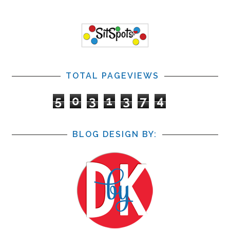
TOTAL PAGEVIEWS
5
0
3
1
3
7
4
BLOG DESIGN BY: