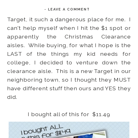
-
LEAVE A COMMENT
Target, it such a dangerous place for me. I
can't help myself when I hit the $1 spot or
apparently the Christmas Clearance
aisles. While buying, for what I hope is the
LAST of the things my kid needs for
college, I decided to venture down the
clearance aisle. This is a new Target in our
neighboring town, so I thought they MUST
have different stuff then ours and YES they
did.
I bought all of this for $11.49