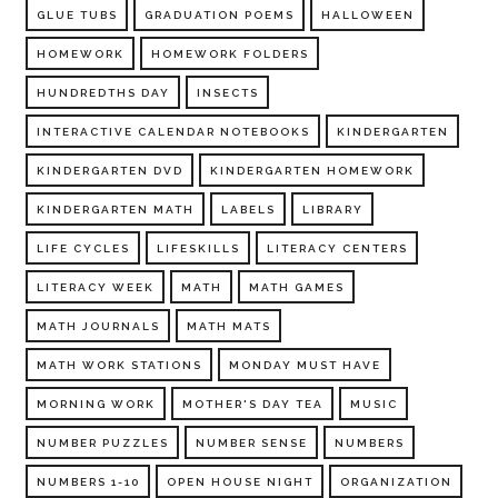
GLUE TUBS
GRADUATION POEMS
HALLOWEEN
HOMEWORK
HOMEWORK FOLDERS
HUNDREDTHS DAY
INSECTS
INTERACTIVE CALENDAR NOTEBOOKS
KINDERGARTEN
KINDERGARTEN DVD
KINDERGARTEN HOMEWORK
KINDERGARTEN MATH
LABELS
LIBRARY
LIFE CYCLES
LIFESKILLS
LITERACY CENTERS
LITERACY WEEK
MATH
MATH GAMES
MATH JOURNALS
MATH MATS
MATH WORK STATIONS
MONDAY MUST HAVE
MORNING WORK
MOTHER'S DAY TEA
MUSIC
NUMBER PUZZLES
NUMBER SENSE
NUMBERS
NUMBERS 1-10
OPEN HOUSE NIGHT
ORGANIZATION