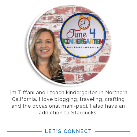
I’m Tiffani and I teach kindergarten in Northern
California. I love blogging, traveling, crafting
and the occasional mani-pedi. I also have an
addiction to Starbucks.
LET'S CONNECT