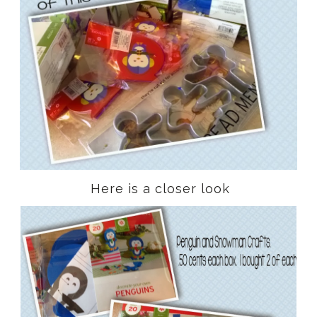
Here is a closer look