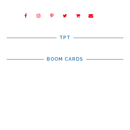
TPT
BOOM CARDS