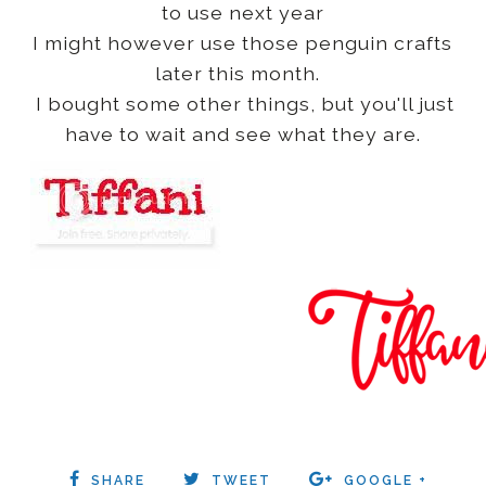
to use next year
I might however use those penguin crafts
later this month.
I bought some other things, but you'll just
have to wait and see what they are.
SHARE
TWEET
GOOGLE +