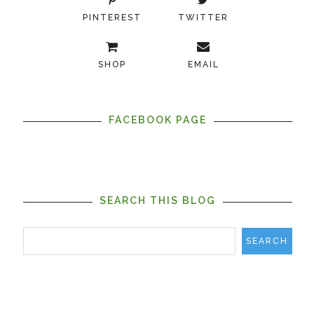
PINTEREST
TWITTER
SHOP
EMAIL
FACEBOOK PAGE
SEARCH THIS BLOG