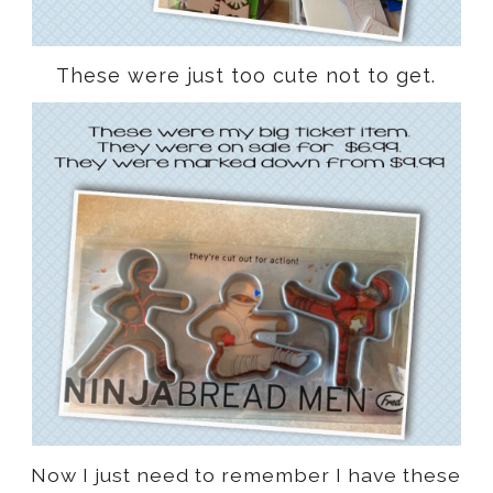
These were just too cute not to get.
Now I just need to remember I have these