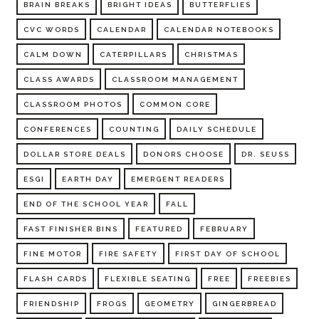
BRAIN BREAKS
BRIGHT IDEAS
BUTTERFLIES
CVC WORDS
CALENDAR
CALENDAR NOTEBOOKS
CALM DOWN
CATERPILLARS
CHRISTMAS
CLASS AWARDS
CLASSROOM MANAGEMENT
CLASSROOM PHOTOS
COMMON CORE
CONFERENCES
COUNTING
DAILY SCHEDULE
DOLLAR STORE DEALS
DONORS CHOOSE
DR. SEUSS
ESGI
EARTH DAY
EMERGENT READERS
END OF THE SCHOOL YEAR
FALL
FAST FINISHER BINS
FEATURED
FEBRUARY
FINE MOTOR
FIRE SAFETY
FIRST DAY OF SCHOOL
FLASH CARDS
FLEXIBLE SEATING
FREE
FREEBIES
FRIENDSHIP
FROGS
GEOMETRY
GINGERBREAD