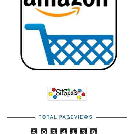
TOTAL PAGEVIEWS
5
0
3
4
1
3
9