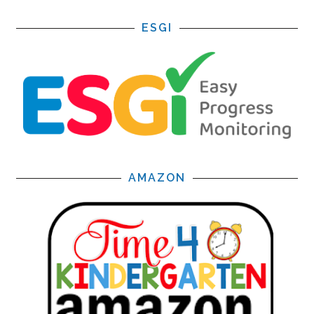
ESGI
AMAZON