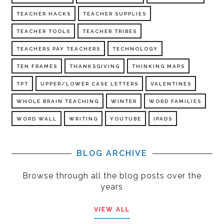
TEACHER HACKS
TEACHER SUPPLIES
TEACHER TOOLS
TEACHER TRIBES
TEACHERS PAY TEACHERS
TECHNOLOGY
TEN FRAMES
THANKSGIVING
THINKING MAPS
TPT
UPPER/LOWER CASE LETTERS
VALENTINES
WHOLE BRAIN TEACHING
WINTER
WORD FAMILIES
WORD WALL
WRITING
YOUTUBE
IPADS
BLOG ARCHIVE
Browse through all the blog posts over the
years
VIEW ALL