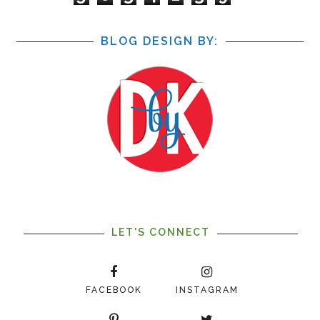
BLOG DESIGN BY:
LET'S CONNECT
FACEBOOK
INSTAGRAM