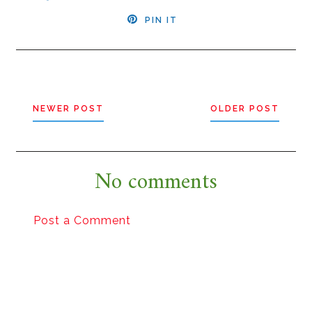
PIN IT
NEWER POST
OLDER POST
No comments
Post a Comment