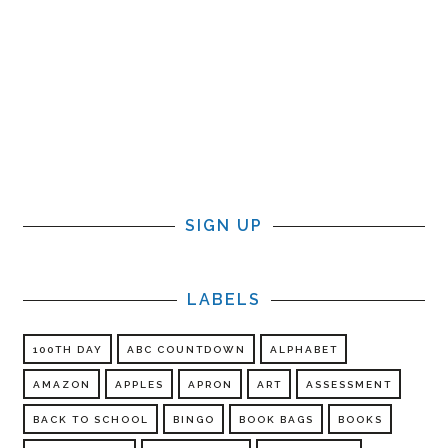
SIGN UP
LABELS
100TH DAY
ABC COUNTDOWN
ALPHABET
AMAZON
APPLES
APRON
ART
ASSESSMENT
BACK TO SCHOOL
BINGO
BOOK BAGS
BOOKS