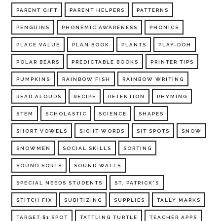
PARENT GIFT
PARENT HELPERS
PATTERNS
PENGUINS
PHONEMIC AWARENESS
PHONICS
PLACE VALUE
PLAN BOOK
PLANTS
PLAY-DOH
POLAR BEARS
PREDICTABLE BOOKS
PRINTER TIPS
PUMPKINS
RAINBOW FISH
RAINBOW WRITING
READ ALOUDS
RECIPE
RETENTION
RHYMING
STEM
SCHOLASTIC
SCIENCE
SHAPES
SHORT VOWELS
SIGHT WORDS
SIT SPOTS
SNOW
SNOWMEN
SOCIAL SKILLS
SORTING
SOUND SORTS
SOUND WALLS
SPECIAL NEEDS STUDENTS
ST. PATRICK'S
STITCH FIX
SUBITIZING
SUPPLIES
TALLY MARKS
TARGET $1 SPOT
TATTLING TURTLE
TEACHER APPS