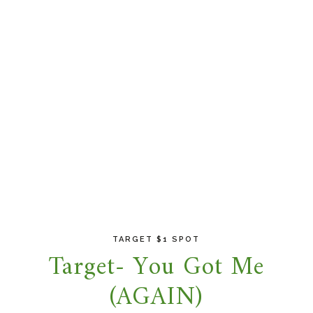
TARGET $1 SPOT
Target- You Got Me
(AGAIN)