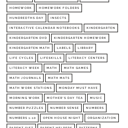
HOMEWORK
HOMEWORK FOLDERS
HUNDREDTHS DAY
INSECTS
INTERACTIVE CALENDAR NOTEBOOKS
KINDERGARTEN
KINDERGARTEN DVD
KINDERGARTEN HOMEWORK
KINDERGARTEN MATH
LABELS
LIBRARY
LIFE CYCLES
LIFESKILLS
LITERACY CENTERS
LITERACY WEEK
MATH
MATH GAMES
MATH JOURNALS
MATH MATS
MATH WORK STATIONS
MONDAY MUST HAVE
MORNING WORK
MOTHER'S DAY TEA
MUSIC
NUMBER PUZZLES
NUMBER SENSE
NUMBERS
NUMBERS 1-10
OPEN HOUSE NIGHT
ORGANIZATION
PARENT GIFT
PARENT HELPERS
PATTERNS