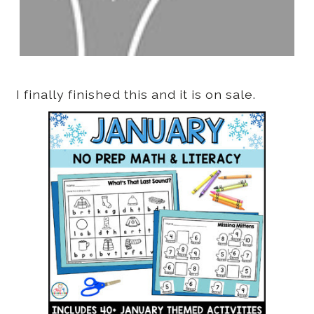
I finally finished this and it is on sale.