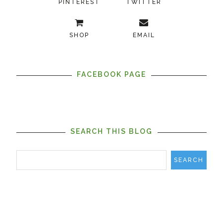
PINTEREST
TWITTER
SHOP
EMAIL
FACEBOOK PAGE
SEARCH THIS BLOG