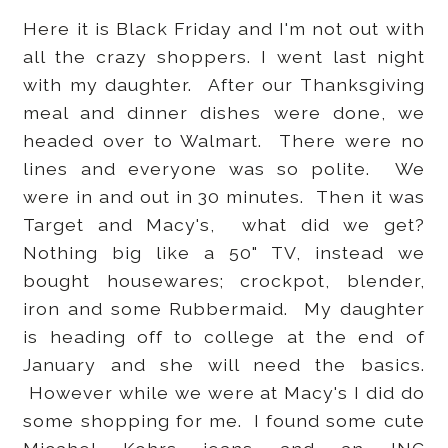
Here it is Black Friday and I'm not out with
all the crazy shoppers. I went last night
with my daughter. After our Thanksgiving
meal and dinner dishes were done, we
headed over to Walmart. There were no
lines and everyone was so polite. We
were in and out in 30 minutes. Then it was
Target and Macy's, what did we get?
Nothing big like a 50" TV, instead we
bought housewares; crockpot, blender,
iron and some Rubbermaid. My daughter
is heading off to college at the end of
January and she will need the basics.
However while we were at Macy's I did do
some shopping for me. I found some cute