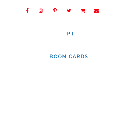
TPT
BOOM CARDS