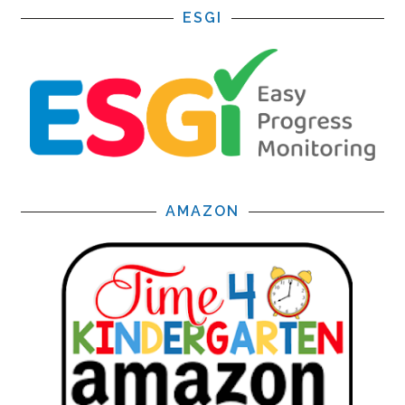
ESGI
AMAZON