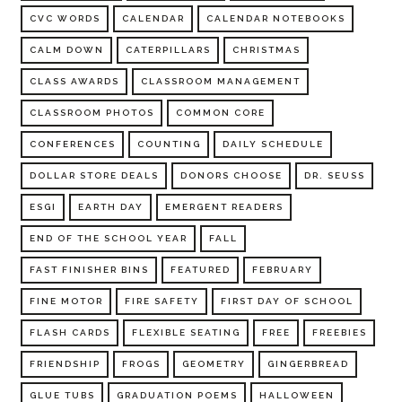
CVC WORDS
CALENDAR
CALENDAR NOTEBOOKS
CALM DOWN
CATERPILLARS
CHRISTMAS
CLASS AWARDS
CLASSROOM MANAGEMENT
CLASSROOM PHOTOS
COMMON CORE
CONFERENCES
COUNTING
DAILY SCHEDULE
DOLLAR STORE DEALS
DONORS CHOOSE
DR. SEUSS
ESGI
EARTH DAY
EMERGENT READERS
END OF THE SCHOOL YEAR
FALL
FAST FINISHER BINS
FEATURED
FEBRUARY
FINE MOTOR
FIRE SAFETY
FIRST DAY OF SCHOOL
FLASH CARDS
FLEXIBLE SEATING
FREE
FREEBIES
FRIENDSHIP
FROGS
GEOMETRY
GINGERBREAD
GLUE TUBS
GRADUATION POEMS
HALLOWEEN