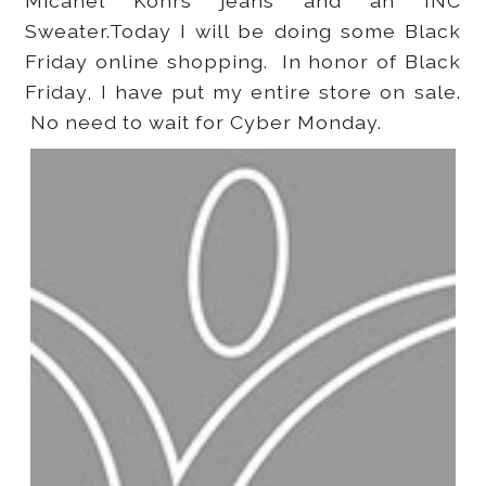
Micahel Kohrs jeans and an INC
Sweater.Today I will be doing some Black
Friday online shopping. In honor of Black
Friday, I have put my entire store on sale.
No need to wait for Cyber Monday.