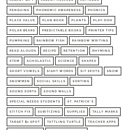
PENGUINS
PHONEMIC AWARENESS
PHONICS
PLACE VALUE
PLAN BOOK
PLANTS
PLAY-DOH
POLAR BEARS
PREDICTABLE BOOKS
PRINTER TIPS
PUMPKINS
RAINBOW FISH
RAINBOW WRITING
READ ALOUDS
RECIPE
RETENTION
RHYMING
STEM
SCHOLASTIC
SCIENCE
SHAPES
SHORT VOWELS
SIGHT WORDS
SIT SPOTS
SNOW
SNOWMEN
SOCIAL SKILLS
SORTING
SOUND SORTS
SOUND WALLS
SPECIAL NEEDS STUDENTS
ST. PATRICK'S
STITCH FIX
SUBITIZING
SUPPLIES
TALLY MARKS
TARGET $1 SPOT
TATTLING TURTLE
TEACHER APPS