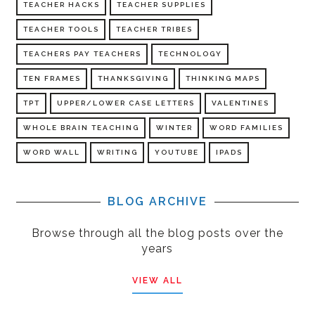
TEACHER HACKS
TEACHER SUPPLIES
TEACHER TOOLS
TEACHER TRIBES
TEACHERS PAY TEACHERS
TECHNOLOGY
TEN FRAMES
THANKSGIVING
THINKING MAPS
TPT
UPPER/LOWER CASE LETTERS
VALENTINES
WHOLE BRAIN TEACHING
WINTER
WORD FAMILIES
WORD WALL
WRITING
YOUTUBE
IPADS
BLOG ARCHIVE
Browse through all the blog posts over the
years
VIEW ALL