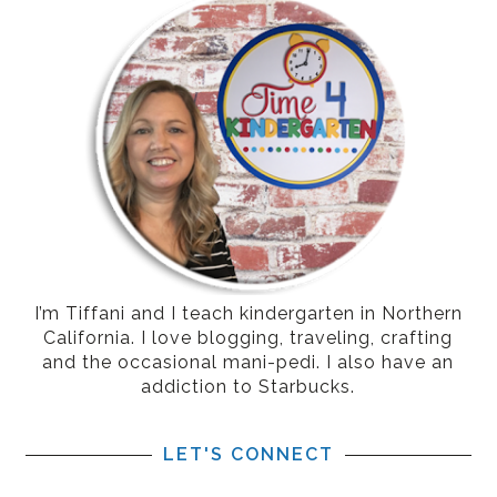
I’m Tiffani and I teach kindergarten in Northern
California. I love blogging, traveling, crafting
and the occasional mani-pedi. I also have an
addiction to Starbucks.
LET'S CONNECT