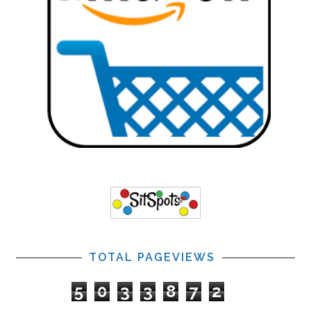
TOTAL PAGEVIEWS
5
0
3
3
8
7
2