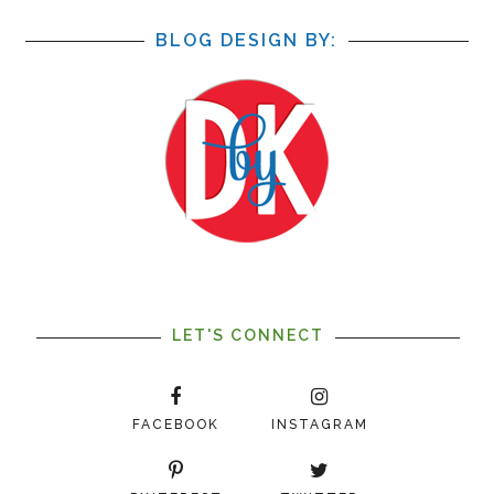
BLOG DESIGN BY:
LET'S CONNECT
FACEBOOK
INSTAGRAM