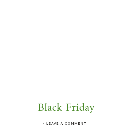
Black Friday
-
LEAVE A COMMENT