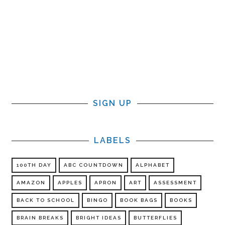
SIGN UP
LABELS
100TH DAY
ABC COUNTDOWN
ALPHABET
AMAZON
APPLES
APRON
ART
ASSESSMENT
BACK TO SCHOOL
BINGO
BOOK BAGS
BOOKS
BRAIN BREAKS
BRIGHT IDEAS
BUTTERFLIES