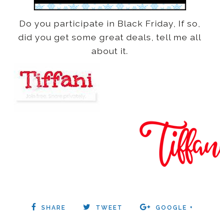
Do you participate in Black Friday, If so,
did you get some great deals, tell me all
about it.
SHARE
TWEET
GOOGLE +