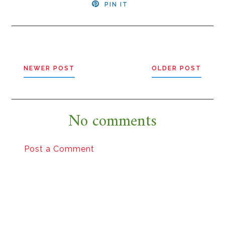
PIN IT
NEWER POST
OLDER POST
No comments
Post a Comment