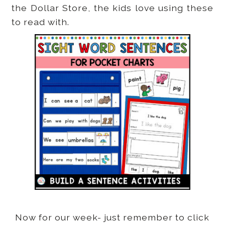
the Dollar Store, the kids love using these
to read with.
Now for our week- just remember to click