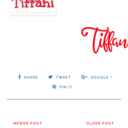
SHARE
TWEET
GOOGLE +
PIN IT
NEWER POST
OLDER POST