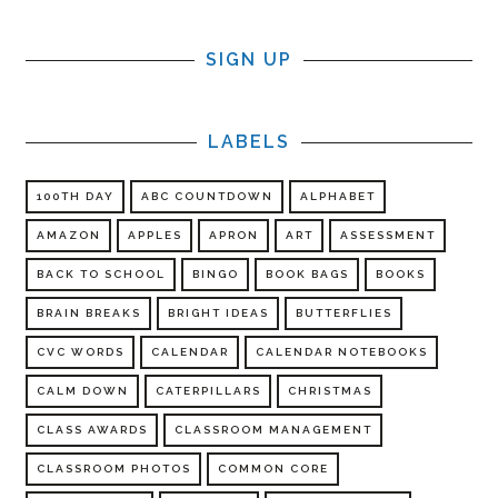
SIGN UP
LABELS
100TH DAY
ABC COUNTDOWN
ALPHABET
AMAZON
APPLES
APRON
ART
ASSESSMENT
BACK TO SCHOOL
BINGO
BOOK BAGS
BOOKS
BRAIN BREAKS
BRIGHT IDEAS
BUTTERFLIES
CVC WORDS
CALENDAR
CALENDAR NOTEBOOKS
CALM DOWN
CATERPILLARS
CHRISTMAS
CLASS AWARDS
CLASSROOM MANAGEMENT
CLASSROOM PHOTOS
COMMON CORE