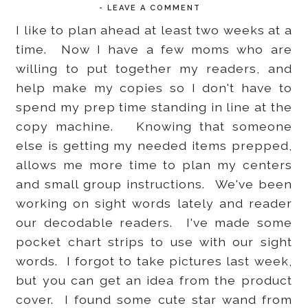
-
LEAVE A COMMENT
I like to plan ahead at least two weeks at a
time. Now I have a few moms who are
willing to put together my readers, and
help make my copies so I don't have to
spend my prep time standing in line at the
copy machine. Knowing that someone
else is getting my needed items prepped,
allows me more time to plan my centers
and small group instructions. We've been
working on sight words lately and reader
our decodable readers. I've made some
pocket chart strips to use with our sight
words. I forgot to take pictures last week,
but you can get an idea from the product
cover. I found some cute star wand from