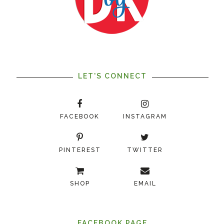
LET'S CONNECT
FACEBOOK
INSTAGRAM
PINTEREST
TWITTER
SHOP
EMAIL
FACEBOOK PAGE