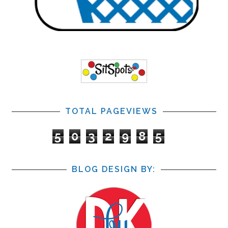
TOTAL PAGEVIEWS
5
0
3
2
9
8
5
BLOG DESIGN BY: