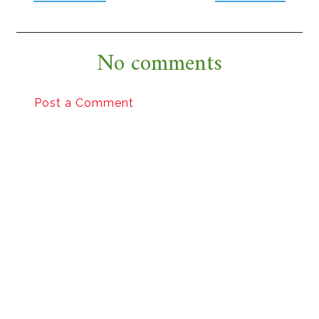
No comments
Post a Comment