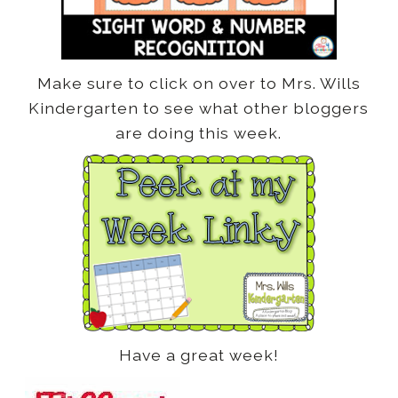
Make sure to click on over to Mrs. Wills
Kindergarten to see what other bloggers
are doing this week.
Have a great week!