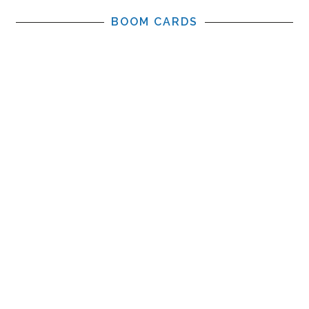
BOOM CARDS