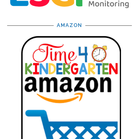
AMAZON