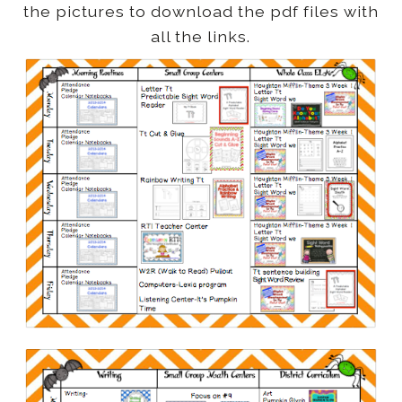
the pictures to download the pdf files with
all the links.