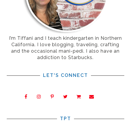
I’m Tiffani and I teach kindergarten in Northern
California. I love blogging, traveling, crafting
and the occasional mani-pedi. I also have an
addiction to Starbucks.
LET'S CONNECT
TPT