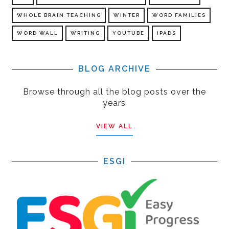
WHOLE BRAIN TEACHING
WINTER
WORD FAMILIES
WORD WALL
WRITING
YOUTUBE
IPADS
BLOG ARCHIVE
Browse through all the blog posts over the
years
VIEW ALL
ESGI