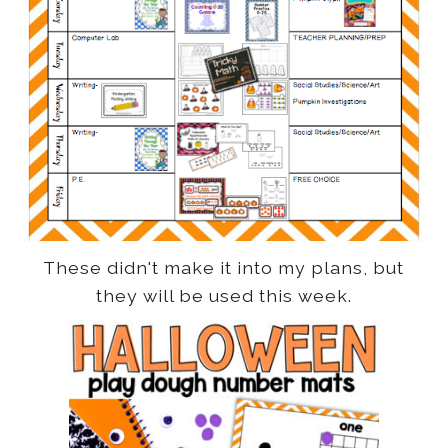
These didn't make it into my plans, but
they will be used this week.