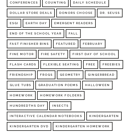
CONFERENCES
COUNTING
DAILY SCHEDULE
DOLLAR STORE DEALS
DONORS CHOOSE
DR. SEUSS
ESGI
EARTH DAY
EMERGENT READERS
END OF THE SCHOOL YEAR
FALL
FAST FINISHER BINS
FEATURED
FEBRUARY
FINE MOTOR
FIRE SAFETY
FIRST DAY OF SCHOOL
FLASH CARDS
FLEXIBLE SEATING
FREE
FREEBIES
FRIENDSHIP
FROGS
GEOMETRY
GINGERBREAD
GLUE TUBS
GRADUATION POEMS
HALLOWEEN
HOMEWORK
HOMEWORK FOLDERS
HUNDREDTHS DAY
INSECTS
INTERACTIVE CALENDAR NOTEBOOKS
KINDERGARTEN
KINDERGARTEN DVD
KINDERGARTEN HOMEWORK