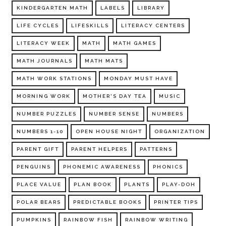
KINDERGARTEN MATH
LABELS
LIBRARY
LIFE CYCLES
LIFESKILLS
LITERACY CENTERS
LITERACY WEEK
MATH
MATH GAMES
MATH JOURNALS
MATH MATS
MATH WORK STATIONS
MONDAY MUST HAVE
MORNING WORK
MOTHER'S DAY TEA
MUSIC
NUMBER PUZZLES
NUMBER SENSE
NUMBERS
NUMBERS 1-10
OPEN HOUSE NIGHT
ORGANIZATION
PARENT GIFT
PARENT HELPERS
PATTERNS
PENGUINS
PHONEMIC AWARENESS
PHONICS
PLACE VALUE
PLAN BOOK
PLANTS
PLAY-DOH
POLAR BEARS
PREDICTABLE BOOKS
PRINTER TIPS
PUMPKINS
RAINBOW FISH
RAINBOW WRITING