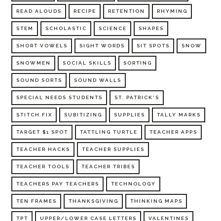
READ ALOUDS
RECIPE
RETENTION
RHYMING
STEM
SCHOLASTIC
SCIENCE
SHAPES
SHORT VOWELS
SIGHT WORDS
SIT SPOTS
SNOW
SNOWMEN
SOCIAL SKILLS
SORTING
SOUND SORTS
SOUND WALLS
SPECIAL NEEDS STUDENTS
ST. PATRICK'S
STITCH FIX
SUBITIZING
SUPPLIES
TALLY MARKS
TARGET $1 SPOT
TATTLING TURTLE
TEACHER APPS
TEACHER HACKS
TEACHER SUPPLIES
TEACHER TOOLS
TEACHER TRIBES
TEACHERS PAY TEACHERS
TECHNOLOGY
TEN FRAMES
THANKSGIVING
THINKING MAPS
TPT
UPPER/LOWER CASE LETTERS
VALENTINES