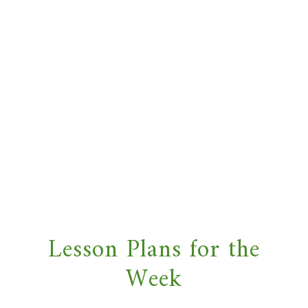
Lesson Plans for the
Week