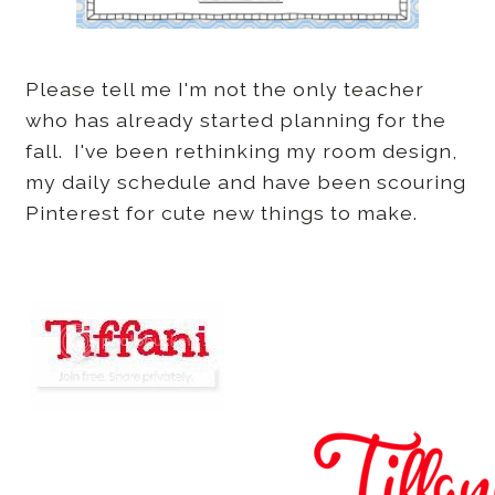
Please tell me I'm not the only teacher
who has already started planning for the
fall. I've been rethinking my room design,
my daily schedule and have been scouring
Pinterest for cute new things to make.