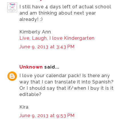
I still have 4 days left of actual school
and am thinking about next year
already! :)
Kimberly Ann
Live, Laugh, I love Kindergarten
June 9, 2013 at 3:43 PM
Unknown
said...
I love your calendar pack! Is there any
way that I can translate it into Spanish?
Or I should say that if/when I buy it is it
editable?
Kira
June 9, 2013 at 9:53 PM