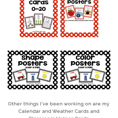
Other things I've been working on are my
Calendar and Weather Cards and