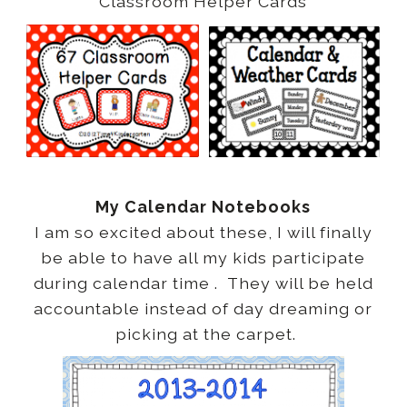
Classroom Helper Cards
My Calendar Notebooks
I am so excited about these, I will finally
be able to have all my kids participate
during calendar time . They will be held
accountable instead of day dreaming or
picking at the carpet.