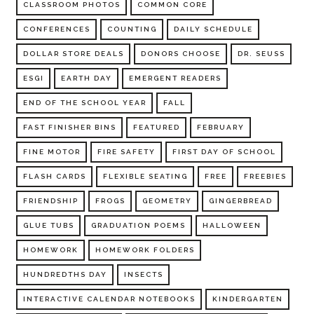
CLASSROOM PHOTOS
COMMON CORE
CONFERENCES
COUNTING
DAILY SCHEDULE
DOLLAR STORE DEALS
DONORS CHOOSE
DR. SEUSS
ESGI
EARTH DAY
EMERGENT READERS
END OF THE SCHOOL YEAR
FALL
FAST FINISHER BINS
FEATURED
FEBRUARY
FINE MOTOR
FIRE SAFETY
FIRST DAY OF SCHOOL
FLASH CARDS
FLEXIBLE SEATING
FREE
FREEBIES
FRIENDSHIP
FROGS
GEOMETRY
GINGERBREAD
GLUE TUBS
GRADUATION POEMS
HALLOWEEN
HOMEWORK
HOMEWORK FOLDERS
HUNDREDTHS DAY
INSECTS
INTERACTIVE CALENDAR NOTEBOOKS
KINDERGARTEN