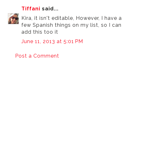
Tiffani
said...
Kira, it isn't editable, However, I have a
few Spanish things on my list, so I can
add this too it
June 11, 2013 at 5:01 PM
Post a Comment