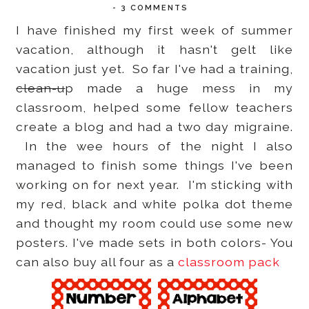
-
3 COMMENTS
I have finished my first week of summer
vacation, although it hasn't gelt like
vacation just yet. So far I've had a training,
clean-u
p made a huge mess in my
classroom, helped some fellow teachers
create a blog and had a two day migraine.
In the wee hours of the night I also
managed to finish some things I've been
working on for next year. I'm sticking with
my red, black and white polka dot theme
and thought my room could use some new
posters. I've made sets in both colors- You
can also buy all four as a
classroom pack