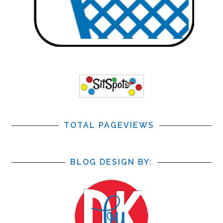
TOTAL PAGEVIEWS
BLOG DESIGN BY: