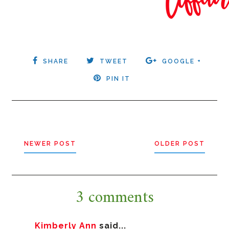
SHARE
TWEET
GOOGLE +
PIN IT
NEWER POST
OLDER POST
3 comments
Kimberly Ann
said...