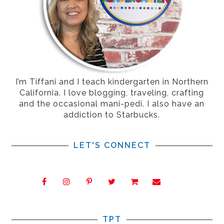
I’m Tiffani and I teach kindergarten in Northern
California. I love blogging, traveling, crafting
and the occasional mani-pedi. I also have an
addiction to Starbucks.
LET'S CONNECT
TPT