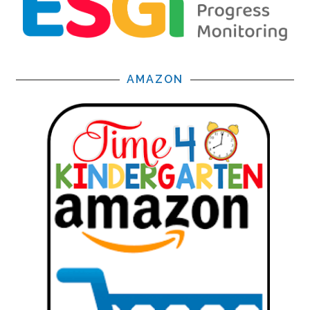
AMAZON