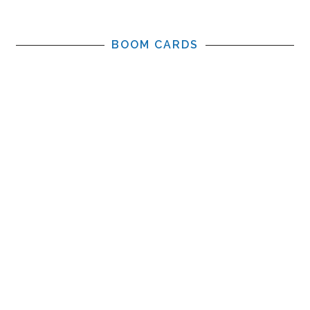
BOOM CARDS