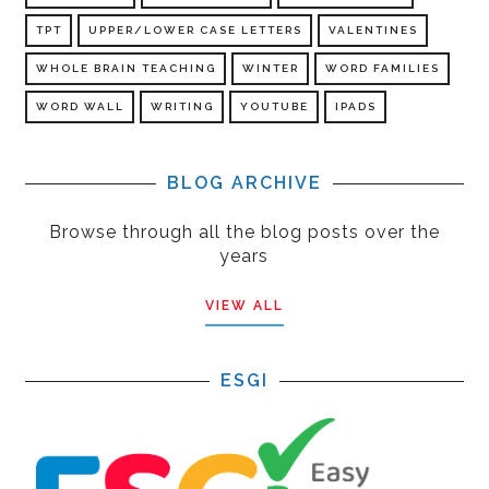
TPT
UPPER/LOWER CASE LETTERS
VALENTINES
WHOLE BRAIN TEACHING
WINTER
WORD FAMILIES
WORD WALL
WRITING
YOUTUBE
IPADS
BLOG ARCHIVE
Browse through all the blog posts over the
years
VIEW ALL
ESGI