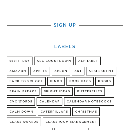
SIGN UP
LABELS
100TH DAY
ABC COUNTDOWN
ALPHABET
AMAZON
APPLES
APRON
ART
ASSESSMENT
BACK TO SCHOOL
BINGO
BOOK BAGS
BOOKS
BRAIN BREAKS
BRIGHT IDEAS
BUTTERFLIES
CVC WORDS
CALENDAR
CALENDAR NOTEBOOKS
CALM DOWN
CATERPILLARS
CHRISTMAS
CLASS AWARDS
CLASSROOM MANAGEMENT