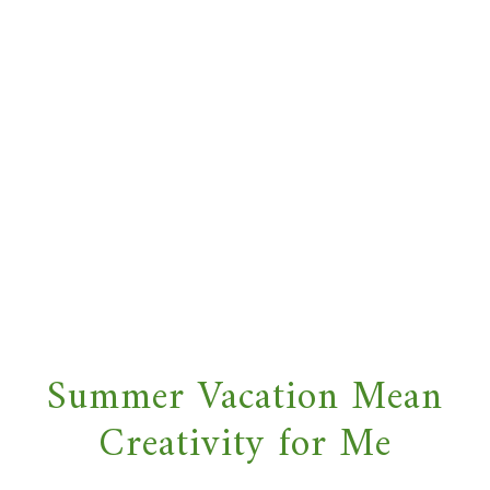
Summer Vacation Mean
Creativity for Me