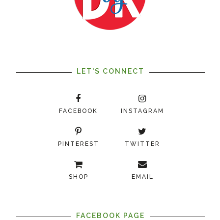
LET'S CONNECT
FACEBOOK
INSTAGRAM
PINTEREST
TWITTER
SHOP
EMAIL
FACEBOOK PAGE