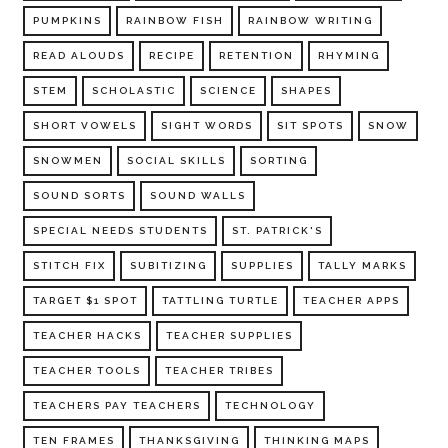
PUMPKINS
RAINBOW FISH
RAINBOW WRITING
READ ALOUDS
RECIPE
RETENTION
RHYMING
STEM
SCHOLASTIC
SCIENCE
SHAPES
SHORT VOWELS
SIGHT WORDS
SIT SPOTS
SNOW
SNOWMEN
SOCIAL SKILLS
SORTING
SOUND SORTS
SOUND WALLS
SPECIAL NEEDS STUDENTS
ST. PATRICK'S
STITCH FIX
SUBITIZING
SUPPLIES
TALLY MARKS
TARGET $1 SPOT
TATTLING TURTLE
TEACHER APPS
TEACHER HACKS
TEACHER SUPPLIES
TEACHER TOOLS
TEACHER TRIBES
TEACHERS PAY TEACHERS
TECHNOLOGY
TEN FRAMES
THANKSGIVING
THINKING MAPS