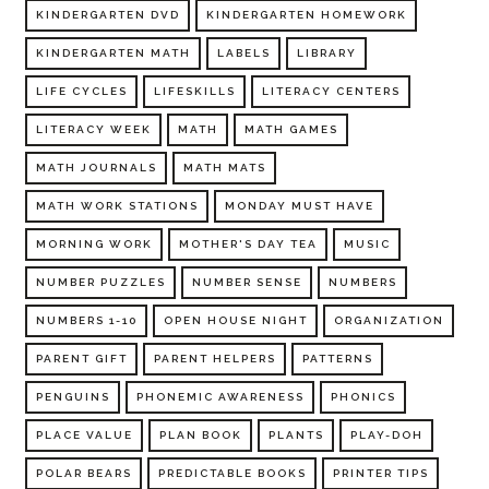
KINDERGARTEN DVD
KINDERGARTEN HOMEWORK
KINDERGARTEN MATH
LABELS
LIBRARY
LIFE CYCLES
LIFESKILLS
LITERACY CENTERS
LITERACY WEEK
MATH
MATH GAMES
MATH JOURNALS
MATH MATS
MATH WORK STATIONS
MONDAY MUST HAVE
MORNING WORK
MOTHER'S DAY TEA
MUSIC
NUMBER PUZZLES
NUMBER SENSE
NUMBERS
NUMBERS 1-10
OPEN HOUSE NIGHT
ORGANIZATION
PARENT GIFT
PARENT HELPERS
PATTERNS
PENGUINS
PHONEMIC AWARENESS
PHONICS
PLACE VALUE
PLAN BOOK
PLANTS
PLAY-DOH
POLAR BEARS
PREDICTABLE BOOKS
PRINTER TIPS