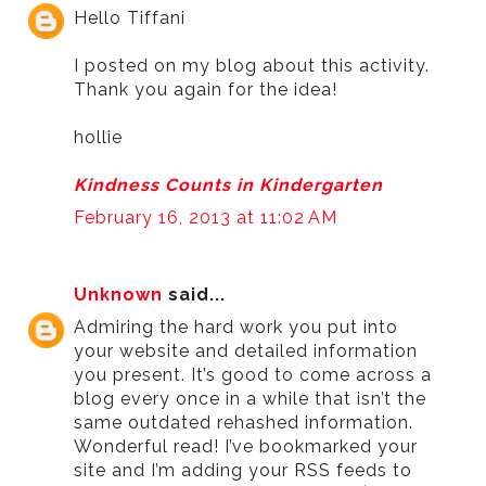
Hello Tiffani
I posted on my blog about this activity.
Thank you again for the idea!
hollie
Kindness Counts in Kindergarten
February 16, 2013 at 11:02 AM
Unknown
said...
Admiring the hard work you put into
your website and detailed information
you present. It’s good to come across a
blog every once in a while that isn’t the
same outdated rehashed information.
Wonderful read! I’ve bookmarked your
site and I’m adding your RSS feeds to