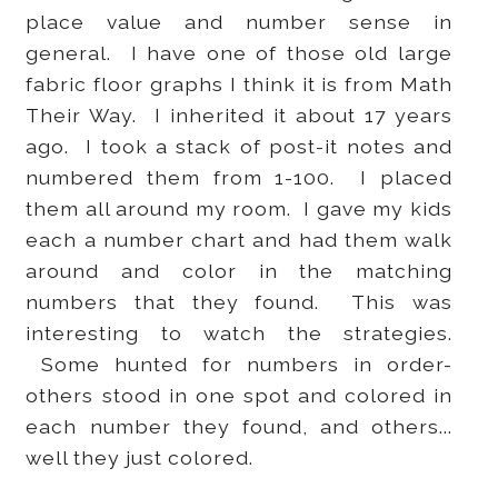
place value and number sense in
general. I have one of those old large
fabric floor graphs I think it is from Math
Their Way. I inherited it about 17 years
ago. I took a stack of post-it notes and
numbered them from 1-100. I placed
them all around my room. I gave my kids
each a number chart and had them walk
around and color in the matching
numbers that they found. This was
interesting to watch the strategies.
Some hunted for numbers in order-
others stood in one spot and colored in
each number they found, and others...
well they just colored.