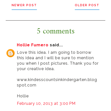
NEWER POST
OLDER POST
5 comments
Hollie Fumero
said...
Love this idea. I am going to borrow
this idea and I will be sure to mention
you when I post pictures. Thank you for
your creative idea.
www.kindesscountsinkindergarten.blog
spot.com
Hollie
February 10, 2013 at 3:00 PM