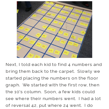
Next, I told each kid to find 4 numbers and
bring them back to the carpet. Slowly we
started placing the numbers on the floor
graph. We started with the first row, then
the 10's column. Soon, a few kids could
see where their numbers went. I had a lot
of reversal 42, put where 24 went. I do