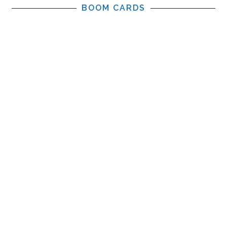
BOOM CARDS