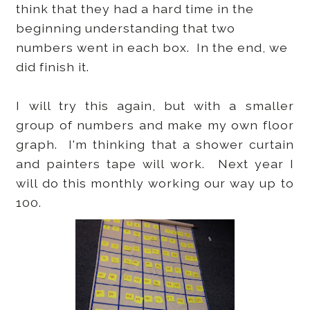
think that they had a hard time in the
beginning understanding that two
numbers went in each box. In the end, we
did finish it.
I will try this again, but with a smaller
group of numbers and make my own floor
graph. I'm thinking that a shower curtain
and painters tape will work. Next year I
will do this monthly working our way up to
100.