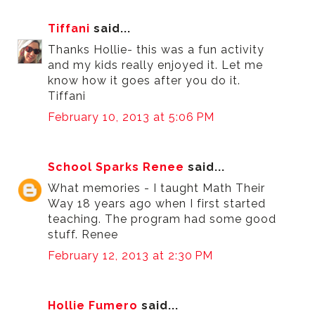
Tiffani
said...
Thanks Hollie- this was a fun activity
and my kids really enjoyed it. Let me
know how it goes after you do it.
Tiffani
February 10, 2013 at 5:06 PM
School Sparks Renee
said...
What memories - I taught Math Their
Way 18 years ago when I first started
teaching. The program had some good
stuff. Renee
February 12, 2013 at 2:30 PM
Hollie Fumero
said...