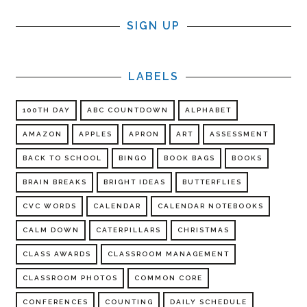
SIGN UP
LABELS
100TH DAY
ABC COUNTDOWN
ALPHABET
AMAZON
APPLES
APRON
ART
ASSESSMENT
BACK TO SCHOOL
BINGO
BOOK BAGS
BOOKS
BRAIN BREAKS
BRIGHT IDEAS
BUTTERFLIES
CVC WORDS
CALENDAR
CALENDAR NOTEBOOKS
CALM DOWN
CATERPILLARS
CHRISTMAS
CLASS AWARDS
CLASSROOM MANAGEMENT
CLASSROOM PHOTOS
COMMON CORE
CONFERENCES
COUNTING
DAILY SCHEDULE