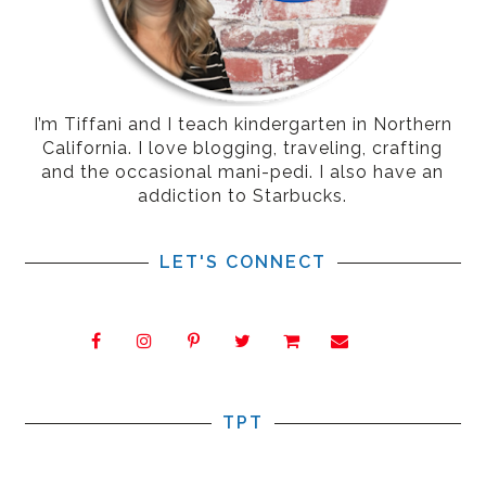
I’m Tiffani and I teach kindergarten in Northern
California. I love blogging, traveling, crafting
and the occasional mani-pedi. I also have an
addiction to Starbucks.
LET'S CONNECT
TPT