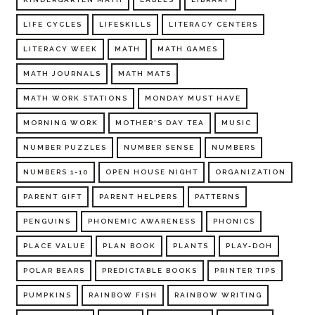
LIFE CYCLES
LIFESKILLS
LITERACY CENTERS
LITERACY WEEK
MATH
MATH GAMES
MATH JOURNALS
MATH MATS
MATH WORK STATIONS
MONDAY MUST HAVE
MORNING WORK
MOTHER'S DAY TEA
MUSIC
NUMBER PUZZLES
NUMBER SENSE
NUMBERS
NUMBERS 1-10
OPEN HOUSE NIGHT
ORGANIZATION
PARENT GIFT
PARENT HELPERS
PATTERNS
PENGUINS
PHONEMIC AWARENESS
PHONICS
PLACE VALUE
PLAN BOOK
PLANTS
PLAY-DOH
POLAR BEARS
PREDICTABLE BOOKS
PRINTER TIPS
PUMPKINS
RAINBOW FISH
RAINBOW WRITING