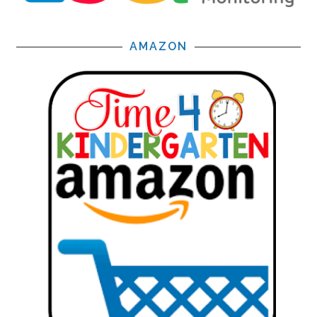
AMAZON