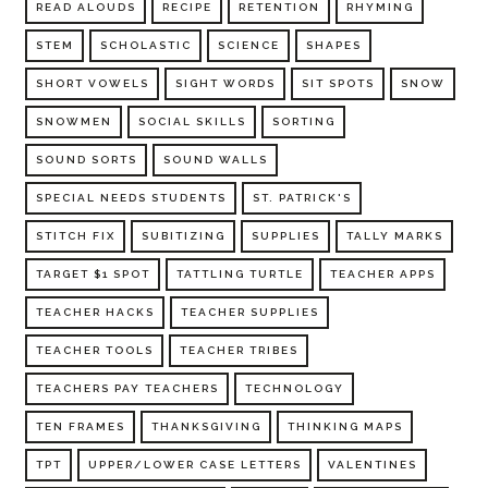
READ ALOUDS
RECIPE
RETENTION
RHYMING
STEM
SCHOLASTIC
SCIENCE
SHAPES
SHORT VOWELS
SIGHT WORDS
SIT SPOTS
SNOW
SNOWMEN
SOCIAL SKILLS
SORTING
SOUND SORTS
SOUND WALLS
SPECIAL NEEDS STUDENTS
ST. PATRICK'S
STITCH FIX
SUBITIZING
SUPPLIES
TALLY MARKS
TARGET $1 SPOT
TATTLING TURTLE
TEACHER APPS
TEACHER HACKS
TEACHER SUPPLIES
TEACHER TOOLS
TEACHER TRIBES
TEACHERS PAY TEACHERS
TECHNOLOGY
TEN FRAMES
THANKSGIVING
THINKING MAPS
TPT
UPPER/LOWER CASE LETTERS
VALENTINES