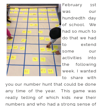
February 1st
was our
hundredth day
of school. We
had so much to
do that we had
to extend
some our
activities into
the following
week. I wanted
to share with
you our number hunt that could be done
any time of the year. This game was
really telling of which kids new their
numbers and who had a strong sense of