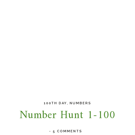
,
100TH DAY
NUMBERS
Number Hunt 1-100
-
5 COMMENTS