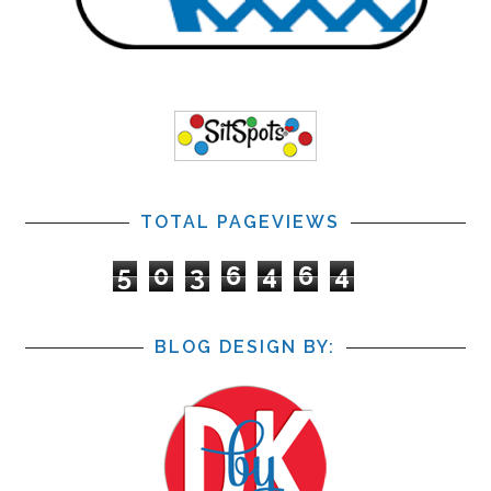
TOTAL PAGEVIEWS
5
0
3
6
4
6
4
BLOG DESIGN BY: