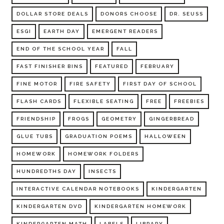
DOLLAR STORE DEALS
DONORS CHOOSE
DR. SEUSS
ESGI
EARTH DAY
EMERGENT READERS
END OF THE SCHOOL YEAR
FALL
FAST FINISHER BINS
FEATURED
FEBRUARY
FINE MOTOR
FIRE SAFETY
FIRST DAY OF SCHOOL
FLASH CARDS
FLEXIBLE SEATING
FREE
FREEBIES
FRIENDSHIP
FROGS
GEOMETRY
GINGERBREAD
GLUE TUBS
GRADUATION POEMS
HALLOWEEN
HOMEWORK
HOMEWORK FOLDERS
HUNDREDTHS DAY
INSECTS
INTERACTIVE CALENDAR NOTEBOOKS
KINDERGARTEN
KINDERGARTEN DVD
KINDERGARTEN HOMEWORK
KINDERGARTEN MATH
LABELS
LIBRARY