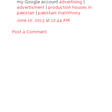
my Google account.
advertising
|
advertisment
|
production houses in
pakistan
|
pakistani matrimony
June 10, 2013 at 12:44 AM
Post a Comment