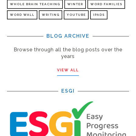
WHOLE BRAIN TEACHING
WINTER
WORD FAMILIES
WORD WALL
WRITING
YOUTUBE
IPADS
BLOG ARCHIVE
Browse through all the blog posts over the
years
VIEW ALL
ESGI