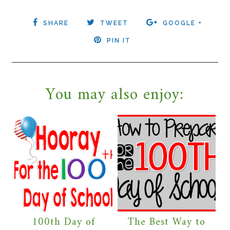
SHARE
TWEET
GOOGLE +
PIN IT
You may also enjoy:
100th Day of
The Best Way to