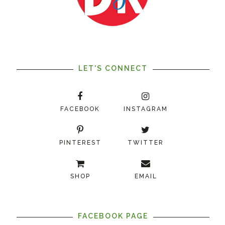
LET'S CONNECT
FACEBOOK
INSTAGRAM
PINTEREST
TWITTER
SHOP
EMAIL
FACEBOOK PAGE