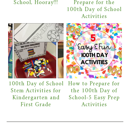
School, Hooray!!!
Prepare for the
100th Day of School
Activities
100th Day of School
How to Prepare for
Stem Activities for
the 100th Day of
Kindergarten and
School-5 Easy Prep
First Grade
Activities