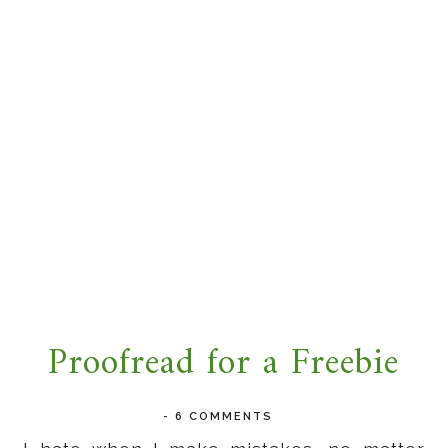
Proofread for a Freebie
-
6 COMMENTS