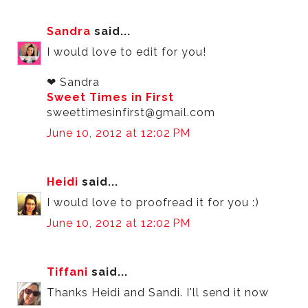
Sandra
said...
I would love to edit for you!
❤ Sandra
Sweet Times in First
sweettimesinfirst@gmail.com
June 10, 2012 at 12:02 PM
Heidi
said...
I would love to proofread it for you :)
June 10, 2012 at 12:02 PM
Tiffani
said...
Thanks Heidi and Sandi. I'll send it now