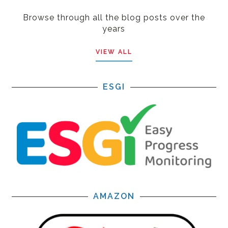
Browse through all the blog posts over the
years
VIEW ALL
ESGI
AMAZON