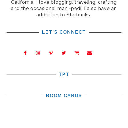
California. I love blogging, traveling, crafting
and the occasional mani-pedi. I also have an
addiction to Starbucks.
LET'S CONNECT
TPT
BOOM CARDS