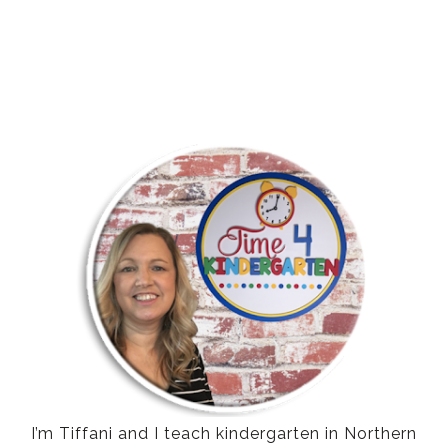
I’m Tiffani and I teach kindergarten in Northern