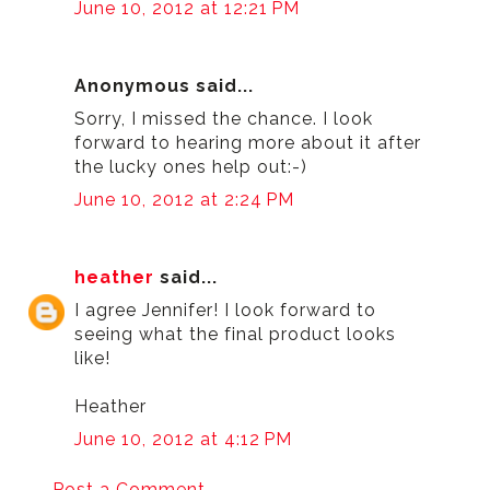
June 10, 2012 at 12:21 PM
Anonymous said...
Sorry, I missed the chance. I look
forward to hearing more about it after
the lucky ones help out:-)
June 10, 2012 at 2:24 PM
heather
said...
I agree Jennifer! I look forward to
seeing what the final product looks
like!
Heather
June 10, 2012 at 4:12 PM
Post a Comment