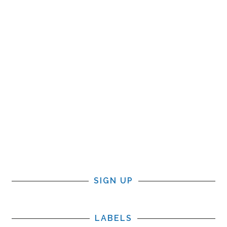
SIGN UP
LABELS