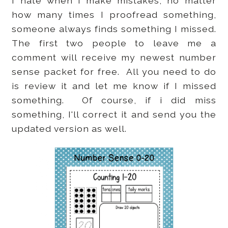
I hate when I make mistakes, no matter
how many times I proofread something,
someone always finds something I missed.
The first two people to leave me a
comment will receive my newest number
sense packet for free. All you need to do
is review it and let me know if I missed
something. Of course, if i did miss
something, I'll correct it and send you the
updated version as well.