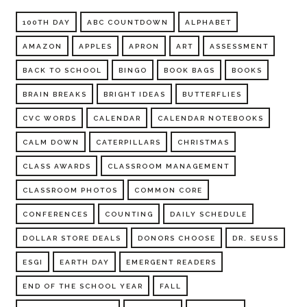
100TH DAY
ABC COUNTDOWN
ALPHABET
AMAZON
APPLES
APRON
ART
ASSESSMENT
BACK TO SCHOOL
BINGO
BOOK BAGS
BOOKS
BRAIN BREAKS
BRIGHT IDEAS
BUTTERFLIES
CVC WORDS
CALENDAR
CALENDAR NOTEBOOKS
CALM DOWN
CATERPILLARS
CHRISTMAS
CLASS AWARDS
CLASSROOM MANAGEMENT
CLASSROOM PHOTOS
COMMON CORE
CONFERENCES
COUNTING
DAILY SCHEDULE
DOLLAR STORE DEALS
DONORS CHOOSE
DR. SEUSS
ESGI
EARTH DAY
EMERGENT READERS
END OF THE SCHOOL YEAR
FALL