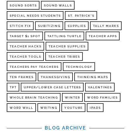
SOUND SORTS
SOUND WALLS
SPECIAL NEEDS STUDENTS
ST. PATRICK'S
STITCH FIX
SUBITIZING
SUPPLIES
TALLY MARKS
TARGET $1 SPOT
TATTLING TURTLE
TEACHER APPS
TEACHER HACKS
TEACHER SUPPLIES
TEACHER TOOLS
TEACHER TRIBES
TEACHERS PAY TEACHERS
TECHNOLOGY
TEN FRAMES
THANKSGIVING
THINKING MAPS
TPT
UPPER/LOWER CASE LETTERS
VALENTINES
WHOLE BRAIN TEACHING
WINTER
WORD FAMILIES
WORD WALL
WRITING
YOUTUBE
IPADS
BLOG ARCHIVE