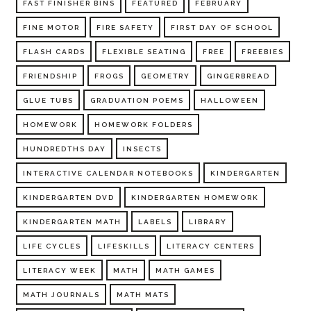
FAST FINISHER BINS
FEATURED
FEBRUARY
FINE MOTOR
FIRE SAFETY
FIRST DAY OF SCHOOL
FLASH CARDS
FLEXIBLE SEATING
FREE
FREEBIES
FRIENDSHIP
FROGS
GEOMETRY
GINGERBREAD
GLUE TUBS
GRADUATION POEMS
HALLOWEEN
HOMEWORK
HOMEWORK FOLDERS
HUNDREDTHS DAY
INSECTS
INTERACTIVE CALENDAR NOTEBOOKS
KINDERGARTEN
KINDERGARTEN DVD
KINDERGARTEN HOMEWORK
KINDERGARTEN MATH
LABELS
LIBRARY
LIFE CYCLES
LIFESKILLS
LITERACY CENTERS
LITERACY WEEK
MATH
MATH GAMES
MATH JOURNALS
MATH MATS