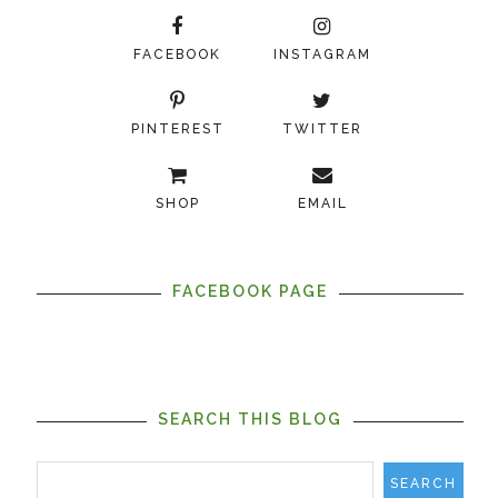
FACEBOOK
INSTAGRAM
PINTEREST
TWITTER
SHOP
EMAIL
FACEBOOK PAGE
SEARCH THIS BLOG