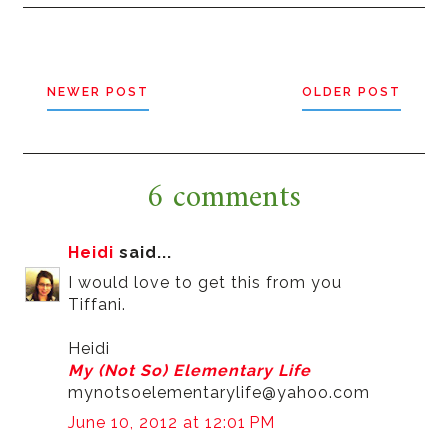
NEWER POST
OLDER POST
6 comments
Heidi
said...
I would love to get this from you
Tiffani.
Heidi
My (Not So) Elementary Life
mynotsoelementarylife@yahoo.com
June 10, 2012 at 12:01 PM