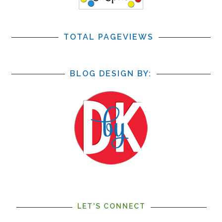
TOTAL PAGEVIEWS
BLOG DESIGN BY:
LET'S CONNECT