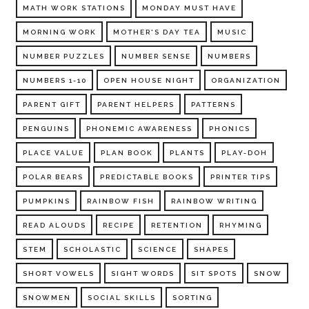
MATH WORK STATIONS
MONDAY MUST HAVE
MORNING WORK
MOTHER'S DAY TEA
MUSIC
NUMBER PUZZLES
NUMBER SENSE
NUMBERS
NUMBERS 1-10
OPEN HOUSE NIGHT
ORGANIZATION
PARENT GIFT
PARENT HELPERS
PATTERNS
PENGUINS
PHONEMIC AWARENESS
PHONICS
PLACE VALUE
PLAN BOOK
PLANTS
PLAY-DOH
POLAR BEARS
PREDICTABLE BOOKS
PRINTER TIPS
PUMPKINS
RAINBOW FISH
RAINBOW WRITING
READ ALOUDS
RECIPE
RETENTION
RHYMING
STEM
SCHOLASTIC
SCIENCE
SHAPES
SHORT VOWELS
SIGHT WORDS
SIT SPOTS
SNOW
SNOWMEN
SOCIAL SKILLS
SORTING