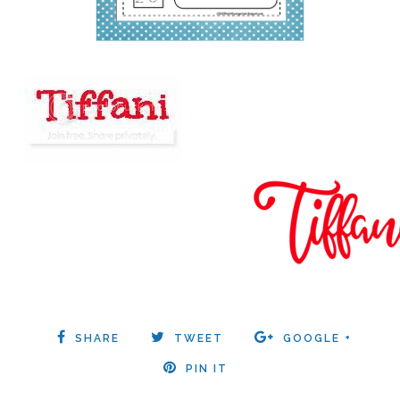
SHARE
TWEET
GOOGLE +
PIN IT