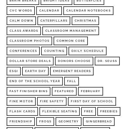
BRAIN BREAKS
BRIGHT IDEAS
BUTTERFLIES
CVC WORDS
CALENDAR
CALENDAR NOTEBOOKS
CALM DOWN
CATERPILLARS
CHRISTMAS
CLASS AWARDS
CLASSROOM MANAGEMENT
CLASSROOM PHOTOS
COMMON CORE
CONFERENCES
COUNTING
DAILY SCHEDULE
DOLLAR STORE DEALS
DONORS CHOOSE
DR. SEUSS
ESGI
EARTH DAY
EMERGENT READERS
END OF THE SCHOOL YEAR
FALL
FAST FINISHER BINS
FEATURED
FEBRUARY
FINE MOTOR
FIRE SAFETY
FIRST DAY OF SCHOOL
FLASH CARDS
FLEXIBLE SEATING
FREE
FREEBIES
FRIENDSHIP
FROGS
GEOMETRY
GINGERBREAD