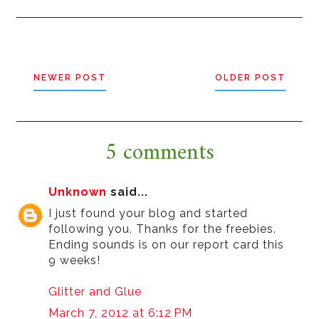
NEWER POST
OLDER POST
5 comments
Unknown
said...
I just found your blog and started
following you. Thanks for the freebies.
Ending sounds is on our report card this
9 weeks!
Glitter and Glue
March 7, 2012 at 6:12 PM