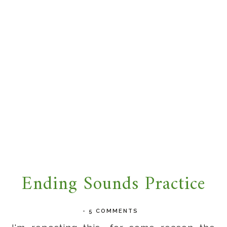
Ending Sounds Practice
-
5 COMMENTS