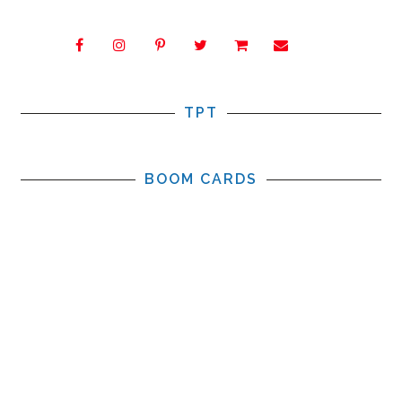
TPT
BOOM CARDS