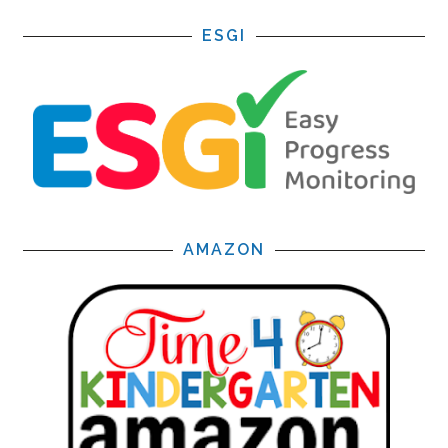
ESGI
AMAZON