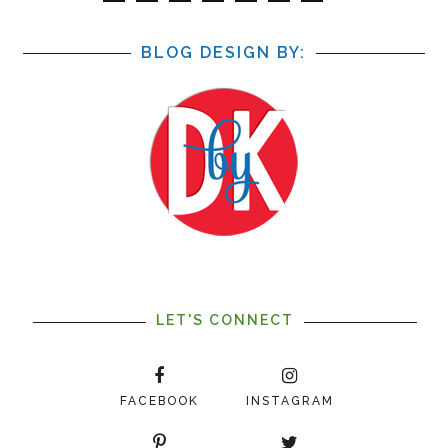
BLOG DESIGN BY:
LET'S CONNECT
FACEBOOK
INSTAGRAM