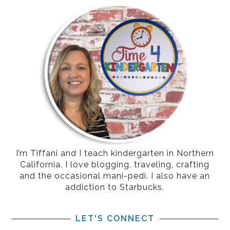
I’m Tiffani and I teach kindergarten in Northern
California. I love blogging, traveling, crafting
and the occasional mani-pedi. I also have an
addiction to Starbucks.
LET'S CONNECT