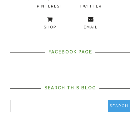
PINTEREST
TWITTER
SHOP
EMAIL
FACEBOOK PAGE
SEARCH THIS BLOG