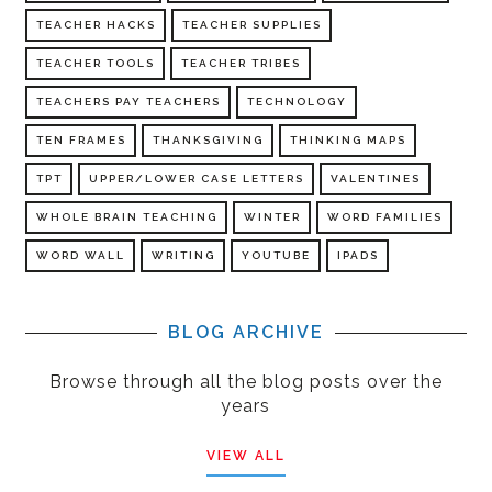
TEACHER HACKS
TEACHER SUPPLIES
TEACHER TOOLS
TEACHER TRIBES
TEACHERS PAY TEACHERS
TECHNOLOGY
TEN FRAMES
THANKSGIVING
THINKING MAPS
TPT
UPPER/LOWER CASE LETTERS
VALENTINES
WHOLE BRAIN TEACHING
WINTER
WORD FAMILIES
WORD WALL
WRITING
YOUTUBE
IPADS
BLOG ARCHIVE
Browse through all the blog posts over the
years
VIEW ALL