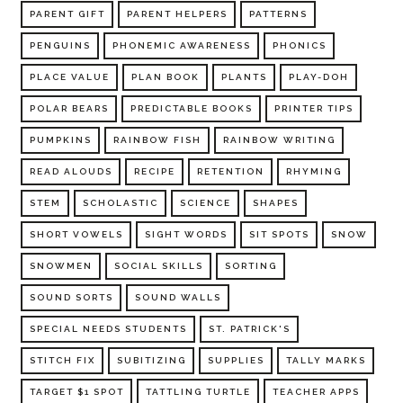
PARENT GIFT
PARENT HELPERS
PATTERNS
PENGUINS
PHONEMIC AWARENESS
PHONICS
PLACE VALUE
PLAN BOOK
PLANTS
PLAY-DOH
POLAR BEARS
PREDICTABLE BOOKS
PRINTER TIPS
PUMPKINS
RAINBOW FISH
RAINBOW WRITING
READ ALOUDS
RECIPE
RETENTION
RHYMING
STEM
SCHOLASTIC
SCIENCE
SHAPES
SHORT VOWELS
SIGHT WORDS
SIT SPOTS
SNOW
SNOWMEN
SOCIAL SKILLS
SORTING
SOUND SORTS
SOUND WALLS
SPECIAL NEEDS STUDENTS
ST. PATRICK'S
STITCH FIX
SUBITIZING
SUPPLIES
TALLY MARKS
TARGET $1 SPOT
TATTLING TURTLE
TEACHER APPS