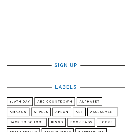
SIGN UP
LABELS
100TH DAY
ABC COUNTDOWN
ALPHABET
AMAZON
APPLES
APRON
ART
ASSESSMENT
BACK TO SCHOOL
BINGO
BOOK BAGS
BOOKS