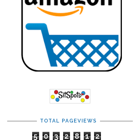
TOTAL PAGEVIEWS
5
0
3
2
8
1
2