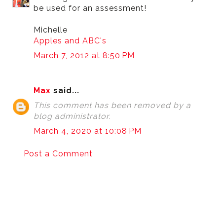
be used for an assessment!
Michelle
Apples and ABC's
March 7, 2012 at 8:50 PM
Max
said...
This comment has been removed by a
blog administrator.
March 4, 2020 at 10:08 PM
Post a Comment