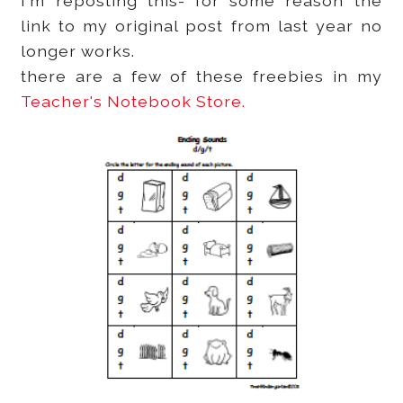
I'm reposting this- for some reason the
link to my original post from last year no
longer works.
there are a few of these freebies in my
Teacher's Notebook Store.