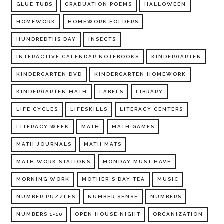
GLUE TUBS
GRADUATION POEMS
HALLOWEEN
HOMEWORK
HOMEWORK FOLDERS
HUNDREDTHS DAY
INSECTS
INTERACTIVE CALENDAR NOTEBOOKS
KINDERGARTEN
KINDERGARTEN DVD
KINDERGARTEN HOMEWORK
KINDERGARTEN MATH
LABELS
LIBRARY
LIFE CYCLES
LIFESKILLS
LITERACY CENTERS
LITERACY WEEK
MATH
MATH GAMES
MATH JOURNALS
MATH MATS
MATH WORK STATIONS
MONDAY MUST HAVE
MORNING WORK
MOTHER'S DAY TEA
MUSIC
NUMBER PUZZLES
NUMBER SENSE
NUMBERS
NUMBERS 1-10
OPEN HOUSE NIGHT
ORGANIZATION