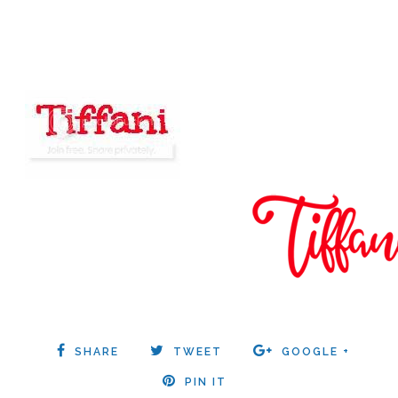
SHARE
TWEET
GOOGLE +
PIN IT