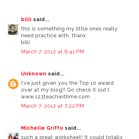
billi
said...
this is something my little ones really
need practice with. thanx
billi
March 7, 2012 at 6:41 PM
Unknown
said...
I've just given you the Top 10 award
over at my blog!! Go check it out:)
www.123teachwithme.com
March 7, 2012 at 7:22 PM
Michelle Griffo
said...
such a great worksheet! It could totally