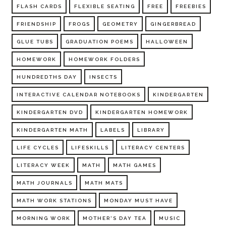
FLASH CARDS
FLEXIBLE SEATING
FREE
FREEBIES
FRIENDSHIP
FROGS
GEOMETRY
GINGERBREAD
GLUE TUBS
GRADUATION POEMS
HALLOWEEN
HOMEWORK
HOMEWORK FOLDERS
HUNDREDTHS DAY
INSECTS
INTERACTIVE CALENDAR NOTEBOOKS
KINDERGARTEN
KINDERGARTEN DVD
KINDERGARTEN HOMEWORK
KINDERGARTEN MATH
LABELS
LIBRARY
LIFE CYCLES
LIFESKILLS
LITERACY CENTERS
LITERACY WEEK
MATH
MATH GAMES
MATH JOURNALS
MATH MATS
MATH WORK STATIONS
MONDAY MUST HAVE
MORNING WORK
MOTHER'S DAY TEA
MUSIC