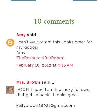
10 comments
Amy
said...
I can't wait to get this! looks great for
my kiddos!
Amy
TheResource(ful)Room!
February 18, 2012 at 9:10 AM
Mrs. Brown
said...
oOOH, I hope I am the lucky follower
that gets a pack! It looks great!
kellybrown28021@gmail.com