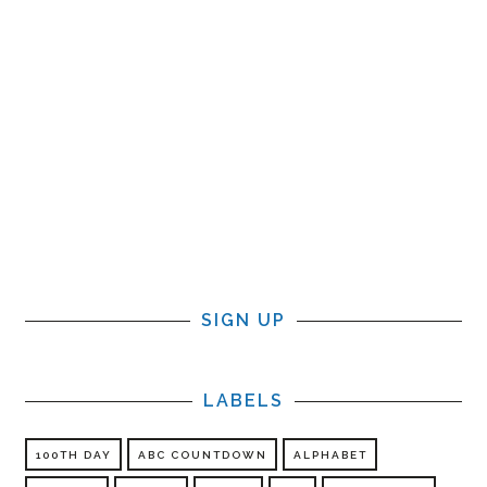
SIGN UP
LABELS
100TH DAY
ABC COUNTDOWN
ALPHABET