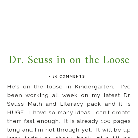
Dr. Seuss in on the Loose
-
10 COMMENTS
He's on the loose in Kindergarten. I've
been working all week on my latest Dr.
Seuss Math and Literacy pack and it is
HUGE. I have so many ideas I can't create
them fast enough. It is already 100 pages
long and I'm not through yet. It will be up