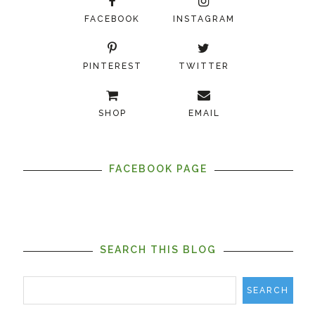
FACEBOOK
INSTAGRAM
PINTEREST
TWITTER
SHOP
EMAIL
FACEBOOK PAGE
SEARCH THIS BLOG