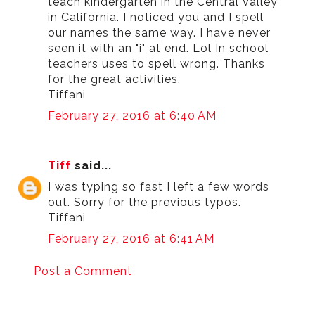
teach kindergarten in the Central Valley
in California. I noticed you and I spell
our names the same way. I have never
seen it with an "i" at end. Lol In school
teachers uses to spell wrong. Thanks
for the great activities.
Tiffani
February 27, 2016 at 6:40 AM
Tiff
said...
I was typing so fast I left a few words
out. Sorry for the previous typos.
Tiffani
February 27, 2016 at 6:41 AM
Post a Comment