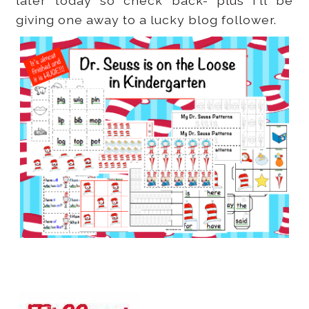
later today so check back- plus I'll be
giving one away to a lucky blog follower.