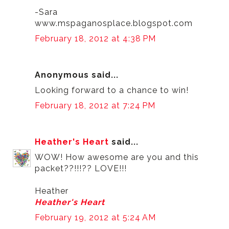
-Sara
www.mspaganosplace.blogspot.com
February 18, 2012 at 4:38 PM
Anonymous said...
Looking forward to a chance to win!
February 18, 2012 at 7:24 PM
Heather's Heart
said...
WOW! How awesome are you and this
packet??!!!?? LOVE!!!
Heather
Heather's Heart
February 19, 2012 at 5:24 AM