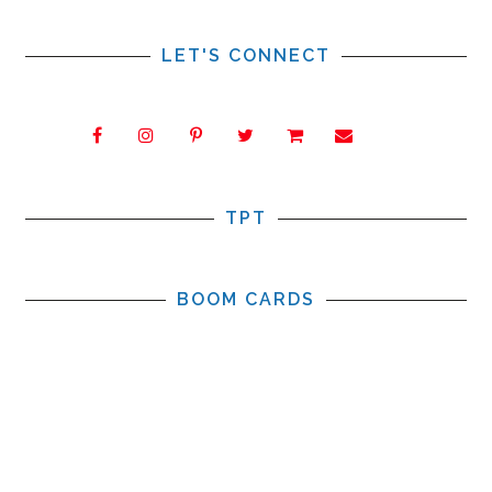
LET'S CONNECT
TPT
BOOM CARDS