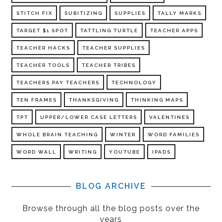
STITCH FIX
SUBITIZING
SUPPLIES
TALLY MARKS
TARGET $1 SPOT
TATTLING TURTLE
TEACHER APPS
TEACHER HACKS
TEACHER SUPPLIES
TEACHER TOOLS
TEACHER TRIBES
TEACHERS PAY TEACHERS
TECHNOLOGY
TEN FRAMES
THANKSGIVING
THINKING MAPS
TPT
UPPER/LOWER CASE LETTERS
VALENTINES
WHOLE BRAIN TEACHING
WINTER
WORD FAMILIES
WORD WALL
WRITING
YOUTUBE
IPADS
BLOG ARCHIVE
Browse through all the blog posts over the
years