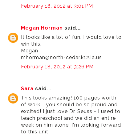
February 18, 2012 at 3:01 PM
Megan Horman
said...
It looks like a lot of fun. I would love to
win this.
Megan
mhorman@north-cedar.k12.ia.us
February 18, 2012 at 3:26 PM
Sara
said...
This looks amazing! 100 pages worth
of work - you should be so proud and
excited! I just love Dr. Seuss - I used to
teach preschool and we did an entire
week on him alone. I'm looking forward
to this unit!