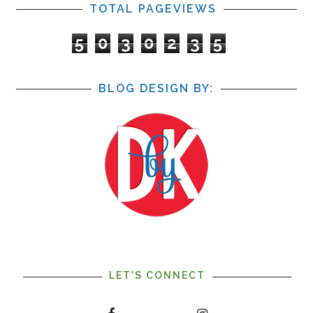
TOTAL PAGEVIEWS
5
0
3
0
2
3
5
BLOG DESIGN BY:
LET'S CONNECT