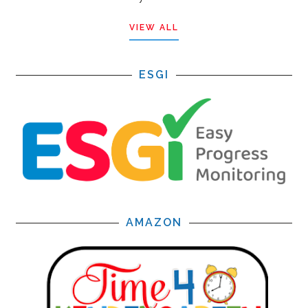
VIEW ALL
ESGI
AMAZON