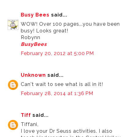
Busy Bees
said...
WOW! Over 100 pages...you have been
busy! Looks great!
Robynn
BusyBees
February 20, 2012 at 5:00 PM
Unknown
said...
Can't wait to see what is all in it!
February 28, 2014 at 1:36 PM
Tiff
said...
Tiffani,
I love your Dr Seuss activities. I also