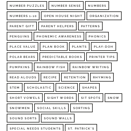
NUMBER PUZZLES
NUMBER SENSE
NUMBERS
NUMBERS 1-10
OPEN HOUSE NIGHT
ORGANIZATION
PARENT GIFT
PARENT HELPERS
PATTERNS
PENGUINS
PHONEMIC AWARENESS
PHONICS
PLACE VALUE
PLAN BOOK
PLANTS
PLAY-DOH
POLAR BEARS
PREDICTABLE BOOKS
PRINTER TIPS
PUMPKINS
RAINBOW FISH
RAINBOW WRITING
READ ALOUDS
RECIPE
RETENTION
RHYMING
STEM
SCHOLASTIC
SCIENCE
SHAPES
SHORT VOWELS
SIGHT WORDS
SIT SPOTS
SNOW
SNOWMEN
SOCIAL SKILLS
SORTING
SOUND SORTS
SOUND WALLS
SPECIAL NEEDS STUDENTS
ST. PATRICK'S