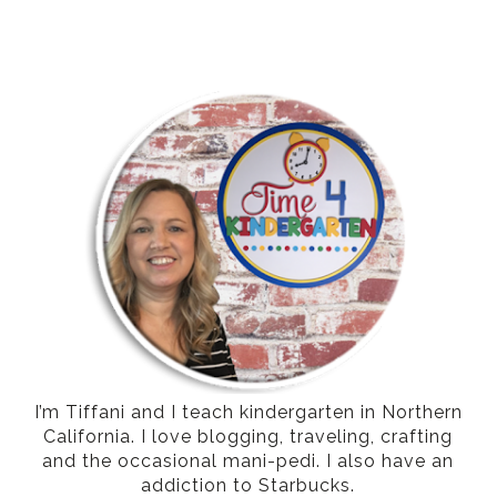
I’m Tiffani and I teach kindergarten in Northern
California. I love blogging, traveling, crafting
and the occasional mani-pedi. I also have an
addiction to Starbucks.