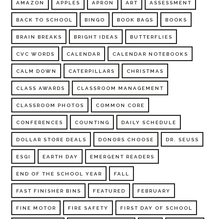
AMAZON
APPLES
APRON
ART
ASSESSMENT
BACK TO SCHOOL
BINGO
BOOK BAGS
BOOKS
BRAIN BREAKS
BRIGHT IDEAS
BUTTERFLIES
CVC WORDS
CALENDAR
CALENDAR NOTEBOOKS
CALM DOWN
CATERPILLARS
CHRISTMAS
CLASS AWARDS
CLASSROOM MANAGEMENT
CLASSROOM PHOTOS
COMMON CORE
CONFERENCES
COUNTING
DAILY SCHEDULE
DOLLAR STORE DEALS
DONORS CHOOSE
DR. SEUSS
ESGI
EARTH DAY
EMERGENT READERS
END OF THE SCHOOL YEAR
FALL
FAST FINISHER BINS
FEATURED
FEBRUARY
FINE MOTOR
FIRE SAFETY
FIRST DAY OF SCHOOL