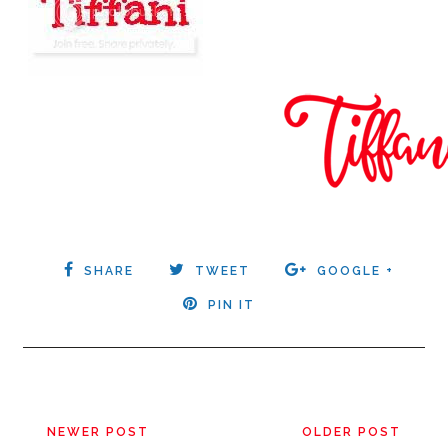
SHARE
TWEET
GOOGLE +
PIN IT
NEWER POST
OLDER POST