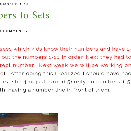
UMBERS 1-10
ers to Sets
3 COMMENTS
ssess which kids know their numbers and have 1
 put the numbers 1-10 in order. Next they had t
rrect number. Next week we will be working o
lo
t. After doing this I realized I should have ha
s- still 4 or just turned 5) only do numbers 1-5
h having a number line in front of them.