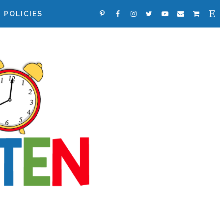
POLICIES