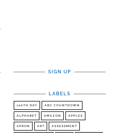
SIGN UP
LABELS
100TH DAY
ABC COUNTDOWN
ALPHABET
AMAZON
APPLES
APRON
ART
ASSESSMENT