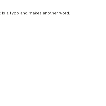
t is a typo and makes another word.