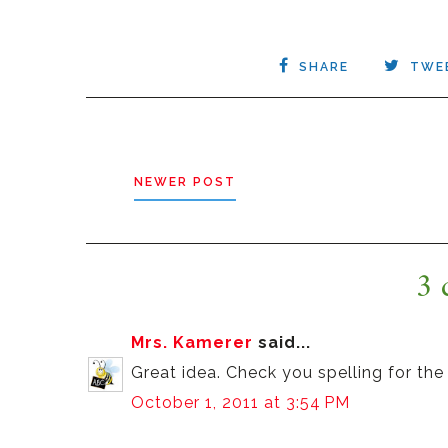
SHARE
TWE
NEWER POST
3 
Mrs. Kamerer
said...
Great idea. Check you spelling for the 
October 1, 2011 at 3:54 PM