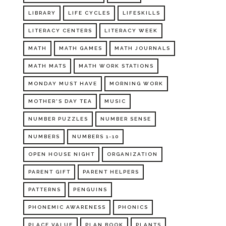
LIBRARY
LIFE CYCLES
LIFESKILLS
LITERACY CENTERS
LITERACY WEEK
MATH
MATH GAMES
MATH JOURNALS
MATH MATS
MATH WORK STATIONS
MONDAY MUST HAVE
MORNING WORK
MOTHER'S DAY TEA
MUSIC
NUMBER PUZZLES
NUMBER SENSE
NUMBERS
NUMBERS 1-10
OPEN HOUSE NIGHT
ORGANIZATION
PARENT GIFT
PARENT HELPERS
PATTERNS
PENGUINS
PHONEMIC AWARENESS
PHONICS
PLACE VALUE
PLAN BOOK
PLANTS