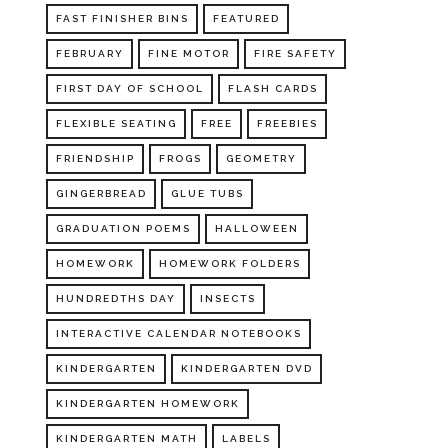
FAST FINISHER BINS
FEATURED
FEBRUARY
FINE MOTOR
FIRE SAFETY
FIRST DAY OF SCHOOL
FLASH CARDS
FLEXIBLE SEATING
FREE
FREEBIES
FRIENDSHIP
FROGS
GEOMETRY
GINGERBREAD
GLUE TUBS
GRADUATION POEMS
HALLOWEEN
HOMEWORK
HOMEWORK FOLDERS
HUNDREDTHS DAY
INSECTS
INTERACTIVE CALENDAR NOTEBOOKS
KINDERGARTEN
KINDERGARTEN DVD
KINDERGARTEN HOMEWORK
KINDERGARTEN MATH
LABELS