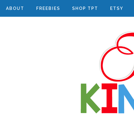
ABOUT
FREEBIES
SHOP TPT
ETSY