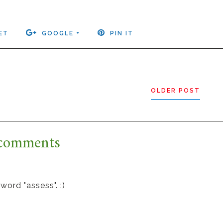
ET
GOOGLE +
PIN IT
OLDER POST
comments
word "assess". :)