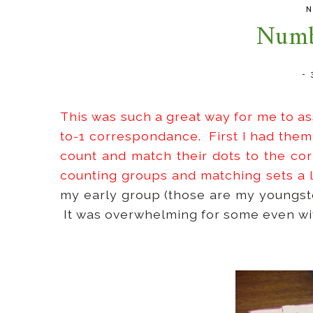
N
Numb
-
This was such a great way for me to a
to-1 correspondance. First I had them
count and match their dots to the co
counting groups and matching sets a 
my early group (those are my youngster
It was overwhelming for some even wit