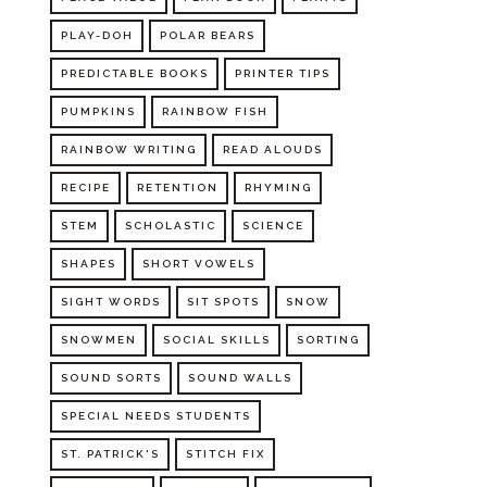
PLAY-DOH
POLAR BEARS
PREDICTABLE BOOKS
PRINTER TIPS
PUMPKINS
RAINBOW FISH
RAINBOW WRITING
READ ALOUDS
RECIPE
RETENTION
RHYMING
STEM
SCHOLASTIC
SCIENCE
SHAPES
SHORT VOWELS
SIGHT WORDS
SIT SPOTS
SNOW
SNOWMEN
SOCIAL SKILLS
SORTING
SOUND SORTS
SOUND WALLS
SPECIAL NEEDS STUDENTS
ST. PATRICK'S
STITCH FIX