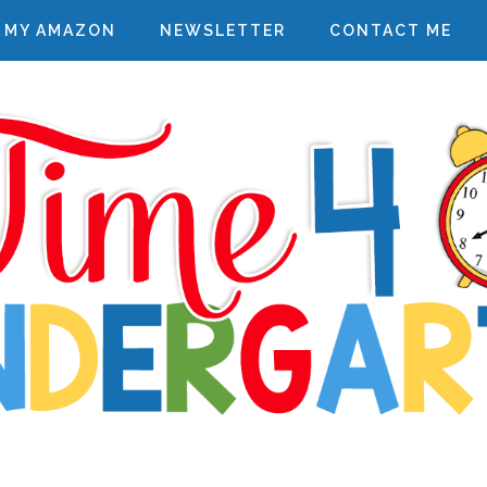
MY AMAZON
NEWSLETTER
CONTACT ME