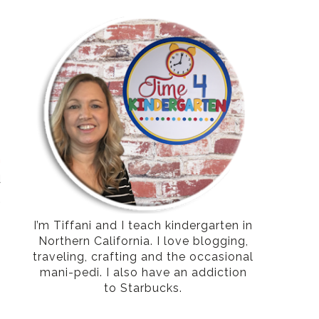
-
o
n
d
.
I’m Tiffani and I teach kindergarten in
Northern California. I love blogging,
traveling, crafting and the occasional
mani-pedi. I also have an addiction
to Starbucks.