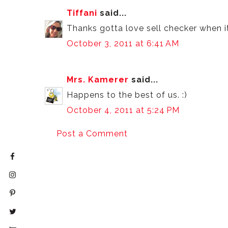
Tiffani
said...
Thanks gotta love sell checker when i
October 3, 2011 at 6:41 AM
Mrs. Kamerer
said...
Happens to the best of us. :)
October 4, 2011 at 5:24 PM
Post a Comment