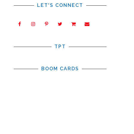
LET'S CONNECT
TPT
BOOM CARDS