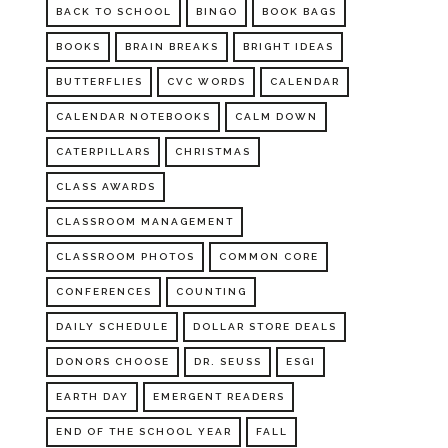
BACK TO SCHOOL
BINGO
BOOK BAGS
BOOKS
BRAIN BREAKS
BRIGHT IDEAS
BUTTERFLIES
CVC WORDS
CALENDAR
CALENDAR NOTEBOOKS
CALM DOWN
CATERPILLARS
CHRISTMAS
CLASS AWARDS
CLASSROOM MANAGEMENT
CLASSROOM PHOTOS
COMMON CORE
CONFERENCES
COUNTING
DAILY SCHEDULE
DOLLAR STORE DEALS
DONORS CHOOSE
DR. SEUSS
ESGI
EARTH DAY
EMERGENT READERS
END OF THE SCHOOL YEAR
FALL