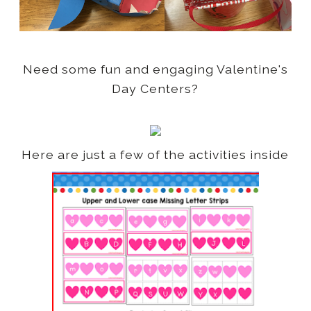
Need some fun and engaging Valentine's
Day Centers?
Here are just a few of the activities inside