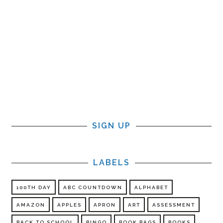
SIGN UP
LABELS
100TH DAY
ABC COUNTDOWN
ALPHABET
AMAZON
APPLES
APRON
ART
ASSESSMENT
BACK TO SCHOOL
BINGO
BOOK BAGS
BOOKS