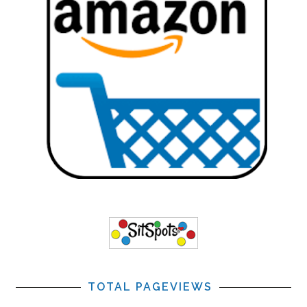
TOTAL PAGEVIEWS