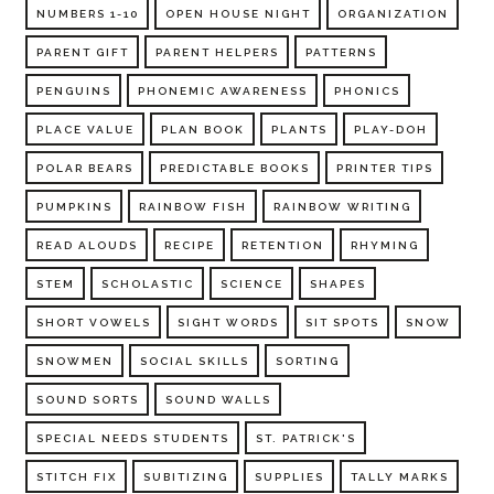
NUMBERS 1-10
OPEN HOUSE NIGHT
ORGANIZATION
PARENT GIFT
PARENT HELPERS
PATTERNS
PENGUINS
PHONEMIC AWARENESS
PHONICS
PLACE VALUE
PLAN BOOK
PLANTS
PLAY-DOH
POLAR BEARS
PREDICTABLE BOOKS
PRINTER TIPS
PUMPKINS
RAINBOW FISH
RAINBOW WRITING
READ ALOUDS
RECIPE
RETENTION
RHYMING
STEM
SCHOLASTIC
SCIENCE
SHAPES
SHORT VOWELS
SIGHT WORDS
SIT SPOTS
SNOW
SNOWMEN
SOCIAL SKILLS
SORTING
SOUND SORTS
SOUND WALLS
SPECIAL NEEDS STUDENTS
ST. PATRICK'S
STITCH FIX
SUBITIZING
SUPPLIES
TALLY MARKS