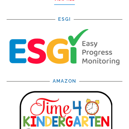
ESGI
AMAZON