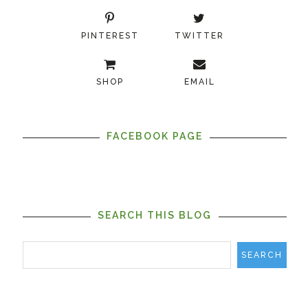
PINTEREST
TWITTER
SHOP
EMAIL
FACEBOOK PAGE
SEARCH THIS BLOG