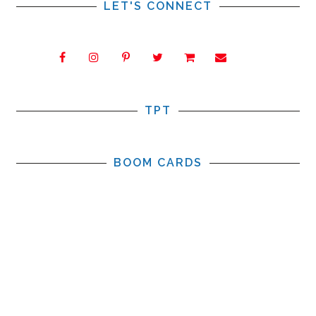
LET'S CONNECT
TPT
BOOM CARDS