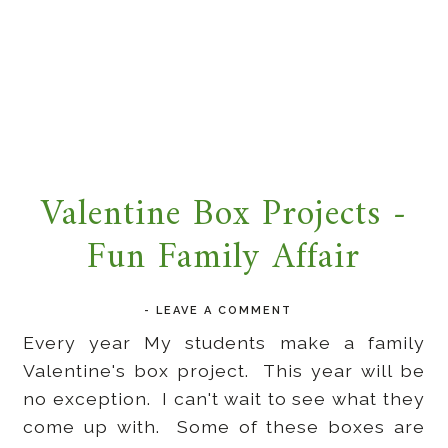
Valentine Box Projects -
Fun Family Affair
-
LEAVE A COMMENT
Every year My students make a family
Valentine's box project. This year will be
no exception. I can't wait to see what they
come up with. Some of these boxes are