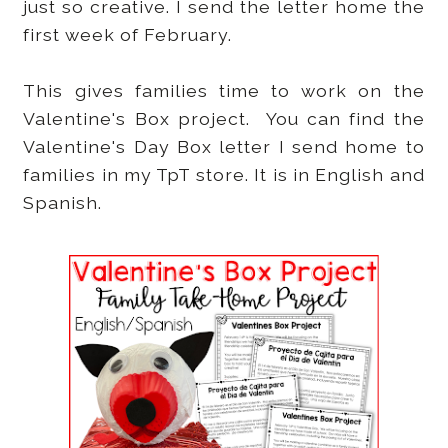
just so creative. I send the letter home the
first week of February.
This gives families time to work on the
Valentine's Box project. You can find the
Valentine's Day Box letter I send home to
families in my TpT store. It is in English and
Spanish.