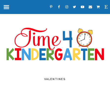
VALENTINES