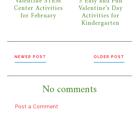
Valentine STEM
5 Easy and Fun
Center Activities
Valentine’s Day
for February
Activities for
Kindergarten
NEWER POST
OLDER POST
No comments
Post a Comment