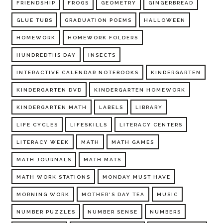
FRIENDSHIP
FROGS
GEOMETRY
GINGERBREAD
GLUE TUBS
GRADUATION POEMS
HALLOWEEN
HOMEWORK
HOMEWORK FOLDERS
HUNDREDTHS DAY
INSECTS
INTERACTIVE CALENDAR NOTEBOOKS
KINDERGARTEN
KINDERGARTEN DVD
KINDERGARTEN HOMEWORK
KINDERGARTEN MATH
LABELS
LIBRARY
LIFE CYCLES
LIFESKILLS
LITERACY CENTERS
LITERACY WEEK
MATH
MATH GAMES
MATH JOURNALS
MATH MATS
MATH WORK STATIONS
MONDAY MUST HAVE
MORNING WORK
MOTHER'S DAY TEA
MUSIC
NUMBER PUZZLES
NUMBER SENSE
NUMBERS