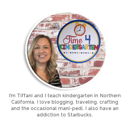
I’m Tiffani and I teach kindergarten in Northern
California. I love blogging, traveling, crafting
and the occasional mani-pedi. I also have an
addiction to Starbucks.