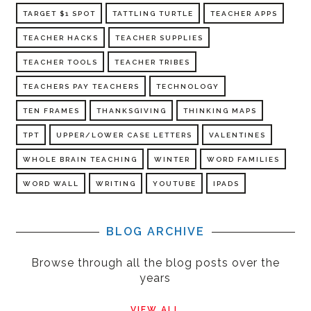
TARGET $1 SPOT
TATTLING TURTLE
TEACHER APPS
TEACHER HACKS
TEACHER SUPPLIES
TEACHER TOOLS
TEACHER TRIBES
TEACHERS PAY TEACHERS
TECHNOLOGY
TEN FRAMES
THANKSGIVING
THINKING MAPS
TPT
UPPER/LOWER CASE LETTERS
VALENTINES
WHOLE BRAIN TEACHING
WINTER
WORD FAMILIES
WORD WALL
WRITING
YOUTUBE
IPADS
BLOG ARCHIVE
Browse through all the blog posts over the
years
VIEW ALL