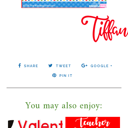
SHARE
TWEET
GOOGLE +
PIN IT
You may also enjoy: