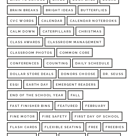
BRAIN BREAKS
BRIGHT IDEAS
BUTTERFLIES
CVC WORDS
CALENDAR
CALENDAR NOTEBOOKS
CALM DOWN
CATERPILLARS
CHRISTMAS
CLASS AWARDS
CLASSROOM MANAGEMENT
CLASSROOM PHOTOS
COMMON CORE
CONFERENCES
COUNTING
DAILY SCHEDULE
DOLLAR STORE DEALS
DONORS CHOOSE
DR. SEUSS
ESGI
EARTH DAY
EMERGENT READERS
END OF THE SCHOOL YEAR
FALL
FAST FINISHER BINS
FEATURED
FEBRUARY
FINE MOTOR
FIRE SAFETY
FIRST DAY OF SCHOOL
FLASH CARDS
FLEXIBLE SEATING
FREE
FREEBIES