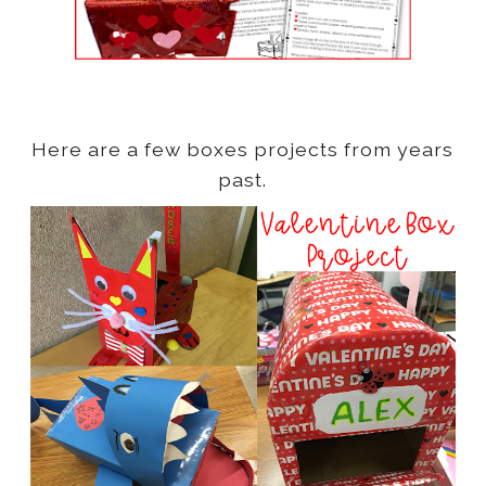
Here are a few boxes projects from years
past.