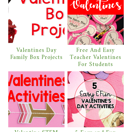
Valentines Day
Free And Easy
Family Box Projects
Teacher Valentines
For Students