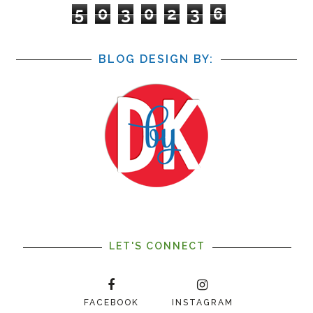
5
0
3
0
2
3
6
BLOG DESIGN BY:
LET'S CONNECT
FACEBOOK
INSTAGRAM