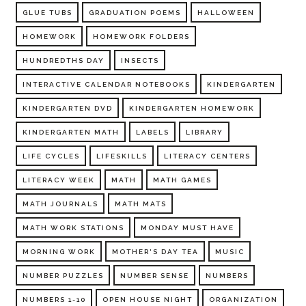
GLUE TUBS
GRADUATION POEMS
HALLOWEEN
HOMEWORK
HOMEWORK FOLDERS
HUNDREDTHS DAY
INSECTS
INTERACTIVE CALENDAR NOTEBOOKS
KINDERGARTEN
KINDERGARTEN DVD
KINDERGARTEN HOMEWORK
KINDERGARTEN MATH
LABELS
LIBRARY
LIFE CYCLES
LIFESKILLS
LITERACY CENTERS
LITERACY WEEK
MATH
MATH GAMES
MATH JOURNALS
MATH MATS
MATH WORK STATIONS
MONDAY MUST HAVE
MORNING WORK
MOTHER'S DAY TEA
MUSIC
NUMBER PUZZLES
NUMBER SENSE
NUMBERS
NUMBERS 1-10
OPEN HOUSE NIGHT
ORGANIZATION