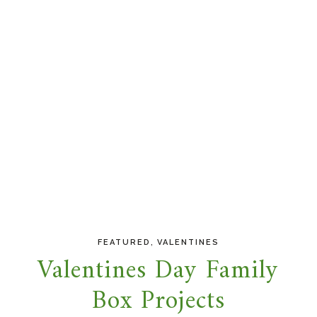
,
FEATURED
VALENTINES
Valentines Day Family
Box Projects