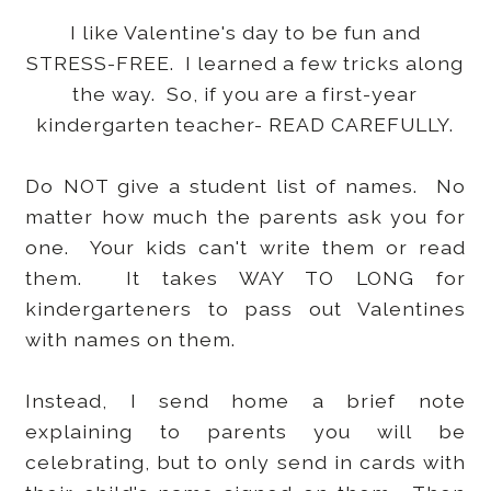
I like Valentine's day to be fun and
STRESS-FREE. I learned a few tricks along
the way. So, if you are a first-year
kindergarten teacher- READ CAREFULLY.
Do NOT give a student list of names. No
matter how much the parents ask you for
one. Your kids can't write them or read
them. It takes WAY TO LONG for
kindergarteners to pass out Valentines
with names on them.
Instead, I send home a brief note
explaining to parents you will be
celebrating, but to only send in cards with