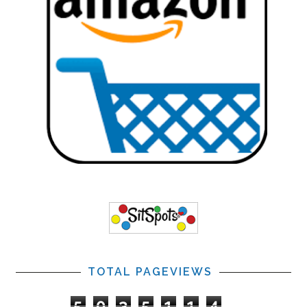
TOTAL PAGEVIEWS
5
0
3
5
1
1
4