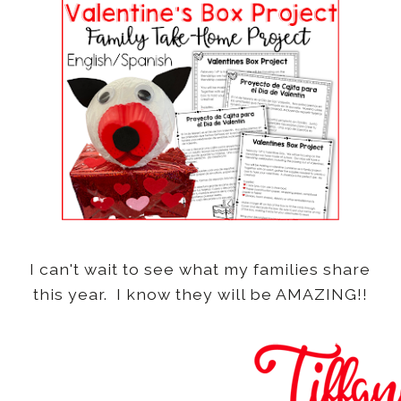
I can't wait to see what my families share
this year. I know they will be AMAZING!!