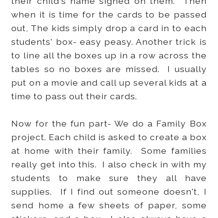
their child's name signed on them. Then
when it is time for the cards to be passed
out, The kids simply drop a card in to each
students' box- easy peasy. Another trick is
to line all the boxes up in a row across the
tables so no boxes are missed. I usually
put on a movie and call up several kids at a
time to pass out their cards.
Now for the fun part- We do a Family Box
project. Each child is asked to create a box
at home with their family. Some families
really get into this. I also check in with my
students to make sure they all have
supplies. If I find out someone doesn't, I
send home a few sheets of paper, some