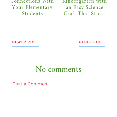
Connections With
Kindergarten with
Your Elementary
an Easy Science
Students
Craft That Sticks
NEWER POST
OLDER POST
No comments
Post a Comment