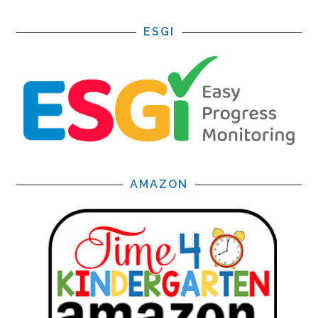
ESGI
AMAZON