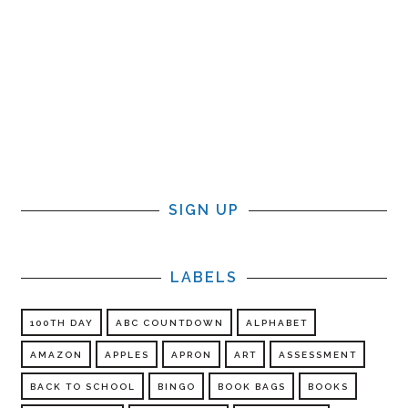
SIGN UP
LABELS
100TH DAY
ABC COUNTDOWN
ALPHABET
AMAZON
APPLES
APRON
ART
ASSESSMENT
BACK TO SCHOOL
BINGO
BOOK BAGS
BOOKS