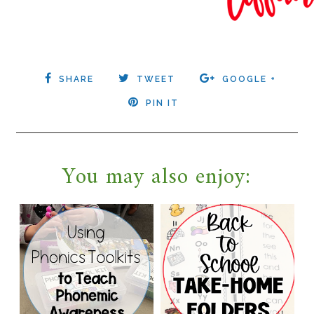
SHARE
TWEET
GOOGLE +
PIN IT
You may also enjoy: