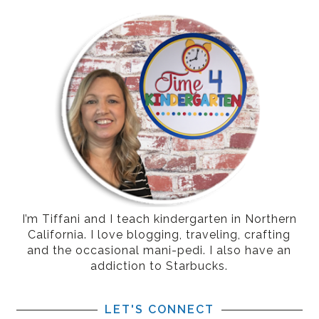
I’m Tiffani and I teach kindergarten in Northern
California. I love blogging, traveling, crafting
and the occasional mani-pedi. I also have an
addiction to Starbucks.
LET'S CONNECT