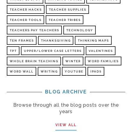
TEACHER HACKS
TEACHER SUPPLIES
TEACHER TOOLS
TEACHER TRIBES
TEACHERS PAY TEACHERS
TECHNOLOGY
TEN FRAMES
THANKSGIVING
THINKING MAPS
TPT
UPPER/LOWER CASE LETTERS
VALENTINES
WHOLE BRAIN TEACHING
WINTER
WORD FAMILIES
WORD WALL
WRITING
YOUTUBE
IPADS
BLOG ARCHIVE
Browse through all the blog posts over the
years
VIEW ALL