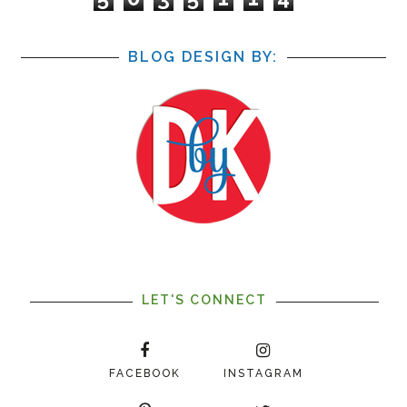
BLOG DESIGN BY:
LET'S CONNECT
FACEBOOK
INSTAGRAM