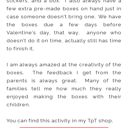
stickers, and a box. I also always have a
few extra pre-made boxes on hand just in
case someone doesn't bring one. We have
the boxes due a few days before
Valentine's day, that way, anyone who
doesn't do it on time, actually still has time
to finish it.
I am always amazed at the creativity of the
boxes. The feedback I get from the
parents is always great. Many of the
families tell me how much they really
enjoyed making the boxes with their
children.
You can find this activity in my TpT shop.