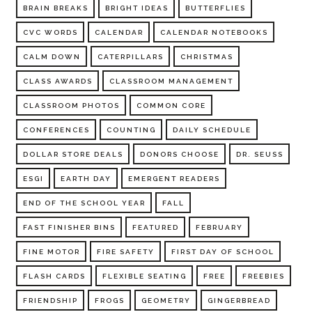
BRAIN BREAKS
BRIGHT IDEAS
BUTTERFLIES
CVC WORDS
CALENDAR
CALENDAR NOTEBOOKS
CALM DOWN
CATERPILLARS
CHRISTMAS
CLASS AWARDS
CLASSROOM MANAGEMENT
CLASSROOM PHOTOS
COMMON CORE
CONFERENCES
COUNTING
DAILY SCHEDULE
DOLLAR STORE DEALS
DONORS CHOOSE
DR. SEUSS
ESGI
EARTH DAY
EMERGENT READERS
END OF THE SCHOOL YEAR
FALL
FAST FINISHER BINS
FEATURED
FEBRUARY
FINE MOTOR
FIRE SAFETY
FIRST DAY OF SCHOOL
FLASH CARDS
FLEXIBLE SEATING
FREE
FREEBIES
FRIENDSHIP
FROGS
GEOMETRY
GINGERBREAD