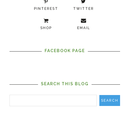
PINTEREST
TWITTER
SHOP
EMAIL
FACEBOOK PAGE
SEARCH THIS BLOG