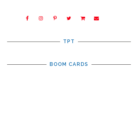
TPT
BOOM CARDS