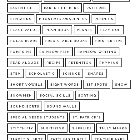
PARENT GIFT
PARENT HELPERS
PATTERNS
PENGUINS
PHONEMIC AWARENESS
PHONICS
PLACE VALUE
PLAN BOOK
PLANTS
PLAY-DOH
POLAR BEARS
PREDICTABLE BOOKS
PRINTER TIPS
PUMPKINS
RAINBOW FISH
RAINBOW WRITING
READ ALOUDS
RECIPE
RETENTION
RHYMING
STEM
SCHOLASTIC
SCIENCE
SHAPES
SHORT VOWELS
SIGHT WORDS
SIT SPOTS
SNOW
SNOWMEN
SOCIAL SKILLS
SORTING
SOUND SORTS
SOUND WALLS
SPECIAL NEEDS STUDENTS
ST. PATRICK'S
STITCH FIX
SUBITIZING
SUPPLIES
TALLY MARKS
TARGET $1 SPOT
TATTLING TURTLE
TEACHER APPS