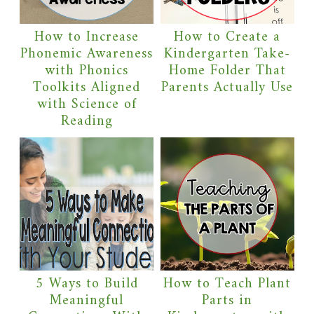
How to Increase
How to Create a
Phonemic Awareness
Kindergarten Take-
with Phonics
Home Folder That
Toolkits Aligned
Parents Actually Use
with Science of
Reading
5 Ways to Build
How to Teach Plant
Meaningful
Parts in