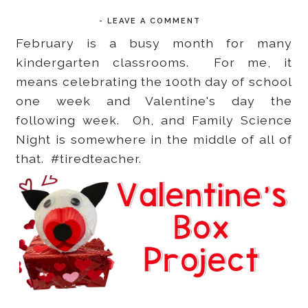
-
LEAVE A COMMENT
February is a busy month for many
kindergarten classrooms. For me, it
means celebrating the 100th day of school
one week and Valentine's day the
following week. Oh, and Family Science
Night is somewhere in the middle of all of
that. #tiredteacher.