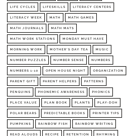
LIFE CYCLES
LIFESKILLS
LITERACY CENTERS
LITERACY WEEK
MATH
MATH GAMES
MATH JOURNALS
MATH MATS
MATH WORK STATIONS
MONDAY MUST HAVE
MORNING WORK
MOTHER'S DAY TEA
MUSIC
NUMBER PUZZLES
NUMBER SENSE
NUMBERS
NUMBERS 1-10
OPEN HOUSE NIGHT
ORGANIZATION
PARENT GIFT
PARENT HELPERS
PATTERNS
PENGUINS
PHONEMIC AWARENESS
PHONICS
PLACE VALUE
PLAN BOOK
PLANTS
PLAY-DOH
POLAR BEARS
PREDICTABLE BOOKS
PRINTER TIPS
PUMPKINS
RAINBOW FISH
RAINBOW WRITING
READ ALOUDS
RECIPE
RETENTION
RHYMING