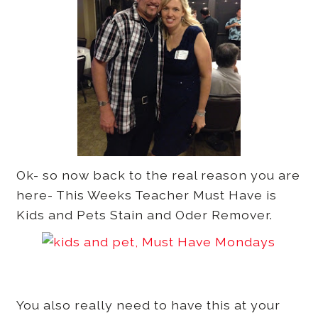
Ok- so now back to the real reason you are
here- This Weeks Teacher Must Have is
Kids and Pets Stain and Oder Remover.
You also really need to have this at your