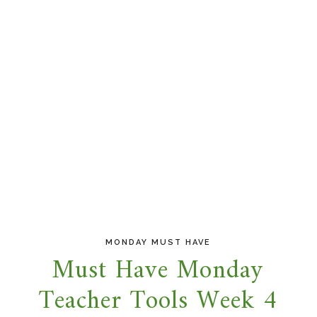
MONDAY MUST HAVE
Must Have Monday
Teacher Tools Week 4