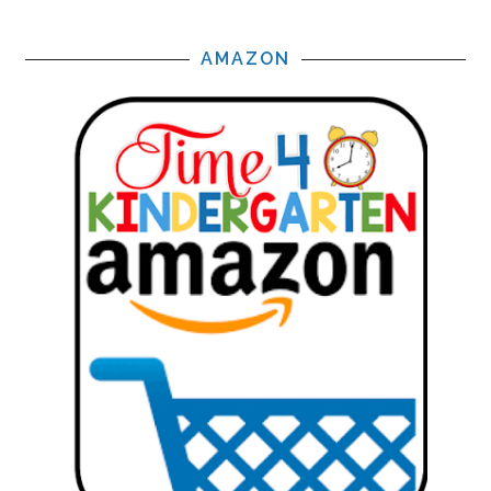
AMAZON