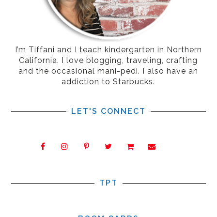
I’m Tiffani and I teach kindergarten in Northern
California. I love blogging, traveling, crafting
and the occasional mani-pedi. I also have an
addiction to Starbucks.
LET'S CONNECT
TPT