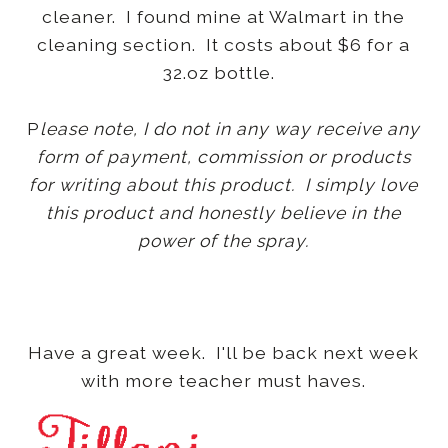
cleaner. I found mine at Walmart in the
cleaning section. It costs about $6 for a
32.oz bottle.
P
lease note, I do not in any way receive any
form of payment, commission or products
for writing about this product. I simply love
this product and honestly believe in the
power of the spray.
Have a great week. I'll be back next week
with more teacher must haves.