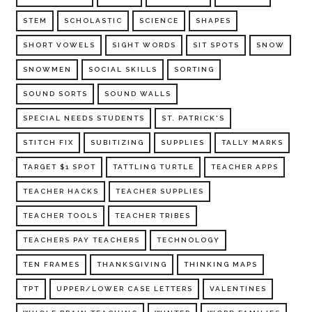
STEM
SCHOLASTIC
SCIENCE
SHAPES
SHORT VOWELS
SIGHT WORDS
SIT SPOTS
SNOW
SNOWMEN
SOCIAL SKILLS
SORTING
SOUND SORTS
SOUND WALLS
SPECIAL NEEDS STUDENTS
ST. PATRICK'S
STITCH FIX
SUBITIZING
SUPPLIES
TALLY MARKS
TARGET $1 SPOT
TATTLING TURTLE
TEACHER APPS
TEACHER HACKS
TEACHER SUPPLIES
TEACHER TOOLS
TEACHER TRIBES
TEACHERS PAY TEACHERS
TECHNOLOGY
TEN FRAMES
THANKSGIVING
THINKING MAPS
TPT
UPPER/LOWER CASE LETTERS
VALENTINES