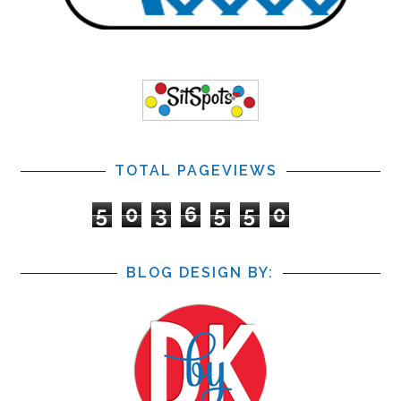
TOTAL PAGEVIEWS
5
0
3
6
5
5
0
BLOG DESIGN BY: