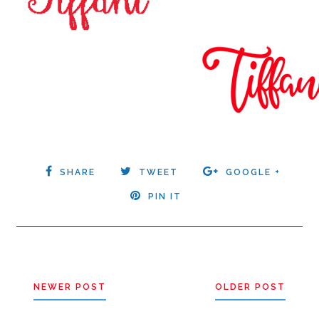
SHARE
TWEET
GOOGLE +
PIN IT
NEWER POST
OLDER POST