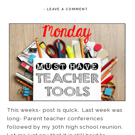
-
LEAVE A COMMENT
This weeks- post is quick. Last week was
long- Parent teacher conferences
followed by my 30th high school reunion.