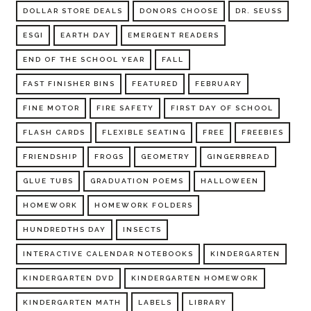
DOLLAR STORE DEALS
DONORS CHOOSE
DR. SEUSS
ESGI
EARTH DAY
EMERGENT READERS
END OF THE SCHOOL YEAR
FALL
FAST FINISHER BINS
FEATURED
FEBRUARY
FINE MOTOR
FIRE SAFETY
FIRST DAY OF SCHOOL
FLASH CARDS
FLEXIBLE SEATING
FREE
FREEBIES
FRIENDSHIP
FROGS
GEOMETRY
GINGERBREAD
GLUE TUBS
GRADUATION POEMS
HALLOWEEN
HOMEWORK
HOMEWORK FOLDERS
HUNDREDTHS DAY
INSECTS
INTERACTIVE CALENDAR NOTEBOOKS
KINDERGARTEN
KINDERGARTEN DVD
KINDERGARTEN HOMEWORK
KINDERGARTEN MATH
LABELS
LIBRARY