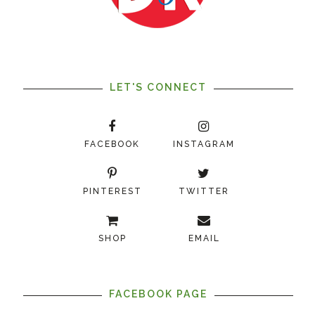
LET'S CONNECT
FACEBOOK
INSTAGRAM
PINTEREST
TWITTER
SHOP
EMAIL
FACEBOOK PAGE