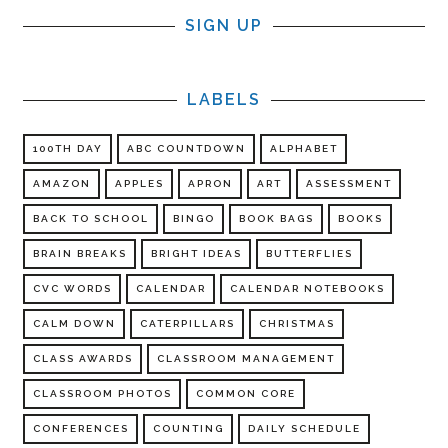
SIGN UP
LABELS
100TH DAY
ABC COUNTDOWN
ALPHABET
AMAZON
APPLES
APRON
ART
ASSESSMENT
BACK TO SCHOOL
BINGO
BOOK BAGS
BOOKS
BRAIN BREAKS
BRIGHT IDEAS
BUTTERFLIES
CVC WORDS
CALENDAR
CALENDAR NOTEBOOKS
CALM DOWN
CATERPILLARS
CHRISTMAS
CLASS AWARDS
CLASSROOM MANAGEMENT
CLASSROOM PHOTOS
COMMON CORE
CONFERENCES
COUNTING
DAILY SCHEDULE