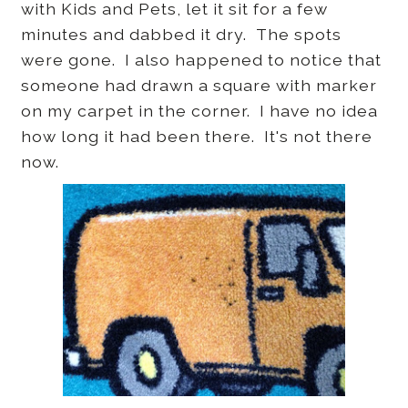
with Kids and Pets, let it sit for a few
minutes and dabbed it dry. The spots
were gone. I also happened to notice that
someone had drawn a square with marker
on my carpet in the corner. I have no idea
how long it had been there. It's not there
now.