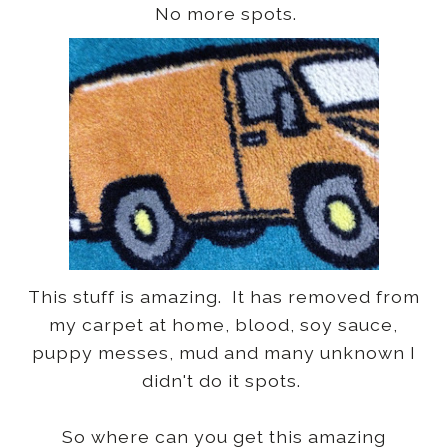
No more spots.
This stuff is amazing. It has removed from
my carpet at home, blood, soy sauce,
puppy messes, mud and many unknown I
didn't do it spots.
So where can you get this amazing