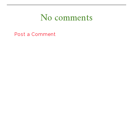
No comments
Post a Comment