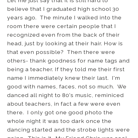
Let me just say that it is still hard to
believe that I graduated high school 30
years ago. The minute I walked into the
room there were certain people that I
recognized even from the back of their
head, just by looking at their hair. How is
that even possible? Then there were
others- thank goodness for name tags and
being a teacher. If they told me their first
name I immediately knew their last. I'm
good with names, faces, not so much. We
danced all night to 80's music, reminiced
about teachers, in fact a few were even
there. I only got one good photo the
whole night it was too dark once the
dancing started and the strobe lights were