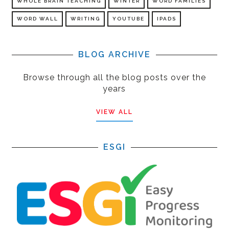
WHOLE BRAIN TEACHING
WINTER
WORD FAMILIES
WORD WALL
WRITING
YOUTUBE
IPADS
BLOG ARCHIVE
Browse through all the blog posts over the
years
VIEW ALL
ESGI