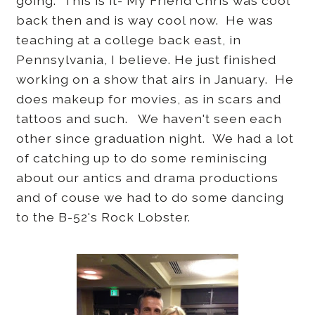
going. This is it- My Friend Chris was cool
back then and is way cool now. He was
teaching at a college back east, in
Pennsylvania, I believe. He just finished
working on a show that airs in January. He
does makeup for movies, as in scars and
tattoos and such. We haven't seen each
other since graduation night. We had a lot
of catching up to do some reminiscing
about our antics and drama productions
and of couse we had to do some dancing
to the B-52's Rock Lobster.