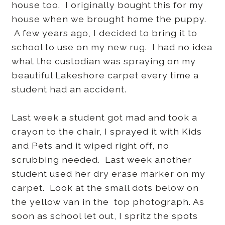
house too. I originally bought this for my
house when we brought home the puppy.
A few years ago, I decided to bring it to
school to use on my new rug. I had no idea
what the custodian was spraying on my
beautiful Lakeshore carpet every time a
student had an accident.
Last week a student got mad and took a
crayon to the chair, I sprayed it with Kids
and Pets and it wiped right off, no
scrubbing needed. Last week another
student used her dry erase marker on my
carpet. Look at the small dots below on
the yellow van in the top photograph. As
soon as school let out, I spritz the spots