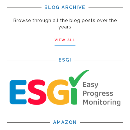
BLOG ARCHIVE
Browse through all the blog posts over the
years
VIEW ALL
ESGI
AMAZON