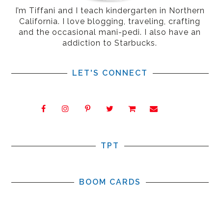
I’m Tiffani and I teach kindergarten in Northern
California. I love blogging, traveling, crafting
and the occasional mani-pedi. I also have an
addiction to Starbucks.
LET'S CONNECT
TPT
BOOM CARDS