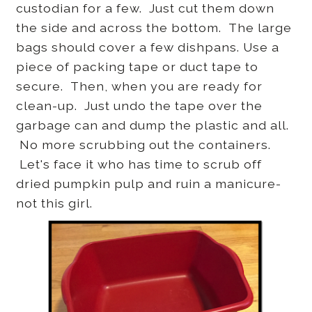
custodian for a few. Just cut them down
the side and across the bottom. The large
bags should cover a few dishpans. Use a
piece of packing tape or duct tape to
secure. Then, when you are ready for
clean-up. Just undo the tape over the
garbage can and dump the plastic and all.
No more scrubbing out the containers.
Let's face it who has time to scrub off
dried pumpkin pulp and ruin a manicure-
not this girl.