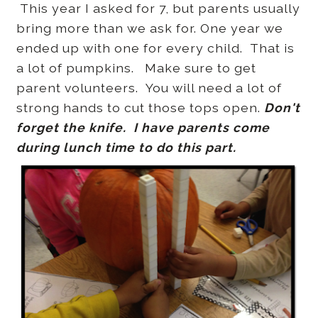
This year I asked for 7, but parents usually
bring more than we ask for. One year we
ended up with one for every child. That is
a lot of pumpkins. Make sure to get
parent volunteers. You will need a lot of
strong hands to cut those tops open.
Don't
forget the knife. I have parents come
during lunch time to do this part.