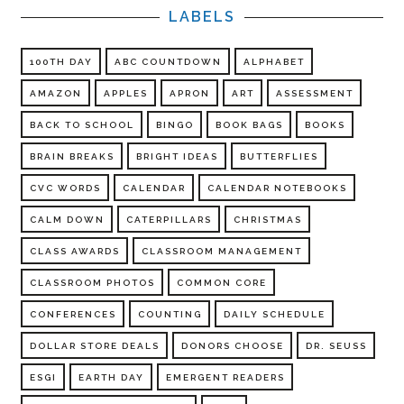
LABELS
100TH DAY
ABC COUNTDOWN
ALPHABET
AMAZON
APPLES
APRON
ART
ASSESSMENT
BACK TO SCHOOL
BINGO
BOOK BAGS
BOOKS
BRAIN BREAKS
BRIGHT IDEAS
BUTTERFLIES
CVC WORDS
CALENDAR
CALENDAR NOTEBOOKS
CALM DOWN
CATERPILLARS
CHRISTMAS
CLASS AWARDS
CLASSROOM MANAGEMENT
CLASSROOM PHOTOS
COMMON CORE
CONFERENCES
COUNTING
DAILY SCHEDULE
DOLLAR STORE DEALS
DONORS CHOOSE
DR. SEUSS
ESGI
EARTH DAY
EMERGENT READERS