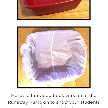
Here's a fun video book version of the
Runaway Pumpkin to show your students