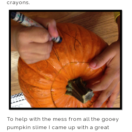
crayons.
To help with the mess from all the gooey
pumpkin slime I came up with a great