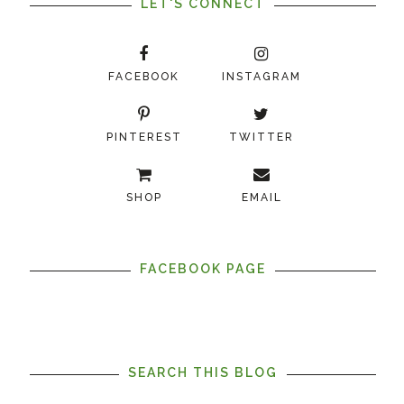
LET'S CONNECT
FACEBOOK
INSTAGRAM
PINTEREST
TWITTER
SHOP
EMAIL
FACEBOOK PAGE
SEARCH THIS BLOG