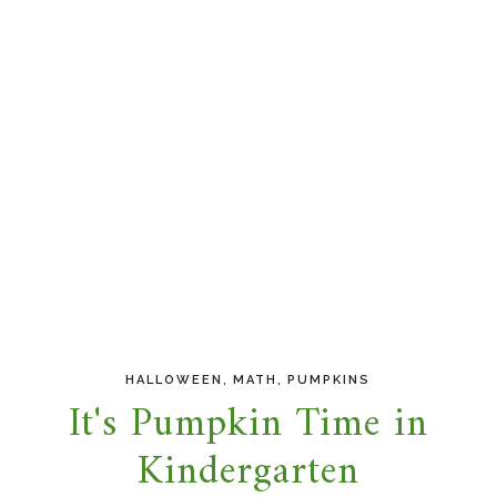
,
,
HALLOWEEN
MATH
PUMPKINS
It's Pumpkin Time in
Kindergarten