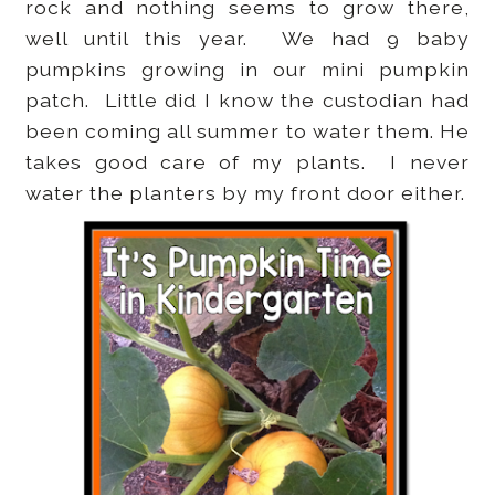
rock and nothing seems to grow there,
well until this year. We had 9 baby
pumpkins growing in our mini pumpkin
patch. Little did I know the custodian had
been coming all summer to water them. He
takes good care of my plants. I never
water the planters by my front door either.