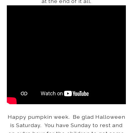
at the end of it all.
Happy pumpkin week. Be glad Halloween
is Saturday. You have Sunday to rest and