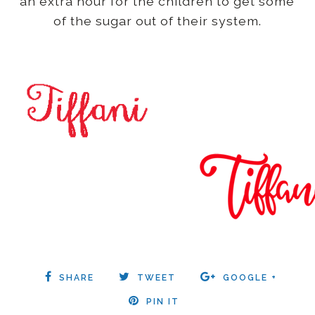
an extra hour for the children to get some
of the sugar out of their system.
SHARE
TWEET
GOOGLE +
PIN IT