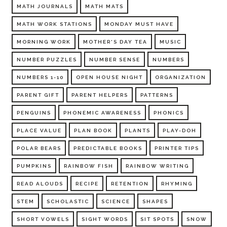
MATH JOURNALS
MATH MATS
MATH WORK STATIONS
MONDAY MUST HAVE
MORNING WORK
MOTHER'S DAY TEA
MUSIC
NUMBER PUZZLES
NUMBER SENSE
NUMBERS
NUMBERS 1-10
OPEN HOUSE NIGHT
ORGANIZATION
PARENT GIFT
PARENT HELPERS
PATTERNS
PENGUINS
PHONEMIC AWARENESS
PHONICS
PLACE VALUE
PLAN BOOK
PLANTS
PLAY-DOH
POLAR BEARS
PREDICTABLE BOOKS
PRINTER TIPS
PUMPKINS
RAINBOW FISH
RAINBOW WRITING
READ ALOUDS
RECIPE
RETENTION
RHYMING
STEM
SCHOLASTIC
SCIENCE
SHAPES
SHORT VOWELS
SIGHT WORDS
SIT SPOTS
SNOW