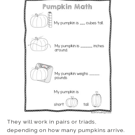
They will work in pairs or triads,
depending on how many pumpkins arrive.