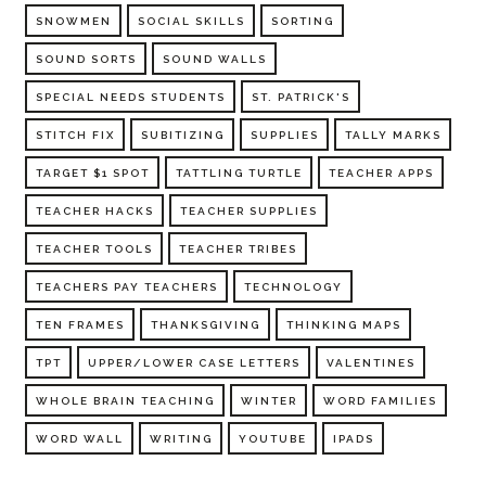
SNOWMEN
SOCIAL SKILLS
SORTING
SOUND SORTS
SOUND WALLS
SPECIAL NEEDS STUDENTS
ST. PATRICK'S
STITCH FIX
SUBITIZING
SUPPLIES
TALLY MARKS
TARGET $1 SPOT
TATTLING TURTLE
TEACHER APPS
TEACHER HACKS
TEACHER SUPPLIES
TEACHER TOOLS
TEACHER TRIBES
TEACHERS PAY TEACHERS
TECHNOLOGY
TEN FRAMES
THANKSGIVING
THINKING MAPS
TPT
UPPER/LOWER CASE LETTERS
VALENTINES
WHOLE BRAIN TEACHING
WINTER
WORD FAMILIES
WORD WALL
WRITING
YOUTUBE
IPADS