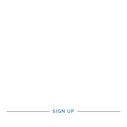
SIGN UP