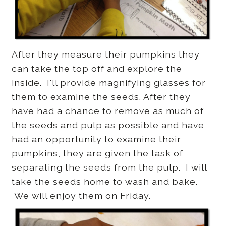
After they measure their pumpkins they
can take the top off and explore the
inside. I'll provide magnifying glasses for
them to examine the seeds. After they
have had a chance to remove as much of
the seeds and pulp as possible and have
had an opportunity to examine their
pumpkins, they are given the task of
separating the seeds from the pulp. I will
take the seeds home to wash and bake.
We will enjoy them on Friday.