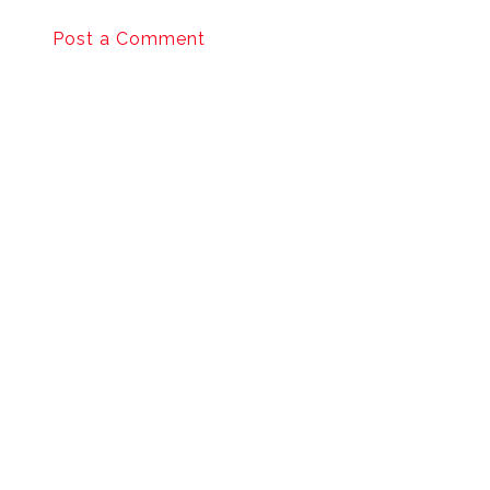
Post a Comment