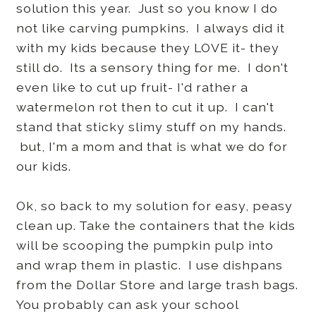
solution this year. Just so you know I do
not like carving pumpkins. I always did it
with my kids because they LOVE it- they
still do. Its a sensory thing for me. I don't
even like to cut up fruit- I'd rather a
watermelon rot then to cut it up. I can't
stand that sticky slimy stuff on my hands.
but, I'm a mom and that is what we do for
our kids.
Ok, so back to my solution for easy, peasy
clean up. Take the containers that the kids
will be scooping the pumpkin pulp into
and wrap them in plastic. I use dishpans
from the Dollar Store and large trash bags.
You probably can ask your school