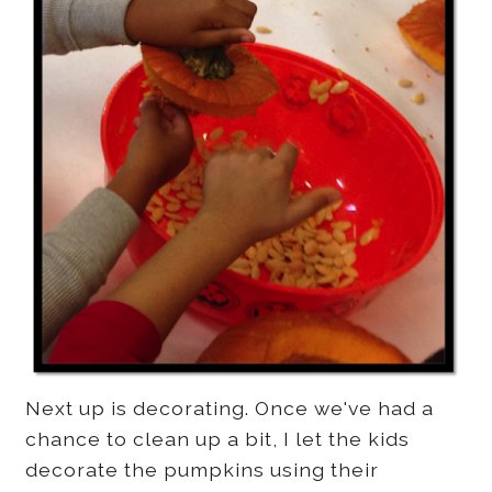
Next up is decorating. Once we've had a
chance to clean up a bit, I let the kids
decorate the pumpkins using their