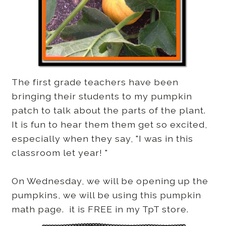
The first grade teachers have been
bringing their students to my pumpkin
patch to talk about the parts of the plant.
It is fun to hear them them get so excited,
especially when they say, "I was in this
classroom let year! "
On Wednesday, we will be opening up the
pumpkins, we will be using this pumpkin
math page. it is FREE in my TpT store.