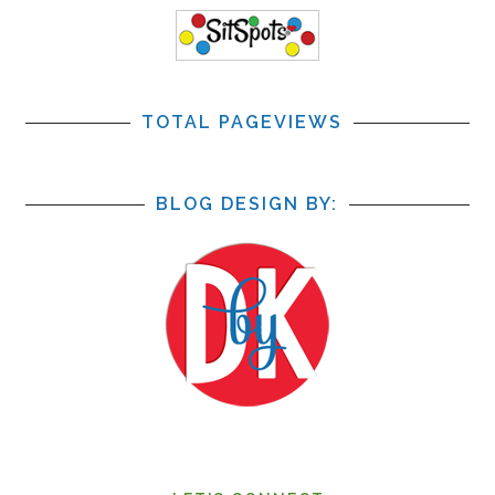
TOTAL PAGEVIEWS
BLOG DESIGN BY: