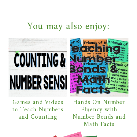
You may also enjoy:
Games and Videos
Hands On Number
to Teach Numbers
Fluency with
and Counting
Number Bonds and
Math Facts