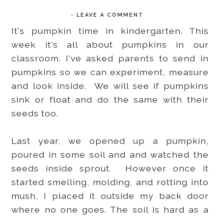
-
LEAVE A COMMENT
It's pumpkin time in kindergarten. This
week it's all about pumpkins in our
classroom. I've asked parents to send in
pumpkins so we can experiment, measure
and look inside. We will see if pumpkins
sink or float and do the same with their
seeds too.
Last year, we opened up a pumpkin,
poured in some soil and and watched the
seeds inside sprout. However once it
started smelling, molding, and rotting into
mush, I placed it outside my back door
where no one goes. The soil is hard as a