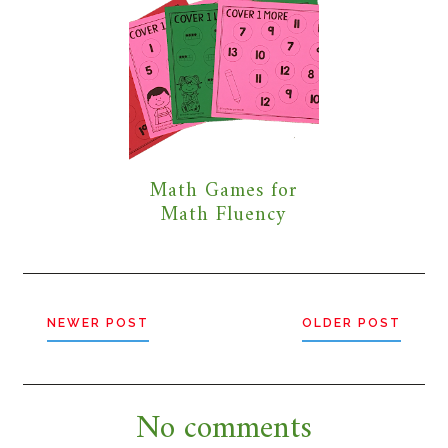
Math Games for
Math Fluency
NEWER POST
OLDER POST
No comments