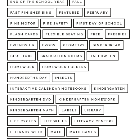
END OF THE SCHOOL YEAR
FALL
FAST FINISHER BINS
FEATURED
FEBRUARY
FINE MOTOR
FIRE SAFETY
FIRST DAY OF SCHOOL
FLASH CARDS
FLEXIBLE SEATING
FREE
FREEBIES
FRIENDSHIP
FROGS
GEOMETRY
GINGERBREAD
GLUE TUBS
GRADUATION POEMS
HALLOWEEN
HOMEWORK
HOMEWORK FOLDERS
HUNDREDTHS DAY
INSECTS
INTERACTIVE CALENDAR NOTEBOOKS
KINDERGARTEN
KINDERGARTEN DVD
KINDERGARTEN HOMEWORK
KINDERGARTEN MATH
LABELS
LIBRARY
LIFE CYCLES
LIFESKILLS
LITERACY CENTERS
LITERACY WEEK
MATH
MATH GAMES