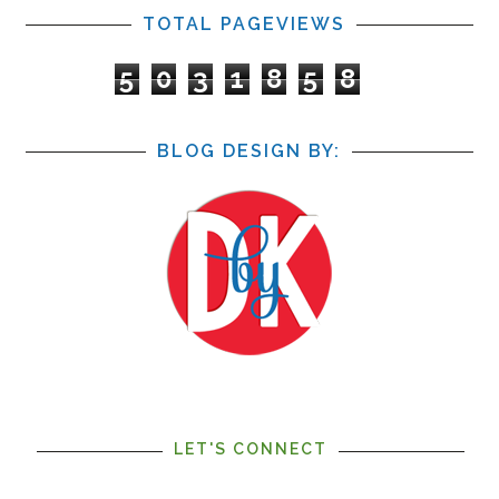
TOTAL PAGEVIEWS
5
0
3
1
8
5
8
BLOG DESIGN BY:
LET'S CONNECT