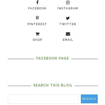
FACEBOOK
INSTAGRAM
PINTEREST
TWITTER
SHOP
EMAIL
FACEBOOK PAGE
SEARCH THIS BLOG