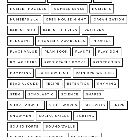
NUMBER PUZZLES
NUMBER SENSE
NUMBERS
NUMBERS 1-10
OPEN HOUSE NIGHT
ORGANIZATION
PARENT GIFT
PARENT HELPERS
PATTERNS
PENGUINS
PHONEMIC AWARENESS
PHONICS
PLACE VALUE
PLAN BOOK
PLANTS
PLAY-DOH
POLAR BEARS
PREDICTABLE BOOKS
PRINTER TIPS
PUMPKINS
RAINBOW FISH
RAINBOW WRITING
READ ALOUDS
RECIPE
RETENTION
RHYMING
STEM
SCHOLASTIC
SCIENCE
SHAPES
SHORT VOWELS
SIGHT WORDS
SIT SPOTS
SNOW
SNOWMEN
SOCIAL SKILLS
SORTING
SOUND SORTS
SOUND WALLS