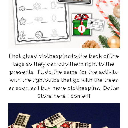
I hot glued clothespins to the back of the
tags so they can clip them right to the
presents. I'll do the same for the activity
with the lightbulbs that go with the trees
as soon as I buy more clothespins. Dollar
Store here I come!!!