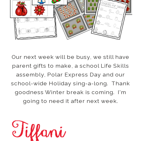
Our next week will be busy, we still have
parent gifts to make, a school Life Skills
assembly, Polar Express Day and our
school-wide Holiday sing-a-long. Thank
goodness Winter break is coming. I'm
going to need it after next week.