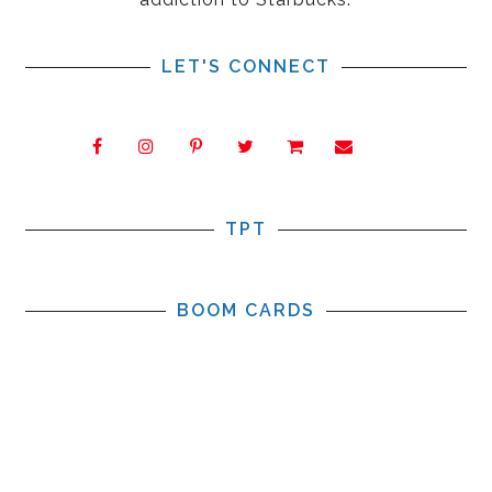
LET'S CONNECT
TPT
BOOM CARDS