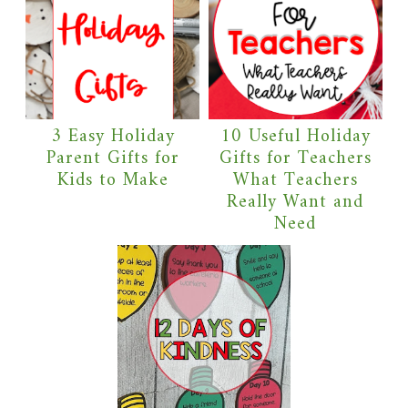
3 Easy Holiday
10 Useful Holiday
Parent Gifts for
Gifts for Teachers
Kids to Make
What Teachers
Really Want and
Need