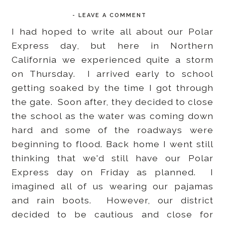
-
LEAVE A COMMENT
I had hoped to write all about our Polar
Express day, but here in Northern
California we experienced quite a storm
on Thursday. I arrived early to school
getting soaked by the time I got through
the gate. Soon after, they decided to close
the school as the water was coming down
hard and some of the roadways were
beginning to flood. Back home I went still
thinking that we'd still have our Polar
Express day on Friday as planned. I
imagined all of us wearing our pajamas
and rain boots. However, our district
decided to be cautious and close for