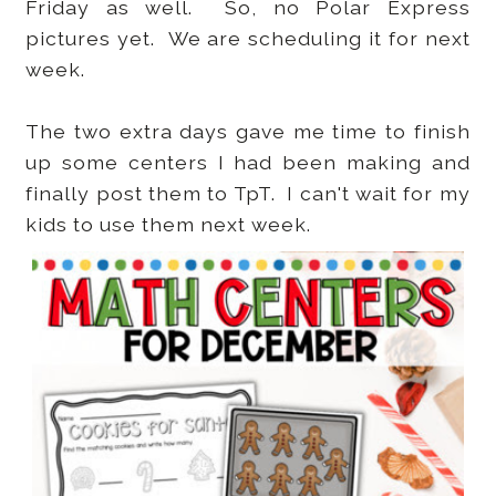
Friday as well. So, no Polar Express
pictures yet. We are scheduling it for next
week.
The two extra days gave me time to finish
up some centers I had been making and
finally post them to TpT. I can't wait for my
kids to use them next week.