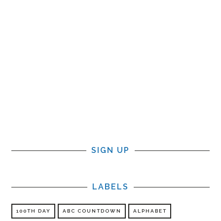
SIGN UP
LABELS
100TH DAY
ABC COUNTDOWN
ALPHABET