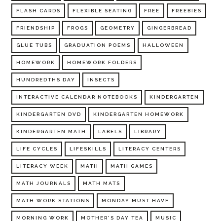
FLASH CARDS
FLEXIBLE SEATING
FREE
FREEBIES
FRIENDSHIP
FROGS
GEOMETRY
GINGERBREAD
GLUE TUBS
GRADUATION POEMS
HALLOWEEN
HOMEWORK
HOMEWORK FOLDERS
HUNDREDTHS DAY
INSECTS
INTERACTIVE CALENDAR NOTEBOOKS
KINDERGARTEN
KINDERGARTEN DVD
KINDERGARTEN HOMEWORK
KINDERGARTEN MATH
LABELS
LIBRARY
LIFE CYCLES
LIFESKILLS
LITERACY CENTERS
LITERACY WEEK
MATH
MATH GAMES
MATH JOURNALS
MATH MATS
MATH WORK STATIONS
MONDAY MUST HAVE
MORNING WORK
MOTHER'S DAY TEA
MUSIC