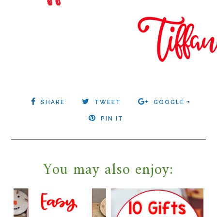
SHARE
TWEET
GOOGLE +
PIN IT
You may also enjoy: