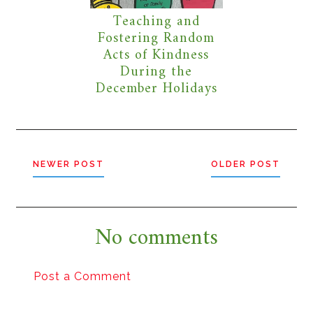
Teaching and
Fostering Random
Acts of Kindness
During the
December Holidays
NEWER POST
OLDER POST
No comments
Post a Comment