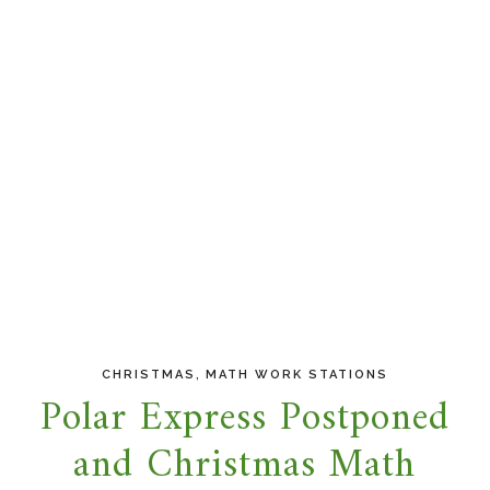
,
CHRISTMAS
MATH WORK STATIONS
Polar Express Postponed
and Christmas Math