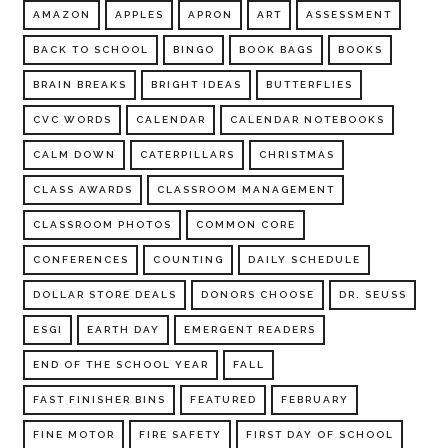
AMAZON
APPLES
APRON
ART
ASSESSMENT
BACK TO SCHOOL
BINGO
BOOK BAGS
BOOKS
BRAIN BREAKS
BRIGHT IDEAS
BUTTERFLIES
CVC WORDS
CALENDAR
CALENDAR NOTEBOOKS
CALM DOWN
CATERPILLARS
CHRISTMAS
CLASS AWARDS
CLASSROOM MANAGEMENT
CLASSROOM PHOTOS
COMMON CORE
CONFERENCES
COUNTING
DAILY SCHEDULE
DOLLAR STORE DEALS
DONORS CHOOSE
DR. SEUSS
ESGI
EARTH DAY
EMERGENT READERS
END OF THE SCHOOL YEAR
FALL
FAST FINISHER BINS
FEATURED
FEBRUARY
FINE MOTOR
FIRE SAFETY
FIRST DAY OF SCHOOL