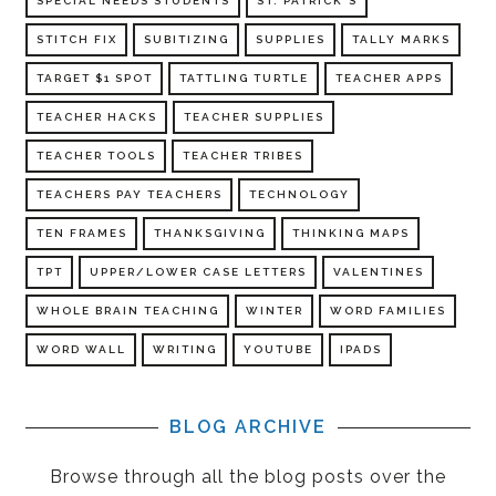
SPECIAL NEEDS STUDENTS
ST. PATRICK'S
STITCH FIX
SUBITIZING
SUPPLIES
TALLY MARKS
TARGET $1 SPOT
TATTLING TURTLE
TEACHER APPS
TEACHER HACKS
TEACHER SUPPLIES
TEACHER TOOLS
TEACHER TRIBES
TEACHERS PAY TEACHERS
TECHNOLOGY
TEN FRAMES
THANKSGIVING
THINKING MAPS
TPT
UPPER/LOWER CASE LETTERS
VALENTINES
WHOLE BRAIN TEACHING
WINTER
WORD FAMILIES
WORD WALL
WRITING
YOUTUBE
IPADS
BLOG ARCHIVE
Browse through all the blog posts over the