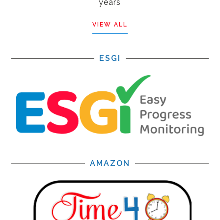
years
VIEW ALL
ESGI
AMAZON