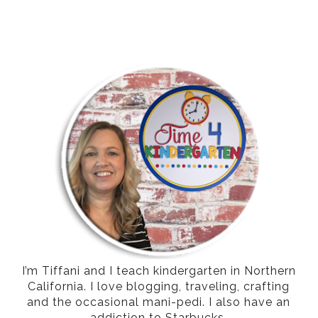
I’m Tiffani and I teach kindergarten in Northern
California. I love blogging, traveling, crafting
and the occasional mani-pedi. I also have an
addiction to Starbucks.