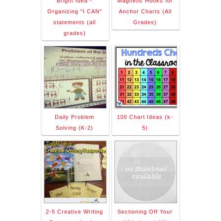
Bright Idea -
Magnetic Hooks for
Organizing "I CAN"
Anchor Charts (All
statements (all
Grades)
grades)
Daily Problem
100 Chart Ideas (k-
Solving (K-2)
5)
2-5 Creative Writing
Sectioning Off Your