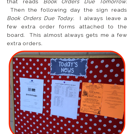
that reads
Book Orders Due Tomorrow
.
Then the following day the sign reads
Book Orders Due Today
. I always leave a
few extra order forms attached to the
board. This almost always gets me a few
extra orders.