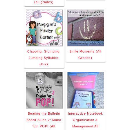
(all grades)
Clapping, Stomping,
Smile Moments (All
Jumping Syllables
Grades)
(K-2)
Beating the Bulletin
Interactive Notebook
Board Blues 2: Make
Organization &
'Em POP! (All
Management All