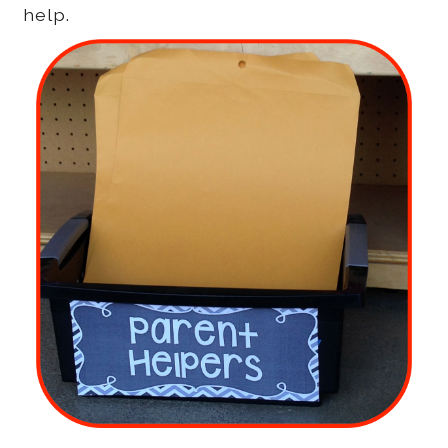
help.