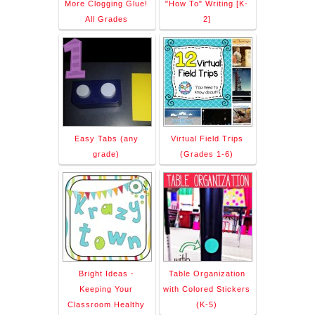
More Clogging Glue!
"How To" Writing [K-
All Grades
2]
Easy Tabs (any
Virtual Field Trips
grade)
(Grades 1-6)
Bright Ideas -
Table Organization
Keeping Your
with Colored Stickers
Classroom Healthy
(K-5)