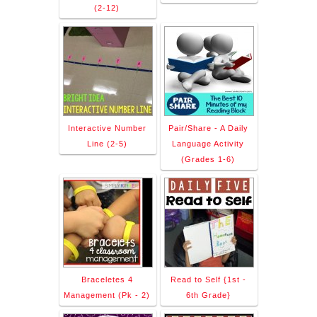
(2-12)
Interactive Number
Pair/Share - A Daily
Line (2-5)
Language Activity
(Grades 1-6)
Braceletes 4
Read to Self {1st -
Management (Pk - 2)
6th Grade}