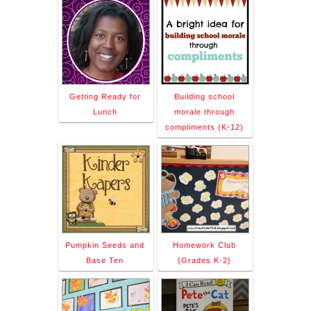
Getting Ready for
Building school
Lunch
morale through
compliments (K-12)
Pumpkin Seeds and
Homework Club
Base Ten
{Grades K-2}