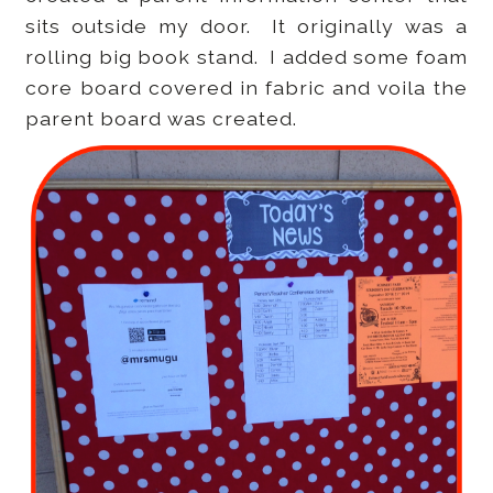
sits outside my door. It originally was a
rolling big book stand. I added some foam
core board covered in fabric and voila the
parent board was created.