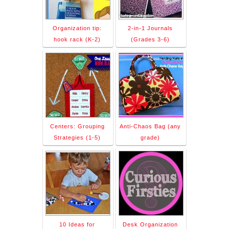
Organization tip:
2-in-1 Journals
hook rack (K-2)
(Grades 3-6)
Centers: Grouping
Anti-Chaos Bag (any
Strategies (1-5)
grade)
10 Ideas for
Desk Organization