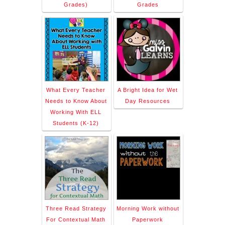
Grades)
Grades
What Every Teacher
A Bright Idea for Wet
Needs to Know About
Day Resources
Working With ELL
Students (K-12)
Three Read Strategy
Morning Work without
For Contextual Math
Paperwork