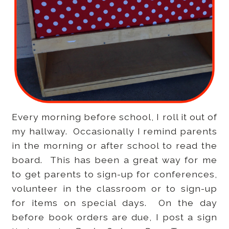
Every morning before school, I roll it out of
my hallway. Occasionally I remind parents
in the morning or after school to read the
board. This has been a great way for me
to get parents to sign-up for conferences,
volunteer in the classroom or to sign-up
for items on special days. On the day
before book orders are due, I post a sign