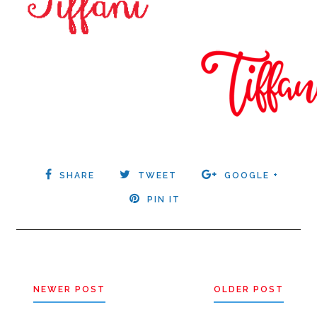
SHARE
TWEET
GOOGLE +
PIN IT
NEWER POST
OLDER POST