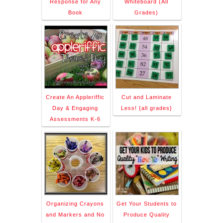
Response for Any
Whiteboard (All
Book
Grades)
Create An Appleriffic
Cut and Laminate
Day & Engaging
Less! {all grades}
Assessments K-6
Organizing Crayons
Get Your Students to
and Markers and No
Produce Quality