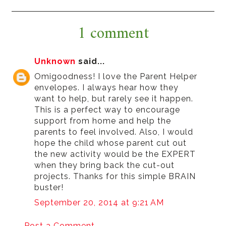
1 comment
Unknown
said...
Omigoodness! I love the Parent Helper
envelopes. I always hear how they
want to help, but rarely see it happen.
This is a perfect way to encourage
support from home and help the
parents to feel involved. Also, I would
hope the child whose parent cut out
the new activity would be the EXPERT
when they bring back the cut-out
projects. Thanks for this simple BRAIN
buster!
September 20, 2014 at 9:21 AM
Post a Comment