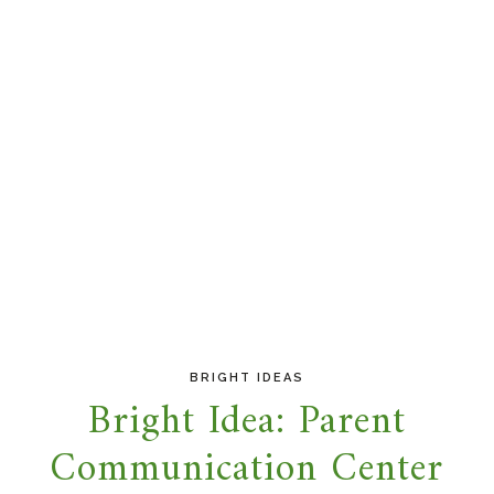
BRIGHT IDEAS
Bright Idea: Parent
Communication Center