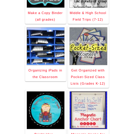
Make a Copy Binder
Middle & High School
(all grades)
Field Trips (7-12)
Organizing iPads in
Get Organized with
the Classroom
Pocket-Sized Class
Lists (Grades K-12)