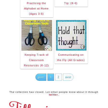
Practicing the
Tip: (K-6)
Alphabet at Home
(Ages 3-6)
Keeping Track of
Communicating on
Classroom
the Fly (All Grades)
Resources (K-12)
prev
1
2
next
The collection has closed. Let other people know about it through
twitter
.