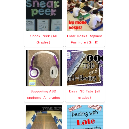
Sneak Peek (All
Floor Desks Replace
Grades)
Furniture (Gr. K)
Supporting ASD
Easy INB Tabs {all
students: All grades
grades}