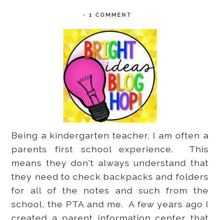
-
1 COMMENT
Being a kindergarten teacher, I am often a
parents first school experience. This
means they don't always understand that
they need to check backpacks and folders
for all of the notes and such from the
school, the PTA and me. A few years ago I
created a parent information center that