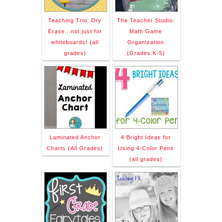
Teaching Trio: Dry
The Teacher Studio:
Erase...not just for
Math Game
whiteboards! (all
Organization
grades)
(Grades K-5)
Laminated Anchor
4 Bright Ideas for
Charts (All Grades)
Using 4-Color Pens
(all grades)