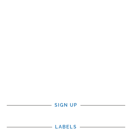
SIGN UP
LABELS