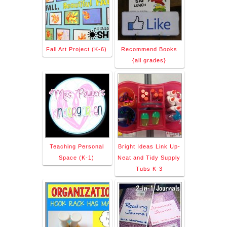
Fall Art Project (K-6)
Recommend Books
{all grades}
Teaching Personal
Bright Ideas Link Up-
Space (K-1)
Neat and Tidy Supply
Tubs K-3