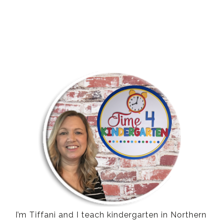
I’m Tiffani and I teach kindergarten in Northern