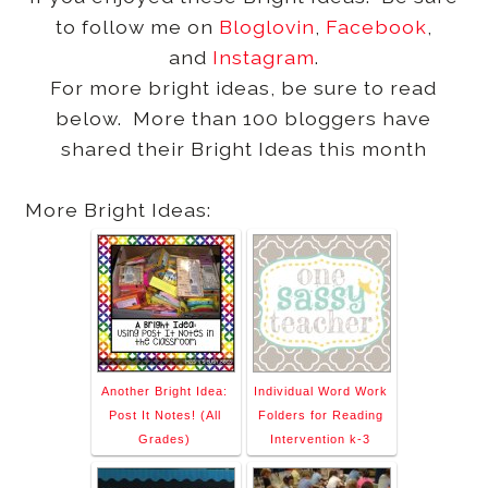
to follow me on
Bloglovin
,
Facebook
,
and
Instagram
.
For more bright ideas, be sure to read
below. More than 100 bloggers have
shared their Bright Ideas this month
More Bright Ideas:
Another Bright Idea:
Individual Word Work
Post It Notes! (All
Folders for Reading
Grades)
Intervention k-3