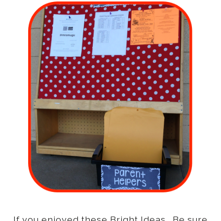
If you enjoyed these Bright Ideas. Be sure