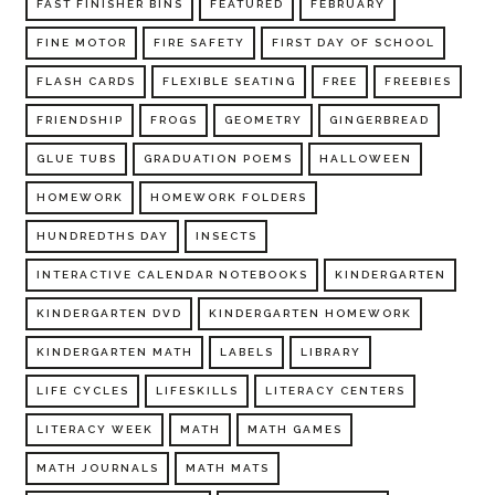
FAST FINISHER BINS
FEATURED
FEBRUARY
FINE MOTOR
FIRE SAFETY
FIRST DAY OF SCHOOL
FLASH CARDS
FLEXIBLE SEATING
FREE
FREEBIES
FRIENDSHIP
FROGS
GEOMETRY
GINGERBREAD
GLUE TUBS
GRADUATION POEMS
HALLOWEEN
HOMEWORK
HOMEWORK FOLDERS
HUNDREDTHS DAY
INSECTS
INTERACTIVE CALENDAR NOTEBOOKS
KINDERGARTEN
KINDERGARTEN DVD
KINDERGARTEN HOMEWORK
KINDERGARTEN MATH
LABELS
LIBRARY
LIFE CYCLES
LIFESKILLS
LITERACY CENTERS
LITERACY WEEK
MATH
MATH GAMES
MATH JOURNALS
MATH MATS