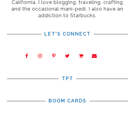
California. I love blogging, traveling, crafting
and the occasional mani-pedi. I also have an
addiction to Starbucks.
LET'S CONNECT
TPT
BOOM CARDS