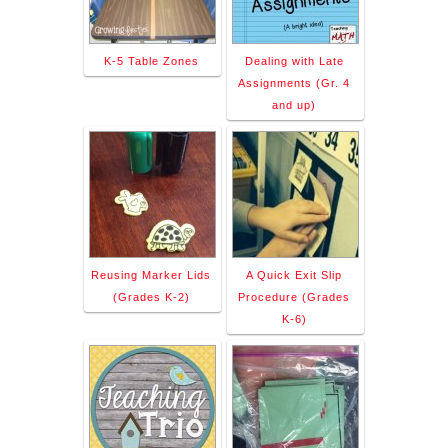
K-5 Table Zones
Dealing with Late
Assignments (Gr. 4
and up)
Reusing Marker Lids
A Quick Exit Slip
(Grades K-2)
Procedure (Grades
K-6)