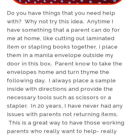
Do you have things that you need help
with? Why not try this idea. Anytime I
have something that a parent can do for
me at home, like cutting out laminated
item or stapling books together, i place
them in a manila envelope outside my
door in this box. Parent know to take the
envelopes home and turn thyme the
following day. I always place a sample
inside with directions and provide the
necessary tools such as scissors or a
stapler. In 20 years, I have never had any
issues with parents not returning items.
This is a great way to have those working
parents who really want to help- really