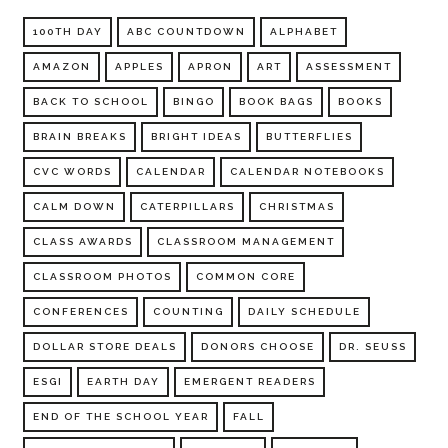
100TH DAY
ABC COUNTDOWN
ALPHABET
AMAZON
APPLES
APRON
ART
ASSESSMENT
BACK TO SCHOOL
BINGO
BOOK BAGS
BOOKS
BRAIN BREAKS
BRIGHT IDEAS
BUTTERFLIES
CVC WORDS
CALENDAR
CALENDAR NOTEBOOKS
CALM DOWN
CATERPILLARS
CHRISTMAS
CLASS AWARDS
CLASSROOM MANAGEMENT
CLASSROOM PHOTOS
COMMON CORE
CONFERENCES
COUNTING
DAILY SCHEDULE
DOLLAR STORE DEALS
DONORS CHOOSE
DR. SEUSS
ESGI
EARTH DAY
EMERGENT READERS
END OF THE SCHOOL YEAR
FALL