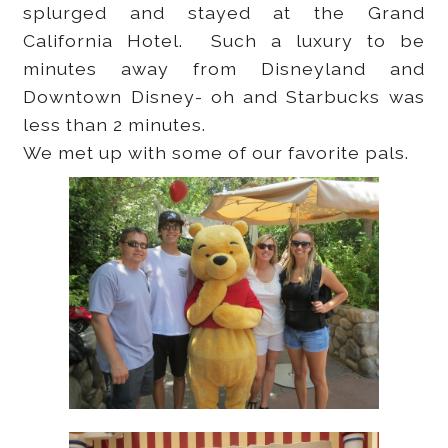
splurged and stayed at the Grand
California Hotel. Such a luxury to be
minutes away from Disneyland and
Downtown Disney- oh and Starbucks was
less than 2 minutes.
We met up with some of our favorite pals.