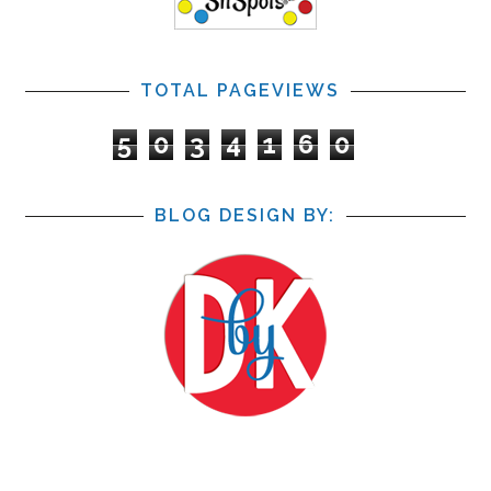
TOTAL PAGEVIEWS
5
0
3
4
1
6
0
BLOG DESIGN BY: