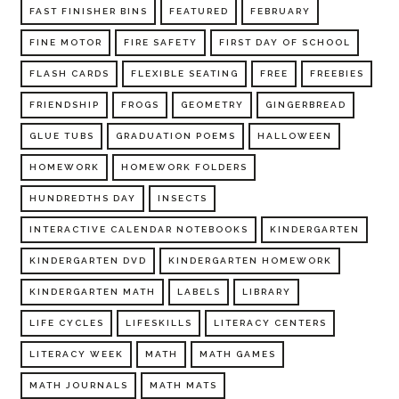
FAST FINISHER BINS
FEATURED
FEBRUARY
FINE MOTOR
FIRE SAFETY
FIRST DAY OF SCHOOL
FLASH CARDS
FLEXIBLE SEATING
FREE
FREEBIES
FRIENDSHIP
FROGS
GEOMETRY
GINGERBREAD
GLUE TUBS
GRADUATION POEMS
HALLOWEEN
HOMEWORK
HOMEWORK FOLDERS
HUNDREDTHS DAY
INSECTS
INTERACTIVE CALENDAR NOTEBOOKS
KINDERGARTEN
KINDERGARTEN DVD
KINDERGARTEN HOMEWORK
KINDERGARTEN MATH
LABELS
LIBRARY
LIFE CYCLES
LIFESKILLS
LITERACY CENTERS
LITERACY WEEK
MATH
MATH GAMES
MATH JOURNALS
MATH MATS