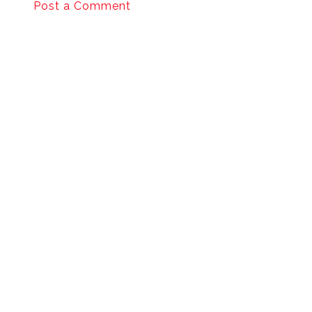
Post a Comment