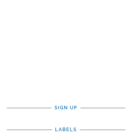
SIGN UP
LABELS