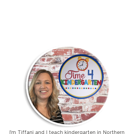
I’m Tiffani and I teach kindergarten in Northern