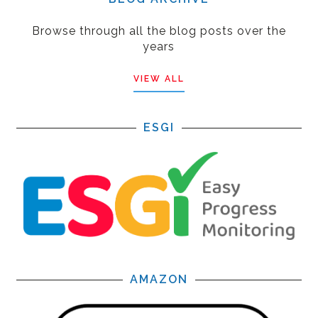
Browse through all the blog posts over the
years
VIEW ALL
ESGI
AMAZON