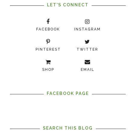
LET'S CONNECT
FACEBOOK
INSTAGRAM
PINTEREST
TWITTER
SHOP
EMAIL
FACEBOOK PAGE
SEARCH THIS BLOG