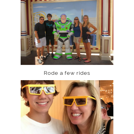
Rode a few rides