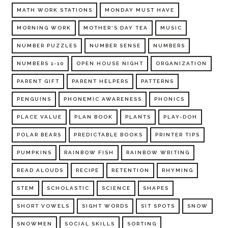
MATH WORK STATIONS
MONDAY MUST HAVE
MORNING WORK
MOTHER'S DAY TEA
MUSIC
NUMBER PUZZLES
NUMBER SENSE
NUMBERS
NUMBERS 1-10
OPEN HOUSE NIGHT
ORGANIZATION
PARENT GIFT
PARENT HELPERS
PATTERNS
PENGUINS
PHONEMIC AWARENESS
PHONICS
PLACE VALUE
PLAN BOOK
PLANTS
PLAY-DOH
POLAR BEARS
PREDICTABLE BOOKS
PRINTER TIPS
PUMPKINS
RAINBOW FISH
RAINBOW WRITING
READ ALOUDS
RECIPE
RETENTION
RHYMING
STEM
SCHOLASTIC
SCIENCE
SHAPES
SHORT VOWELS
SIGHT WORDS
SIT SPOTS
SNOW
SNOWMEN
SOCIAL SKILLS
SORTING