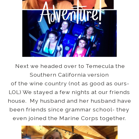
Next we headed over to Temecula the
Southern California version
of the wine country (not as good as ours-
LOL) We stayed a few nights at our friends
house. My husband and her husband have
been friends since grammar school- they
even joined the Marine Corps together.