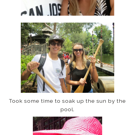
Took some time to soak up the sun by the
pool.