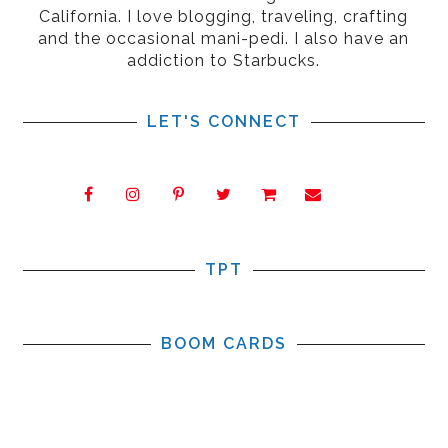
California. I love blogging, traveling, crafting
and the occasional mani-pedi. I also have an
addiction to Starbucks.
LET'S CONNECT
TPT
BOOM CARDS