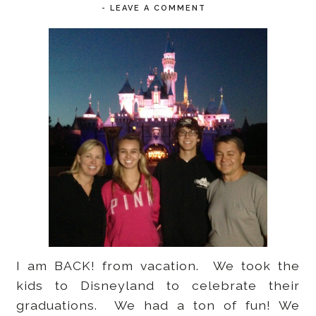
-
LEAVE A COMMENT
I am BACK! from vacation. We took the
kids to Disneyland to celebrate their
graduations. We had a ton of fun! We