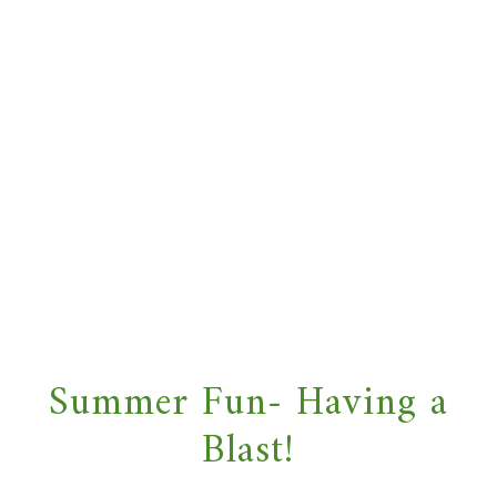
Summer Fun- Having a
Blast!