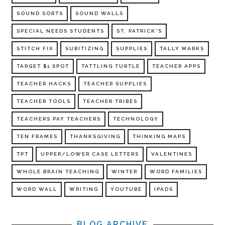
SOUND SORTS
SOUND WALLS
SPECIAL NEEDS STUDENTS
ST. PATRICK'S
STITCH FIX
SUBITIZING
SUPPLIES
TALLY MARKS
TARGET $1 SPOT
TATTLING TURTLE
TEACHER APPS
TEACHER HACKS
TEACHER SUPPLIES
TEACHER TOOLS
TEACHER TRIBES
TEACHERS PAY TEACHERS
TECHNOLOGY
TEN FRAMES
THANKSGIVING
THINKING MAPS
TPT
UPPER/LOWER CASE LETTERS
VALENTINES
WHOLE BRAIN TEACHING
WINTER
WORD FAMILIES
WORD WALL
WRITING
YOUTUBE
IPADS
BLOG ARCHIVE