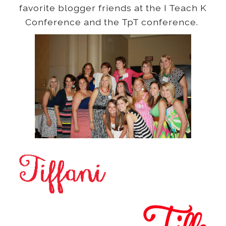
favorite blogger friends at the I Teach K
Conference and the TpT conference.