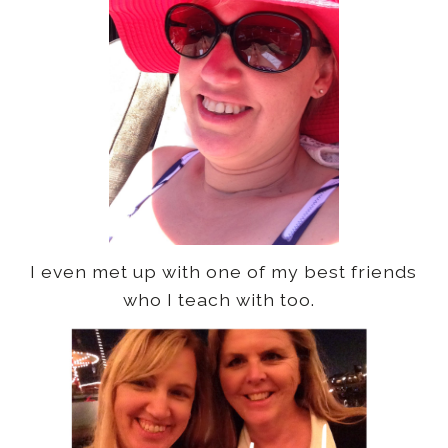
I even met up with one of my best friends
who I teach with too.