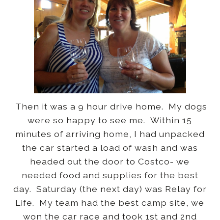
Then it was a 9 hour drive home. My dogs
were so happy to see me. Within 15
minutes of arriving home, I had unpacked
the car started a load of wash and was
headed out the door to Costco- we
needed food and supplies for the best
day. Saturday (the next day) was Relay for
Life. My team had the best camp site, we
won the car race and took 1st and 2nd