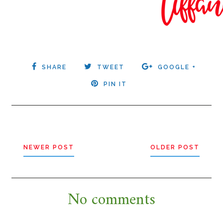
SHARE
TWEET
GOOGLE +
PIN IT
NEWER POST
OLDER POST
No comments