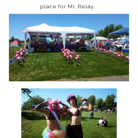
place for Mr. Relay.