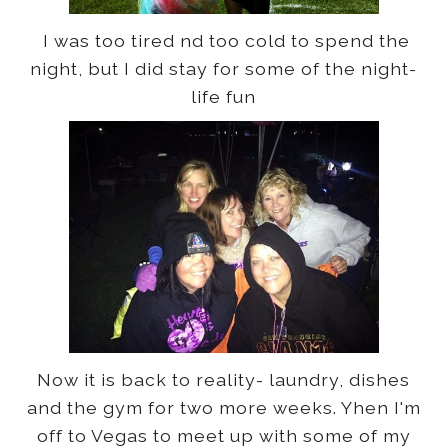
I was too tired nd too cold to spend the
night, but I did stay for some of the night-
life fun
Now it is back to reality- laundry, dishes
and the gym for two more weeks. Yhen I'm
off to Vegas to meet up with some of my