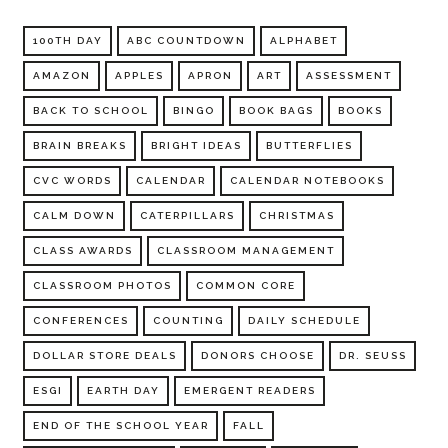
100TH DAY
ABC COUNTDOWN
ALPHABET
AMAZON
APPLES
APRON
ART
ASSESSMENT
BACK TO SCHOOL
BINGO
BOOK BAGS
BOOKS
BRAIN BREAKS
BRIGHT IDEAS
BUTTERFLIES
CVC WORDS
CALENDAR
CALENDAR NOTEBOOKS
CALM DOWN
CATERPILLARS
CHRISTMAS
CLASS AWARDS
CLASSROOM MANAGEMENT
CLASSROOM PHOTOS
COMMON CORE
CONFERENCES
COUNTING
DAILY SCHEDULE
DOLLAR STORE DEALS
DONORS CHOOSE
DR. SEUSS
ESGI
EARTH DAY
EMERGENT READERS
END OF THE SCHOOL YEAR
FALL