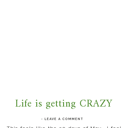
Life is getting CRAZY
-
LEAVE A COMMENT