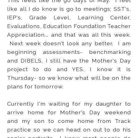
This feels like the 90 days of May. I feel
like all I do know is go to meetings; SST's,
IEP's, Grade Level, Learning Center,
Evaluations, Education Foundation Teacher
Appreciation... and that was all this week.
Next week doesn't look any better. I am
beginning assessments- benchmarking
and DIBELS, I still have the Mother's Day
project to do and YES, I know it is
Thursday- so we know what will be on the
plans for tomorrow.
Currently I'm waiting for my daughter to
arrive home for Mother's Day weekend
and my son to come home from Track
practice so we can head on out to do his