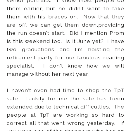
senior portraits. I know most people do
them earlier, but he didn't want to take
them with his braces on. Now that they
are off, we can get them down,providing
the run doesn't start. Did I mention Prom
is this weekend too. Is it June yet? I have
two graduations and I'm hoisting the
retirement party for our fabulous reading
specialist. I don't know how we will
manage without her next year.
I haven't even had time to shop the TpT
sale. Luckily for me the sale has been
extended due to technical difficulties. The
people at TpT are working so hard to
correct all that went wrong yesterday. If