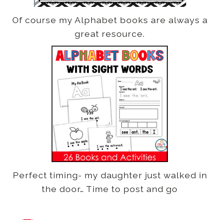
Of course my Alphabet books are always a
great resource.
Perfect timing- my daughter just walked in
the door… Time to post and go