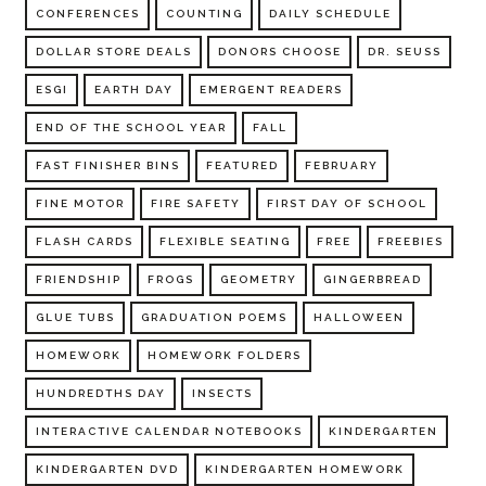
CONFERENCES
COUNTING
DAILY SCHEDULE
DOLLAR STORE DEALS
DONORS CHOOSE
DR. SEUSS
ESGI
EARTH DAY
EMERGENT READERS
END OF THE SCHOOL YEAR
FALL
FAST FINISHER BINS
FEATURED
FEBRUARY
FINE MOTOR
FIRE SAFETY
FIRST DAY OF SCHOOL
FLASH CARDS
FLEXIBLE SEATING
FREE
FREEBIES
FRIENDSHIP
FROGS
GEOMETRY
GINGERBREAD
GLUE TUBS
GRADUATION POEMS
HALLOWEEN
HOMEWORK
HOMEWORK FOLDERS
HUNDREDTHS DAY
INSECTS
INTERACTIVE CALENDAR NOTEBOOKS
KINDERGARTEN
KINDERGARTEN DVD
KINDERGARTEN HOMEWORK