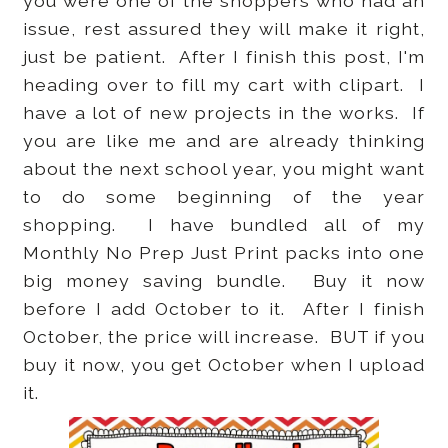
you were one of the shoppers who had an
issue, rest assured they will make it right,
just be patient. After I finish this post, I'm
heading over to fill my cart with clipart. I
have a lot of new projects in the works. If
you are like me and are already thinking
about the next school year, you might want
to do some beginning of the year
shopping. I have bundled all of my
Monthly No Prep Just Print packs into one
big money saving bundle. Buy it now
before I add October to it. After I finish
October, the price will increase. BUT if you
buy it now, you get October when I upload
it.