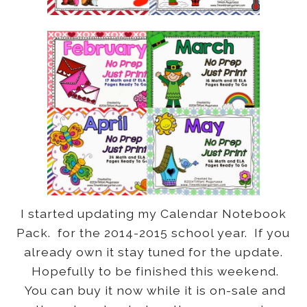
I started updating my Calendar Notebook
Pack. for the 2014-2015 school year. If you
already own it stay tuned for the update.
Hopefully to be finished this weekend.
You can buy it now while it is on-sale and