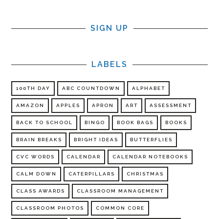
SIGN UP
LABELS
100TH DAY
ABC COUNTDOWN
ALPHABET
AMAZON
APPLES
APRON
ART
ASSESSMENT
BACK TO SCHOOL
BINGO
BOOK BAGS
BOOKS
BRAIN BREAKS
BRIGHT IDEAS
BUTTERFLIES
CVC WORDS
CALENDAR
CALENDAR NOTEBOOKS
CALM DOWN
CATERPILLARS
CHRISTMAS
CLASS AWARDS
CLASSROOM MANAGEMENT
CLASSROOM PHOTOS
COMMON CORE