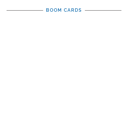
BOOM CARDS