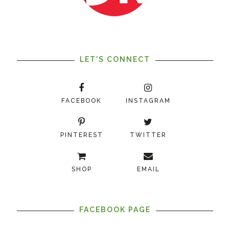
LET'S CONNECT
FACEBOOK
INSTAGRAM
PINTEREST
TWITTER
SHOP
EMAIL
FACEBOOK PAGE