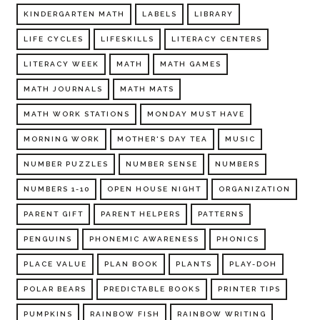
KINDERGARTEN MATH
LABELS
LIBRARY
LIFE CYCLES
LIFESKILLS
LITERACY CENTERS
LITERACY WEEK
MATH
MATH GAMES
MATH JOURNALS
MATH MATS
MATH WORK STATIONS
MONDAY MUST HAVE
MORNING WORK
MOTHER'S DAY TEA
MUSIC
NUMBER PUZZLES
NUMBER SENSE
NUMBERS
NUMBERS 1-10
OPEN HOUSE NIGHT
ORGANIZATION
PARENT GIFT
PARENT HELPERS
PATTERNS
PENGUINS
PHONEMIC AWARENESS
PHONICS
PLACE VALUE
PLAN BOOK
PLANTS
PLAY-DOH
POLAR BEARS
PREDICTABLE BOOKS
PRINTER TIPS
PUMPKINS
RAINBOW FISH
RAINBOW WRITING