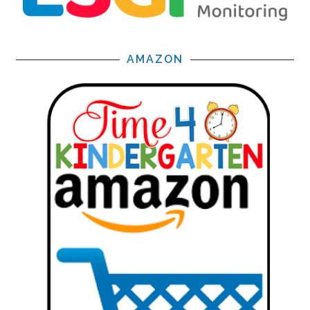
AMAZON