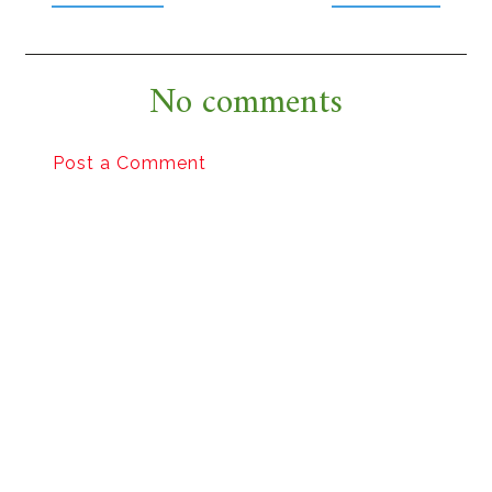
No comments
Post a Comment