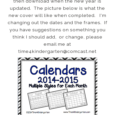
then download when the new year is
updated. The picture below is what the
new cover will like when completed. I'm
changing out the dates and the frames. If
you have suggestions on something you
think I should add, or change, please
email me at
time4kindergarten@comcast.net