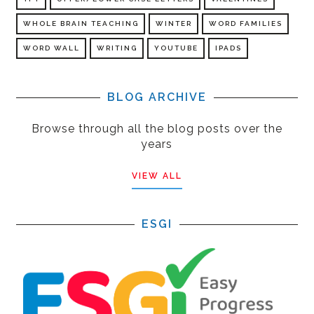
WHOLE BRAIN TEACHING
WINTER
WORD FAMILIES
WORD WALL
WRITING
YOUTUBE
IPADS
BLOG ARCHIVE
Browse through all the blog posts over the
years
VIEW ALL
ESGI