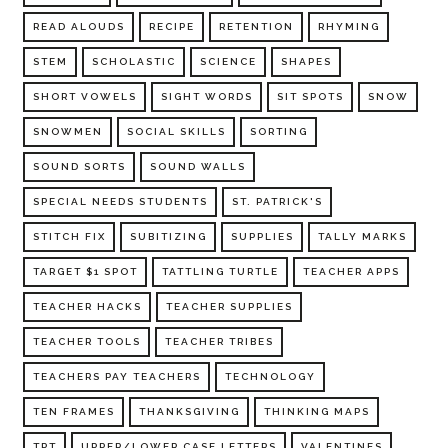
READ ALOUDS
RECIPE
RETENTION
RHYMING
STEM
SCHOLASTIC
SCIENCE
SHAPES
SHORT VOWELS
SIGHT WORDS
SIT SPOTS
SNOW
SNOWMEN
SOCIAL SKILLS
SORTING
SOUND SORTS
SOUND WALLS
SPECIAL NEEDS STUDENTS
ST. PATRICK'S
STITCH FIX
SUBITIZING
SUPPLIES
TALLY MARKS
TARGET $1 SPOT
TATTLING TURTLE
TEACHER APPS
TEACHER HACKS
TEACHER SUPPLIES
TEACHER TOOLS
TEACHER TRIBES
TEACHERS PAY TEACHERS
TECHNOLOGY
TEN FRAMES
THANKSGIVING
THINKING MAPS
TPT
UPPER/LOWER CASE LETTERS
VALENTINES