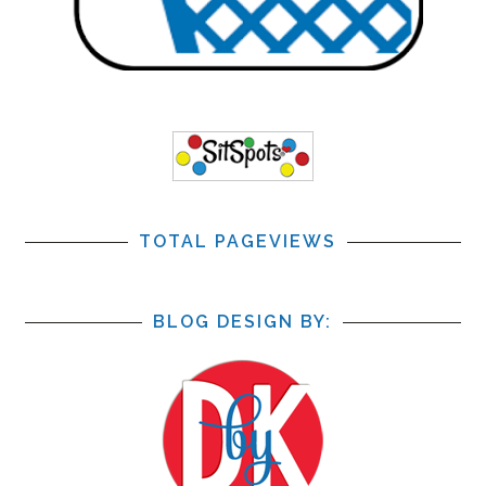
TOTAL PAGEVIEWS
BLOG DESIGN BY: