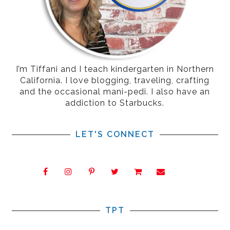
I’m Tiffani and I teach kindergarten in Northern
California. I love blogging, traveling, crafting
and the occasional mani-pedi. I also have an
addiction to Starbucks.
LET'S CONNECT
TPT