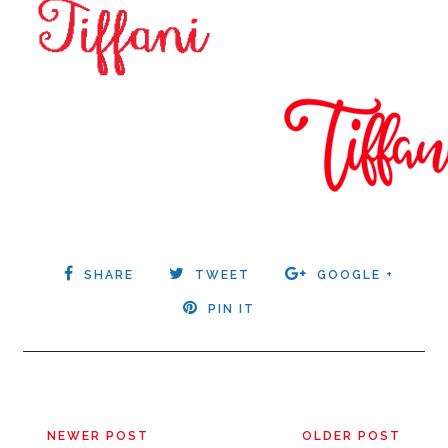
SHARE
TWEET
GOOGLE +
PIN IT
NEWER POST
OLDER POST