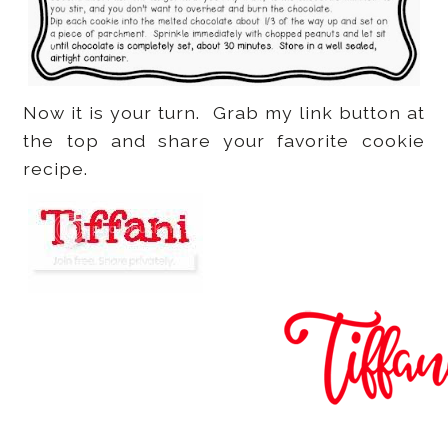
Now it is your turn. Grab my link button at
the top and share your favorite cookie
recipe.