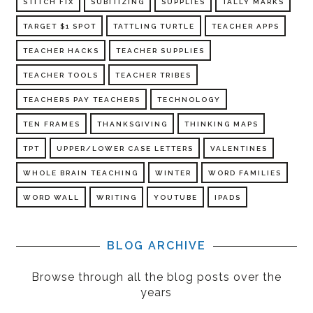
STITCH FIX
SUBITIZING
SUPPLIES
TALLY MARKS
TARGET $1 SPOT
TATTLING TURTLE
TEACHER APPS
TEACHER HACKS
TEACHER SUPPLIES
TEACHER TOOLS
TEACHER TRIBES
TEACHERS PAY TEACHERS
TECHNOLOGY
TEN FRAMES
THANKSGIVING
THINKING MAPS
TPT
UPPER/LOWER CASE LETTERS
VALENTINES
WHOLE BRAIN TEACHING
WINTER
WORD FAMILIES
WORD WALL
WRITING
YOUTUBE
IPADS
BLOG ARCHIVE
Browse through all the blog posts over the
years