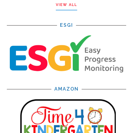
VIEW ALL
ESGI
AMAZON