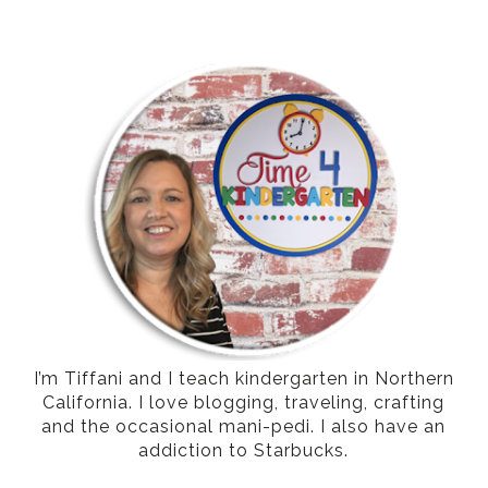
I’m Tiffani and I teach kindergarten in Northern
California. I love blogging, traveling, crafting
and the occasional mani-pedi. I also have an
addiction to Starbucks.