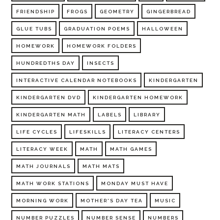
FRIENDSHIP
FROGS
GEOMETRY
GINGERBREAD
GLUE TUBS
GRADUATION POEMS
HALLOWEEN
HOMEWORK
HOMEWORK FOLDERS
HUNDREDTHS DAY
INSECTS
INTERACTIVE CALENDAR NOTEBOOKS
KINDERGARTEN
KINDERGARTEN DVD
KINDERGARTEN HOMEWORK
KINDERGARTEN MATH
LABELS
LIBRARY
LIFE CYCLES
LIFESKILLS
LITERACY CENTERS
LITERACY WEEK
MATH
MATH GAMES
MATH JOURNALS
MATH MATS
MATH WORK STATIONS
MONDAY MUST HAVE
MORNING WORK
MOTHER'S DAY TEA
MUSIC
NUMBER PUZZLES
NUMBER SENSE
NUMBERS