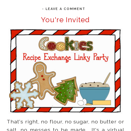
-
LEAVE A COMMENT
You're Invited
That's right, no flour, no sugar, no butter or
salt, no messes to be made. It's a virtual