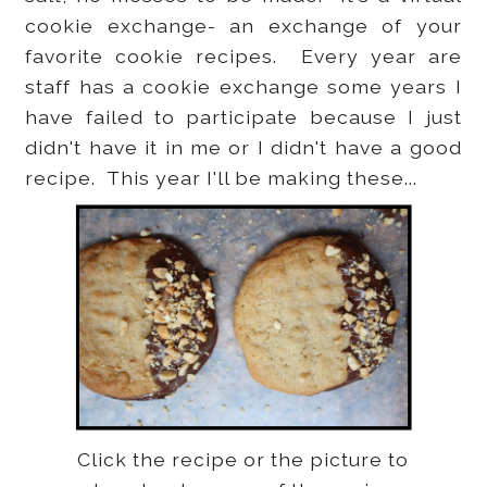
cookie exchange- an exchange of your
favorite cookie recipes. Every year are
staff has a cookie exchange some years I
have failed to participate because I just
didn't have it in me or I didn't have a good
recipe. This year I'll be making these...
Click the recipe or the picture to