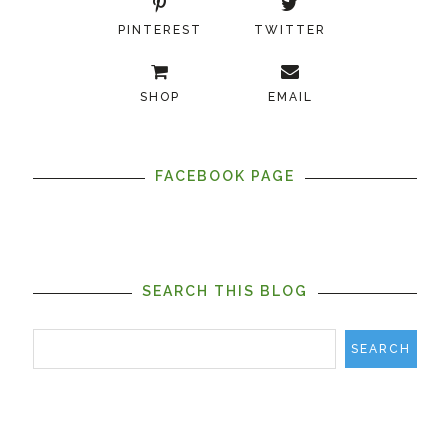
PINTEREST
TWITTER
SHOP
EMAIL
FACEBOOK PAGE
SEARCH THIS BLOG