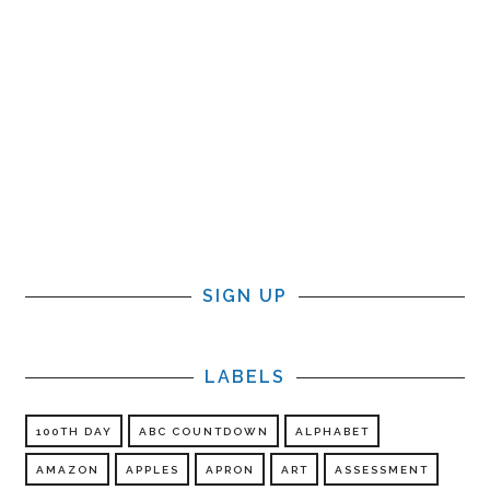
SIGN UP
LABELS
100TH DAY
ABC COUNTDOWN
ALPHABET
AMAZON
APPLES
APRON
ART
ASSESSMENT