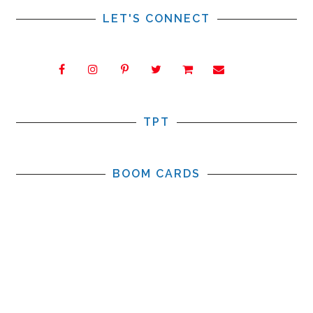
LET'S CONNECT
TPT
BOOM CARDS