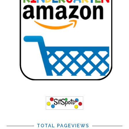
TOTAL PAGEVIEWS