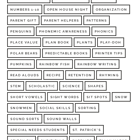
NUMBERS 1-10
OPEN HOUSE NIGHT
ORGANIZATION
PARENT GIFT
PARENT HELPERS
PATTERNS
PENGUINS
PHONEMIC AWARENESS
PHONICS
PLACE VALUE
PLAN BOOK
PLANTS
PLAY-DOH
POLAR BEARS
PREDICTABLE BOOKS
PRINTER TIPS
PUMPKINS
RAINBOW FISH
RAINBOW WRITING
READ ALOUDS
RECIPE
RETENTION
RHYMING
STEM
SCHOLASTIC
SCIENCE
SHAPES
SHORT VOWELS
SIGHT WORDS
SIT SPOTS
SNOW
SNOWMEN
SOCIAL SKILLS
SORTING
SOUND SORTS
SOUND WALLS
SPECIAL NEEDS STUDENTS
ST. PATRICK'S