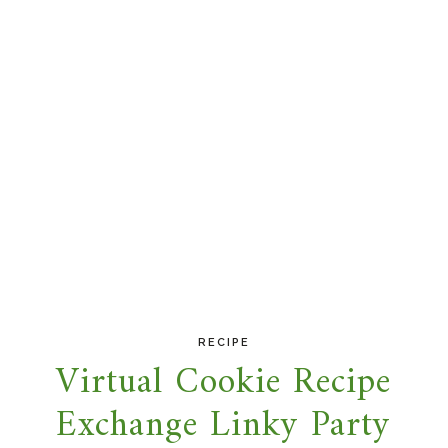
RECIPE
Virtual Cookie Recipe
Exchange Linky Party