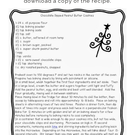
download a copy of the recipe.