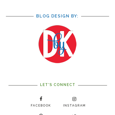
BLOG DESIGN BY:
LET'S CONNECT
FACEBOOK
INSTAGRAM