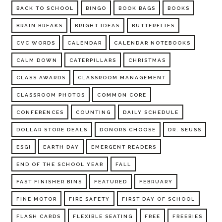
BACK TO SCHOOL
BINGO
BOOK BAGS
BOOKS
BRAIN BREAKS
BRIGHT IDEAS
BUTTERFLIES
CVC WORDS
CALENDAR
CALENDAR NOTEBOOKS
CALM DOWN
CATERPILLARS
CHRISTMAS
CLASS AWARDS
CLASSROOM MANAGEMENT
CLASSROOM PHOTOS
COMMON CORE
CONFERENCES
COUNTING
DAILY SCHEDULE
DOLLAR STORE DEALS
DONORS CHOOSE
DR. SEUSS
ESGI
EARTH DAY
EMERGENT READERS
END OF THE SCHOOL YEAR
FALL
FAST FINISHER BINS
FEATURED
FEBRUARY
FINE MOTOR
FIRE SAFETY
FIRST DAY OF SCHOOL
FLASH CARDS
FLEXIBLE SEATING
FREE
FREEBIES