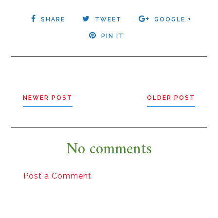
SHARE
TWEET
GOOGLE +
PIN IT
NEWER POST
OLDER POST
No comments
Post a Comment