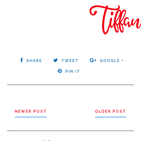
SHARE
TWEET
GOOGLE +
PIN IT
NEWER POST
OLDER POST