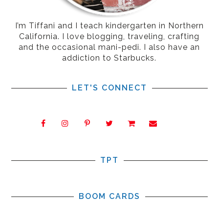
I’m Tiffani and I teach kindergarten in Northern
California. I love blogging, traveling, crafting
and the occasional mani-pedi. I also have an
addiction to Starbucks.
LET'S CONNECT
TPT
BOOM CARDS