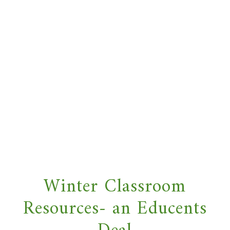
Winter Classroom
Resources- an Educents