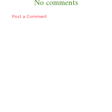
No comments
Post a Comment