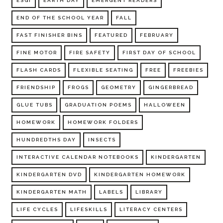
ESGI
EARTH DAY
EMERGENT READERS
END OF THE SCHOOL YEAR
FALL
FAST FINISHER BINS
FEATURED
FEBRUARY
FINE MOTOR
FIRE SAFETY
FIRST DAY OF SCHOOL
FLASH CARDS
FLEXIBLE SEATING
FREE
FREEBIES
FRIENDSHIP
FROGS
GEOMETRY
GINGERBREAD
GLUE TUBS
GRADUATION POEMS
HALLOWEEN
HOMEWORK
HOMEWORK FOLDERS
HUNDREDTHS DAY
INSECTS
INTERACTIVE CALENDAR NOTEBOOKS
KINDERGARTEN
KINDERGARTEN DVD
KINDERGARTEN HOMEWORK
KINDERGARTEN MATH
LABELS
LIBRARY
LIFE CYCLES
LIFESKILLS
LITERACY CENTERS