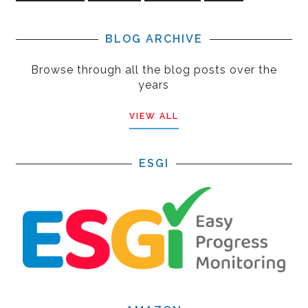
BLOG ARCHIVE
Browse through all the blog posts over the
years
VIEW ALL
ESGI