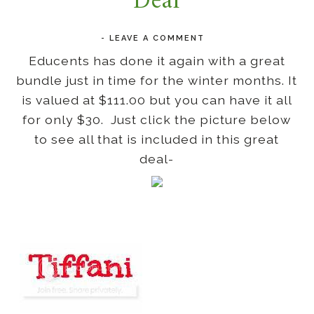
Deal
-
LEAVE A COMMENT
Educents has done it again with a great
bundle just in time for the winter months. It
is valued at $111.00 but you can have it all
for only $30. Just click the picture below
to see all that is included in this great
deal-