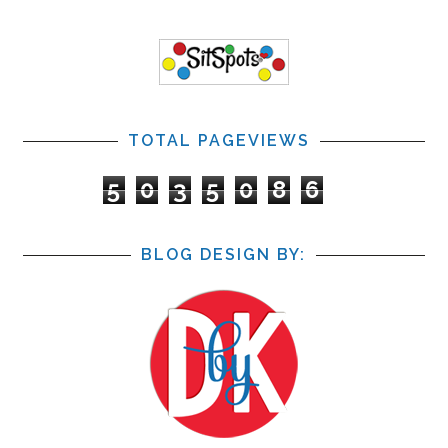
TOTAL PAGEVIEWS
5
0
3
5
0
8
6
BLOG DESIGN BY: