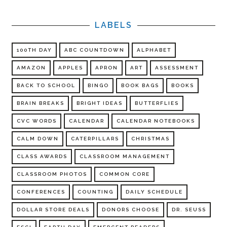
LABELS
100TH DAY
ABC COUNTDOWN
ALPHABET
AMAZON
APPLES
APRON
ART
ASSESSMENT
BACK TO SCHOOL
BINGO
BOOK BAGS
BOOKS
BRAIN BREAKS
BRIGHT IDEAS
BUTTERFLIES
CVC WORDS
CALENDAR
CALENDAR NOTEBOOKS
CALM DOWN
CATERPILLARS
CHRISTMAS
CLASS AWARDS
CLASSROOM MANAGEMENT
CLASSROOM PHOTOS
COMMON CORE
CONFERENCES
COUNTING
DAILY SCHEDULE
DOLLAR STORE DEALS
DONORS CHOOSE
DR. SEUSS