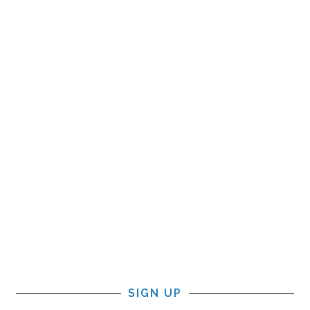
SIGN UP