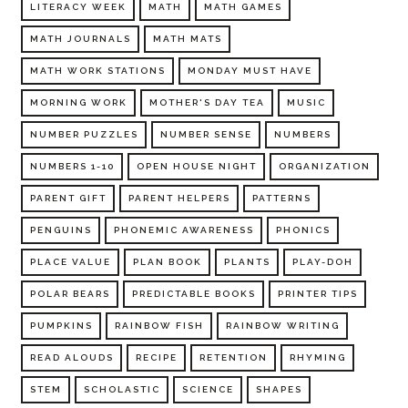
LITERACY WEEK
MATH
MATH GAMES
MATH JOURNALS
MATH MATS
MATH WORK STATIONS
MONDAY MUST HAVE
MORNING WORK
MOTHER'S DAY TEA
MUSIC
NUMBER PUZZLES
NUMBER SENSE
NUMBERS
NUMBERS 1-10
OPEN HOUSE NIGHT
ORGANIZATION
PARENT GIFT
PARENT HELPERS
PATTERNS
PENGUINS
PHONEMIC AWARENESS
PHONICS
PLACE VALUE
PLAN BOOK
PLANTS
PLAY-DOH
POLAR BEARS
PREDICTABLE BOOKS
PRINTER TIPS
PUMPKINS
RAINBOW FISH
RAINBOW WRITING
READ ALOUDS
RECIPE
RETENTION
RHYMING
STEM
SCHOLASTIC
SCIENCE
SHAPES