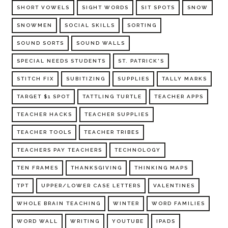
SHORT VOWELS
SIGHT WORDS
SIT SPOTS
SNOW
SNOWMEN
SOCIAL SKILLS
SORTING
SOUND SORTS
SOUND WALLS
SPECIAL NEEDS STUDENTS
ST. PATRICK'S
STITCH FIX
SUBITIZING
SUPPLIES
TALLY MARKS
TARGET $1 SPOT
TATTLING TURTLE
TEACHER APPS
TEACHER HACKS
TEACHER SUPPLIES
TEACHER TOOLS
TEACHER TRIBES
TEACHERS PAY TEACHERS
TECHNOLOGY
TEN FRAMES
THANKSGIVING
THINKING MAPS
TPT
UPPER/LOWER CASE LETTERS
VALENTINES
WHOLE BRAIN TEACHING
WINTER
WORD FAMILIES
WORD WALL
WRITING
YOUTUBE
IPADS