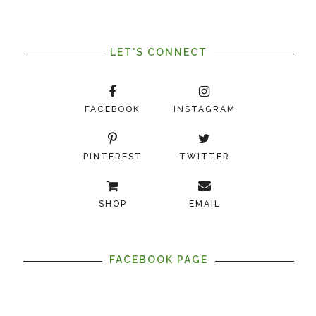
LET'S CONNECT
FACEBOOK
INSTAGRAM
PINTEREST
TWITTER
SHOP
EMAIL
FACEBOOK PAGE