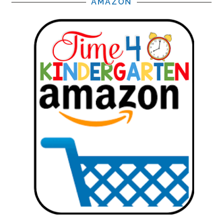
AMAZON