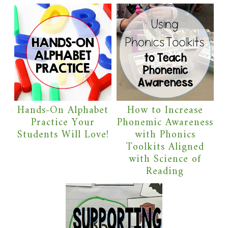
Hands-On Alphabet
How to Increase
Practice Your
Phonemic Awareness
Students Will Love!
with Phonics
Toolkits Aligned
with Science of
Reading