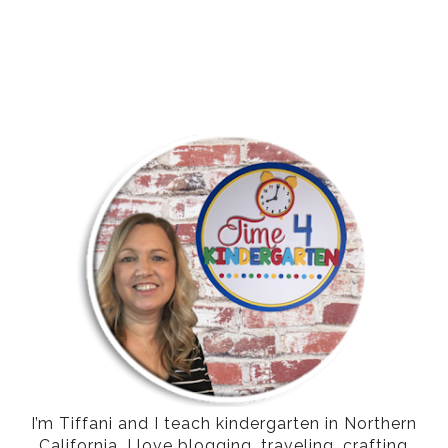
I’m Tiffani and I teach kindergarten in Northern
California. I love blogging, traveling, crafting