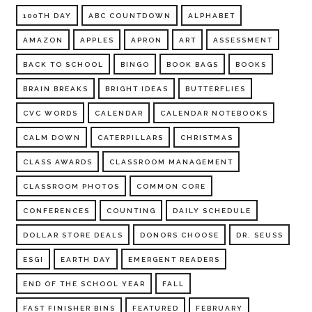
100TH DAY
ABC COUNTDOWN
ALPHABET
AMAZON
APPLES
APRON
ART
ASSESSMENT
BACK TO SCHOOL
BINGO
BOOK BAGS
BOOKS
BRAIN BREAKS
BRIGHT IDEAS
BUTTERFLIES
CVC WORDS
CALENDAR
CALENDAR NOTEBOOKS
CALM DOWN
CATERPILLARS
CHRISTMAS
CLASS AWARDS
CLASSROOM MANAGEMENT
CLASSROOM PHOTOS
COMMON CORE
CONFERENCES
COUNTING
DAILY SCHEDULE
DOLLAR STORE DEALS
DONORS CHOOSE
DR. SEUSS
ESGI
EARTH DAY
EMERGENT READERS
END OF THE SCHOOL YEAR
FALL
FAST FINISHER BINS
FEATURED
FEBRUARY