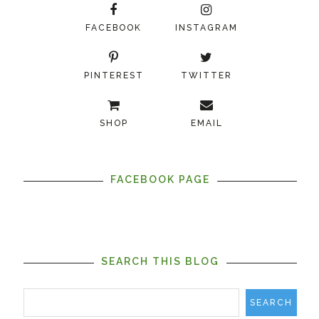
FACEBOOK
INSTAGRAM
PINTEREST
TWITTER
SHOP
EMAIL
FACEBOOK PAGE
SEARCH THIS BLOG