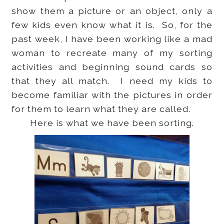
show them a picture or an object, only a
few kids even know what it is. So, for the
past week, I have been working like a mad
woman to recreate many of my sorting
activities and beginning sound cards so
that they all match. I need my kids to
become familiar with the pictures in order
for them to learn what they are called.
Here is what we have been sorting.