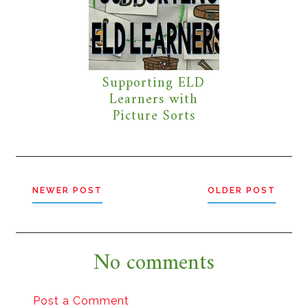
Supporting ELD
Learners with
Picture Sorts
NEWER POST
OLDER POST
No comments
Post a Comment