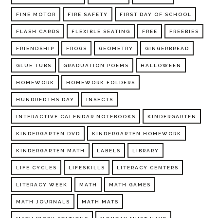
FINE MOTOR
FIRE SAFETY
FIRST DAY OF SCHOOL
FLASH CARDS
FLEXIBLE SEATING
FREE
FREEBIES
FRIENDSHIP
FROGS
GEOMETRY
GINGERBREAD
GLUE TUBS
GRADUATION POEMS
HALLOWEEN
HOMEWORK
HOMEWORK FOLDERS
HUNDREDTHS DAY
INSECTS
INTERACTIVE CALENDAR NOTEBOOKS
KINDERGARTEN
KINDERGARTEN DVD
KINDERGARTEN HOMEWORK
KINDERGARTEN MATH
LABELS
LIBRARY
LIFE CYCLES
LIFESKILLS
LITERACY CENTERS
LITERACY WEEK
MATH
MATH GAMES
MATH JOURNALS
MATH MATS