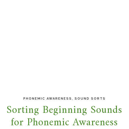
,
PHONEMIC AWARENESS
SOUND SORTS
Sorting Beginning Sounds
for Phonemic Awareness