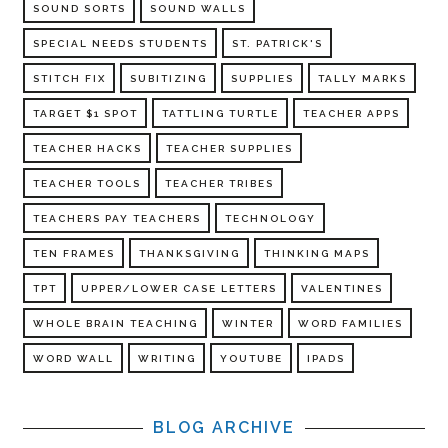
SOUND SORTS
SOUND WALLS
SPECIAL NEEDS STUDENTS
ST. PATRICK'S
STITCH FIX
SUBITIZING
SUPPLIES
TALLY MARKS
TARGET $1 SPOT
TATTLING TURTLE
TEACHER APPS
TEACHER HACKS
TEACHER SUPPLIES
TEACHER TOOLS
TEACHER TRIBES
TEACHERS PAY TEACHERS
TECHNOLOGY
TEN FRAMES
THANKSGIVING
THINKING MAPS
TPT
UPPER/LOWER CASE LETTERS
VALENTINES
WHOLE BRAIN TEACHING
WINTER
WORD FAMILIES
WORD WALL
WRITING
YOUTUBE
IPADS
BLOG ARCHIVE