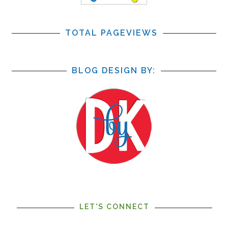
TOTAL PAGEVIEWS
BLOG DESIGN BY:
LET'S CONNECT