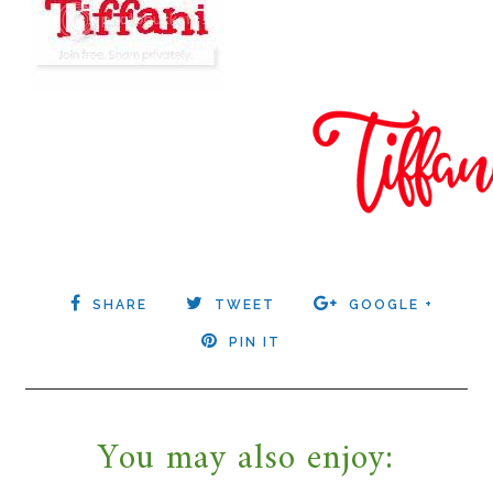
SHARE
TWEET
GOOGLE +
PIN IT
You may also enjoy: