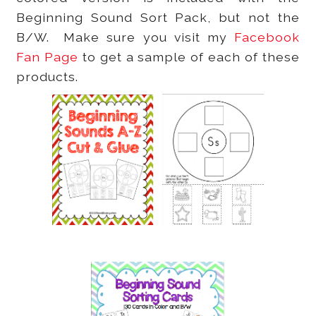
Beginning Sound Sort Pack, but not the
B/W. Make sure you visit my
Facebook
Fan Page
to get a sample of each of these
products.