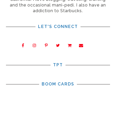
and the occasional mani-pedi. I also have an
addiction to Starbucks.
LET'S CONNECT
TPT
BOOM CARDS