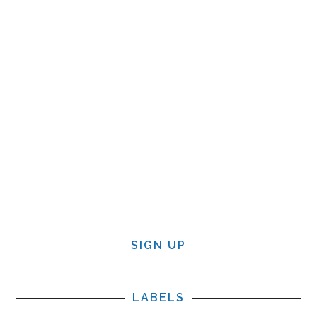
SIGN UP
LABELS