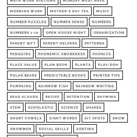
MATH WORK STATIONS
MONDAY MUST HAVE
MORNING WORK
MOTHER'S DAY TEA
MUSIC
NUMBER PUZZLES
NUMBER SENSE
NUMBERS
NUMBERS 1-10
OPEN HOUSE NIGHT
ORGANIZATION
PARENT GIFT
PARENT HELPERS
PATTERNS
PENGUINS
PHONEMIC AWARENESS
PHONICS
PLACE VALUE
PLAN BOOK
PLANTS
PLAY-DOH
POLAR BEARS
PREDICTABLE BOOKS
PRINTER TIPS
PUMPKINS
RAINBOW FISH
RAINBOW WRITING
READ ALOUDS
RECIPE
RETENTION
RHYMING
STEM
SCHOLASTIC
SCIENCE
SHAPES
SHORT VOWELS
SIGHT WORDS
SIT SPOTS
SNOW
SNOWMEN
SOCIAL SKILLS
SORTING