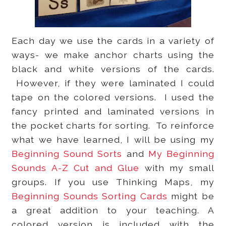
Each day we use the cards in a variety of
ways- we make anchor charts using the
black and white versions of the cards.
However, if they were laminated I could
tape on the colored versions. I used the
fancy printed and laminated versions in
the pocket charts for sorting. To reinforce
what we have learned, I will be using my
Beginning Sound Sorts
and
My Beginning
Sounds A-Z Cut and Glue
with my small
groups. If you use Thinking Maps, my
Beginning Sounds Sorting Cards
might be
a great addition to your teaching. A
colored version is included with the