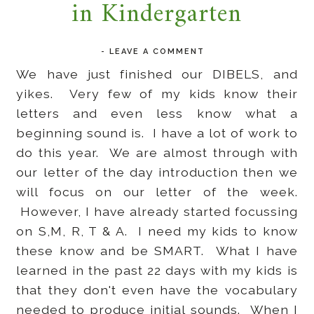
in Kindergarten
-
LEAVE A COMMENT
We have just finished our DIBELS, and
yikes. Very few of my kids know their
letters and even less know what a
beginning sound is. I have a lot of work to
do this year. We are almost through with
our letter of the day introduction then we
will focus on our letter of the week.
However, I have already started focussing
on S,M, R, T & A. I need my kids to know
these know and be SMART. What I have
learned in the past 22 days with my kids is
that they don't even have the vocabulary
needed to produce initial sounds. When I