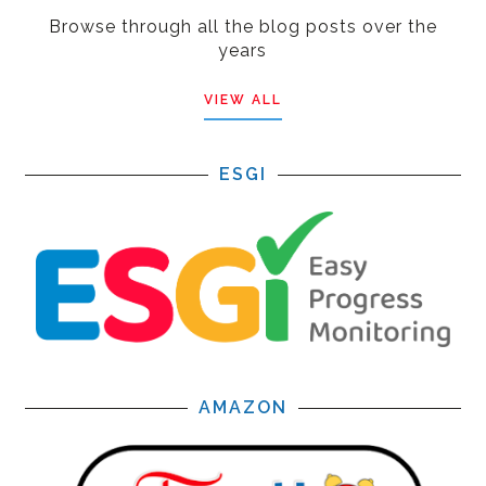
Browse through all the blog posts over the
years
VIEW ALL
ESGI
AMAZON