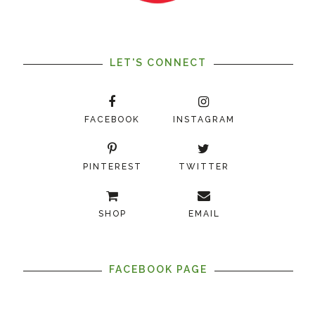
LET'S CONNECT
FACEBOOK
INSTAGRAM
PINTEREST
TWITTER
SHOP
EMAIL
FACEBOOK PAGE