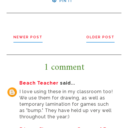
PIN IT
NEWER POST
OLDER POST
1 comment
Beach Teacher
said...
I love using these in my classroom too!
We use them for drawing, as well as
temporary lamination for games such
as "bump." They have held up very well
throughout the year:)