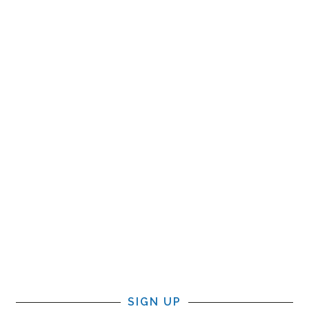
SIGN UP