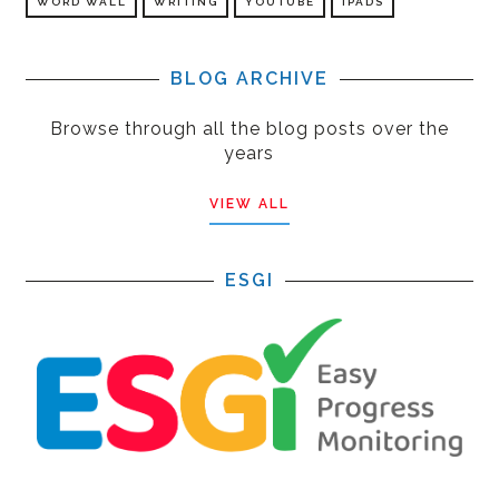
WORD WALL
WRITING
YOUTUBE
IPADS
BLOG ARCHIVE
Browse through all the blog posts over the
years
VIEW ALL
ESGI