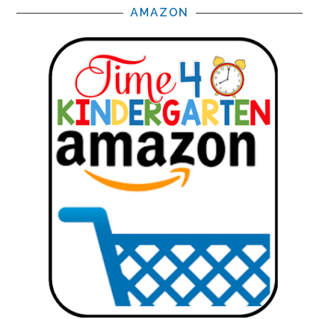
AMAZON