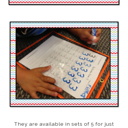
They are available in sets of 5 for just