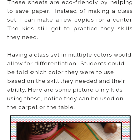
These sheets are eco-friendly by helping
to save paper. Instead of making a class
set, I can make a few copies for a center.
The kids still get to practice they skills
they need.
Having a class set in multiple colors would
allow for differentiation. Students could
be told which color they were to use
based on the skill they needed and their
ability. Here are some picture o my kids
using these, notice they can be used on
the carpet or the table.