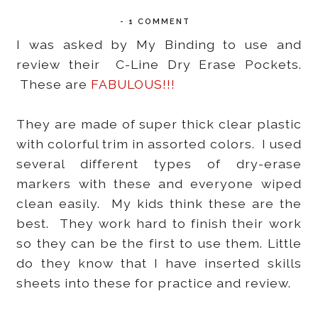
-
1 COMMENT
I was asked by My Binding to use and
review their C-Line Dry Erase Pockets.
These are
FABULOUS!!!
They are made of super thick clear plastic
with colorful trim in assorted colors. I used
several different types of dry-erase
markers with these and everyone wiped
clean easily. My kids think these are the
best. They work hard to finish their work
so they can be the first to use them. Little
do they know that I have inserted skills
sheets into these for practice and review.