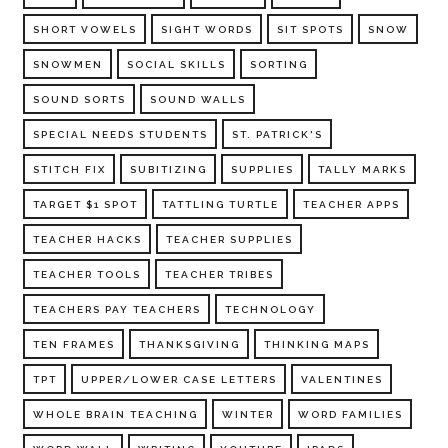
SHORT VOWELS
SIGHT WORDS
SIT SPOTS
SNOW
SNOWMEN
SOCIAL SKILLS
SORTING
SOUND SORTS
SOUND WALLS
SPECIAL NEEDS STUDENTS
ST. PATRICK'S
STITCH FIX
SUBITIZING
SUPPLIES
TALLY MARKS
TARGET $1 SPOT
TATTLING TURTLE
TEACHER APPS
TEACHER HACKS
TEACHER SUPPLIES
TEACHER TOOLS
TEACHER TRIBES
TEACHERS PAY TEACHERS
TECHNOLOGY
TEN FRAMES
THANKSGIVING
THINKING MAPS
TPT
UPPER/LOWER CASE LETTERS
VALENTINES
WHOLE BRAIN TEACHING
WINTER
WORD FAMILIES