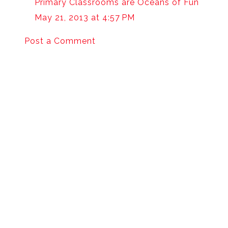
Primary Classrooms are Oceans of Fun
May 21, 2013 at 4:57 PM
Post a Comment