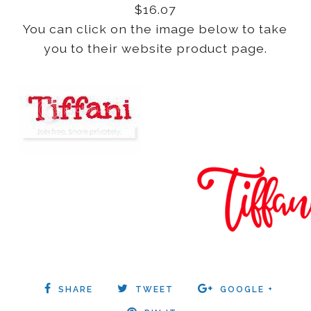
$16.07
You can click on the image below to take
you to their website product page.
SHARE
TWEET
GOOGLE +