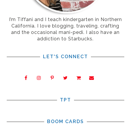
I’m Tiffani and I teach kindergarten in Northern
California. I love blogging, traveling, crafting
and the occasional mani-pedi. I also have an
addiction to Starbucks.
LET'S CONNECT
TPT
BOOM CARDS