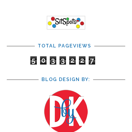
TOTAL PAGEVIEWS
5
0
3
3
2
2
7
BLOG DESIGN BY: