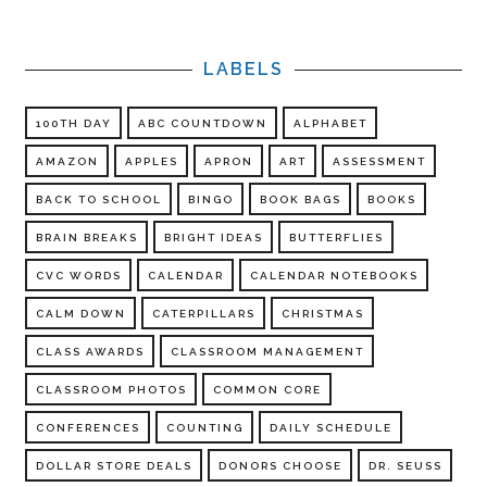
LABELS
100TH DAY
ABC COUNTDOWN
ALPHABET
AMAZON
APPLES
APRON
ART
ASSESSMENT
BACK TO SCHOOL
BINGO
BOOK BAGS
BOOKS
BRAIN BREAKS
BRIGHT IDEAS
BUTTERFLIES
CVC WORDS
CALENDAR
CALENDAR NOTEBOOKS
CALM DOWN
CATERPILLARS
CHRISTMAS
CLASS AWARDS
CLASSROOM MANAGEMENT
CLASSROOM PHOTOS
COMMON CORE
CONFERENCES
COUNTING
DAILY SCHEDULE
DOLLAR STORE DEALS
DONORS CHOOSE
DR. SEUSS