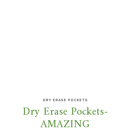
DRY ERASE POCKETS
Dry Erase Pockets-
AMAZING