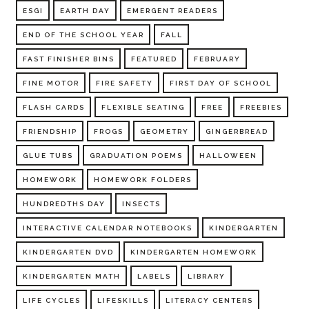
ESGI
EARTH DAY
EMERGENT READERS
END OF THE SCHOOL YEAR
FALL
FAST FINISHER BINS
FEATURED
FEBRUARY
FINE MOTOR
FIRE SAFETY
FIRST DAY OF SCHOOL
FLASH CARDS
FLEXIBLE SEATING
FREE
FREEBIES
FRIENDSHIP
FROGS
GEOMETRY
GINGERBREAD
GLUE TUBS
GRADUATION POEMS
HALLOWEEN
HOMEWORK
HOMEWORK FOLDERS
HUNDREDTHS DAY
INSECTS
INTERACTIVE CALENDAR NOTEBOOKS
KINDERGARTEN
KINDERGARTEN DVD
KINDERGARTEN HOMEWORK
KINDERGARTEN MATH
LABELS
LIBRARY
LIFE CYCLES
LIFESKILLS
LITERACY CENTERS