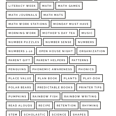
LITERACY WEEK
MATH
MATH GAMES
MATH JOURNALS
MATH MATS
MATH WORK STATIONS
MONDAY MUST HAVE
MORNING WORK
MOTHER'S DAY TEA
MUSIC
NUMBER PUZZLES
NUMBER SENSE
NUMBERS
NUMBERS 1-10
OPEN HOUSE NIGHT
ORGANIZATION
PARENT GIFT
PARENT HELPERS
PATTERNS
PENGUINS
PHONEMIC AWARENESS
PHONICS
PLACE VALUE
PLAN BOOK
PLANTS
PLAY-DOH
POLAR BEARS
PREDICTABLE BOOKS
PRINTER TIPS
PUMPKINS
RAINBOW FISH
RAINBOW WRITING
READ ALOUDS
RECIPE
RETENTION
RHYMING
STEM
SCHOLASTIC
SCIENCE
SHAPES