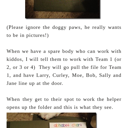
(Please ignore the doggy paws, he really wants
to be in pictures!)
When we have a spare body who can work with
kiddos, I will tell them to work with Team 1 (or
2, or 3 or 4) They will go pull the file for Team
1, and have Larry, Curley, Moe, Bob, Sally and
Jane line up at the door.
When they get to their spot to work the helper
opens up the folder and this is what they see.