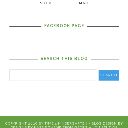
SHOP
EMAIL
FACEBOOK PAGE
SEARCH THIS BLOG
COPYRIGHT
2026
BY
TIME 4 KINDERGARTEN
-
BLOG DESIGN BY
DESIGNS BY KASSIE
THEME FROM
GEORGIA LOU STUDIOS