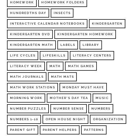
HOMEWORK
HOMEWORK FOLDERS
HUNDREDTHS DAY
INSECTS
INTERACTIVE CALENDAR NOTEBOOKS
KINDERGARTEN
KINDERGARTEN DVD
KINDERGARTEN HOMEWORK
KINDERGARTEN MATH
LABELS
LIBRARY
LIFE CYCLES
LIFESKILLS
LITERACY CENTERS
LITERACY WEEK
MATH
MATH GAMES
MATH JOURNALS
MATH MATS
MATH WORK STATIONS
MONDAY MUST HAVE
MORNING WORK
MOTHER'S DAY TEA
MUSIC
NUMBER PUZZLES
NUMBER SENSE
NUMBERS
NUMBERS 1-10
OPEN HOUSE NIGHT
ORGANIZATION
PARENT GIFT
PARENT HELPERS
PATTERNS