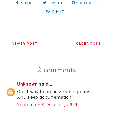
SHARE
TWEET
GOOGLE +
PIN IT
NEWER POST
OLDER POST
2 comments
Unknown
said...
Great way to organize your groups
AND keep documentation!
September 8, 2012 at 3:06 PM