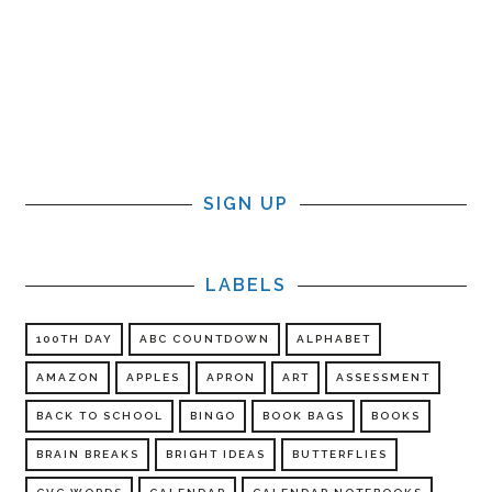
SIGN UP
LABELS
100TH DAY
ABC COUNTDOWN
ALPHABET
AMAZON
APPLES
APRON
ART
ASSESSMENT
BACK TO SCHOOL
BINGO
BOOK BAGS
BOOKS
BRAIN BREAKS
BRIGHT IDEAS
BUTTERFLIES