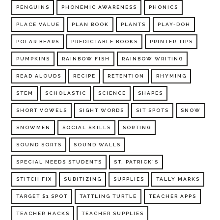
PENGUINS
PHONEMIC AWARENESS
PHONICS
PLACE VALUE
PLAN BOOK
PLANTS
PLAY-DOH
POLAR BEARS
PREDICTABLE BOOKS
PRINTER TIPS
PUMPKINS
RAINBOW FISH
RAINBOW WRITING
READ ALOUDS
RECIPE
RETENTION
RHYMING
STEM
SCHOLASTIC
SCIENCE
SHAPES
SHORT VOWELS
SIGHT WORDS
SIT SPOTS
SNOW
SNOWMEN
SOCIAL SKILLS
SORTING
SOUND SORTS
SOUND WALLS
SPECIAL NEEDS STUDENTS
ST. PATRICK'S
STITCH FIX
SUBITIZING
SUPPLIES
TALLY MARKS
TARGET $1 SPOT
TATTLING TURTLE
TEACHER APPS
TEACHER HACKS
TEACHER SUPPLIES