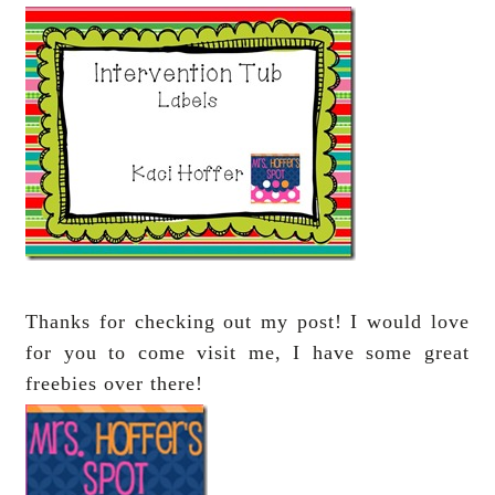
Thanks for checking out my post! I would love
for you to come visit me, I have some great
freebies over there!