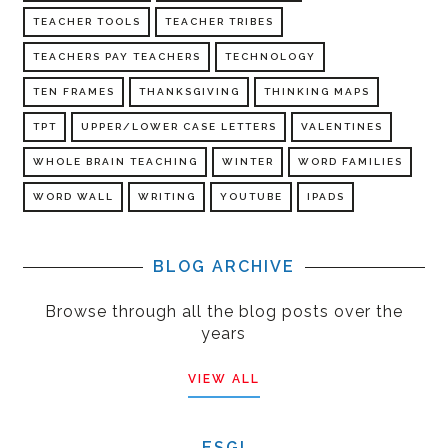
TEACHER TOOLS
TEACHER TRIBES
TEACHERS PAY TEACHERS
TECHNOLOGY
TEN FRAMES
THANKSGIVING
THINKING MAPS
TPT
UPPER/LOWER CASE LETTERS
VALENTINES
WHOLE BRAIN TEACHING
WINTER
WORD FAMILIES
WORD WALL
WRITING
YOUTUBE
IPADS
BLOG ARCHIVE
Browse through all the blog posts over the
years
VIEW ALL
ESGI