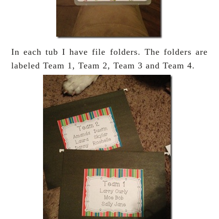
In each tub I have file folders. The folders are
labeled Team 1, Team 2, Team 3 and Team 4.