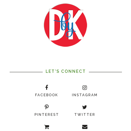
LET'S CONNECT
FACEBOOK
INSTAGRAM
PINTEREST
TWITTER