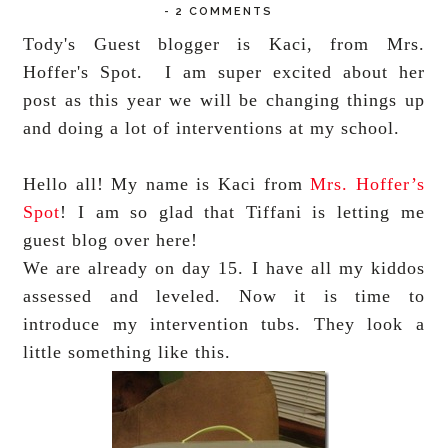
-
2 COMMENTS
Tody's Guest blogger is Kaci, from Mrs.
Hoffer's Spot. I am super excited about her
post as this year we will be changing things up
and doing a lot of interventions at my school.
Hello all! My name is Kaci from
Mrs. Hoffer’s
Spot
! I am so glad that Tiffani is letting me
guest blog over here!
We are already on day 15. I have all my kiddos
assessed and leveled. Now it is time to
introduce my intervention tubs. They look a
little something like this.