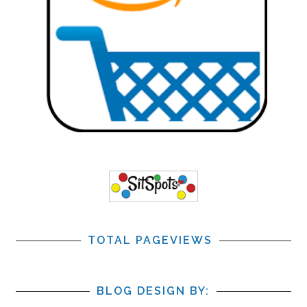
TOTAL PAGEVIEWS
BLOG DESIGN BY: