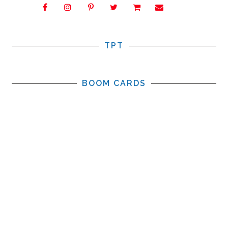
TPT
BOOM CARDS