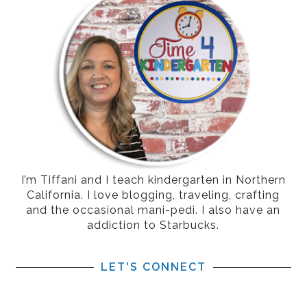
I’m Tiffani and I teach kindergarten in Northern
California. I love blogging, traveling, crafting
and the occasional mani-pedi. I also have an
addiction to Starbucks.
LET'S CONNECT