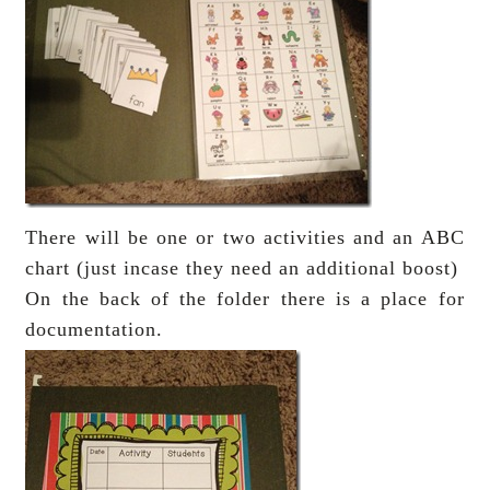
There will be one or two activities and an ABC
chart (just incase they need an additional boost)
On the back of the folder there is a place for
documentation.