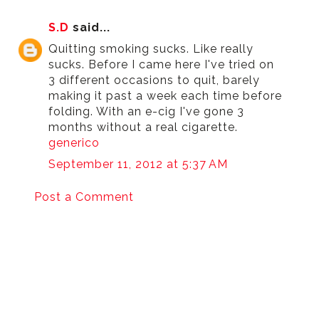
S.D
said...
Quitting smoking sucks. Like really
sucks. Before I came here I've tried on
3 different occasions to quit, barely
making it past a week each time before
folding. With an e-cig I've gone 3
months without a real cigarette.
generico
September 11, 2012 at 5:37 AM
Post a Comment