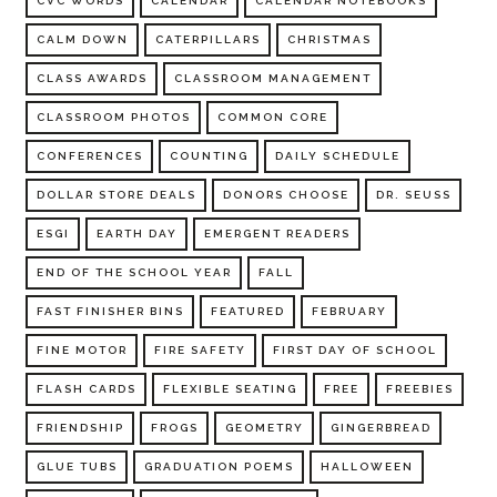
CVC WORDS
CALENDAR
CALENDAR NOTEBOOKS
CALM DOWN
CATERPILLARS
CHRISTMAS
CLASS AWARDS
CLASSROOM MANAGEMENT
CLASSROOM PHOTOS
COMMON CORE
CONFERENCES
COUNTING
DAILY SCHEDULE
DOLLAR STORE DEALS
DONORS CHOOSE
DR. SEUSS
ESGI
EARTH DAY
EMERGENT READERS
END OF THE SCHOOL YEAR
FALL
FAST FINISHER BINS
FEATURED
FEBRUARY
FINE MOTOR
FIRE SAFETY
FIRST DAY OF SCHOOL
FLASH CARDS
FLEXIBLE SEATING
FREE
FREEBIES
FRIENDSHIP
FROGS
GEOMETRY
GINGERBREAD
GLUE TUBS
GRADUATION POEMS
HALLOWEEN