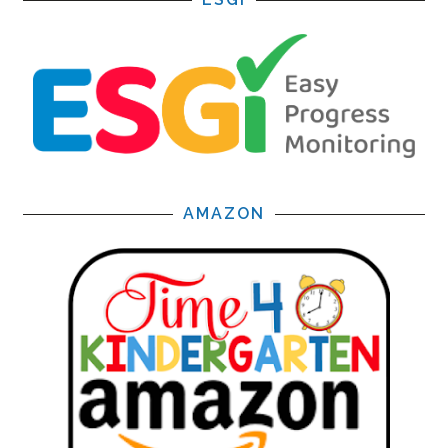
AMAZON