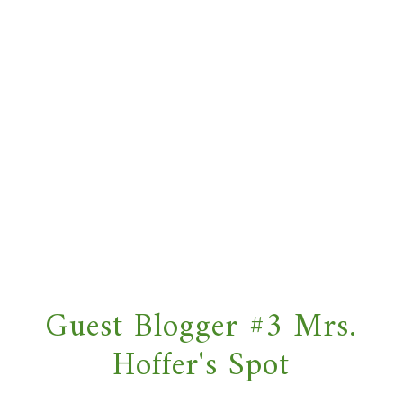
Guest Blogger #3 Mrs.
Hoffer's Spot