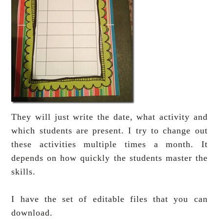
They will just write the date, what activity and
which students are present. I try to change out
these activities multiple times a month. It
depends on how quickly the students master the
skills.
I have the set of editable files that you can
download.