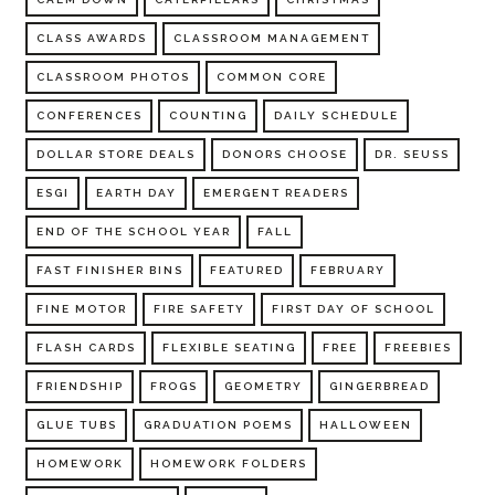
CLASS AWARDS
CLASSROOM MANAGEMENT
CLASSROOM PHOTOS
COMMON CORE
CONFERENCES
COUNTING
DAILY SCHEDULE
DOLLAR STORE DEALS
DONORS CHOOSE
DR. SEUSS
ESGI
EARTH DAY
EMERGENT READERS
END OF THE SCHOOL YEAR
FALL
FAST FINISHER BINS
FEATURED
FEBRUARY
FINE MOTOR
FIRE SAFETY
FIRST DAY OF SCHOOL
FLASH CARDS
FLEXIBLE SEATING
FREE
FREEBIES
FRIENDSHIP
FROGS
GEOMETRY
GINGERBREAD
GLUE TUBS
GRADUATION POEMS
HALLOWEEN
HOMEWORK
HOMEWORK FOLDERS