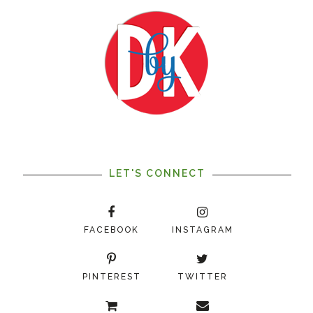
LET'S CONNECT
FACEBOOK
INSTAGRAM
PINTEREST
TWITTER