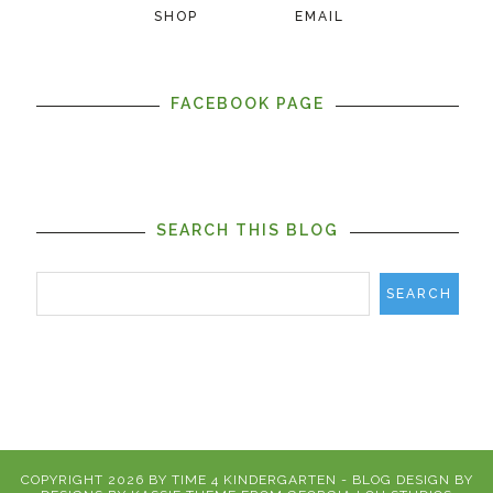
SHOP
EMAIL
FACEBOOK PAGE
SEARCH THIS BLOG
COPYRIGHT
2026
BY
TIME 4 KINDERGARTEN
-
BLOG DESIGN BY