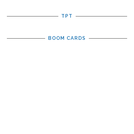
TPT
BOOM CARDS