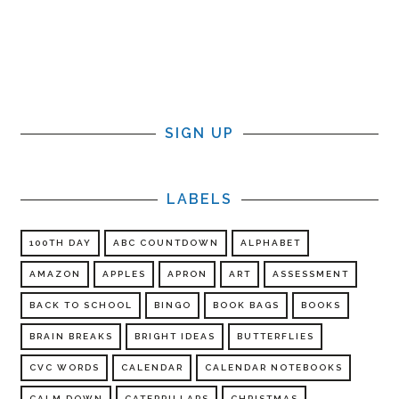
SIGN UP
LABELS
100TH DAY
ABC COUNTDOWN
ALPHABET
AMAZON
APPLES
APRON
ART
ASSESSMENT
BACK TO SCHOOL
BINGO
BOOK BAGS
BOOKS
BRAIN BREAKS
BRIGHT IDEAS
BUTTERFLIES
CVC WORDS
CALENDAR
CALENDAR NOTEBOOKS
CALM DOWN
CATERPILLARS
CHRISTMAS