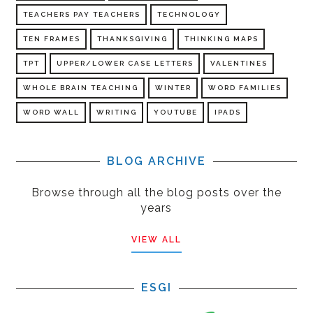
TEACHERS PAY TEACHERS
TECHNOLOGY
TEN FRAMES
THANKSGIVING
THINKING MAPS
TPT
UPPER/LOWER CASE LETTERS
VALENTINES
WHOLE BRAIN TEACHING
WINTER
WORD FAMILIES
WORD WALL
WRITING
YOUTUBE
IPADS
BLOG ARCHIVE
Browse through all the blog posts over the
years
VIEW ALL
ESGI