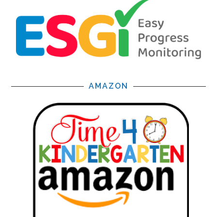
AMAZON