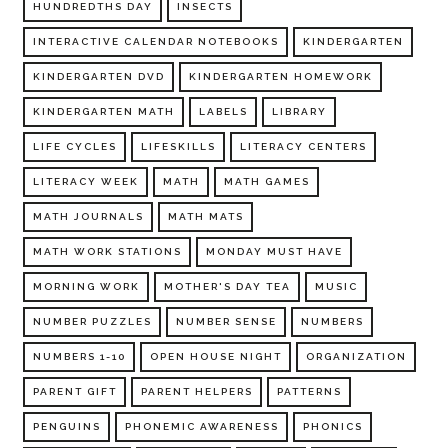
HUNDREDTHS DAY
INSECTS
INTERACTIVE CALENDAR NOTEBOOKS
KINDERGARTEN
KINDERGARTEN DVD
KINDERGARTEN HOMEWORK
KINDERGARTEN MATH
LABELS
LIBRARY
LIFE CYCLES
LIFESKILLS
LITERACY CENTERS
LITERACY WEEK
MATH
MATH GAMES
MATH JOURNALS
MATH MATS
MATH WORK STATIONS
MONDAY MUST HAVE
MORNING WORK
MOTHER'S DAY TEA
MUSIC
NUMBER PUZZLES
NUMBER SENSE
NUMBERS
NUMBERS 1-10
OPEN HOUSE NIGHT
ORGANIZATION
PARENT GIFT
PARENT HELPERS
PATTERNS
PENGUINS
PHONEMIC AWARENESS
PHONICS