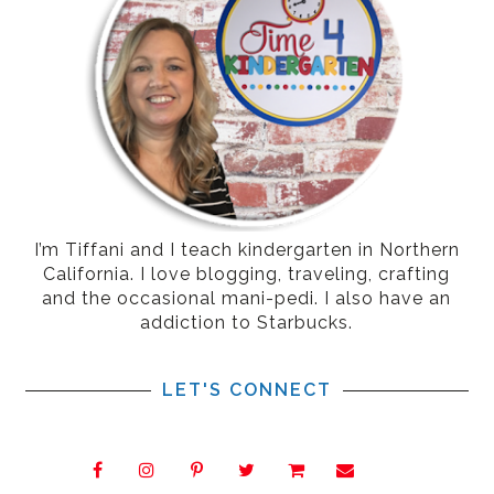
I’m Tiffani and I teach kindergarten in Northern
California. I love blogging, traveling, crafting
and the occasional mani-pedi. I also have an
addiction to Starbucks.
LET'S CONNECT