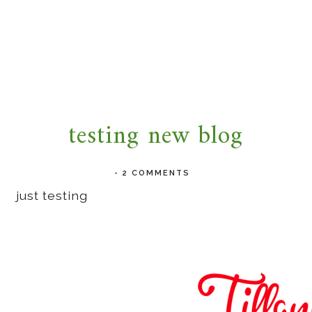
testing new blog
-
2 COMMENTS
just testing