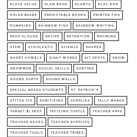
PLACE VALUE
PLAN BOOK
PLANTS
PLAY-DOH
POLAR BEARS
PREDICTABLE BOOKS
PRINTER TIPS
PUMPKINS
RAINBOW FISH
RAINBOW WRITING
READ ALOUDS
RECIPE
RETENTION
RHYMING
STEM
SCHOLASTIC
SCIENCE
SHAPES
SHORT VOWELS
SIGHT WORDS
SIT SPOTS
SNOW
SNOWMEN
SOCIAL SKILLS
SORTING
SOUND SORTS
SOUND WALLS
SPECIAL NEEDS STUDENTS
ST. PATRICK'S
STITCH FIX
SUBITIZING
SUPPLIES
TALLY MARKS
TARGET $1 SPOT
TATTLING TURTLE
TEACHER APPS
TEACHER HACKS
TEACHER SUPPLIES
TEACHER TOOLS
TEACHER TRIBES