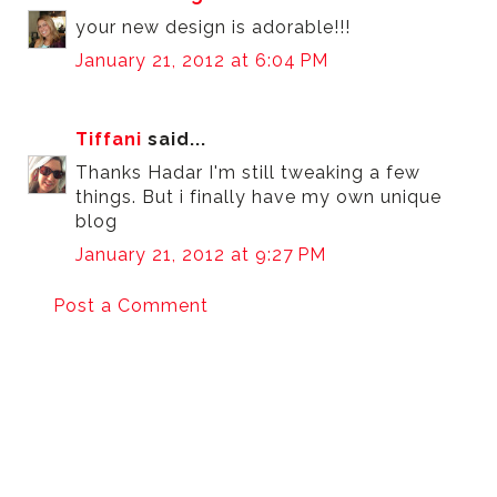
your new design is adorable!!!
January 21, 2012 at 6:04 PM
Tiffani
said...
Thanks Hadar I'm still tweaking a few
things. But i finally have my own unique
blog
January 21, 2012 at 9:27 PM
Post a Comment