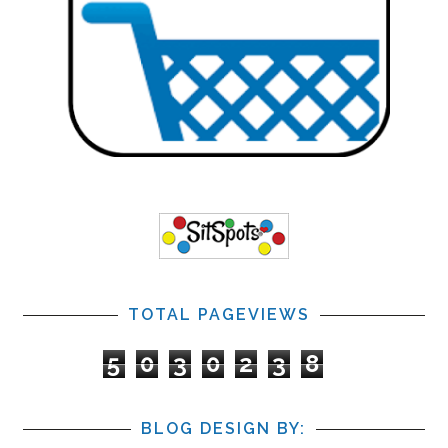
TOTAL PAGEVIEWS
5
0
3
0
2
3
8
BLOG DESIGN BY: