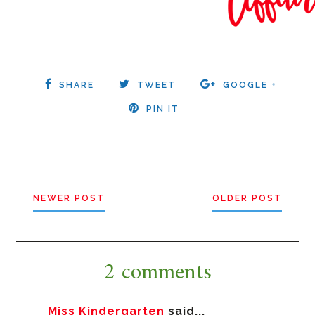
SHARE
TWEET
GOOGLE +
PIN IT
NEWER POST
OLDER POST
2 comments
Miss Kindergarten
said...