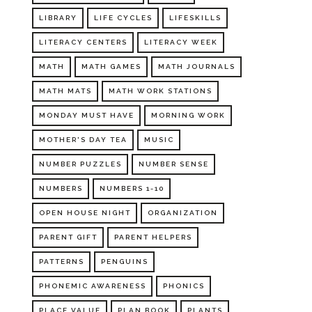
LIBRARY
LIFE CYCLES
LIFESKILLS
LITERACY CENTERS
LITERACY WEEK
MATH
MATH GAMES
MATH JOURNALS
MATH MATS
MATH WORK STATIONS
MONDAY MUST HAVE
MORNING WORK
MOTHER'S DAY TEA
MUSIC
NUMBER PUZZLES
NUMBER SENSE
NUMBERS
NUMBERS 1-10
OPEN HOUSE NIGHT
ORGANIZATION
PARENT GIFT
PARENT HELPERS
PATTERNS
PENGUINS
PHONEMIC AWARENESS
PHONICS
PLACE VALUE
PLAN BOOK
PLANTS