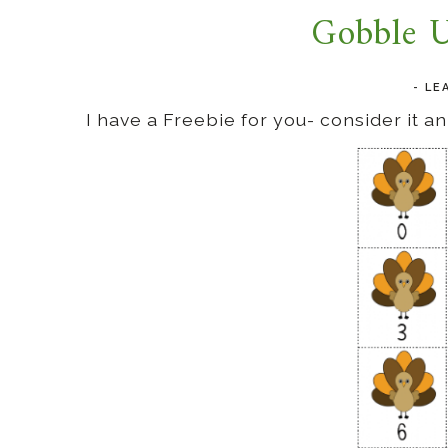
Gobble U
-
LE
I have a Freebie for you- consider it 