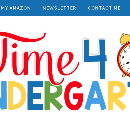
MY AMAZON
NEWSLETTER
CONTACT ME