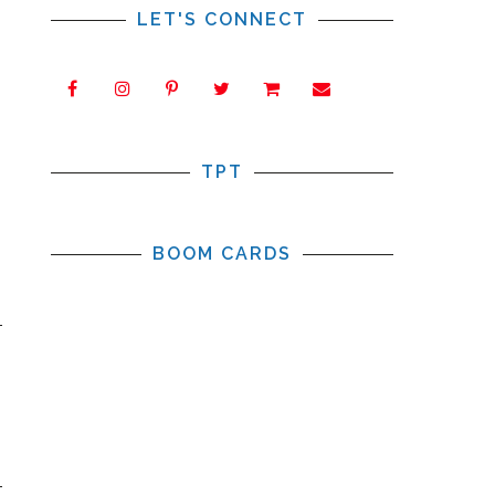
LET'S CONNECT
TPT
BOOM CARDS