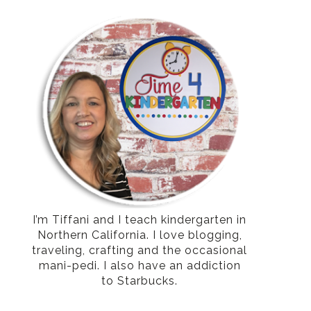
I’m Tiffani and I teach kindergarten in
Northern California. I love blogging,
traveling, crafting and the occasional
mani-pedi. I also have an addiction
to Starbucks.