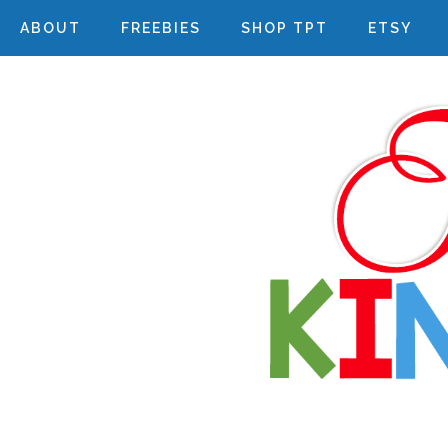
ABOUT
FREEBIES
SHOP TPT
ETSY