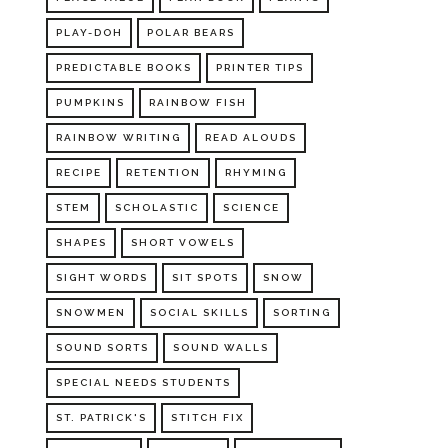
PLAY-DOH
POLAR BEARS
PREDICTABLE BOOKS
PRINTER TIPS
PUMPKINS
RAINBOW FISH
RAINBOW WRITING
READ ALOUDS
RECIPE
RETENTION
RHYMING
STEM
SCHOLASTIC
SCIENCE
SHAPES
SHORT VOWELS
SIGHT WORDS
SIT SPOTS
SNOW
SNOWMEN
SOCIAL SKILLS
SORTING
SOUND SORTS
SOUND WALLS
SPECIAL NEEDS STUDENTS
ST. PATRICK'S
STITCH FIX