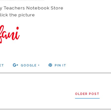
n my Teachers Notebook Store
lick the picture
ET
GOOGLE +
PIN IT
OLDER POST