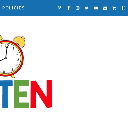
POLICIES