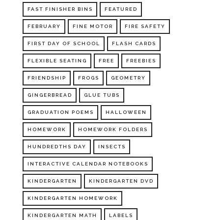
FAST FINISHER BINS
FEATURED
FEBRUARY
FINE MOTOR
FIRE SAFETY
FIRST DAY OF SCHOOL
FLASH CARDS
FLEXIBLE SEATING
FREE
FREEBIES
FRIENDSHIP
FROGS
GEOMETRY
GINGERBREAD
GLUE TUBS
GRADUATION POEMS
HALLOWEEN
HOMEWORK
HOMEWORK FOLDERS
HUNDREDTHS DAY
INSECTS
INTERACTIVE CALENDAR NOTEBOOKS
KINDERGARTEN
KINDERGARTEN DVD
KINDERGARTEN HOMEWORK
KINDERGARTEN MATH
LABELS