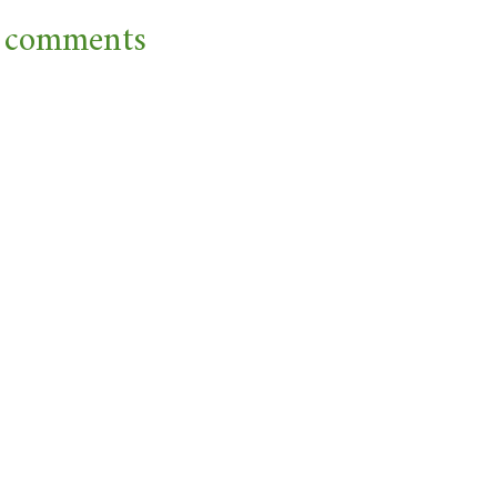
 comments