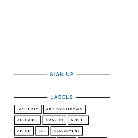
SIGN UP
LABELS
100TH DAY
ABC COUNTDOWN
ALPHABET
AMAZON
APPLES
APRON
ART
ASSESSMENT