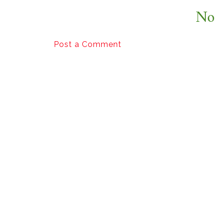
No
Post a Comment