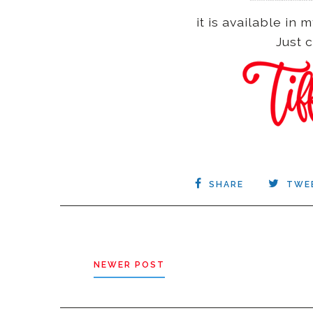
it is available i
Just c
SHARE
TWE
NEWER POST