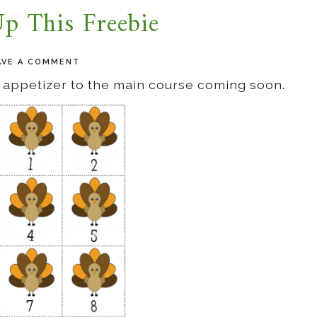
p This Freebie
AVE A COMMENT
an appetizer to the main course coming soon.