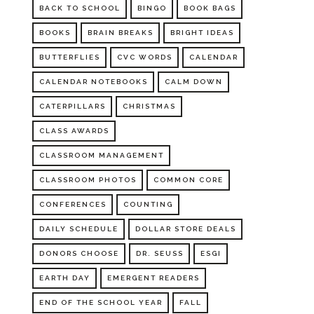
BACK TO SCHOOL
BINGO
BOOK BAGS
BOOKS
BRAIN BREAKS
BRIGHT IDEAS
BUTTERFLIES
CVC WORDS
CALENDAR
CALENDAR NOTEBOOKS
CALM DOWN
CATERPILLARS
CHRISTMAS
CLASS AWARDS
CLASSROOM MANAGEMENT
CLASSROOM PHOTOS
COMMON CORE
CONFERENCES
COUNTING
DAILY SCHEDULE
DOLLAR STORE DEALS
DONORS CHOOSE
DR. SEUSS
ESGI
EARTH DAY
EMERGENT READERS
END OF THE SCHOOL YEAR
FALL