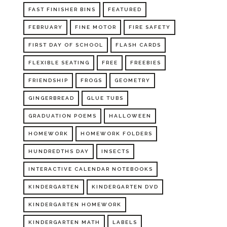
FAST FINISHER BINS
FEATURED
FEBRUARY
FINE MOTOR
FIRE SAFETY
FIRST DAY OF SCHOOL
FLASH CARDS
FLEXIBLE SEATING
FREE
FREEBIES
FRIENDSHIP
FROGS
GEOMETRY
GINGERBREAD
GLUE TUBS
GRADUATION POEMS
HALLOWEEN
HOMEWORK
HOMEWORK FOLDERS
HUNDREDTHS DAY
INSECTS
INTERACTIVE CALENDAR NOTEBOOKS
KINDERGARTEN
KINDERGARTEN DVD
KINDERGARTEN HOMEWORK
KINDERGARTEN MATH
LABELS