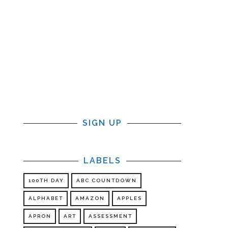
SIGN UP
LABELS
100TH DAY
ABC COUNTDOWN
ALPHABET
AMAZON
APPLES
APRON
ART
ASSESSMENT