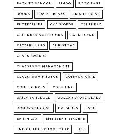
BACK TO SCHOOL
BINGO
BOOK BAGS
BOOKS
BRAIN BREAKS
BRIGHT IDEAS
BUTTERFLIES
CVC WORDS
CALENDAR
CALENDAR NOTEBOOKS
CALM DOWN
CATERPILLARS
CHRISTMAS
CLASS AWARDS
CLASSROOM MANAGEMENT
CLASSROOM PHOTOS
COMMON CORE
CONFERENCES
COUNTING
DAILY SCHEDULE
DOLLAR STORE DEALS
DONORS CHOOSE
DR. SEUSS
ESGI
EARTH DAY
EMERGENT READERS
END OF THE SCHOOL YEAR
FALL