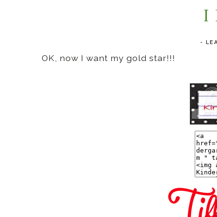
I
-
LE
OK, now I want my gold star!!!