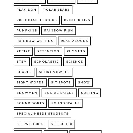
PLAY-DOH
POLAR BEARS
PREDICTABLE BOOKS
PRINTER TIPS
PUMPKINS
RAINBOW FISH
RAINBOW WRITING
READ ALOUDS
RECIPE
RETENTION
RHYMING
STEM
SCHOLASTIC
SCIENCE
SHAPES
SHORT VOWELS
SIGHT WORDS
SIT SPOTS
SNOW
SNOWMEN
SOCIAL SKILLS
SORTING
SOUND SORTS
SOUND WALLS
SPECIAL NEEDS STUDENTS
ST. PATRICK'S
STITCH FIX