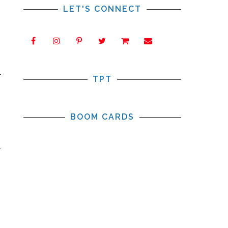
LET'S CONNECT
TPT
BOOM CARDS