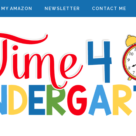
MY AMAZON
NEWSLETTER
CONTACT ME