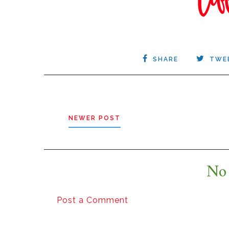
SHARE
TWE
NEWER POST
No
Post a Comment