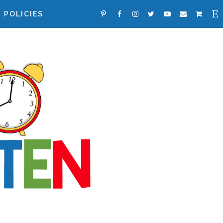
POLICIES