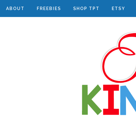
ABOUT
FREEBIES
SHOP TPT
ETSY