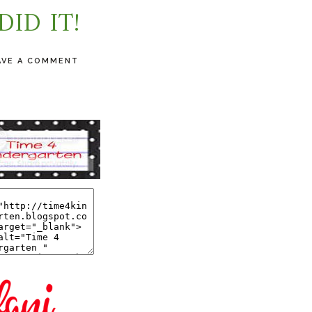
 DID IT!
AVE A COMMENT