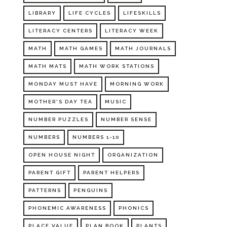
LIBRARY
LIFE CYCLES
LIFESKILLS
LITERACY CENTERS
LITERACY WEEK
MATH
MATH GAMES
MATH JOURNALS
MATH MATS
MATH WORK STATIONS
MONDAY MUST HAVE
MORNING WORK
MOTHER'S DAY TEA
MUSIC
NUMBER PUZZLES
NUMBER SENSE
NUMBERS
NUMBERS 1-10
OPEN HOUSE NIGHT
ORGANIZATION
PARENT GIFT
PARENT HELPERS
PATTERNS
PENGUINS
PHONEMIC AWARENESS
PHONICS
PLACE VALUE
PLAN BOOK
PLANTS