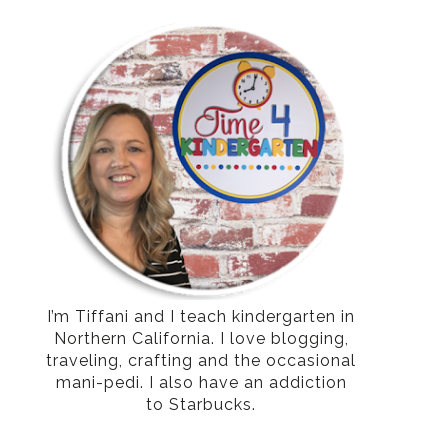
I’m Tiffani and I teach kindergarten in
Northern California. I love blogging,
traveling, crafting and the occasional
mani-pedi. I also have an addiction
to Starbucks.