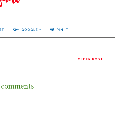
ET
GOOGLE +
PIN IT
OLDER POST
 comments